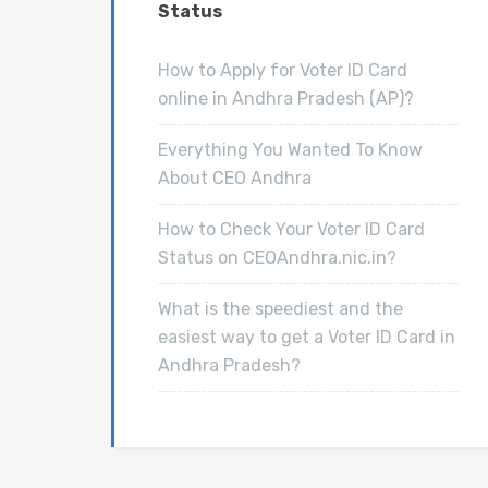
Status
How to Apply for Voter ID Card
online in Andhra Pradesh (AP)?
Everything You Wanted To Know
About CEO Andhra
How to Check Your Voter ID Card
Status on CEOAndhra.nic.in?
What is the speediest and the
easiest way to get a Voter ID Card in
Andhra Pradesh?