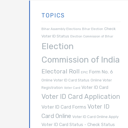
TOPICS
Check
Bihar Assembly Elections
Bihar Election
Voter ID Status
Election Commission of Bihar
Election
Commission of India
Electoral Roll
Form No. 6
EPIC
Online Voter ID Card Status
Online Voter
Voter ID Card
Registration
Voter Card
Voter ID Card Application
Voter ID
Voter ID Card Forms
Card Online
Voter ID Card Online Apply
Voter ID Card Status - Check Status