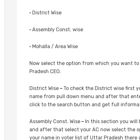
• District Wise
• Assembly Const. wise
• Mohalla / Area Wise
Now select the option from which you want to c
Pradesh CEO.
District Wise
–
To check the District wise first y
name from pull down menu and after that enter
click to the search button and get full informa
Assembly Const. Wise
–
In this section you wil
and after that select your AC now select the 
your name in voter list of Uttar Pradesh there 