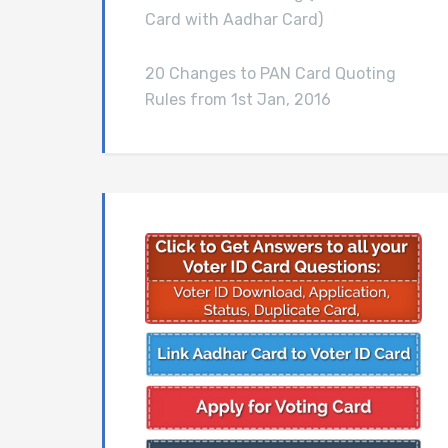
Card with Aadhar Card)
20 Changes to PAN Card Quoting
Rules from 1st Jan, 2016