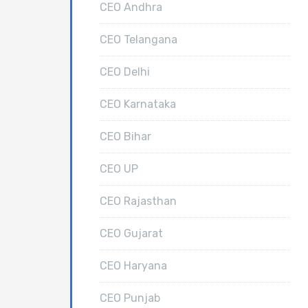
CEO Andhra
CEO Telangana
CEO Delhi
CEO Karnataka
CEO Bihar
CEO UP
CEO Rajasthan
CEO Gujarat
CEO Haryana
CEO Punjab