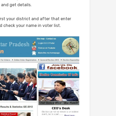
 and get details.
rst your district and after that enter
 check your name in voter list.