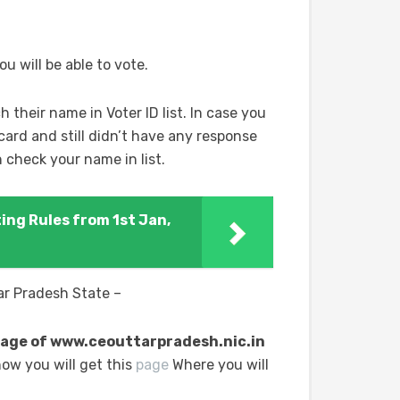
ou will be able to vote.
h their name in Voter ID list. In case you
card and still didn’t have any response
 check your name in list.
ing Rules from 1st Jan,
tar Pradesh State –
l page of www.ceouttarpradesh.nic.in
ow you will get this
page
Where you will