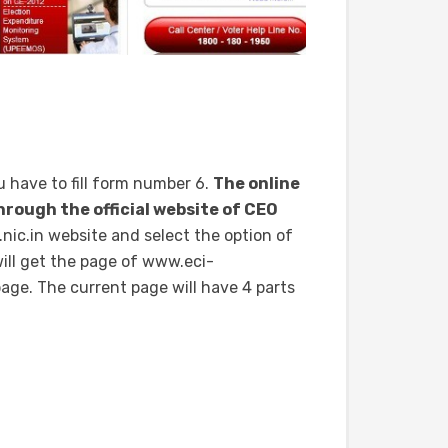
u have to fill form number 6.
The online
through the official website of CEO
ic.in website and select the option of
ill get the page of www.eci-
 page. The current page will have 4 parts