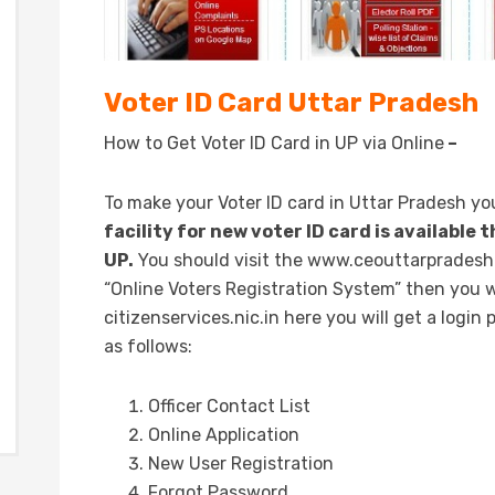
Voter ID Card Uttar Pradesh
How to Get Voter ID Card in UP via Online
–
To make your Voter ID card in Uttar Pradesh yo
facility for new voter ID card is available 
UP.
You should visit the www.ceouttarpradesh.n
“Online Voters Registration System” then you w
citizenservices.nic.in here you will get a login
as follows:
Officer Contact List
Online Application
New User Registration
Forgot Password