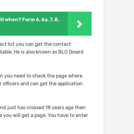
ll when? Form 6, 6a, 7, 8,
ct list you can get the contact
ilable. He is also known as BLO (board
ion you need to check the page where
officers and can get the application
and just has crossed 18 years age then
e you will get a page. You have to enter