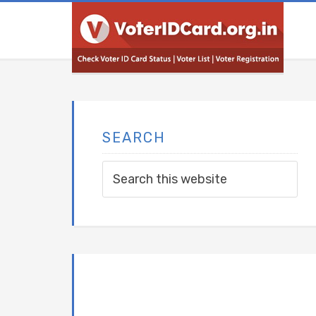
SEARCH