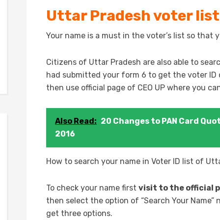
Uttar Pradesh voter list
Your name is a must in the voter’s list so that y
Citizens of Uttar Pradesh are also able to searc
had submitted your form 6 to get the voter ID 
then use official page of CEO UP where you can
Also Read:
20 Changes to PAN Card Quot
2016
How to search your name in Voter ID list of Ut
To check your name first
visit to the officia
then select the option of “Search Your Name” n
get three options.