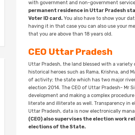
with government and non-government servic
permanent residence in Uttar Pradesh stat
Voter ID card.
You also have to show your date 
having it in that case you can also use your m
that you are above than 18 years old.
CEO Uttar Pradesh
Uttar Pradesh, the land blessed with a variety 
historical heroes such as Rama, Krishna, and 
of activity; the state which has two major riv
election 2014. The CEO of Uttar Pradesh- Mr Si
development and making a complex procedure of
literate and illiterate as well. Transparency in
Uttar Pradesh, data is now electronically man
(CEO) also supervises the election work r
elections of the State.