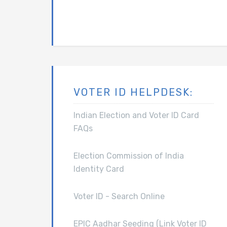
VOTER ID HELPDESK:
Indian Election and Voter ID Card
FAQs
Election Commission of India
Identity Card
Voter ID - Search Online
EPIC Aadhar Seeding (Link Voter ID