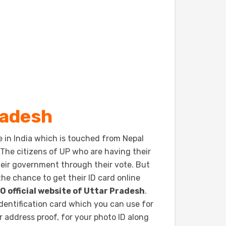
radesh
e in India which is touched from Nepal
 The citizens of UP who are having their
heir government through their vote. But
he chance to get their ID card online
EO official website of Uttar Pradesh
.
n identification card which you can use for
r address proof, for your photo ID along