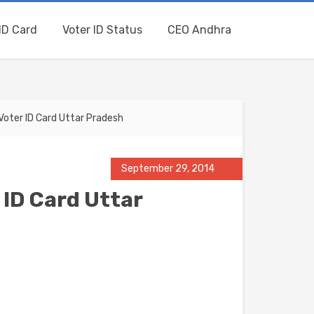
ID Card
Voter ID Status
CEO Andhra
oter ID Card Uttar Pradesh
September 29, 2014
 ID Card Uttar