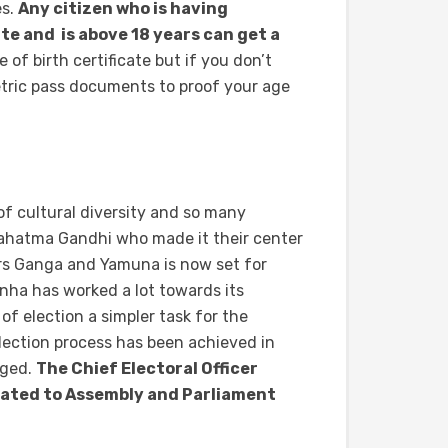
es.
Any citizen who is having
e and is above 18 years can get a
of birth certificate but if you don’t
etric pass documents to proof your age
of cultural diversity and so many
Mahatma Gandhi who made it their center
ers Ganga and Yamuna is now set for
nha has worked a lot towards its
 election a simpler task for the
 election process has been achieved in
aged.
The Chief Electoral Officer
elated to Assembly and Parliament