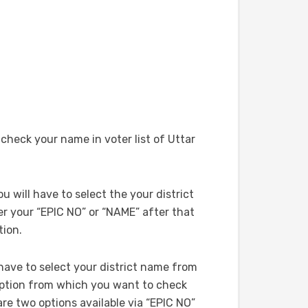
heck your name in voter list of Uttar
ou will have to select the your district
 your “EPIC NO” or “NAME” after that
tion.
l have to select your district name from
option from which you want to check
are two options available via “EPIC NO”