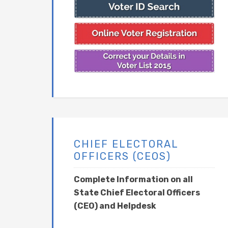
CHIEF ELECTORAL
OFFICERS (CEOS)
Complete Information on all
State Chief Electoral Officers
(CEO) and Helpdesk