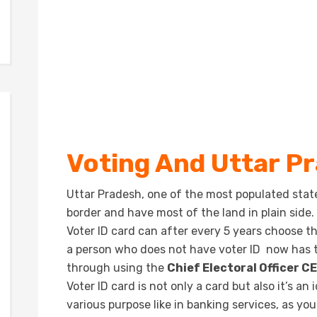
Voting And Uttar P
Uttar Pradesh, one of the most populated stat
border and have most of the land in plain side.
Voter ID card can after every 5 years choose t
a person who does not have voter ID now has t
through using the
Chief Electoral Officer C
Voter ID card is not only a card but also it’s a
various purpose like in banking services, as you