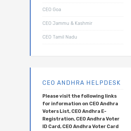
CEO Goa
CEO Jammu & Kashmir
CEO Tamil Nadu
CEO ANDHRA HELPDESK
Please visit the following links
for information on CEO Andhra
Voters List, CEO Andhra E-
Registration, CEO Andhra Voter
ID Card, CEO Andhra Voter Card