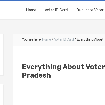
Home
Voter ID Card
Duplicate Voter 
You are here:
Home
/
Voter ID Card
/
Everything About V
Everything About Voter
Pradesh