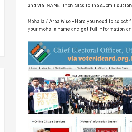
and via “NAME” then click to the submit button
Mohalla / Area Wise
–
Here you need to select fi
your mohalla name and get full information and