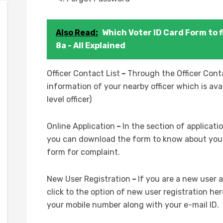
Also Read:
Which Voter ID Card Form to fi
8a - All Explained
Officer Contact List
–
Through the Officer Conta
information of your nearby officer which is ava
level officer)
Online Application
–
In the section of applicat
you can download the form to know about your 
form for complaint.
New User Registration
–
If you are a new user 
click to the option of new user registration her
your mobile number along with your e-mail ID.