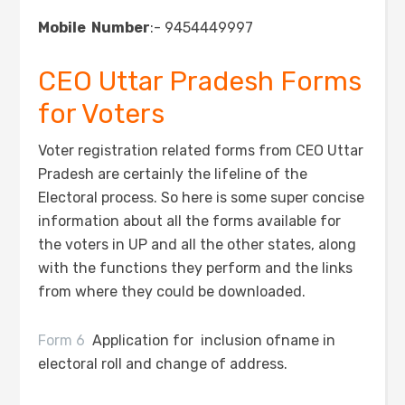
Mobile Number
:- 9454449997
CEO Uttar Pradesh Forms
for Voters
Voter registration related forms from CEO Uttar
Pradesh are certainly the lifeline of the
Electoral process. So here is some super concise
information about all the forms available for
the voters in UP and all the other states, along
with the functions they perform and the links
from where they could be downloaded.
Form 6
Application for inclusion ofname in
electoral roll and change of address.