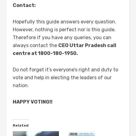
Contact:
Hopefully this guide answers every question.
However, nothing is perfect nor is this guide.
Therefore if you have any queries, you can
always contact the
CEO Uttar Pradesh call
centre at 1800-180-1950.
Do not forget it’s everyone’s right and duty to
vote and help in electing the leaders of our
nation.
HAPPY VOTING!!
Related