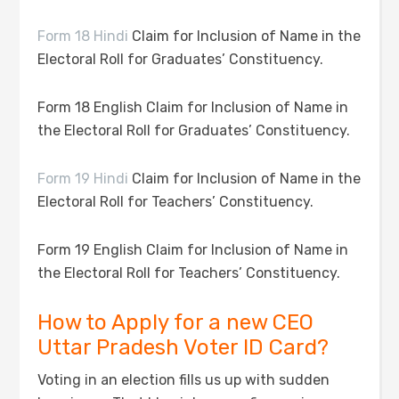
Form 18 Hindi
Claim for Inclusion of Name in the
Electoral Roll for Graduates’ Constituency.
Form 18 English Claim for Inclusion of Name in
the Electoral Roll for Graduates’ Constituency.
Form 19 Hindi
Claim for Inclusion of Name in the
Electoral Roll for Teachers’ Constituency.
Form 19 English Claim for Inclusion of Name in
the Electoral Roll for Teachers’ Constituency.
How to Apply for a new CEO
Uttar Pradesh Voter ID Card?
Voting in an election fills us up with sudden