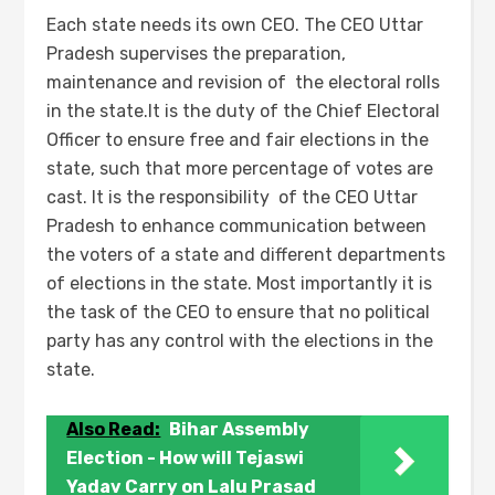
Each state needs its own CEO. The CEO Uttar
Pradesh supervises the preparation,
maintenance and revision of the electoral rolls
in the state.It is the duty of the Chief Electoral
Officer to ensure free and fair elections in the
state, such that more percentage of votes are
cast. It is the responsibility of the CEO Uttar
Pradesh to enhance communication between
the voters of a state and different departments
of elections in the state. Most importantly it is
the task of the CEO to ensure that no political
party has any control with the elections in the
state.
Also Read:
Bihar Assembly
Election - How will Tejaswi
Yadav Carry on Lalu Prasad