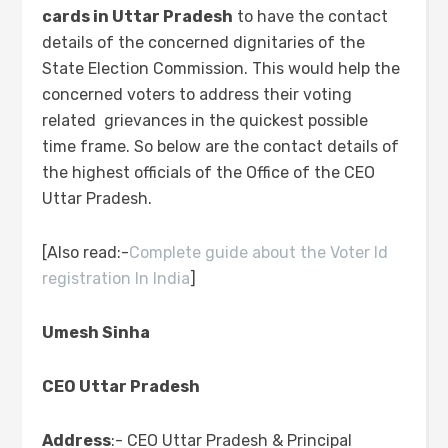
cards in Uttar Pradesh
to have the contact
details of the concerned dignitaries of the
State Election Commission. This would help the
concerned voters to address their voting
related grievances in the quickest possible
time frame. So below are the contact details of
the highest officials of the Office of the CEO
Uttar Pradesh.
[Also read:-
Complete guide about the Voter Id
registration In India
]
Umesh Sinha
CEO Uttar Pradesh
Address
:- CEO Uttar Pradesh & Principal