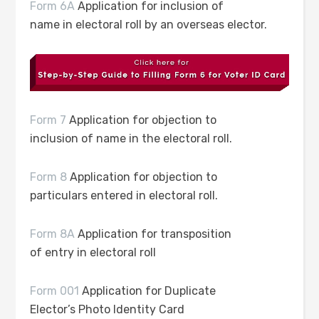
Form 6A
Application for inclusion of
name in electoral roll by an overseas elector.
Form 7
Application for objection to
inclusion of name in the electoral roll.
Form 8
Application for objection to
particulars entered in electoral roll.
Form 8A
Application for transposition
of entry in electoral roll
Form 001
Application for Duplicate
Elector’s Photo Identity Card