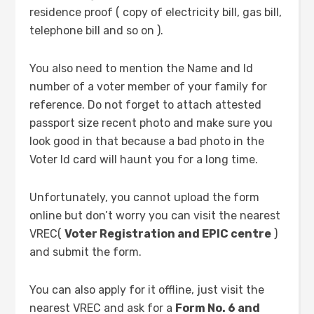
residence proof ( copy of electricity bill, gas bill,
telephone bill and so on ).
You also need to mention the Name and Id
number of a voter member of your family for
reference. Do not forget to attach attested
passport size recent photo and make sure you
look good in that because a bad photo in the
Voter Id card will haunt you for a long time.
Unfortunately, you cannot upload the form
online but don’t worry you can visit the nearest
VREC(
Voter Registration and EPIC centre
)
and submit the form.
You can also apply for it offline, just visit the
nearest VREC and ask for a
Form No. 6 and