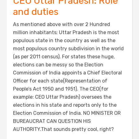
CEO Uttar Pradesh: Role
and duties
As mentioned above with over 2 Hundred
million inhabitants; Uttar Pradesh is the most
populous state in the country as well as the
most populous country subdivision in the world
(as per 2011 census). For states these huge,
elections can be messy so the Election
Commission of India appoints a Chief Electoral
Officer for each state(Representation of
People’s Act 1950 and 1951). The CEO(for
example: CEO Uttar Pradesh) oversees the
elections in his state and reports only to the
Election Commission of India. NO MINISTER OR
BUREAUCRAT CAN QUESTION HIS
AUTHORITY.That sounds pretty cool, right?