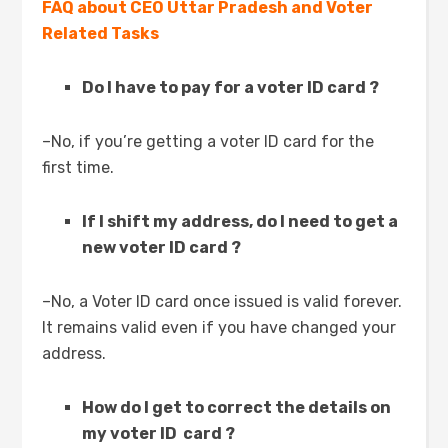
FAQ about CEO Uttar Pradesh and Voter
Related Tasks
Do I have to pay for a voter ID card ?
–No, if you’re getting a voter ID card for the
first time.
If I shift my address, do I need to get a
new voter ID card ?
–No, a Voter ID card once issued is valid forever.
It remains valid even if you have changed your
address.
How do I get to correct the details on
my voter ID card ?