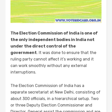
The Election Commission of India is one of
the only independent bodies in India not
under the direct control of the
government
. It was done to ensure that the
ruling party cannot affect it’s working and it
can work smoothly without any external
interruptions.
The Election Commission of India has a
separate secretariat at New Delhi, consisting of
about 300 officials, in a hierarchical setup. Two
or three Deputy Election Commissioner and
Director General assist the commission and are