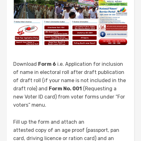
Download
Form 6
i.e. Application for inclusion
of name in electoral roll after draft publication
of draft roll (if your name is not included in the
draft role) and
Form No. 001
(Requesting a
new Voter ID card) from voter forms under “For
voters” menu.
Fill up the form and attach an
attested copy of an age proof (passport, pan
card, driving licence or ration card) and an