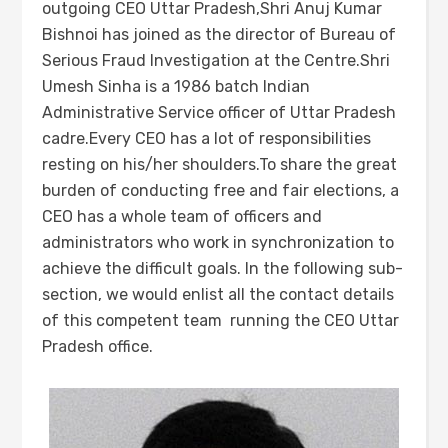
outgoing CEO Uttar Pradesh,Shri Anuj Kumar
Bishnoi has joined as the director of Bureau of
Serious Fraud Investigation at the Centre.Shri
Umesh Sinha is a 1986 batch Indian
Administrative Service officer of Uttar Pradesh
cadre.Every CEO has a lot of responsibilities
resting on his/her shoulders.To share the great
burden of conducting free and fair elections, a
CEO has a whole team of officers and
administrators who work in synchronization to
achieve the difficult goals. In the following sub-
section, we would enlist all the contact details
of this competent team running the CEO Uttar
Pradesh office.