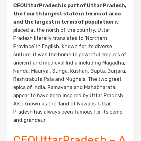
CEOUttarPradesh is part of Uttar Pradesh,
the fourth largest state in terms of area
and the largest in terms of population
is
placed at the north of the country. Uttar
Pradesh literally translates to ‘Northern
Province’ in English. Known for its diverse
culture, it was the home to powerful empires of
ancient and medieval India including Magadha,
Nanda, Maurya , Sunga, Kushan, Gupta, Gurjara,
Rashtrakuta,Pala and Mughals. The two great
epics of India, Ramayana and Mahabharata,
appear to have been inspired by Uttar Pradesh.
Also known as the ‘land of Nawabs’ Uttar
Pradesh has always been famous for its pomp
and grandeur.
CEOUttarPradesh – A