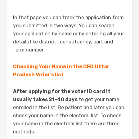
In that page you can track the application form
you submitted in two ways. You can search
your application by name or by entering all your
details like district , constituency, part and
form number.
Checking Your Name in the CEO Uttar
Pradesh Voter’s list
After applying for the voter ID card it
usually takes 21-40 days
to get your name
enrolled in the list. Be patient and later you can
check your name in the electoral list. To check
your name in the electoral list there are three
methods.