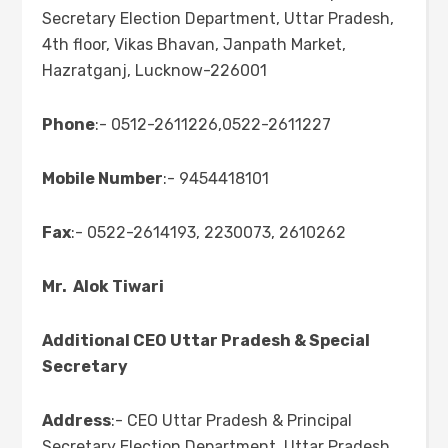
Secretary Election Department, Uttar Pradesh,
4th floor, Vikas Bhavan, Janpath Market,
Hazratganj, Lucknow-226001
Phone
:- 0512-2611226,0522-2611227
Mobile Number
:- 9454418101
Fax
:- 0522-2614193, 2230073, 2610262
Mr. Alok Tiwari
Additional CEO Uttar Pradesh & Special
Secretary
Address
:- CEO Uttar Pradesh & Principal
Secretary Election Department, Uttar Pradesh,