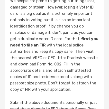
We people are prone to getting our things lost,
damaged or stolen. However, losing a Voter ID
card is a big deal as it is extremely important
not only in voting but it is also an important
identification proof. If by chance you do
misplace or damage it, don’t panic as you can
get a duplicate voter ID card. For that,
first you
need to file an FIR
with the local police
authorities and keep its copy safe. Then visit
the nearest VREC or CEO Uttar Pradesh website
and download Form No. 002. Fill in the
appropriate details and attach self attested
copies of ID and residence proofs along with
passport size photo. Don’t forget to attach the
copy of FIR with your application.
Submit the above documents personally or just
send them directly to ERO through Speed Post.