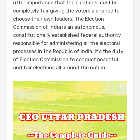
utter importance that the elections must be
completely fair giving the voters a chance to
choose their own leaders. The Election
Commission of India is an autonomous,
constitutionally established federal authority
responsible for administering all the electoral
processes in the Republic of India. It’s the duty
of Election Commission to conduct peaceful
and fair elections all around the nation.