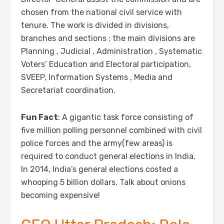
chosen from the national civil service with
tenure. The work is divided in divisions,
branches and sections ; the main divisions are
Planning , Judicial , Administration , Systematic
Voters’ Education and Electoral participation,
SVEEP, Information Systems , Media and
Secretariat coordination.
Fun Fact
: A gigantic task force consisting of
five million polling personnel combined with civil
police forces and the army(few areas) is
required to conduct general elections in India.
In 2014, India’s general elections costed a
whooping 5 billion dollars. Talk about onions
becoming expensive!