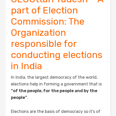
part of Election
Commission: The
Organization
responsible for
conducting elections
in India
In India, the largest democracy of the world,
elections help in forming a government that is
“of the people, for the people and by the
people”
.
Elections are the basis of democracy so it’s of