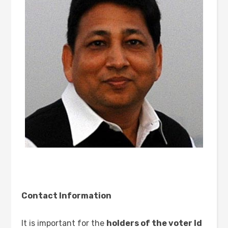
Contact Information
It is important for the
holders of the voter Id