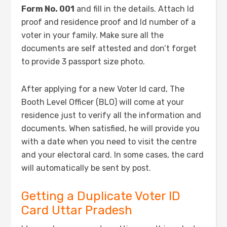
Form No. 001
and fill in the details. Attach Id
proof and residence proof and Id number of a
voter in your family. Make sure all the
documents are self attested and don’t forget
to provide 3 passport size photo.
After applying for a new Voter Id card, The
Booth Level Officer (BLO) will come at your
residence just to verify all the information and
documents. When satisfied, he will provide you
with a date when you need to visit the centre
and your electoral card. In some cases, the card
will automatically be sent by post.
Getting a Duplicate Voter ID
Card Uttar Pradesh