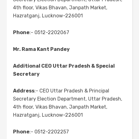
4th floor, Vikas Bhavan, Janpath Market,
Hazratganj, Lucknow-226001
Phone
:- 0512-2202067
Mr. Rama Kant Pandey
Additional CEO Uttar Pradesh & Special
Secretary
Address
:- CEO Uttar Pradesh & Principal
Secretary Election Department, Uttar Pradesh,
4th floor, Vikas Bhavan, Janpath Market,
Hazratganj, Lucknow-226001
Phone
:- 0512-2202257