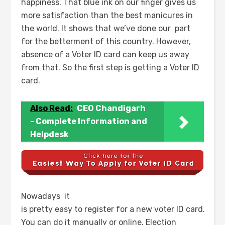
happiness. That blue ink on our finger gives us
more satisfaction than the best manicures in
the world. It shows that we’ve done our part
for the betterment of this country. However,
absence of a Voter ID card can keep us away
from that. So the first step is getting a Voter ID
card.
Also Read:
CEO Chandigarh
- Complete Information and
Helpdesk
Nowadays it
is pretty easy to register for a new voter ID card.
You can do it manually or online. Election