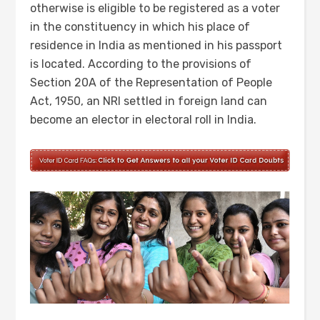
otherwise is eligible to be registered as a voter
in the constituency in which his place of
residence in India as mentioned in his passport
is located. According to the provisions of
Section 20A of the Representation of People
Act, 1950, an NRI settled in foreign land can
become an elector in electoral roll in India.