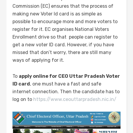
Commission (EC) ensures that the process of
making new Voter Id card is as simple as
possible to encourage more and more voters to
register for it. EC organises National Voters
Enrollment drive so that people can register to
get a new voter ID card. However, if you have
missed that don’t worry, there are still many
ways of applying for it.
To
apply online for CEO Uttar Pradesh Voter
ID card
, one must have a fast and safe
internet connection. Then the candidate has to
log on to
https://www.ceouttarpradesh.nic.in/