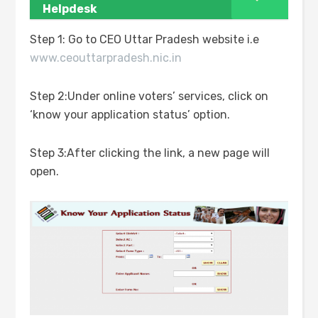
Helpdesk
Step 1: Go to CEO Uttar Pradesh website i.e
www.ceouttarpradesh.nic.in
Step 2:Under online voters’ services, click on
‘know your application status’ option.
Step 3:After clicking the link, a new page will
open.