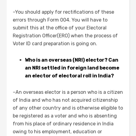
–You should apply for rectifications of these
errors through Form 004. You will have to
submit this at the office of your Electoral
Registration Officer(ERO) when the process of
Voter ID card preparation is going on.
Who is an overseas (NRI) elector? Can
an NRI settled in foreign land become
an elector of electoral roll in India?
–An overseas elector is a person who is a citizen
of India and who has not acquired citizenship
of any other country and is otherwise eligible to
be registered as a voter and who is absenting
from his place of ordinary residence in India
owing to his employment, education or