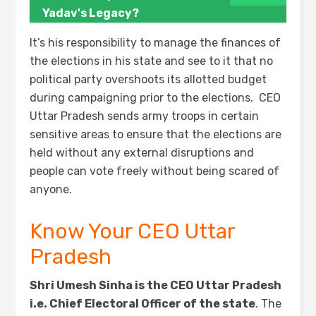
Yadav's Legacy?
It’s his responsibility to manage the finances of
the elections in his state and see to it that no
political party overshoots its allotted budget
during campaigning prior to the elections. CEO
Uttar Pradesh sends army troops in certain
sensitive areas to ensure that the elections are
held without any external disruptions and
people can vote freely without being scared of
anyone.
Know Your CEO Uttar
Pradesh
Shri Umesh Sinha is the CEO Uttar Pradesh
i.e. Chief Electoral Officer of the state
. The