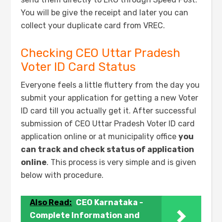
You will be give the receipt and later you can
collect your duplicate card from VREC.
Checking CEO Uttar Pradesh
Voter ID Card Status
Everyone feels a little fluttery from the day you
submit your application for getting a new Voter
ID card till you actually get it. After successful
submission of CEO Uttar Pradesh Voter ID card
application online or at municipality office
you
can track and check status of application
online
. This process is very simple and is given
below with procedure.
Also Read:
CEO Karnataka -
Complete Information and