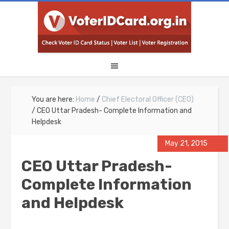
You are here:
Home
/
Chief Electoral Officer (CEO)
/
CEO Uttar Pradesh- Complete Information and
Helpdesk
May 21, 2015
CEO Uttar Pradesh-
Complete Information
and Helpdesk