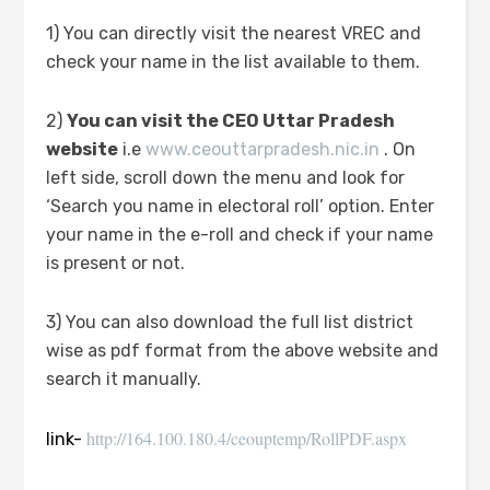
1) You can directly visit the nearest VREC and
check your name in the list available to them.
2)
You can visit the CEO Uttar Pradesh
website
i.e
www.ceouttarpradesh.nic.in
. On
left side, scroll down the menu and look for
‘Search you name in electoral roll’ option. Enter
your name in the e-roll and check if your name
is present or not.
3) You can also download the full list district
wise as pdf format from the above website and
search it manually.
http://164.100.180.4/ceouptemp/RollPDF.aspx
link-