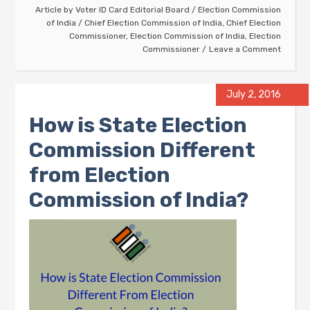
Article by
Voter ID Card Editorial Board
/
Election Commission
of India
/
Chief Election Commission of India
,
Chief Election
Commissioner
,
Election Commission of India
,
Election
Commissioner
Leave a Comment
July 2, 2016
How is State Election
Commission Different
from Election
Commission of India?