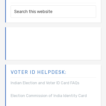
VOTER ID HELPDESK:
Indian Election and Voter ID Card FAQs
Election Commission of India Identity Card