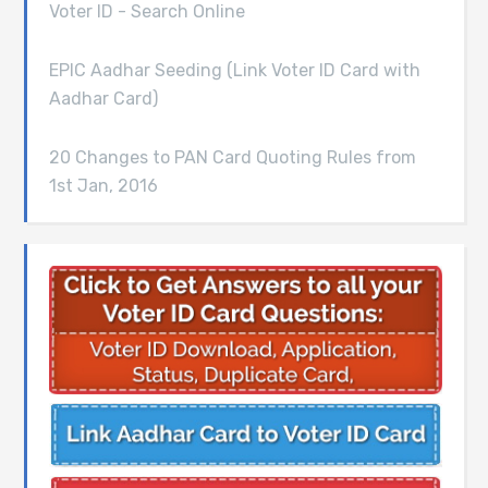
Voter ID - Search Online
EPIC Aadhar Seeding (Link Voter ID Card with
Aadhar Card)
20 Changes to PAN Card Quoting Rules from
1st Jan, 2016