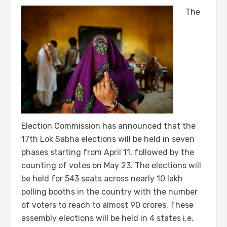
The
Election Commission has announced that the
17th Lok Sabha elections will be held in seven
phases starting from April 11, followed by the
counting of votes on May 23. The elections will
be held for 543 seats across nearly 10 lakh
polling booths in the country with the number
of voters to reach to almost 90 crores. These
assembly elections will be held in 4 states i.e.