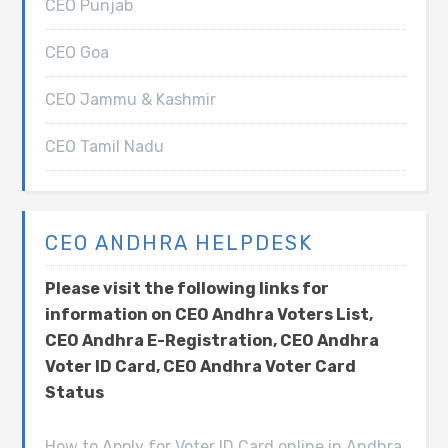
CEO Punjab
CEO Goa
CEO Jammu & Kashmir
CEO Tamil Nadu
CEO ANDHRA HELPDESK
Please visit the following links for
information on CEO Andhra Voters List,
CEO Andhra E-Registration, CEO Andhra
Voter ID Card, CEO Andhra Voter Card
Status
How to Apply for Voter ID Card online in Andhra