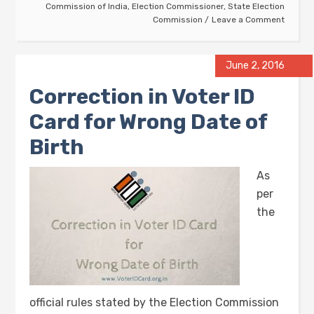
Commission of India
,
Election Commissioner
,
State Election
Commission
Leave a Comment
June 2, 2016
Correction in Voter ID
Card for Wrong Date of
Birth
As
per
the
official rules stated by the Election Commission