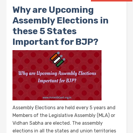
Why are Upcoming
Assembly Elections in
these 5 States
Important for BJP?
Assembly Elections are held every 5 years and
Members of the Legislative Assembly (MLA) or
Vidhan Sabha are elected. The assembly
elections in all the states and union territories