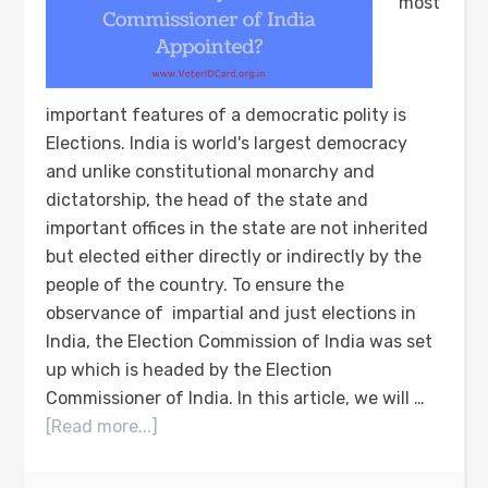
most
important features of a democratic polity is
Elections. India is world's largest democracy
and unlike constitutional monarchy and
dictatorship, the head of the state and
important offices in the state are not inherited
but elected either directly or indirectly by the
people of the country. To ensure the
observance of impartial and just elections in
India, the Election Commission of India was set
up which is headed by the Election
Commissioner of India. In this article, we will …
[Read more...]