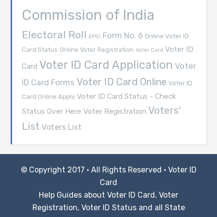
Commission of India
Electoral Roll
Form No. 6
Online Voter ID
EPIC
Voter ID
Card Status
Online Voter Registration
Voter Card
Voter ID Card Application
Voter
Card
Voter ID Card Online
ID Card Forms
Voter ID
Voter ID Card Status - Check
Card Online Apply
Voters'
Voter Registration
Status Over Here
List
Voters List
© Copyright 2017 · All Rights Reserved ·
Voter ID
Card
Help Guides about Voter ID Card, Voter
Registration, Voter ID Status and all State