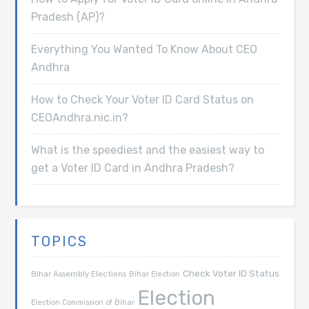
Pradesh (AP)?
Everything You Wanted To Know About CEO
Andhra
How to Check Your Voter ID Card Status on
CEOAndhra.nic.in?
What is the speediest and the easiest way to
get a Voter ID Card in Andhra Pradesh?
TOPICS
Check Voter ID Status
Bihar Assembly Elections
Bihar Election
Election
Election Commission of Bihar