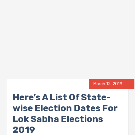
March 12, 2019
Here’s A List Of State-
wise Election Dates For
Lok Sabha Elections
2019