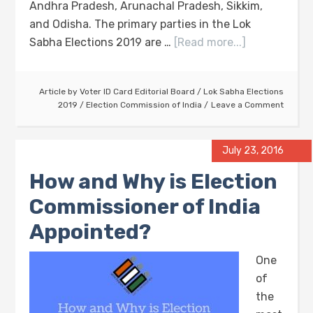
Andhra Pradesh, Arunachal Pradesh, Sikkim,
and Odisha. The primary parties in the Lok
Sabha Elections 2019 are …
[Read more...]
Article by
Voter ID Card Editorial Board
/
Lok Sabha Elections
2019
/
Election Commission of India
Leave a Comment
July 23, 2016
How and Why is Election
Commissioner of India
Appointed?
One
of
the