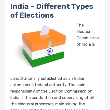
India – Different Types
of Elections
The
Election
Commission
of India is
constitutionally established as an Indian
autonomous federal authority. The main
responsibility of the Election Commission of
India is the conduction and supervising of all
the electoral processes, maintaining the