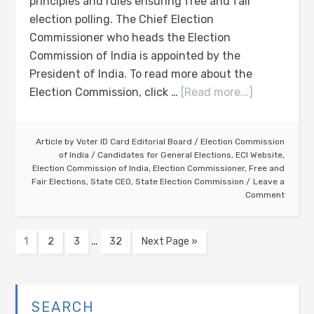
principles and rules ensuring free and fair
election polling. The Chief Election
Commissioner who heads the Election
Commission of India is appointed by the
President of India. To read more about the
Election Commission, click …
[Read more...]
Article by
Voter ID Card Editorial Board
/
Election Commission
of India
/
Candidates for General Elections
,
ECI Website
,
Election Commission of India
,
Election Commissioner
,
Free and
Fair Elections
,
State CEO
,
State Election Commission
Leave a
Comment
…
1
2
3
32
Next Page »
SEARCH