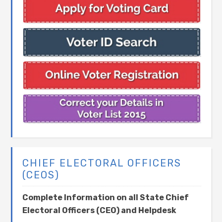
CHIEF ELECTORAL OFFICERS
(CEOS)
Complete Information on all State Chief
Electoral Officers (CEO) and Helpdesk