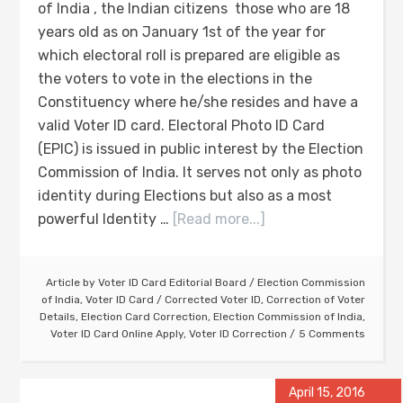
of India , the Indian citizens those who are 18
years old as on January 1st of the year for
which electoral roll is prepared are eligible as
the voters to vote in the elections in the
Constituency where he/she resides and have a
valid Voter ID card. Electoral Photo ID Card
(EPIC) is issued in public interest by the Election
Commission of India. It serves not only as photo
identity during Elections but also as a most
powerful Identity …
[Read more...]
Article by
Voter ID Card Editorial Board
/
Election Commission
of India
,
Voter ID Card
/
Corrected Voter ID
,
Correction of Voter
Details
,
Election Card Correction
,
Election Commission of India
,
Voter ID Card Online Apply
,
Voter ID Correction
5 Comments
April 15, 2016