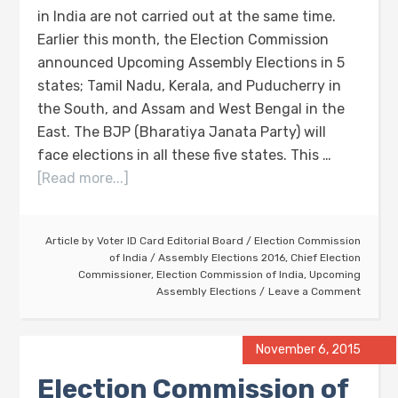
in India are not carried out at the same time.
Earlier this month, the Election Commission
announced Upcoming Assembly Elections in 5
states; Tamil Nadu, Kerala, and Puducherry in
the South, and Assam and West Bengal in the
East. The BJP (Bharatiya Janata Party) will
face elections in all these five states. This …
[Read more...]
Article by
Voter ID Card Editorial Board
/
Election Commission
of India
/
Assembly Elections 2016
,
Chief Election
Commissioner
,
Election Commission of India
,
Upcoming
Assembly Elections
Leave a Comment
November 6, 2015
Election Commission of