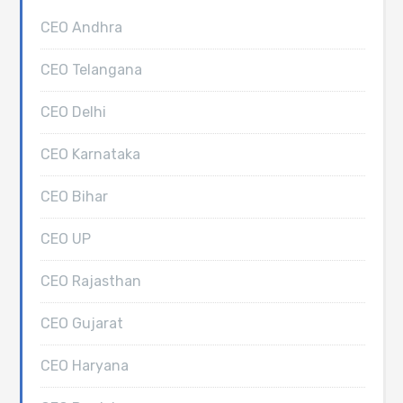
CEO Andhra
CEO Telangana
CEO Delhi
CEO Karnataka
CEO Bihar
CEO UP
CEO Rajasthan
CEO Gujarat
CEO Haryana