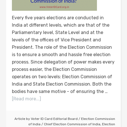
Every five years elections are conducted in
India at different levels, which are that of the
Parliamentary level, State Level and at the
levels of the offices of Vice President and
President. The role of the Election Commission
is to ensure a smooth and hassle free election
process. Since delegation of power makes every
process easier, the Election Commission
operates on two levels: Election Commission of
India and State Election Commission. Both the
bodies have same motive - of ensuring the …
[Read more...]
Article by
Voter ID Card Editorial Board
/
Election Commission
of India
/
Chief Election Commission of India
,
Election