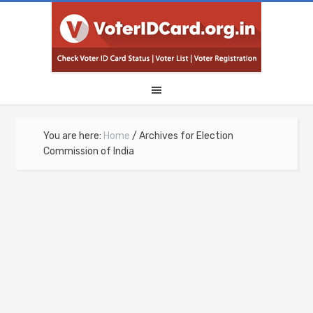
You are here:
Home
/
Archives for Election
Commission of India