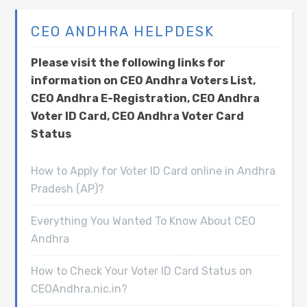
CEO ANDHRA HELPDESK
Please visit the following links for
information on CEO Andhra Voters List,
CEO Andhra E-Registration, CEO Andhra
Voter ID Card, CEO Andhra Voter Card
Status
How to Apply for Voter ID Card online in Andhra
Pradesh (AP)?
Everything You Wanted To Know About CEO
Andhra
How to Check Your Voter ID Card Status on
CEOAndhra.nic.in?