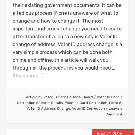
their existing government documents, it can be
a tedious process if one is unaware of what to
change and how to change it. The most
important and crucial change you need to make
after transfer of a job to a new city is Voter ID
change of address. Voter ID address change is a
very simple process which can be done both
online and offline, this article will walk you
through all the procedures you would need …
[Read more...]
Article by
Voter ID Card Editorial Board
/
Voter ID Card
/
Correction of Voter Details
,
Election Card Correction
,
Form 8
,
Voter ID Address Change
,
Voter ID Correction
Leave a
Comment
April 21, 2016