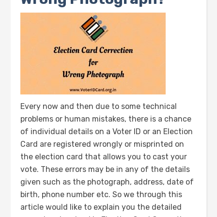
Every now and then due to some technical
problems or human mistakes, there is a chance
of individual details on a Voter ID or an Election
Card are registered wrongly or misprinted on
the election card that allows you to cast your
vote. These errors may be in any of the details
given such as the photograph, address, date of
birth, phone number etc. So we through this
article would like to explain you the detailed