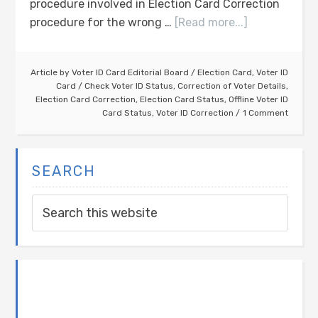
procedure involved in Election Card Correction
procedure for the wrong …
[Read more...]
Article by
Voter ID Card Editorial Board
/
Election Card
,
Voter ID
Card
/
Check Voter ID Status
,
Correction of Voter Details
,
Election Card Correction
,
Election Card Status
,
Offline Voter ID
Card Status
,
Voter ID Correction
1 Comment
SEARCH