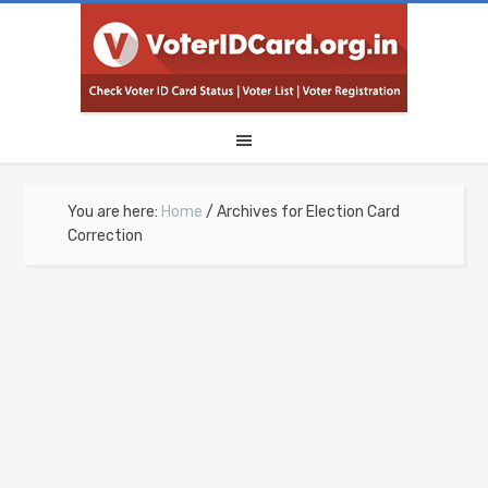
You are here:
Home
/
Archives for Election Card
Correction