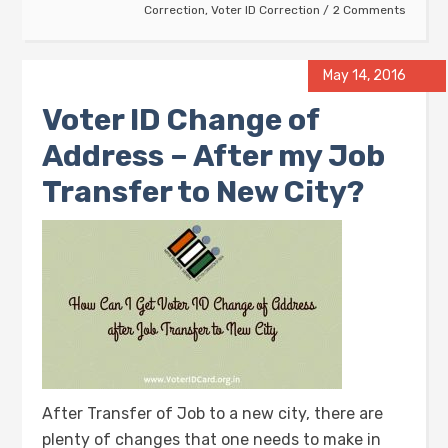
Correction
,
Voter ID Correction
2 Comments
May 14, 2016
Voter ID Change of
Address – After my Job
Transfer to New City?
After Transfer of Job to a new city, there are
plenty of changes that one needs to make in