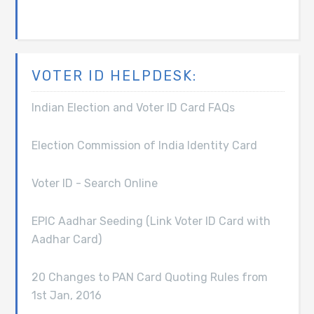
VOTER ID HELPDESK:
Indian Election and Voter ID Card FAQs
Election Commission of India Identity Card
Voter ID - Search Online
EPIC Aadhar Seeding (Link Voter ID Card with
Aadhar Card)
20 Changes to PAN Card Quoting Rules from
1st Jan, 2016