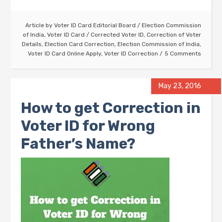
Article by
Voter ID Card Editorial Board
/
Election Commission
of India
,
Voter ID Card
/
Corrected Voter ID
,
Correction of Voter
Details
,
Election Card Correction
,
Election Commission of India
,
Voter ID Card Online Apply
,
Voter ID Correction
5 Comments
May 23, 2016
How to get Correction in
Voter ID for Wrong
Father’s Name?