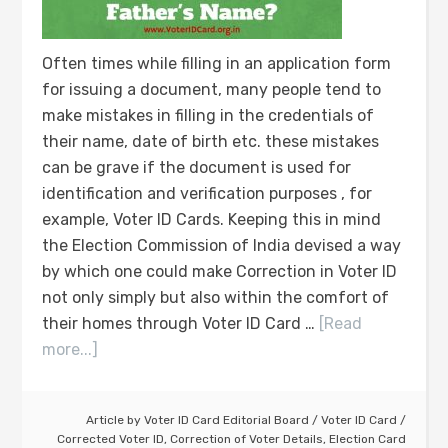
Often times while filling in an application form
for issuing a document, many people tend to
make mistakes in filling in the credentials of
their name, date of birth etc. these mistakes
can be grave if the document is used for
identification and verification purposes , for
example, Voter ID Cards. Keeping this in mind
the Election Commission of India devised a way
by which one could make Correction in Voter ID
not only simply but also within the comfort of
their homes through Voter ID Card …
[Read
more...]
Article by
Voter ID Card Editorial Board
/
Voter ID Card
/
Corrected Voter ID
,
Correction of Voter Details
,
Election Card