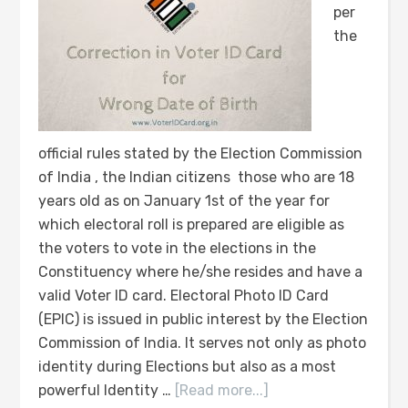
per
the
official rules stated by the Election Commission
of India , the Indian citizens those who are 18
years old as on January 1st of the year for
which electoral roll is prepared are eligible as
the voters to vote in the elections in the
Constituency where he/she resides and have a
valid Voter ID card. Electoral Photo ID Card
(EPIC) is issued in public interest by the Election
Commission of India. It serves not only as photo
identity during Elections but also as a most
powerful Identity …
[Read more...]