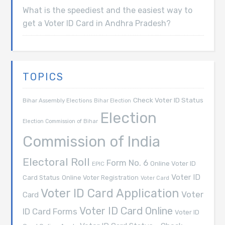
What is the speediest and the easiest way to
get a Voter ID Card in Andhra Pradesh?
TOPICS
Check Voter ID Status
Bihar Assembly Elections
Bihar Election
Election
Election Commission of Bihar
Commission of India
Electoral Roll
Form No. 6
Online Voter ID
EPIC
Voter ID
Card Status
Online Voter Registration
Voter Card
Voter ID Card Application
Voter
Card
Voter ID Card Online
ID Card Forms
Voter ID