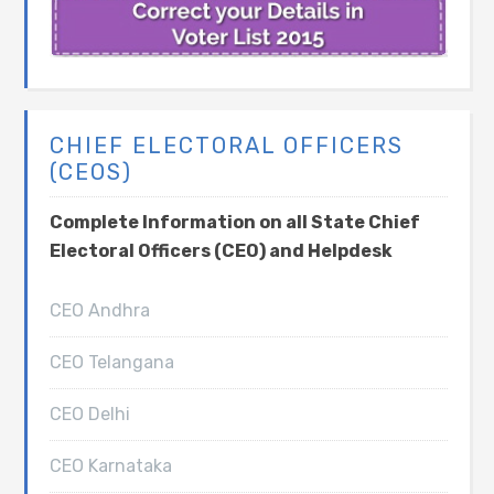
CHIEF ELECTORAL OFFICERS
(CEOS)
Complete Information on all State Chief
Electoral Officers (CEO) and Helpdesk
CEO Andhra
CEO Telangana
CEO Delhi
CEO Karnataka