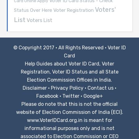
Voter ID Card Status - Check
Card Online Apply
Voters'
Voter Registration
Status Over Here
List
Voters List
© Copyright 2017 · All Rights Reserved ·
Voter ID
Card
Help Guides about Voter ID Card, Voter
Registration, Voter ID Status and all State
Election Commission Offices in India.
Disclaimer
·
Privacy Policy
·
Contact us
·
Facebook
·
Twitter
·
Google+
Please do note that this is not the official
website of Election Commission of India (ECI).
www.VoterIDCard.org.in is meant for
informational purposes only and is not
associated to Election Commission or CEO