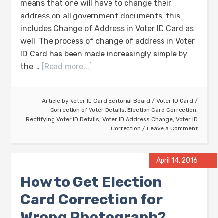
means that one will have to change their
address on all government documents, this
includes Change of Address in Voter ID Card as
well. The process of change of address in Voter
ID Card has been made increasingly simple by
the …
[Read more...]
Article by
Voter ID Card Editorial Board
/
Voter ID Card
/
Correction of Voter Details
,
Election Card Correction
,
Rectifying Voter ID Details
,
Voter ID Address Change
,
Voter ID
Correction
Leave a Comment
April 14, 2016
How to Get Election
Card Correction for
Wrong Photograph?