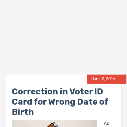
June 2, 2016
Correction in Voter ID
Card for Wrong Date of
Birth
As