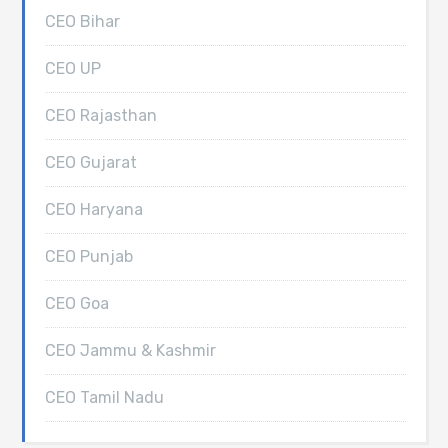
CEO Bihar
CEO UP
CEO Rajasthan
CEO Gujarat
CEO Haryana
CEO Punjab
CEO Goa
CEO Jammu & Kashmir
CEO Tamil Nadu