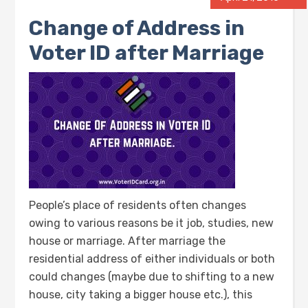
Change of Address in
Voter ID after Marriage
People’s place of residents often changes
owing to various reasons be it job, studies, new
house or marriage. After marriage the
residential address of either individuals or both
could changes (maybe due to shifting to a new
house, city taking a bigger house etc.), this