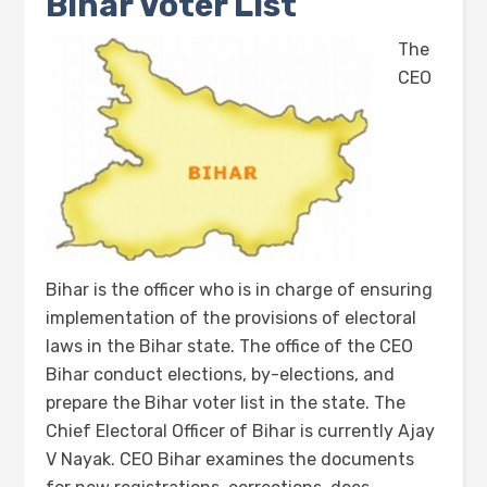
Bihar Voter List
The
CEO
Bihar is the officer who is in charge of ensuring
implementation of the provisions of electoral
laws in the Bihar state. The office of the CEO
Bihar conduct elections, by-elections, and
prepare the Bihar voter list in the state. The
Chief Electoral Officer of Bihar is currently Ajay
V Nayak. CEO Bihar examines the documents