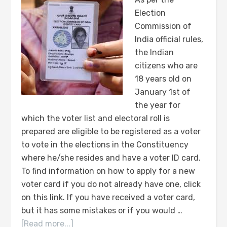
Election
Commission of
India official rules,
the Indian
citizens who are
18 years old on
January 1st of
the year for
which the voter list and electoral roll is
prepared are eligible to be registered as a voter
to vote in the elections in the Constituency
where he/she resides and have a voter ID card.
To find information on how to apply for a new
voter card if you do not already have one, click
on this link. If you have received a voter card,
but it has some mistakes or if you would …
[Read more...]