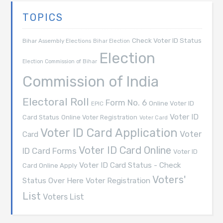
TOPICS
Check Voter ID Status
Bihar Assembly Elections
Bihar Election
Election
Election Commission of Bihar
Commission of India
Electoral Roll
Form No. 6
Online Voter ID
EPIC
Voter ID
Card Status
Online Voter Registration
Voter Card
Voter ID Card Application
Voter
Card
Voter ID Card Online
ID Card Forms
Voter ID
Voter ID Card Status - Check
Card Online Apply
Voters'
Voter Registration
Status Over Here
List
Voters List