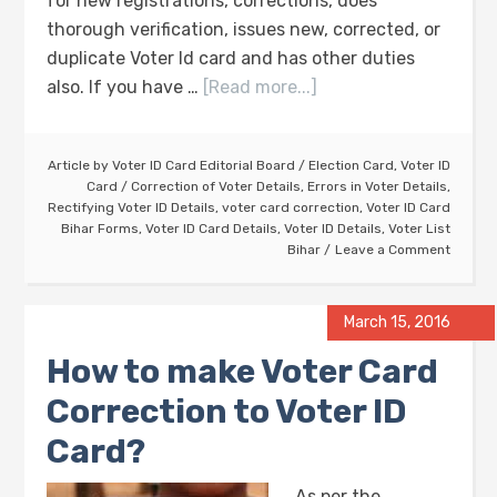
for new registrations, corrections, does
thorough verification, issues new, corrected, or
duplicate Voter Id card and has other duties
also. If you have …
[Read more...]
Article by
Voter ID Card Editorial Board
/
Election Card
,
Voter ID
Card
/
Correction of Voter Details
,
Errors in Voter Details
,
Rectifying Voter ID Details
,
voter card correction
,
Voter ID Card
Bihar Forms
,
Voter ID Card Details
,
Voter ID Details
,
Voter List
Bihar
Leave a Comment
March 15, 2016
How to make Voter Card
Correction to Voter ID
Card?
As per the