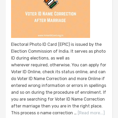
Electoral Photo ID Card (EPIC) is issued by the
Election Commission of India. It serves as photo
ID during elections, as well as
wherever required, otherwise. You can apply for
Voter ID Online, check its status online, and can
do Voter ID Name Correction and more Online if
entered wrong information or errors in spellings
and so on during the procedure of enrolment. If
you are searching for Voter ID Name Correction
after marriage then you are in the right place.
This process o name correction …
[Read more...]