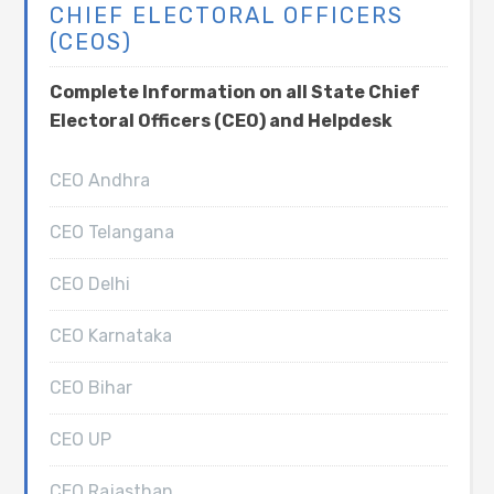
CHIEF ELECTORAL OFFICERS
(CEOS)
Complete Information on all State Chief
Electoral Officers (CEO) and Helpdesk
CEO Andhra
CEO Telangana
CEO Delhi
CEO Karnataka
CEO Bihar
CEO UP
CEO Rajasthan