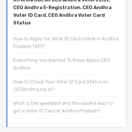
CEO Andhra E-Registration, CEO Andhra
Voter ID Card, CEO Andhra Voter Card
Status
How to Apply for Voter ID Card online in Andhra
Pradesh (AP)?
Everything You Wanted To Know About CEO
Andhra
How to Check Your Voter ID Card Status on
CEOAndhra.nic.in?
What is the speediest and the easiest way to
get a Voter ID Card in Andhra Pradesh?