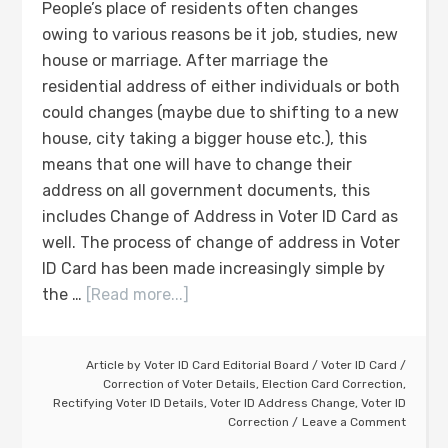
People’s place of residents often changes
owing to various reasons be it job, studies, new
house or marriage. After marriage the
residential address of either individuals or both
could changes (maybe due to shifting to a new
house, city taking a bigger house etc.), this
means that one will have to change their
address on all government documents, this
includes Change of Address in Voter ID Card as
well. The process of change of address in Voter
ID Card has been made increasingly simple by
the …
[Read more...]
Article by
Voter ID Card Editorial Board
/
Voter ID Card
/
Correction of Voter Details
,
Election Card Correction
,
Rectifying Voter ID Details
,
Voter ID Address Change
,
Voter ID
Correction
Leave a Comment