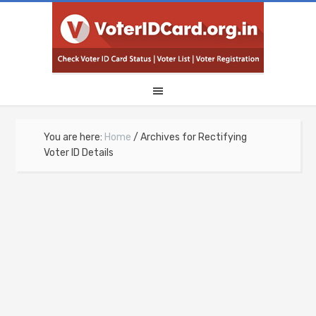
You are here:
Home
/
Archives for Rectifying
Voter ID Details