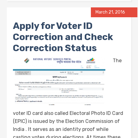
March 21, 2016
Apply for Voter ID
Correction and Check
Correction Status
The
voter ID card also called Electoral Photo ID Card
(EPIC) is issued by the Election Commission of
India . It serves as an identity proof while
casting votes during elections. At times these