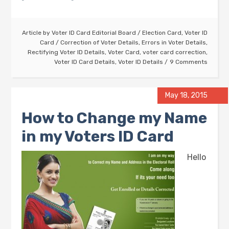
Article by
Voter ID Card Editorial Board
/
Election Card
,
Voter ID
Card
/
Correction of Voter Details
,
Errors in Voter Details
,
Rectifying Voter ID Details
,
Voter Card
,
voter card correction
,
Voter ID Card Details
,
Voter ID Details
9 Comments
May 18, 2015
How to Change my Name
in my Voters ID Card
Hello