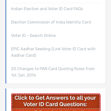
Indian Election and Voter ID Card FAQs
Election Commission of India Identity Card
Voter ID - Search Online
EPIC Aadhar Seeding (Link Voter ID Card with
Aadhar Card)
20 Changes to PAN Card Quoting Rules from
1st Jan, 2016