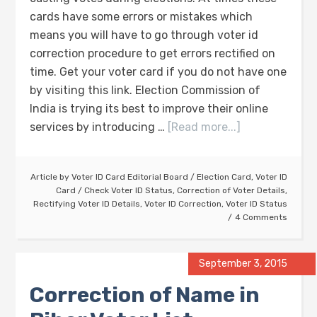
cards have some errors or mistakes which
means you will have to go through voter id
correction procedure to get errors rectified on
time. Get your voter card if you do not have one
by visiting this link. Election Commission of
India is trying its best to improve their online
services by introducing …
[Read more...]
Article by
Voter ID Card Editorial Board
/
Election Card
,
Voter ID
Card
/
Check Voter ID Status
,
Correction of Voter Details
,
Rectifying Voter ID Details
,
Voter ID Correction
,
Voter ID Status
4 Comments
September 3, 2015
Correction of Name in