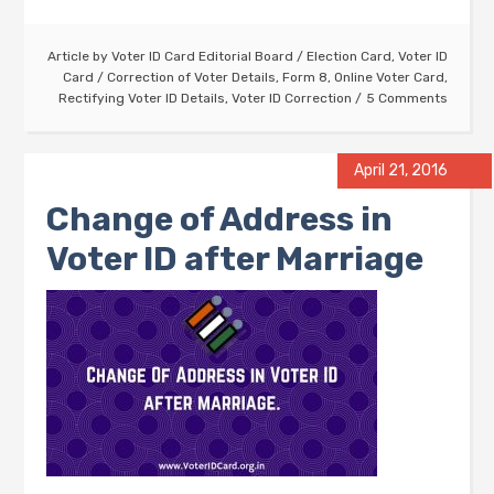
Article by
Voter ID Card Editorial Board
/
Election Card
,
Voter ID
Card
/
Correction of Voter Details
,
Form 8
,
Online Voter Card
,
Rectifying Voter ID Details
,
Voter ID Correction
5 Comments
April 21, 2016
Change of Address in
Voter ID after Marriage