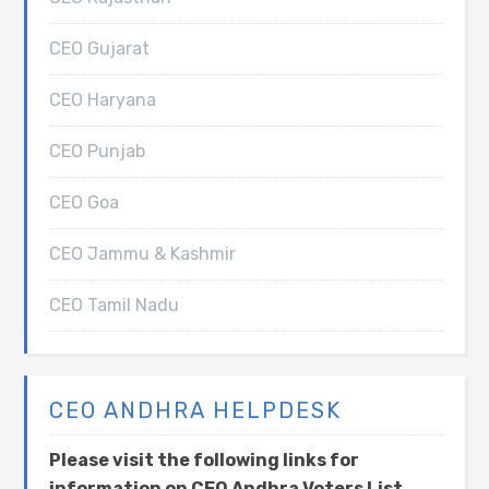
CEO Gujarat
CEO Haryana
CEO Punjab
CEO Goa
CEO Jammu & Kashmir
CEO Tamil Nadu
CEO ANDHRA HELPDESK
Please visit the following links for
information on CEO Andhra Voters List,