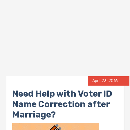
April 23, 2016
Need Help with Voter ID
Name Correction after
Marriage?