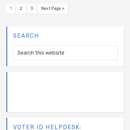
1
2
3
Next Page »
SEARCH
VOTER ID HELPDESK: