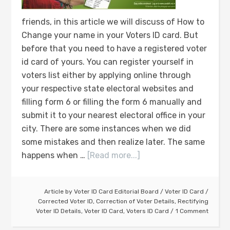
friends, in this article we will discuss of How to
Change your name in your Voters ID card. But
before that you need to have a registered voter
id card of yours. You can register yourself in
voters list either by applying online through
your respective state electoral websites and
filling form 6 or filling the form 6 manually and
submit it to your nearest electoral office in your
city. There are some instances when we did
some mistakes and then realize later. The same
happens when …
[Read more...]
Article by
Voter ID Card Editorial Board
/
Voter ID Card
/
Corrected Voter ID
,
Correction of Voter Details
,
Rectifying
Voter ID Details
,
Voter ID Card
,
Voters ID Card
1 Comment