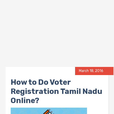
March 18, 2016
How to Do Voter
Registration Tamil Nadu
Online?