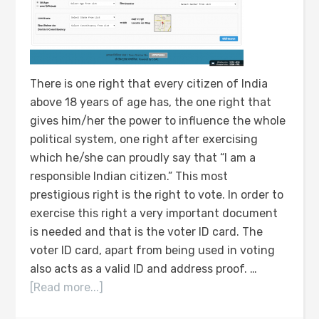
There is one right that every citizen of India
above 18 years of age has, the one right that
gives him/her the power to influence the whole
political system, one right after exercising
which he/she can proudly say that “I am a
responsible Indian citizen.” This most
prestigious right is the right to vote. In order to
exercise this right a very important document
is needed and that is the voter ID card. The
voter ID card, apart from being used in voting
also acts as a valid ID and address proof. …
[Read more...]