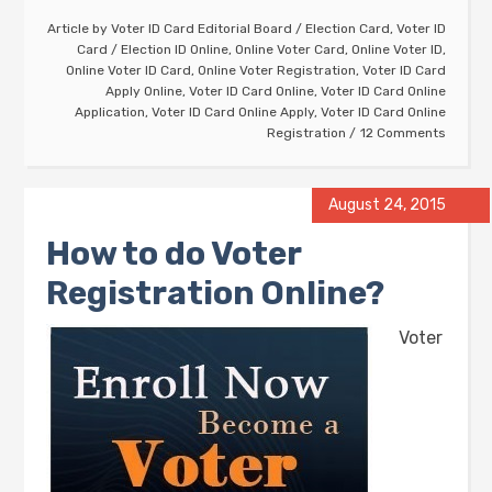
Article by
Voter ID Card Editorial Board
/
Election Card
,
Voter ID
Card
/
Election ID Online
,
Online Voter Card
,
Online Voter ID
,
Online Voter ID Card
,
Online Voter Registration
,
Voter ID Card
Apply Online
,
Voter ID Card Online
,
Voter ID Card Online
Application
,
Voter ID Card Online Apply
,
Voter ID Card Online
Registration
12 Comments
August 24, 2015
How to do Voter
Registration Online?
Voter