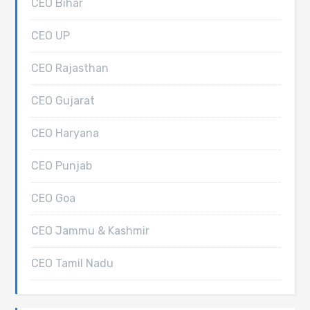
CEO Bihar
CEO UP
CEO Rajasthan
CEO Gujarat
CEO Haryana
CEO Punjab
CEO Goa
CEO Jammu & Kashmir
CEO Tamil Nadu