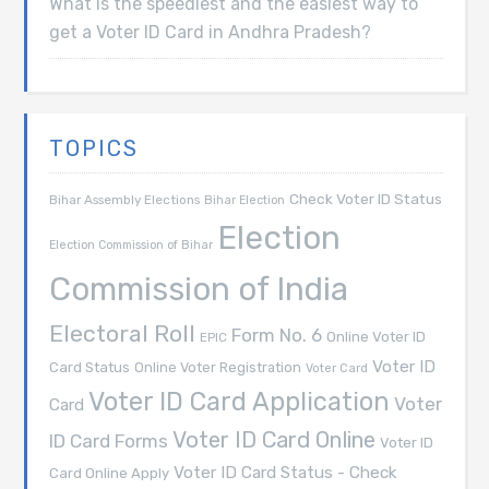
What is the speediest and the easiest way to
get a Voter ID Card in Andhra Pradesh?
TOPICS
Check Voter ID Status
Bihar Assembly Elections
Bihar Election
Election
Election Commission of Bihar
Commission of India
Electoral Roll
Form No. 6
Online Voter ID
EPIC
Voter ID
Card Status
Online Voter Registration
Voter Card
Voter ID Card Application
Voter
Card
Voter ID Card Online
ID Card Forms
Voter ID
Voter ID Card Status - Check
Card Online Apply