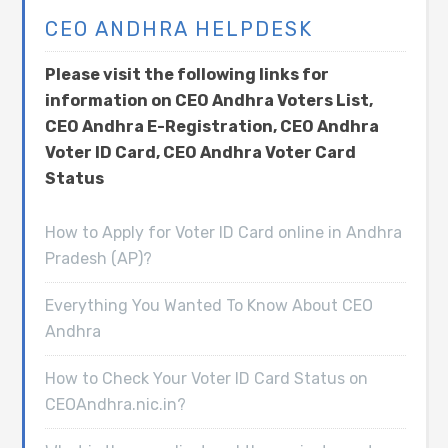
CEO ANDHRA HELPDESK
Please visit the following links for
information on CEO Andhra Voters List,
CEO Andhra E-Registration, CEO Andhra
Voter ID Card, CEO Andhra Voter Card
Status
How to Apply for Voter ID Card online in Andhra
Pradesh (AP)?
Everything You Wanted To Know About CEO
Andhra
How to Check Your Voter ID Card Status on
CEOAndhra.nic.in?