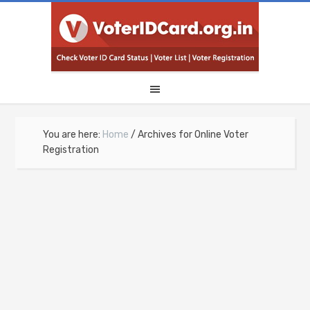
You are here:
Home
/
Archives for Online Voter
Registration