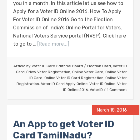
you in a month. In this article let us see how to
Apply for a Voter ID Online 2016. How To Apply
For Voter ID Online 2016 Go to the Election
Commission of India's Online Portal for Voters,
National Voters Service portal (NVSP). Click here
to go to …
[Read more...]
Article by
Voter ID Card Editorial Board
/
Election Card
,
Voter ID
Card
/
New Voter Registration
,
Online Voter Card
,
Online Voter
ID Card
,
Online Voter ID Card Registration
,
Online Voter
Registration
,
Voter ID Card Apply Online
,
Voter ID Online
,
Voter
ID Online 2016
,
VoterID
1 Comment
March 18, 2016
An App to get Voter ID
Card TamilNadu?