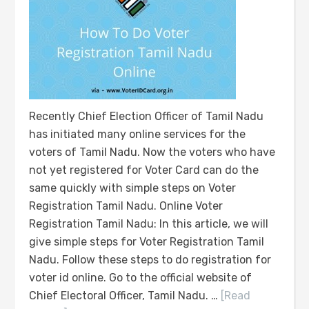
Recently Chief Election Officer of Tamil Nadu
has initiated many online services for the
voters of Tamil Nadu. Now the voters who have
not yet registered for Voter Card can do the
same quickly with simple steps on Voter
Registration Tamil Nadu. Online Voter
Registration Tamil Nadu: In this article, we will
give simple steps for Voter Registration Tamil
Nadu. Follow these steps to do registration for
voter id online. Go to the official website of
Chief Electoral Officer, Tamil Nadu. …
[Read