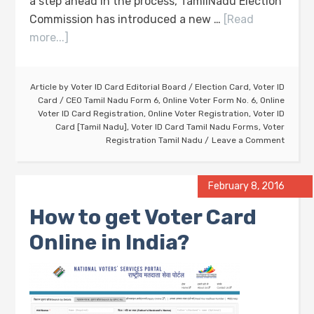
a step ahead in the process, TamilNadu Election
Commission has introduced a new …
[Read
more...]
Article by
Voter ID Card Editorial Board
/
Election Card
,
Voter ID
Card
/
CEO Tamil Nadu Form 6
,
Online Voter Form No. 6
,
Online
Voter ID Card Registration
,
Online Voter Registration
,
Voter ID
Card [Tamil Nadu]
,
Voter ID Card Tamil Nadu Forms
,
Voter
Registration Tamil Nadu
Leave a Comment
February 8, 2016
How to get Voter Card
Online in India?