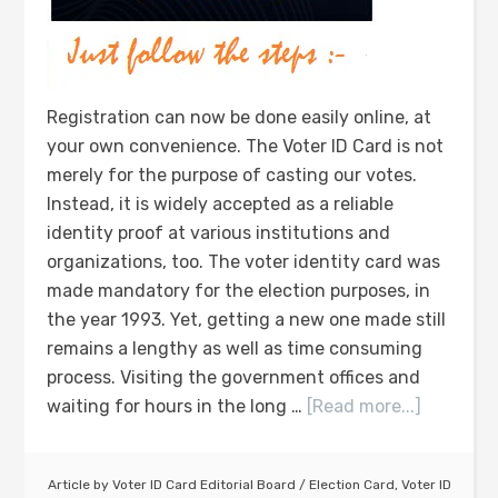
Registration can now be done easily online, at
your own convenience. The Voter ID Card is not
merely for the purpose of casting our votes.
Instead, it is widely accepted as a reliable
identity proof at various institutions and
organizations, too. The voter identity card was
made mandatory for the election purposes, in
the year 1993. Yet, getting a new one made still
remains a lengthy as well as time consuming
process. Visiting the government offices and
waiting for hours in the long …
[Read more...]
Article by
Voter ID Card Editorial Board
/
Election Card
,
Voter ID