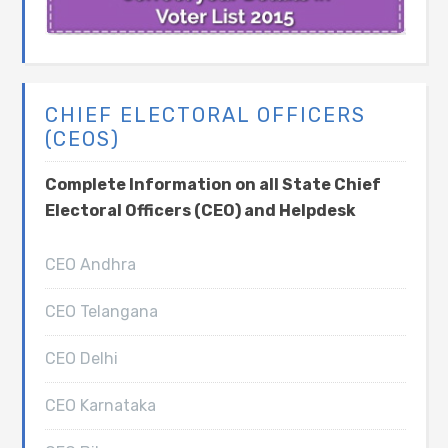
CHIEF ELECTORAL OFFICERS
(CEOS)
Complete Information on all State Chief
Electoral Officers (CEO) and Helpdesk
CEO Andhra
CEO Telangana
CEO Delhi
CEO Karnataka