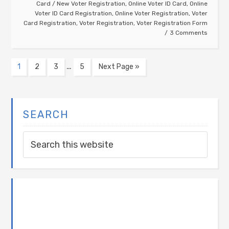
Card
/
New Voter Registration
,
Online Voter ID Card
,
Online
Voter ID Card Registration
,
Online Voter Registration
,
Voter
Card Registration
,
Voter Registration
,
Voter Registration Form
3 Comments
…
1
2
3
5
Next Page »
SEARCH