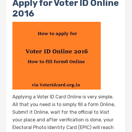
Apply for Voter ID Online
2016
Applying a Voter ID Card Online is very simple.
All that you need is to simply fill a form Online,
Submit it Online, wait for the official to Visit
your place and after verification is done, your
Electoral Photo Identity Card (EPIC) will reach