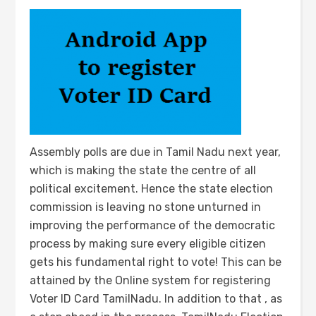
Assembly polls are due in Tamil Nadu next year,
which is making the state the centre of all
political excitement. Hence the state election
commission is leaving no stone unturned in
improving the performance of the democratic
process by making sure every eligible citizen
gets his fundamental right to vote! This can be
attained by the Online system for registering
Voter ID Card TamilNadu. In addition to that , as