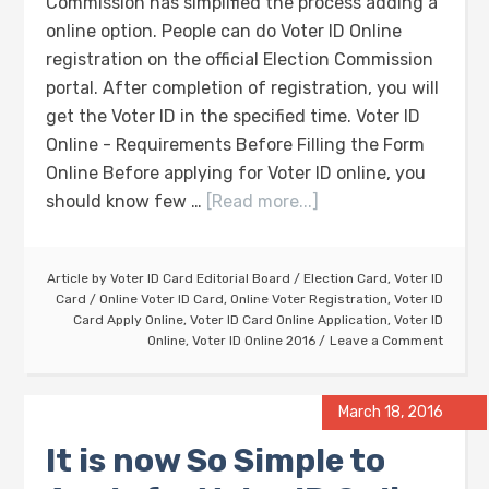
Commission has simplified the process adding a
online option. People can do Voter ID Online
registration on the official Election Commission
portal. After completion of registration, you will
get the Voter ID in the specified time. Voter ID
Online - Requirements Before Filling the Form
Online Before applying for Voter ID online, you
should know few …
[Read more...]
Article by
Voter ID Card Editorial Board
/
Election Card
,
Voter ID
Card
/
Online Voter ID Card
,
Online Voter Registration
,
Voter ID
Card Apply Online
,
Voter ID Card Online Application
,
Voter ID
Online
,
Voter ID Online 2016
Leave a Comment
March 18, 2016
It is now So Simple to