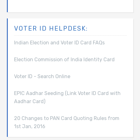
VOTER ID HELPDESK:
Indian Election and Voter ID Card FAQs
Election Commission of India Identity Card
Voter ID - Search Online
EPIC Aadhar Seeding (Link Voter ID Card with
Aadhar Card)
20 Changes to PAN Card Quoting Rules from
1st Jan, 2016