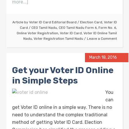
more...]
Article by
Voter ID Card Editorial Board
/
Election Card
,
Voter ID
Card
/
CEO Tamil Nadu
,
CEO Tamil Nadu Form 6
,
Form No. 6
,
Online Voter Registration
,
Voter ID Card
,
Voter ID Online Tamil
Nadu
,
Voter Registration Tamil Nadu
Leave a Comment
March 18, 2016
Get your Voter ID Online
in Simple Steps
You
can
get Voter ID online in a simple way. There is no
need to understand the complex traditional
method of getting Voter ID Card. Election