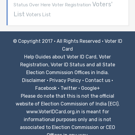
Voters'
Voter Registration
Status Over Here
List
Voters List
© Copyright 2017 · All Rights Reserved ·
Voter ID
Card
Help Guides about Voter ID Card, Voter
Registration, Voter ID Status and all State
Election Commission Offices in India.
Disclaimer
·
Privacy Policy
·
Contact us
·
Facebook
·
Twitter
·
Google+
Please do note that this is not the official
website of Election Commission of India (ECI).
www.VoterIDCard.org.in is meant for
informational purposes only and is not
associated to Election Commission or CEO