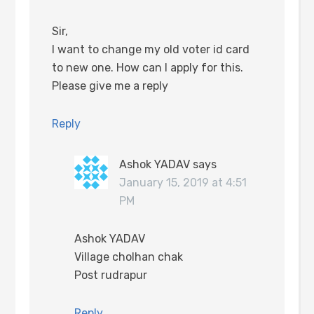
Sir,
I want to change my old voter id card
to new one. How can I apply for this.
Please give me a reply
Reply
Ashok YADAV
says
January 15, 2019 at 4:51
PM
Ashok YADAV
Village cholhan chak
Post rudrapur
Reply