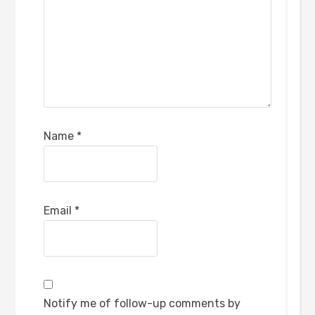
Name
*
Email
*
Notify me of follow-up comments by