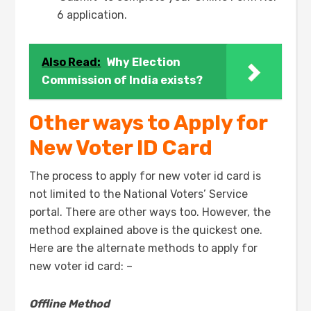
6 application.
Also Read:
Why Election
Commission of India exists?
Other ways to Apply for
New Voter ID Card
The process to apply for new voter id card is
not limited to the National Voters’ Service
portal. There are other ways too. However, the
method explained above is the quickest one.
Here are the alternate methods to apply for
new voter id card: –
Offline Method