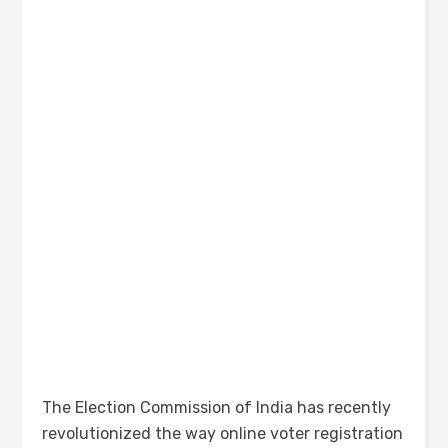
The Election Commission of India has recently
revolutionized the way online voter registration