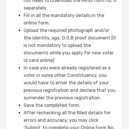
not need to Download the Hindi form no. 6
separately.
Fill in all the mandatory details in the
online form.
Upload the required photograph and/or
the identity, age, D.O.B proof document.[It
is not mandatory to upload the
documents while you apply for new voter
id card online]
In case you were already registered as a
voter in some other Constituency, you
would have to enter the details of your
previous registration and declare that you
surrender the previous registration.
Save the completed form.
After rechecking all the filled details for
errors and accuracy, you may click
‘Submit’ to complete your Online Form No.