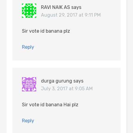
RAVI NAIK AS
says
August 29, 2017 at 9:11 PM
Sir vote id banana plz
Reply
durga gurung
says
July 3, 2017 at 9:05 AM
Sir vote id banana Hai plz
Reply