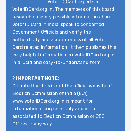
Voter ID Card experts at
VoterIDCard.org.in. The members of this board
research on every possible information about
Voter ID Card in India, speak to concerned
Government Officials and verify the
authenticity and accurateness of all Voter ID
Card related information. It then publishes this
very helpful information on VoterIDCard.org.in
in a lucid and easy-to-understand form.
?
IMPORTANT NOTE:
Do note that this is not the official website of
Election Commission of India (ECI).
www.VoterIDCard.org.in is meant for
informational purposes only and is not
associated to Election Commission or CEO
Offices in any way.