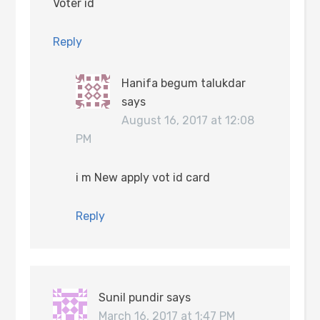
Voter id
Reply
Hanifa begum talukdar
says
August 16, 2017 at 12:08
PM
i m New apply vot id card
Reply
Sunil pundir
says
March 16, 2017 at 1:47 PM