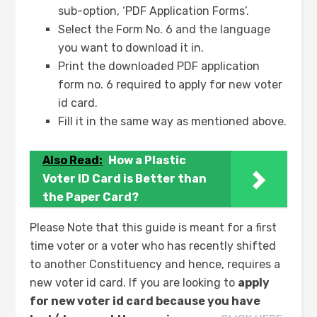
sub-option, ‘PDF Application Forms’.
Select the Form No. 6 and the language
you want to download it in.
Print the downloaded PDF application
form no. 6 required to apply for new voter
id card.
Fill it in the same way as mentioned above.
Also Read:
How a Plastic
Voter ID Card is Better than
the Paper Card?
Please Note that this guide is meant for a first
time voter or a voter who has recently shifted
to another Constituency and hence, requires a
new voter id card. If you are looking to
apply
for new voter id card because you have