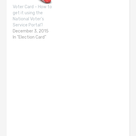
Voter Card – How to
get it using the
National Voter’s
Service Portal?
December 3, 2015
In "Election Card"