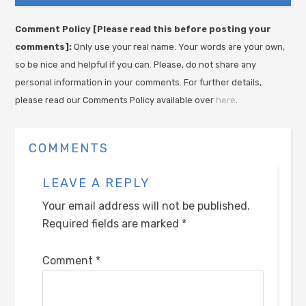
Comment Policy [Please read this before posting your
comments]:
Only use your real name. Your words are your own,
so be nice and helpful if you can. Please, do not share any
personal information in your comments. For further details,
please read our Comments Policy available over
here
.
COMMENTS
LEAVE A REPLY
Your email address will not be published.
Required fields are marked
*
Comment
*