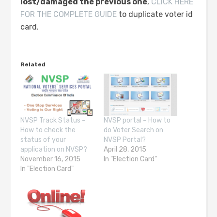
lost/damaged the previous one
,
CLICK HERE
FOR THE COMPLETE GUIDE
to duplicate voter id
card.
Related
NVSP Track Status –
NVSP portal – How to
How to check the
do Voter Search on
status of your
NVSP Portal?
application on NVSP?
April 28, 2015
November 16, 2015
In "Election Card"
In "Election Card"