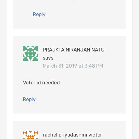
Reply
PRAJKTA NIRANJAN NATU
says
March 31, 2019 at 3:48 PM
Voter id needed
Reply
rachel priyadashini victor