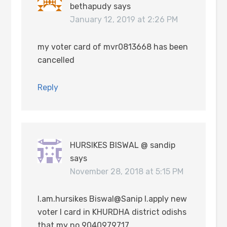
bethapudy
says
January 12, 2019 at 2:26 PM
my voter card of mvr0813668 has been
cancelled
Reply
HURSIKES BISWAL @ sandip
says
November 28, 2018 at 5:15 PM
I.am.hursikes Biswal@Sanip I.apply new
voter I card in KHURDHA district odishs
that my no 9040979717