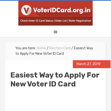
You are here:
Home
/
Election Card
/
Easiest Way
to Apply For New Voter ID Card
March 27, 2019
Easiest Way to Apply For
New Voter ID Card