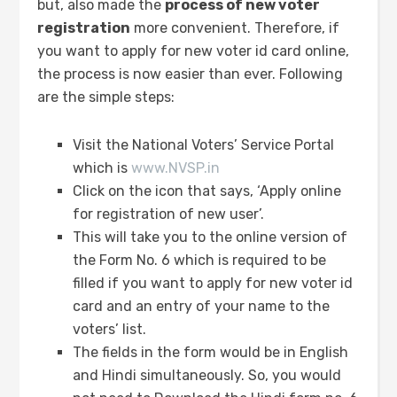
but, also made the
process of new voter
registration
more convenient. Therefore, if
you want to apply for new voter id card online,
the process is now easier than ever. Following
are the simple steps:
Visit the National Voters’ Service Portal
which is
www.NVSP.in
Click on the icon that says, ‘Apply online
for registration of new user’.
This will take you to the online version of
the Form No. 6 which is required to be
filled if you want to apply for new voter id
card and an entry of your name to the
voters’ list.
The fields in the form would be in English
and Hindi simultaneously. So, you would