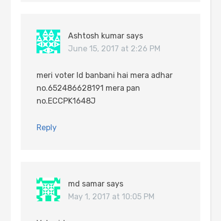
Ashtosh kumar
says
June 15, 2017 at 2:26 PM
meri voter Id banbani hai mera adhar
no.652486628191 mera pan
no.ECCPK1648J
Reply
md samar
says
May 1, 2017 at 10:05 PM