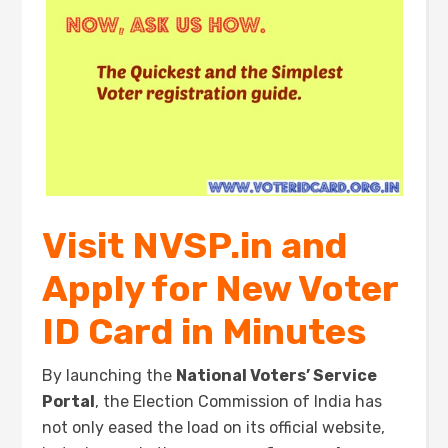
Visit NVSP.in and
Apply for New Voter
ID Card in Minutes
By launching the
National Voters’ Service
Portal
, the Election Commission of India has
not only eased the load on its official website,