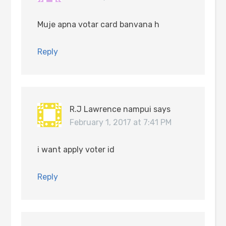
Muje apna votar card banvana h
Reply
R.J Lawrence nampui
says
February 1, 2017 at 7:41 PM
i want apply voter id
Reply