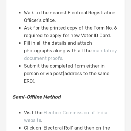
Walk to the nearest Electoral Registration
Officer’s office.
Ask for the printed copy of the Form No. 6
required to apply for new Voter ID Card.
Fill in all the details and attach
photographs along with all the
mandatory
document proofs
.
Submit the completed form either in
person or via post(address to the same
ERO).
Semi-Offline Method
Visit the
Election Commission of India
website
.
Click on ‘Electoral Roll’ and then on the