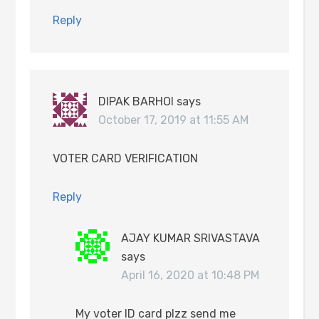
Reply
DIPAK BARHOI
says
October 17, 2019 at 11:55 AM
VOTER CARD VERIFICATION
Reply
AJAY KUMAR SRIVASTAVA
says
April 16, 2020 at 10:48 PM
My voter ID card plzz send me