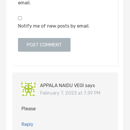
email.
Notify me of new posts by email.
APPALA NAIDU VEGI
says
February 7, 2023 at 7:39 PM
Please
Reply