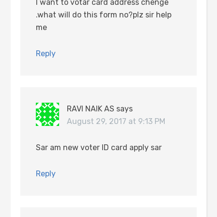
I want to votar card address chenge
.what will do this form no?plz sir help
me
Reply
RAVI NAIK AS
says
August 29, 2017 at 9:13 PM
Sar am new voter ID card apply sar
Reply