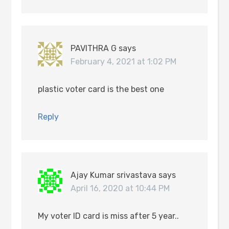
PAVITHRA G
says
February 4, 2021 at 1:02 PM
plastic voter card is the best one
Reply
Ajay Kumar srivastava
says
April 16, 2020 at 10:44 PM
My voter ID card is miss after 5 year..