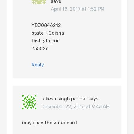
says
April 18, 2017 at 1:52 PM
YBJ0846212
state -;Odisha
Dist-;Jajpur
755026
Reply
rakesh singh parihar
says
December 22, 2016 at 9:43 AM
may i pay the voter card