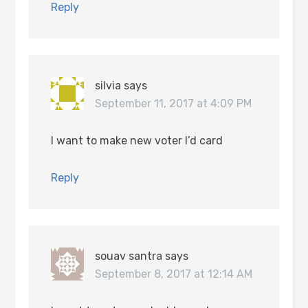
Reply
silvia
says
September 11, 2017 at 4:09 PM
I want to make new voter I’d card
Reply
souav santra
says
September 8, 2017 at 12:14 AM