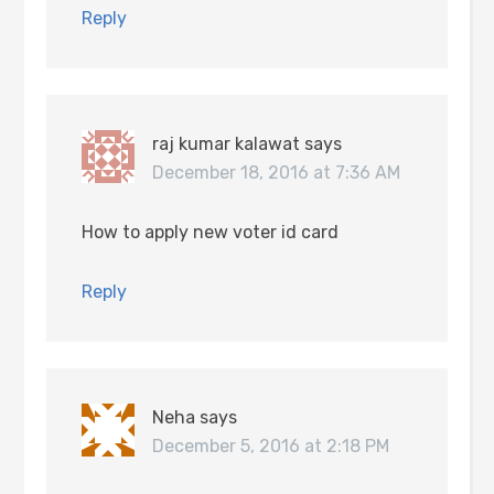
Reply
raj kumar kalawat
says
December 18, 2016 at 7:36 AM
How to apply new voter id card
Reply
Neha
says
December 5, 2016 at 2:18 PM