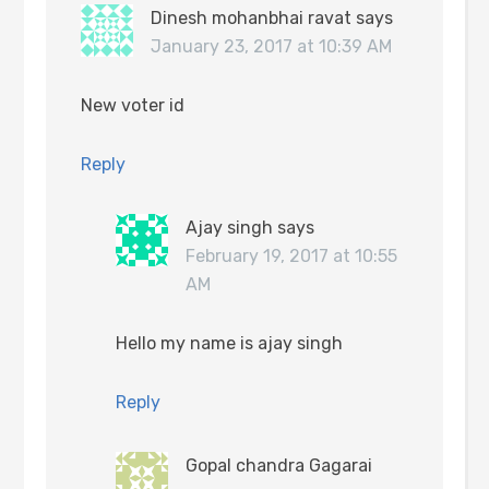
Dinesh mohanbhai ravat
says
January 23, 2017 at 10:39 AM
New voter id
Reply
Ajay singh
says
February 19, 2017 at 10:55
AM
Hello my name is ajay singh
Reply
Gopal chandra Gagarai