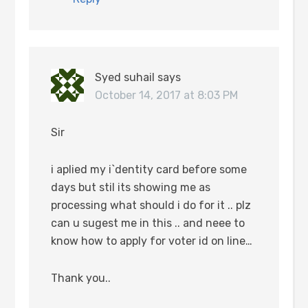
Syed suhail
says
October 14, 2017 at 8:03 PM
Sir
i aplied my i`dentity card before some
days but stil its showing me as
processing what should i do for it .. plz
can u sugest me in this .. and neee to
know how to apply for voter id on line…
Thank you..