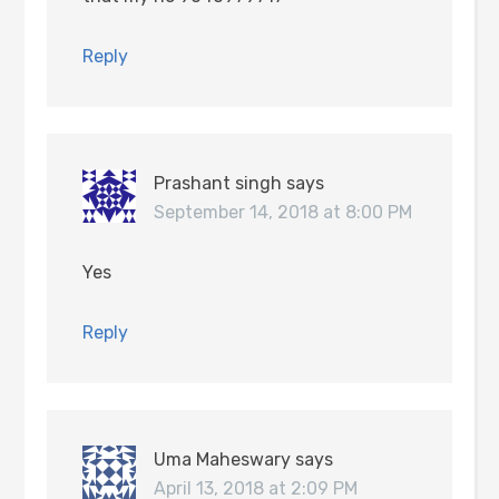
Reply
Prashant singh
says
September 14, 2018 at 8:00 PM
Yes
Reply
Uma Maheswary
says
April 13, 2018 at 2:09 PM