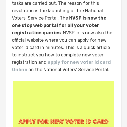
tasks are carried out. The reason for this
revolution is the launching of the National
Voters’ Service Portal. The
NVSP is now the
one stop web portal for all your voter
registration queries
. NVSP.in is now also the
official website where you can apply for new
voter id card in minutes. This is a quick article
to instruct you how to complete new voter
registration and
apply for new voter id card
Online
on the National Voters’ Service Portal.