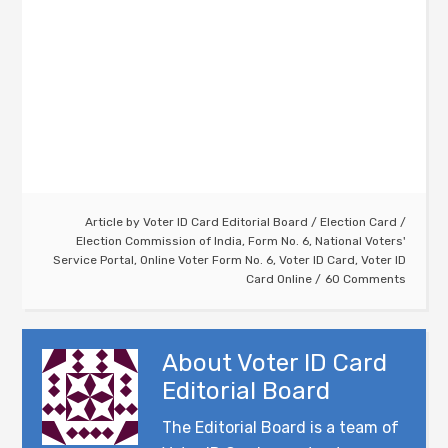
Article by
Voter ID Card Editorial Board
/
Election Card
/
Election Commission of India
,
Form No. 6
,
National Voters'
Service Portal
,
Online Voter Form No. 6
,
Voter ID Card
,
Voter ID
Card Online
60 Comments
About
Voter ID Card
Editorial Board
The Editorial Board is a team of