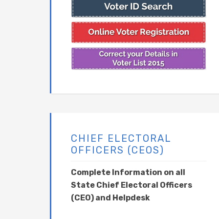
CHIEF ELECTORAL
OFFICERS (CEOS)
Complete Information on all
State Chief Electoral Officers
(CEO) and Helpdesk