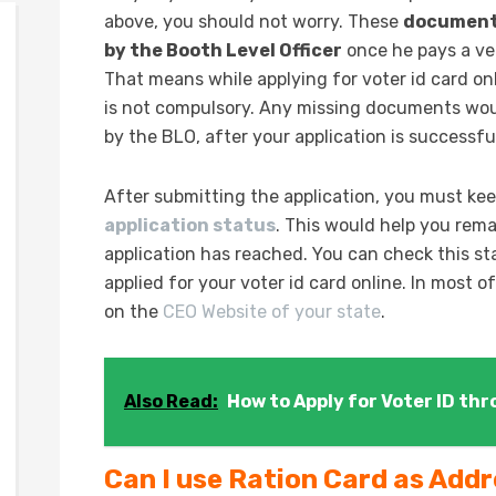
above, you should not worry. These
documents 
by the Booth Level Officer
once he pays a ver
That means while applying for voter id card on
is not compulsory. Any missing documents wou
by the BLO, after your application is successfu
After submitting the application, you must kee
application status
. This would help you rem
application has reached. You can check this s
applied for your voter id card online. In most 
on the
CEO Website of your state
.
Also Read:
How to Apply for Voter ID th
Can I use Ration Card as Add