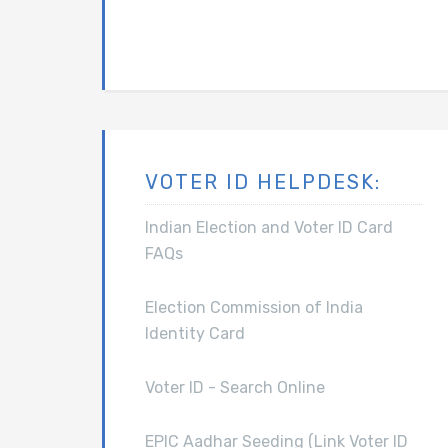
VOTER ID HELPDESK:
Indian Election and Voter ID Card
FAQs
Election Commission of India
Identity Card
Voter ID - Search Online
EPIC Aadhar Seeding (Link Voter ID