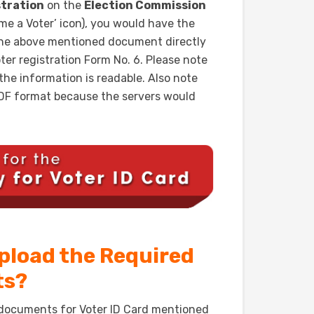
stration
on the
Election Commission
ome a Voter’ icon), you would have the
the above mentioned document directly
oter registration Form No. 6. Please note
he information is readable. Also note
.PDF format because the servers would
Upload the Required
ts?
 documents for Voter ID Card mentioned