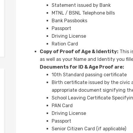
Statement issued by Bank
MTNL / BSNL Telephone bills
Bank Passbooks
Passport
Driving License
Ration Card
Copy of Proof of Age & Identity:
This i
as well as your Name and Identity you fill
Documents for ID & Age Proof are:
10th Standard passing certificate
Birth certificate issued by the civic
appropriate document signifying the
School Leaving Certificate Specifyi
PAN Card
Driving License
Passport
Senior Citizen Card (if applicable)