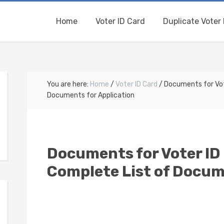
Home
Voter ID Card
Duplicate Voter 
You are here:
Home
/
Voter ID Card
/
Documents for Vote
Documents for Application
Documents for Voter ID 
Complete List of Docum