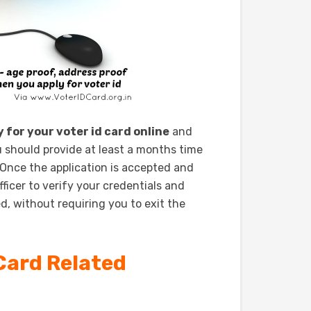
y for your voter id card online
and
should provide at least a months time
 Once the application is accepted and
ficer to verify your credentials and
d, without requiring you to exit the
Card Related