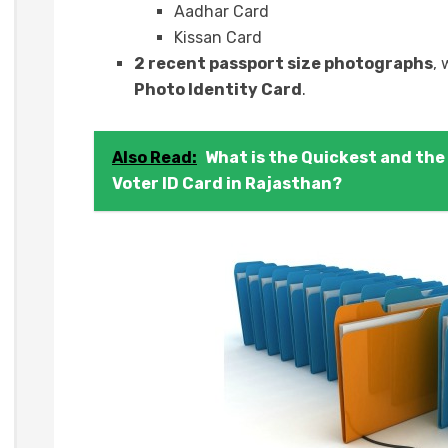
Aadhar Card
Kissan Card
2 recent passport size photographs
,
Photo Identity Card
.
Also Read:
What is the Quickest and the 
Voter ID Card in Rajasthan?