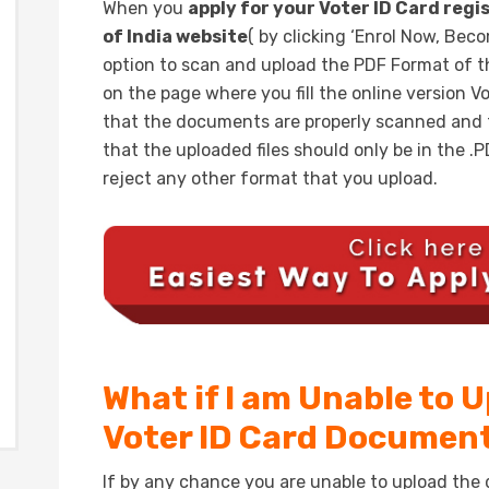
When you
apply for your Voter ID Card regi
of India website
( by clicking ‘Enrol Now, Bec
option to scan and upload the PDF Format of 
on the page where you fill the online version V
that the documents are properly scanned and t
that the uploaded files should only be in the 
reject any other format that you upload.
What if I am Unable to 
Voter ID Card Documen
If by any chance you are unable to upload the