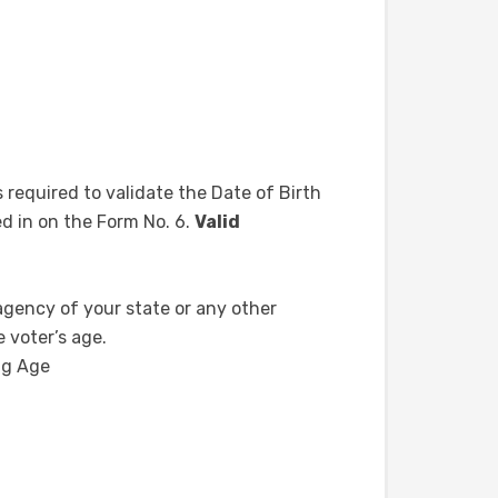
s required to validate the Date of Birth
ed in on the Form No. 6.
Valid
 agency of your state or any other
 voter’s age.
ng Age