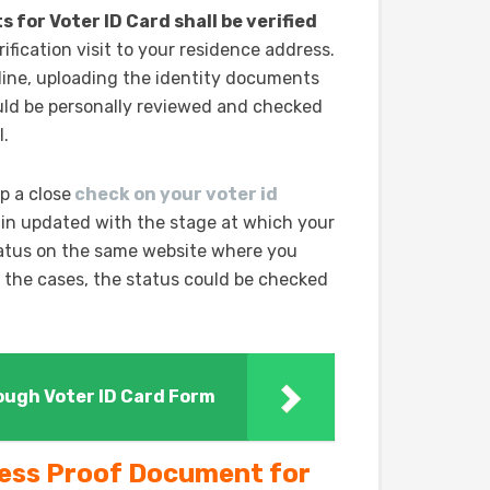
for Voter ID Card shall be verified
ification visit to your residence address.
line, uploading the identity documents
ld be personally reviewed and checked
l.
p a close
check on your voter id
ain updated with the stage at which your
tatus on the same website where you
of the cases, the status could be checked
rough Voter ID Card Form
ress Proof Document for