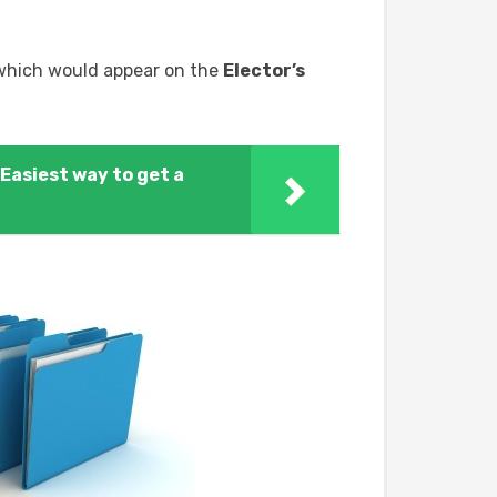
 which would appear on the
Elector’s
Easiest way to get a