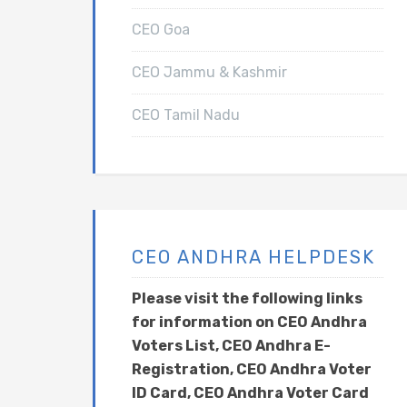
CEO Goa
CEO Jammu & Kashmir
CEO Tamil Nadu
CEO ANDHRA HELPDESK
Please visit the following links
for information on CEO Andhra
Voters List, CEO Andhra E-
Registration, CEO Andhra Voter
ID Card, CEO Andhra Voter Card