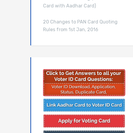
Card with Aadhar Card)
20 Changes to PAN Card Quoting
Rules from 1st Jan, 2016