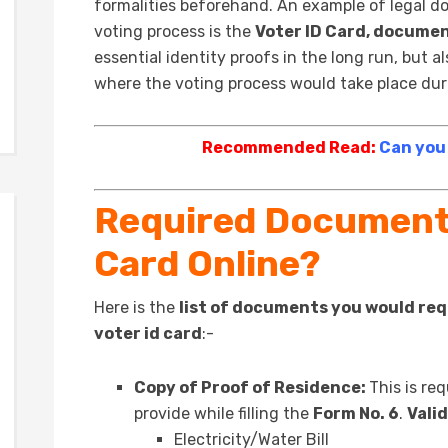
formalities beforehand. An example of legal do
voting process is the
Voter ID Card, documen
essential identity proofs in the long run, but a
where the voting process would take place duri
Recommended Read:
Can you
Required Documents
Card Online?
Here is the
list of documents you would requ
voter id card
:-
Copy of Proof of Residence:
This is re
provide while filling the
Form No. 6
.
Valid
Electricity/Water Bill