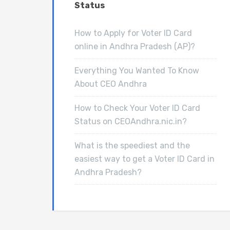
Status
How to Apply for Voter ID Card
online in Andhra Pradesh (AP)?
Everything You Wanted To Know
About CEO Andhra
How to Check Your Voter ID Card
Status on CEOAndhra.nic.in?
What is the speediest and the
easiest way to get a Voter ID Card in
Andhra Pradesh?