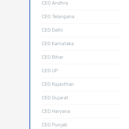
CEO Andhra
CEO Telangana
CEO Delhi
CEO Karnataka
CEO Bihar
CEO UP
CEO Rajasthan
CEO Gujarat
CEO Haryana
CEO Punjab