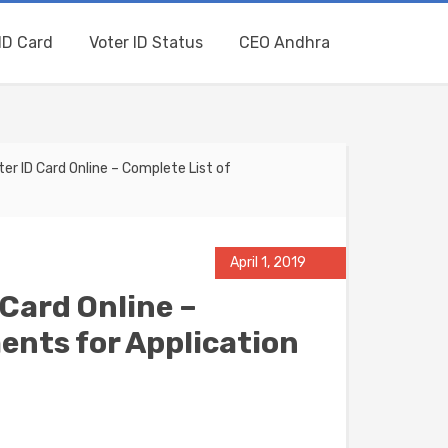
ID Card
Voter ID Status
CEO Andhra
r ID Card Online – Complete List of
April 1, 2019
Card Online –
ents for Application