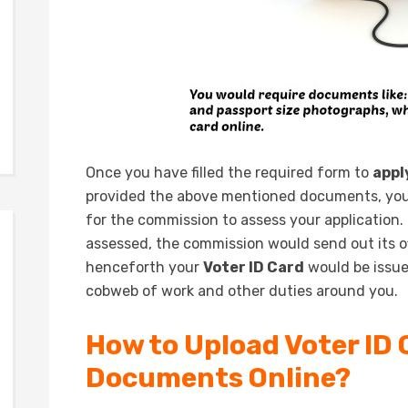
Once you have filled the required form to
appl
provided the above mentioned documents, you 
for the commission to assess your application.
assessed, the commission would send out its of
henceforth your
Voter ID Card
would be issue
cobweb of work and other duties around you.
How to Upload Voter ID 
Documents Online?