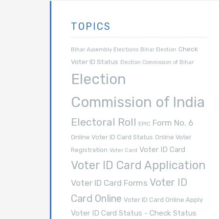
TOPICS
Check
Bihar Assembly Elections
Bihar Election
Voter ID Status
Election Commission of Bihar
Election
Commission of India
Electoral Roll
Form No. 6
EPIC
Online Voter ID Card Status
Online Voter
Voter ID Card
Registration
Voter Card
Voter ID Card Application
Voter ID
Voter ID Card Forms
Card Online
Voter ID Card Online Apply
Voter ID Card Status - Check Status