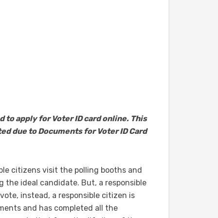
d to apply for Voter ID card online. This
cted due to Documents for Voter ID Card
e citizens visit the polling booths and
 the ideal candidate. But, a responsible
vote, instead, a responsible citizen is
ments and has completed all the