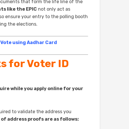
cuments that form the life line of the
ts like the EPIC
not only act as
lso ensure your entry to the polling booth
ng the elections.
 Vote using Aadhar Card
 for Voter ID
ire while you apply online for your
quired to validate the address you
 of address proofs are as follows: