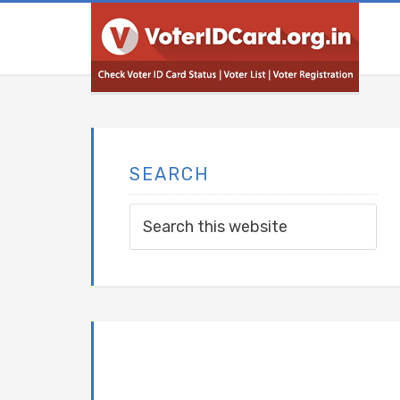
SEARCH