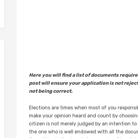
Here you will find a list of documents require
post will ensure your application is not reje
not being correct.
Elections are times when most of you responsibl
make your opinion heard and count by choosing
citizen is not merely judged by an intention to 
the one who is well endowed with all the docu