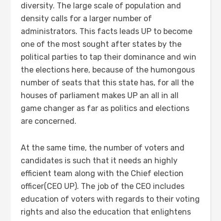
diversity. The large scale of population and
density calls for a larger number of
administrators. This facts leads UP to become
one of the most sought after states by the
political parties to tap their dominance and win
the elections here, because of the humongous
number of seats that this state has, for all the
houses of parliament makes UP an all in all
game changer as far as politics and elections
are concerned.
At the same time, the number of voters and
candidates is such that it needs an highly
efficient team along with the Chief election
officer(CEO UP). The job of the CEO includes
education of voters with regards to their voting
rights and also the education that enlightens