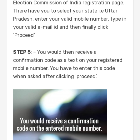
Election Commission of India registration page.
There have you to select your state i.e Uttar
Pradesh, enter your valid mobile number, type in
your valid e-mail id and then finally click
‘Proceed’.
STEP 5
: – You would then receive a
confirmation code as a text on your registered
mobile number. You have to enter this code
when asked after clicking ‘proceed’.