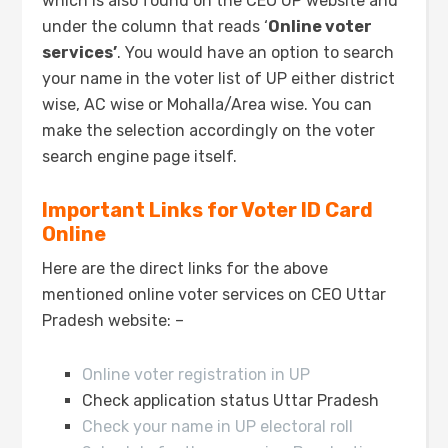
which is also found on the CEO UP website and
under the column that reads ‘
Online voter
services’
. You would have an option to search
your name in the voter list of UP either district
wise, AC wise or Mohalla/Area wise. You can
make the selection accordingly on the voter
search engine page itself.
Important Links for Voter ID Card
Online
Here are the direct links for the above
mentioned online voter services on CEO Uttar
Pradesh website: –
Online voter registration in UP
Check application status Uttar Pradesh
Check your name in UP electoral roll