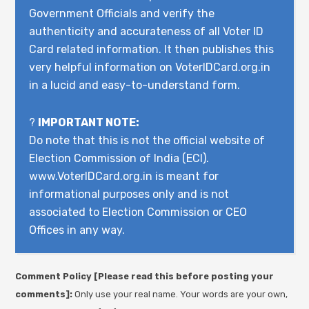
Government Officials and verify the
authenticity and accurateness of all Voter ID
Card related information. It then publishes this
very helpful information on VoterIDCard.org.in
in a lucid and easy-to-understand form.
?
IMPORTANT NOTE:
Do note that this is not the official website of
Election Commission of India (ECI).
www.VoterIDCard.org.in is meant for
informational purposes only and is not
associated to Election Commission or CEO
Offices in any way.
Comment Policy [Please read this before posting your
comments]:
Only use your real name. Your words are your own,