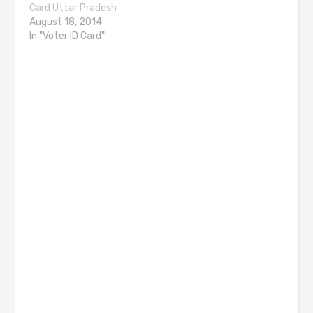
Card Uttar Pradesh
August 18, 2014
In "Voter ID Card"