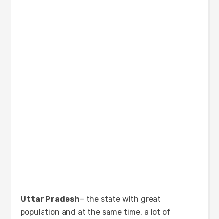
Uttar Pradesh
– the state with great
population and at the same time, a lot of