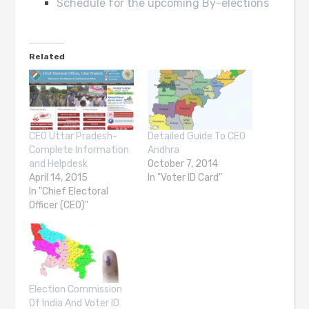
Schedule for the upcoming By-elections
Related
CEO Uttar Pradesh-
Detailed Guide To CEO
Complete Information
Andhra
and Helpdesk
October 7, 2014
April 14, 2015
In "Voter ID Card"
In "Chief Electoral
Officer (CEO)"
Election Commission
Of India And Voter ID