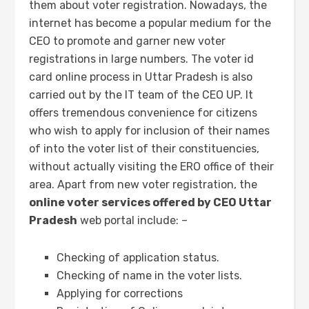
them about voter registration. Nowadays, the
internet has become a popular medium for the
CEO to promote and garner new voter
registrations in large numbers. The voter id
card online process in Uttar Pradesh is also
carried out by the IT team of the CEO UP. It
offers tremendous convenience for citizens
who wish to apply for inclusion of their names
of into the voter list of their constituencies,
without actually visiting the ERO office of their
area. Apart from new voter registration, the
online voter services offered by CEO Uttar
Pradesh
web portal include: –
Checking of application status.
Checking of name in the voter lists.
Applying for corrections