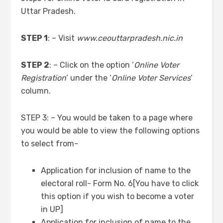
Uttar Pradesh.
STEP 1
: – Visit
www.ceouttarpradesh.nic.in
STEP 2
: – Click on the option ‘
Online Voter
Registration
‘ under the ‘
Online Voter Services
‘
column.
STEP 3: – You would be taken to a page where
you would be able to view the following options
to select from-
Application for inclusion of name to the
electoral roll- Form No. 6[You have to click
this option if you wish to become a voter
in UP]
Application for inclusion of name to the