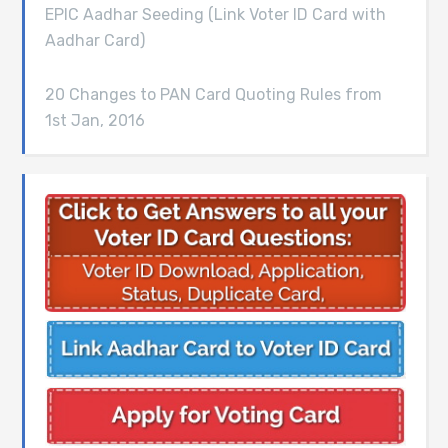
EPIC Aadhar Seeding (Link Voter ID Card with
Aadhar Card)
20 Changes to PAN Card Quoting Rules from
1st Jan, 2016