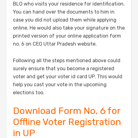
BLO who visits your residence for identification.
You can hand over the documents to him in
case you did not upload them while applying
online. He would also take your signature on the
printed version of your online application form
no. 6 on CEO Uttar Pradesh website.
Following all the steps mentioned above could
surely ensure that you become a registered
voter and get your voter id card UP. This would
help you cast your vote in the upcoming
elections too.
Download Form No. 6 for
Offline Voter Registration
in UP