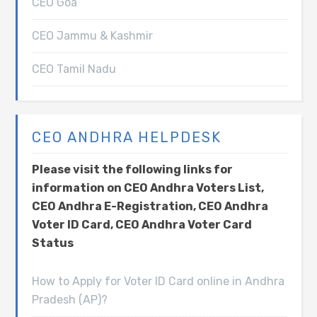
CEO Goa
CEO Jammu & Kashmir
CEO Tamil Nadu
CEO ANDHRA HELPDESK
Please visit the following links for
information on CEO Andhra Voters List,
CEO Andhra E-Registration, CEO Andhra
Voter ID Card, CEO Andhra Voter Card
Status
How to Apply for Voter ID Card online in Andhra
Pradesh (AP)?