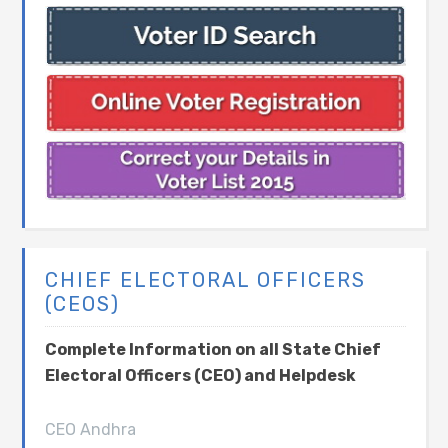
CHIEF ELECTORAL OFFICERS
(CEOS)
Complete Information on all State Chief
Electoral Officers (CEO) and Helpdesk
CEO Andhra