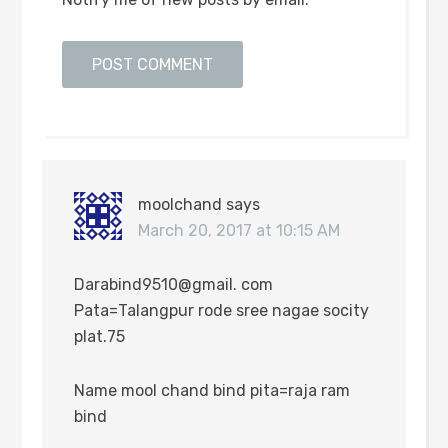
moolchand
says
March 20, 2017 at 10:15 AM
Darabind9510@gmail. com
Pata=Talangpur rode sree nagae socity
plat.75
Name mool chand bind pita=raja ram
bind