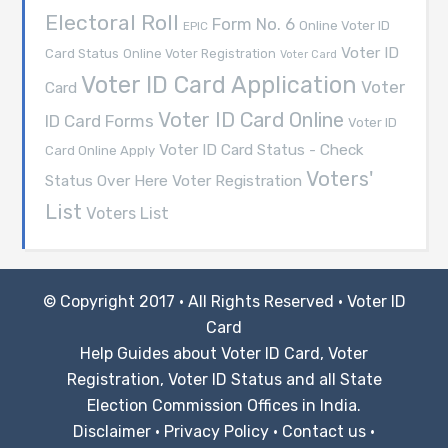
Electoral Roll
Form No. 6
Online Voter ID
EPIC
Voter ID
Card Status
Online Voter Registration
Voter Card
Voter ID Card Application
Voter
Card
Voter ID Card Online
ID Card Forms
Voter ID
Voter ID Card Status - Check
Card Online Apply
Voters'
Voter Registration
Status Over Here
List
Voters List
© Copyright 2017 · All Rights Reserved ·
Voter ID
Card
Help Guides about Voter ID Card, Voter
Registration, Voter ID Status and all State
Election Commission Offices in India.
Disclaimer
·
Privacy Policy
·
Contact us
·