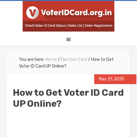
You are here:
Home
/
Election Card
/
How to Get
Voter ID Card UP Online?
May 21, 2015
How to Get Voter ID Card
UP Online?