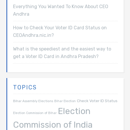
Everything You Wanted To Know About CEO
Andhra
How to Check Your Voter ID Card Status on
CEOAndhra.nic.in?
What is the speediest and the easiest way to
get a Voter ID Card in Andhra Pradesh?
TOPICS
Check Voter ID Status
Bihar Assembly Elections
Bihar Election
Election
Election Commission of Bihar
Commission of India