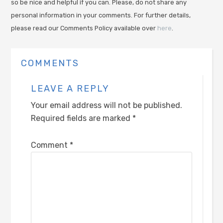
so be nice and helpful if you can. Please, do not share any
personal information in your comments. For further details,
please read our Comments Policy available over
here
.
COMMENTS
LEAVE A REPLY
Your email address will not be published.
Required fields are marked
*
Comment
*