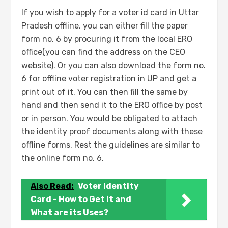
If you wish to apply for a voter id card in Uttar
Pradesh offline, you can either fill the paper
form no. 6 by procuring it from the local ERO
office(you can find the address on the CEO
website). Or you can also download the form no.
6 for offline voter registration in UP and get a
print out of it. You can then fill the same by
hand and then send it to the ERO office by post
or in person. You would be obligated to attach
the identity proof documents along with these
offline forms. Rest the guidelines are similar to
the online form no. 6.
Also Read:
Voter Identity
Card - How to Get it and
What are its Uses?