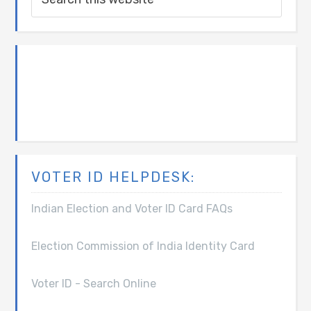
VOTER ID HELPDESK:
Indian Election and Voter ID Card FAQs
Election Commission of India Identity Card
Voter ID - Search Online