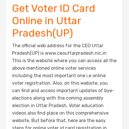
Get Voter ID Card
Online in Uttar
Pradesh(UP)
The official web address for the CEO Uttar
Pradesh(UP) is www.ceouttarpradesh.nic.in
This is the website where you can access all the
above mentioned online voter services
including the most important one i.e online
voter registration. Also, on this website, you
can find and access important updates of bye-
elections along with the coming assembly
election in Uttar Pradesh. Voter education
videos also find place on this comprehensive
website. But before that, here are the easy
steps for online voter id card registration in