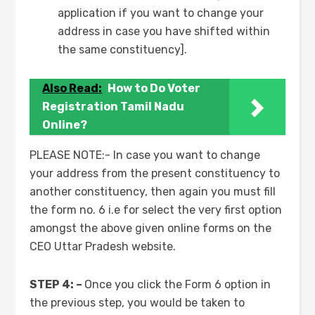
application if you want to change your
address in case you have shifted within
the same constituency].
Also Read:
How to Do Voter
Registration Tamil Nadu
Online?
PLEASE NOTE:- In case you want to change
your address from the present constituency to
another constituency, then again you must fill
the form no. 6 i.e for select the very first option
amongst the above given online forms on the
CEO Uttar Pradesh website.
STEP 4: –
Once you click the Form 6 option in
the previous step, you would be taken to