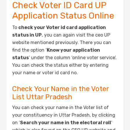
Check Voter ID Card UP
Application Status Online
To
check your Voter id card application
status in UP
, you can again visit the ceo UP
website mentioned previously. There you can
find the option ‘
Know your application
status
‘ under the column ‘online voter service’.
You can check the status either by entering
your name or voter id card no.
Check Your Name in the Voter
List Uttar Pradesh
You can check your name in the Voter list of
your constituency in Uttar Pradesh, by clicking
on ‘
Search your name in the electoral roll
‘