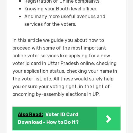
Registration of Online complaints.
Knowing your Booth level officer.
And many more useful avenues and
services for the voters.
In this article we guide you about how to
proceed with some of the most important
online voter services like applying for a new
voter id card in Uttar Pradesh online, checking
your application status, checking your name in
the voter list, etc. All these would surely help
you ensure your voting right, in the light of
oncoming by-assembly elections in UP.
Also Read:
Voter ID Card
Download - How to Do it?