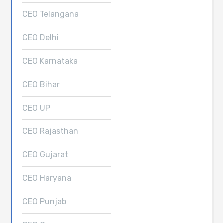
CEO Telangana
CEO Delhi
CEO Karnataka
CEO Bihar
CEO UP
CEO Rajasthan
CEO Gujarat
CEO Haryana
CEO Punjab