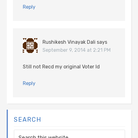
Reply
Rushikesh Vinayak Dali
says
September 9, 2014 at 2:21 PM
Still not Recd my original Voter Id
Reply
SEARCH