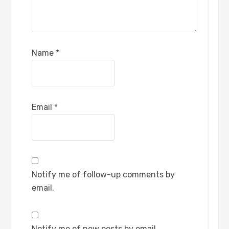
Name
*
Email
*
Notify me of follow-up comments by
email.
Notify me of new posts by email.