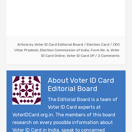
Article by
Voter ID Card Editorial Board
/
Election Card
/
CEO
Uttar Pradesh
,
Election Commission of India
,
Form No. 6
,
Voter
ID Card Online
,
Voter ID Card UP
2 Comments
About
Voter ID Card
Editorial Board
The Editorial Board is a team of
Voter ID Card experts at
VoterIDCard.org.in. The members of this board
research on every possible information about
Voter ID Card in India, speak to concerned