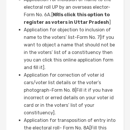
electoral roll UP by an overseas elector-
Form No. 6A.[
NRIs click this option to
register as voters in Uttar Pradesh
]
Application for objection to inclusion of
name to the voters’ list-Form No. 7[If you
want to object a name that should not be
in the voters’ list of a constituency then
you can click this online application form
and fill it].
Application for correction of voter id
cars/voter list details or the voter’s
photograph-Form No. 8[Fill it if you have
incorrect or erred details on your voter id
card or in the voters’ list of your
constituency].
Application for transposition of entry into
the electoral roll- Form No. 8A[Fill this