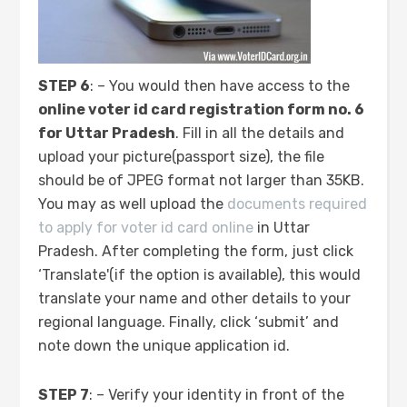
STEP 6
: – You would then have access to the
online voter id card registration form no. 6
for Uttar Pradesh
. Fill in all the details and
upload your picture(passport size), the file
should be of JPEG format not larger than 35KB.
You may as well upload the
documents required
to apply for voter id card online
in Uttar
Pradesh. After completing the form, just click
‘Translate'(if the option is available), this would
translate your name and other details to your
regional language. Finally, click ‘submit’ and
note down the unique application id.
STEP 7
: – Verify your identity in front of the