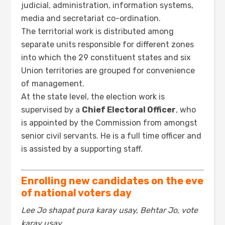
judicial, administration, information systems,
media and secretariat co-ordination.
The territorial work is distributed among
separate units responsible for different zones
into which the 29 constituent states and six
Union territories are grouped for convenience
of management.
At the state level, the election work is
supervised by a
Chief Electoral Officer
, who
is appointed by the Commission from amongst
senior civil servants. He is a full time officer and
is assisted by a supporting staff.
Enrolling new candidates on the eve
of national voters day
Lee Jo shapat pura karay usay, Behtar Jo, vote
karay usay