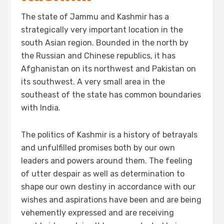
The state of Jammu and Kashmir has a
strategically very important location in the
south Asian region. Bounded in the north by
the Russian and Chinese republics, it has
Afghanistan on its northwest and Pakistan on
its southwest. A very small area in the
southeast of the state has common boundaries
with India.
The politics of Kashmir is a history of betrayals
and unfulfilled promises both by our own
leaders and powers around them. The feeling
of utter despair as well as determination to
shape our own destiny in accordance with our
wishes and aspirations have been and are being
vehemently expressed and are receiving