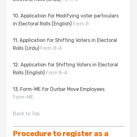
10. Application for Modifying voter particulars
in Electoral Rolls (English)
Form 8
11. Application for Shifting Voters in Electoral
Rolls (Urdu)
Form 8-A
12. Application for Shifting Voters in Electoral
Rolls (English)
Form 8-A
13. Form-ME for Durbar Move Employees
Form-ME
Back to Top
Procedure to register as a