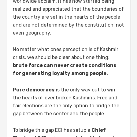
worldwide acclaim. It has now started being
realized and appreciated that the boundaries of
the country are set in the hearts of the people
and are not determined by the constitution, not
even geography.
No matter what ones perception is of Kashmir
crisis, we should be clear about one thing:
brute force can never create conditions
for generating loyalty among people.
Pure democracy
is the only way out to win
the hearts of ever broken Kashmiris. Free and
fair elections are the only option to bridge the
gap between the center and the people.
To bridge this gap ECI has setup a
Chief