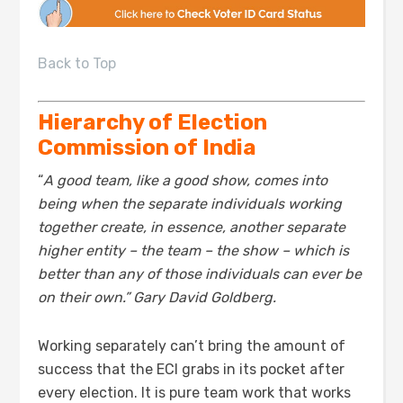
Back to Top
Hierarchy of Election
Commission of India
“
A good team, like a good show, comes into
being when the separate individuals working
together create, in essence, another separate
higher entity – the team – the show – which is
better than any of those individuals can ever be
on their own.” Gary David Goldberg.
Working separately can’t bring the amount of
success that the ECI grabs in its pocket after
every election. It is pure team work that works