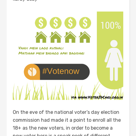
On the eve of the national voter’s day election
commission had made it a point to enroll all the
18+ as the new voters, in order to become a
new voter here is a sneak peek of different