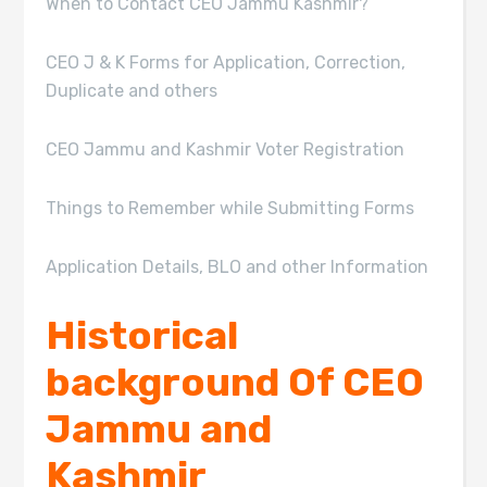
When to Contact CEO Jammu Kashmir?
CEO J & K Forms for Application, Correction,
Duplicate and others
CEO Jammu and Kashmir Voter Registration
Things to Remember while Submitting Forms
Application Details, BLO and other Information
Historical
background Of CEO
Jammu and
Kashmir