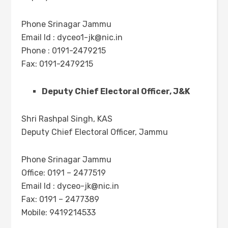
Phone Srinagar Jammu
Email Id :
dyceo1-jk@nic.in
Phone : 0191-2479215
Fax: 0191-2479215
Deputy Chief Electoral Officer, J&K
Shri Rashpal Singh, KAS
Deputy Chief Electoral Officer, Jammu
Phone Srinagar Jammu
Office: 0191 – 2477519
Email Id :
dyceo-jk@nic.in
Fax: 0191 – 2477389
Mobile: 9419214533