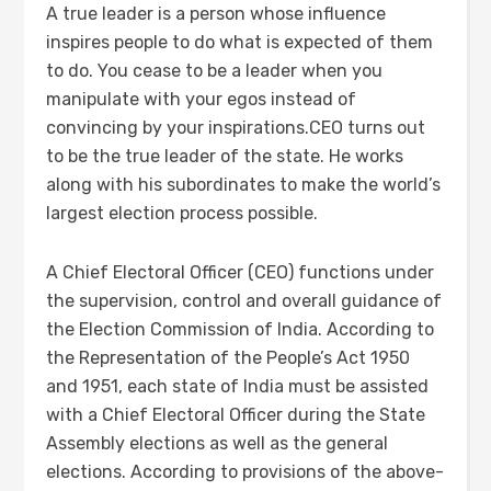
A true leader is a person whose influence
inspires people to do what is expected of them
to do. You cease to be a leader when you
manipulate with your egos instead of
convincing by your inspirations.CEO turns out
to be the true leader of the state. He works
along with his subordinates to make the world’s
largest election process possible.
A Chief Electoral Officer (CEO) functions under
the supervision, control and overall guidance of
the Election Commission of India. According to
the Representation of the People’s Act 1950
and 1951, each state of India must be assisted
with a Chief Electoral Officer during the State
Assembly elections as well as the general
elections. According to provisions of the above-