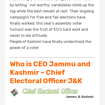
by letting ‘ not worthy’ candidates climb up the
top while the best remain at rest. Their ongoing
campaigns for free and fair elections have
finally worked; this year’s assembly voter
turnout was the fruit of ECI’s hard work and
never to die attitude.
People of Kashmir have finally understood the
power of a vote!
Who is CEO Jammu and
Kashmir – Chief
Electoral Officer J&K