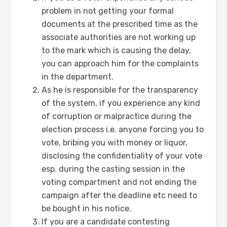
problem in not getting your formal
documents at the prescribed time as the
associate authorities are not working up
to the mark which is causing the delay,
you can approach him for the complaints
in the department.
As he is responsible for the transparency
of the system, if you experience any kind
of corruption or malpractice during the
election process i.e. anyone forcing you to
vote, bribing you with money or liquor,
disclosing the confidentiality of your vote
esp. during the casting session in the
voting compartment and not ending the
campaign after the deadline etc need to
be bought in his notice.
If you are a candidate contesting