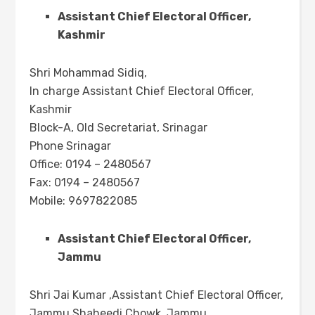
Assistant Chief Electoral Officer,
Kashmir
Shri Mohammad Sidiq,
In charge Assistant Chief Electoral Officer,
Kashmir
Block-A, Old Secretariat, Srinagar
Phone Srinagar
Office: 0194 – 2480567
Fax: 0194 – 2480567
Mobile: 9697822085
Assistant Chief Electoral Officer,
Jammu
Shri Jai Kumar ,Assistant Chief Electoral Officer,
Jammu Shaheedi Chowk, Jammu