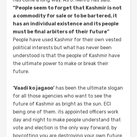
“People seem to forget that Kashmir is not
a commodity for sale or to be bartered, it
has an individual existence and its people
must be final arbiters of their future”
People have used Kashmir for their own vested
political interests but what has never been
understood is that the people of Kashmir have
the ultimate power to make or break their
future.
‘Vaadi ko jagaoo’
has been the ultimate slogan
for all those agencies who want to see the
future of Kashmir as bright as the sun. ECI
being one of them. its appointed officers work
day and night to make people understand that
vote and election is the only way forward, by
boycotting you are destroying your own future