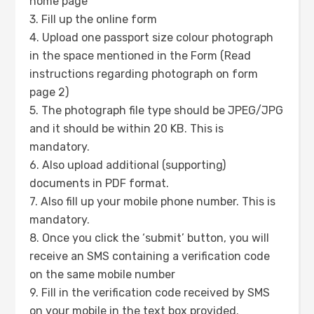
home page
3. Fill up the online form
4. Upload one passport size colour photograph
in the space mentioned in the Form (Read
instructions regarding photograph on form
page 2)
5. The photograph file type should be JPEG/JPG
and it should be within 20 KB. This is
mandatory.
6. Also upload additional (supporting)
documents in PDF format.
7. Also fill up your mobile phone number. This is
mandatory.
8. Once you click the ‘submit’ button, you will
receive an SMS containing a verification code
on the same mobile number
9. Fill in the verification code received by SMS
on your mobile in the text box provided.