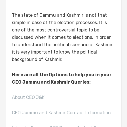
The state of Jammu and Kashmir is not that
simple in case of the election processes. It is
one of the most controversial topic to be
discussed when it comes to elections. In order
to understand the political scenario of Kashmir
it is very important to know the political
background of Kashmir.
Here are all the Options to help you in your
CEO Jammu and Kashmir Queries:
About CEO J&K
CEO Jammu and Kashmir Contact Information