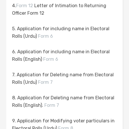
4.
Form 12
Letter of Intimation to Returning
Officer Form 12
5. Application for including name in Electoral
Rolls (Urdu)
Form 6
6. Application for including name in Electoral
Rolls (English)
Form 6
7. Application for Deleting name from Electoral
Rolls (Urdu)
Form 7
8. Application for Deleting name from Electoral
Rolls (English).
Form 7
9. Application for Modifying voter particulars in
Electoral Rolls (Urdu)
Form 8