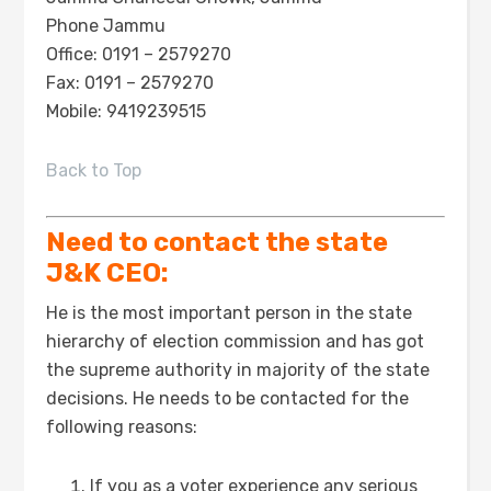
Phone Jammu
Office: 0191 – 2579270
Fax: 0191 – 2579270
Mobile: 9419239515
Back to Top
Need to contact the state
J&K CEO:
He is the most important person in the state
hierarchy of election commission and has got
the supreme authority in majority of the state
decisions. He needs to be contacted for the
following reasons:
If you as a voter experience any serious