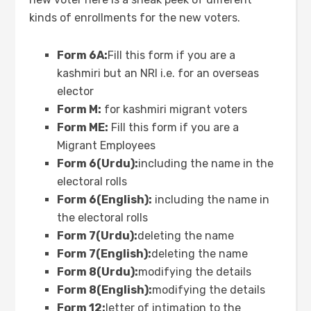
kinds of enrollments for the new voters.
Form 6A:
Fill this form if you are a
kashmiri but an NRI i.e. for an overseas
elector
Form M:
for kashmiri migrant voters
Form ME:
Fill this form if you are a
Migrant Employees
Form 6(Urdu):
including the name in the
electoral rolls
Form 6(English):
including the name in
the electoral rolls
Form 7(Urdu):
deleting the name
Form 7(English):
deleting the name
Form 8(Urdu):
modifying the details
Form 8(English):
modifying the details
Form 12:
letter of intimation to the