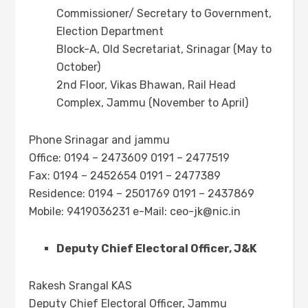
Commissioner/ Secretary to Government,
Election Department
Block-A, Old Secretariat, Srinagar (May to
October)
2nd Floor, Vikas Bhawan, Rail Head
Complex, Jammu (November to April)
Phone Srinagar and jammu
Office: 0194 – 2473609 0191 – 2477519
Fax: 0194 – 2452654 0191 – 2477389
Residence: 0194 – 2501769 0191 – 2437869
Mobile: 9419036231 e-Mail:
ceo-jk@nic.in
Deputy Chief Electoral Officer, J&K
Rakesh Srangal KAS
Deputy Chief Electoral Officer, Jammu