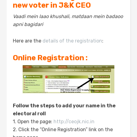
new voter in J&K CEO
Vaadi mein laao khushali, matdaan mein badaoo
apni bagidari
Here are the
details of the registration
:
Online Registration :
Follow the steps to add your name in the
electoral roll
1. Open the page:
http://ceojk.nic.in
2. Click the “Online Registration” link on the