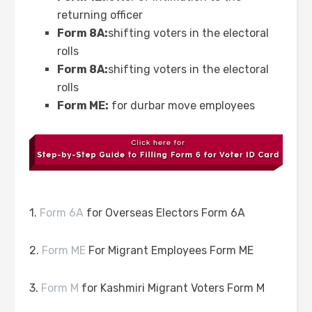
returning officer
Form 8A:
shifting voters in the electoral
rolls
Form 8A:
shifting voters in the electoral
rolls
Form ME:
for durbar move employees
1.
Form 6A
for Overseas Electors Form 6A
2.
Form ME
For Migrant Employees Form ME
3.
Form M
for Kashmiri Migrant Voters Form M