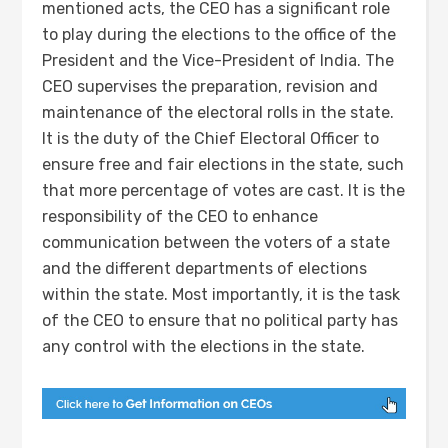
mentioned acts, the CEO has a significant role
to play during the elections to the office of the
President and the Vice-President of India. The
CEO supervises the preparation, revision and
maintenance of the electoral rolls in the state.
It is the duty of the Chief Electoral Officer to
ensure free and fair elections in the state, such
that more percentage of votes are cast. It is the
responsibility of the CEO to enhance
communication between the voters of a state
and the different departments of elections
within the state. Most importantly, it is the task
of the CEO to ensure that no political party has
any control with the elections in the state.