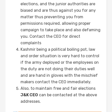
elections, and the junior authorities are
biased and are thus against you for any
matter thus preventing you from
permissions required, allowing proper
campaign to take place and also defaming
you. Contact the CEO for direct
complaints
Kashmir being a political boiling pot, law
and order situation is very hard to control
if the army deployed or the employees on
the duty are not doing their duties well
and are hand in gloves with the mischief
makers contact the CEO immediately.
Also, to maintain free and fair elections
J&K CEO
can be contacted at the above
addresses.