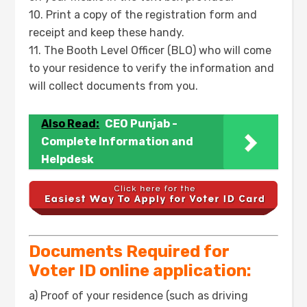
10. Print a copy of the registration form and
receipt and keep these handy.
11. The Booth Level Officer (BLO) who will come
to your residence to verify the information and
will collect documents from you.
Also Read:
CEO Punjab -
Complete Information and
Helpdesk
Documents Required for
Voter ID online application:
a) Proof of your residence (such as driving