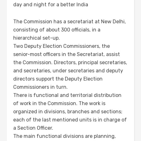
day and night for a better India
The Commission has a secretariat at New Delhi,
consisting of about 300 officials, in a
hierarchical set-up.
Two Deputy Election Commissioners, the
senior-most officers in the Secretariat, assist
the Commission. Directors, principal secretaries,
and secretaries, under secretaries and deputy
directors support the Deputy Election
Commissioners in turn.
There is functional and territorial distribution
of work in the Commission. The work is
organized in divisions, branches and sections;
each of the last mentioned units is in charge of
a Section Officer.
The main functional divisions are planning,