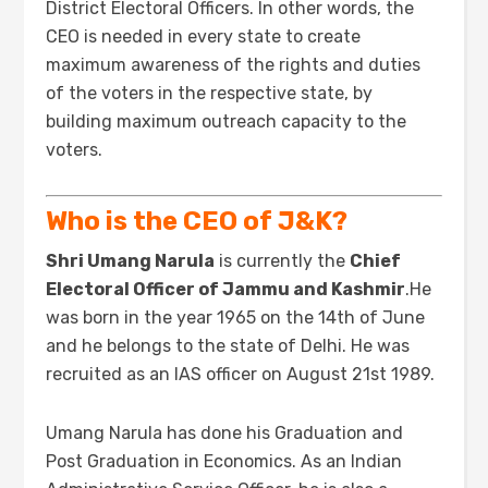
District Electoral Officers. In other words, the
CEO is needed in every state to create
maximum awareness of the rights and duties
of the voters in the respective state, by
building maximum outreach capacity to the
voters.
Who is the CEO of J&K?
Shri Umang Narula
is currently the
Chief
Electoral Officer of Jammu and Kashmir
.He
was born in the year 1965 on the 14th of June
and he belongs to the state of Delhi. He was
recruited as an IAS officer on August 21st 1989.
Umang Narula has done his Graduation and
Post Graduation in Economics. As an Indian