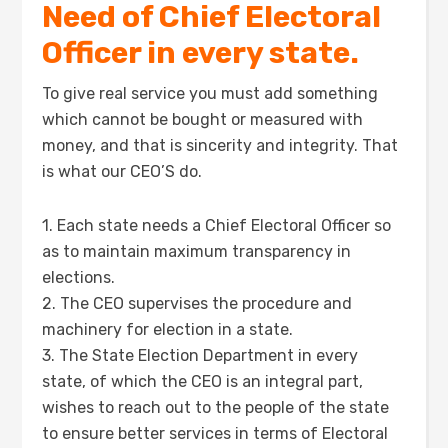
Need of Chief Electoral
Officer in every state.
To give real service you must add something
which cannot be bought or measured with
money, and that is sincerity and integrity. That
is what our CEO’S do.
1. Each state needs a Chief Electoral Officer so
as to maintain maximum transparency in
elections.
2. The CEO supervises the procedure and
machinery for election in a state.
3. The State Election Department in every
state, of which the CEO is an integral part,
wishes to reach out to the people of the state
to ensure better services in terms of Electoral