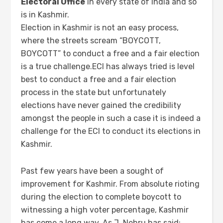
Electoral Office
in every state of India and so
is in Kashmir.
Election in Kashmir is not an easy process,
where the streets scream “BOYCOTT,
BOYCOTT” to conduct a free and a fair election
is a true challenge.ECI has always tried is level
best to conduct a free and a fair election
process in the state but unfortunately
elections have never gained the credibility
amongst the people in such a case it is indeed a
challenge for the ECI to conduct its elections in
Kashmir.
Past few years have been a sought of
improvement for Kashmir. From absolute rioting
during the election to complete boycott to
witnessing a high voter percentage, Kashmir
has come a long way. As J. Nehru has said: