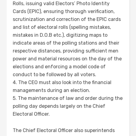
Rolls, issuing valid Electors’ Photo Identity
Cards (EPIC), ensuring thorough verification,
scrutinization and correction of the EPIC cards
and list of electoral rolls (spelling mistakes,
mistakes in D.O.B etc.), digitizing maps to
indicate areas of the polling stations and their
respective distances, providing sufficient men
power and material resources on the day of the
elections and enforcing a model code of
conduct to be followed by all voters.
4. The CEO must also look into the financial
managements during an election.
5. The maintenance of law and order during the
polling day depends largely on the Chief
Electoral Officer.
The Chief Electoral Officer also superintends