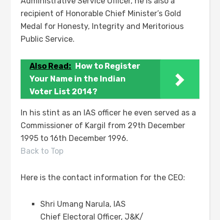
Administrative Service Officer, he is also a
recipient of Honorable Chief Minister’s Gold
Medal for Honesty, Integrity and Meritorious
Public Service.
Also Read:
How to Register
Your Name in the Indian
Voter List 2014?
In his stint as an IAS officer he even served as a
Commissioner of Kargil from 29th December
1995 to 16th December 1996.
Back to Top
Here is the contact information for the CEO:
Shri Umang Narula, IAS
Chief Electoral Officer, J&K/