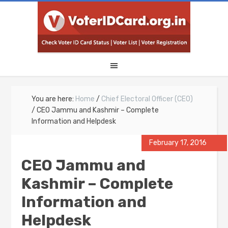
You are here:
Home
/
Chief Electoral Officer (CEO)
/
CEO Jammu and Kashmir – Complete
Information and Helpdesk
February 17, 2016
CEO Jammu and
Kashmir – Complete
Information and
Helpdesk