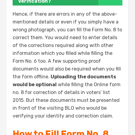
Verification?
Hence, if there are errors in any of the above-
mentioned details or even if you simply have a
wrong photograph, you can fill the Form No. 8 to
correct them. You would need to enter details
of the corrections required along with other
information which you filled while filling the
Form No. 6 too. A few supporting proof
documents would also be required when you fill
the form offline.
Uploading the documents
would be optional
while filling the Online form
no. 8 for correction of details in voters’ list
2015. But these documents must be presented
in front of the visiting BLO who would be
verifying your identity and correction claim.
How to Fill Form No. 8