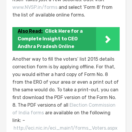
www.NVSP.in/forms
and select ‘Form 8′ from
the list of available online forms.
Also Read:
Click Here for a
Complete Insight to CEO
Andhra Pradesh Online
Another way to fill the voters’ list 2015 details
correction form is by applying offline. For that,
you would either a hard copy of Form No. 8
from the ERO of your area or even a print out of
the same would do. To take a print-out, you can
first download the PDF version of the Form No.
8. The PDF versions of all
Election Commission
of India forms
are available on the following
link: –
http://eci.nic.in/eci_main1/forms_Voters.aspx