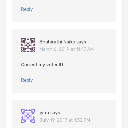
Reply
Bhahirathi Naiko
says
March 6, 2019 at 11:17 AM
Correct my voter ID
Reply
jyoti
says
July 19, 2017 at 1:32 PM