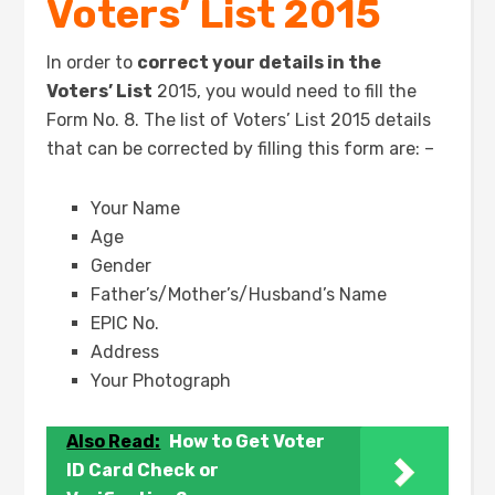
Voters’ List 2015
In order to
correct your details in the
Voters’ List
2015, you would need to fill the
Form No. 8. The list of Voters’ List 2015 details
that can be corrected by filling this form are: –
Your Name
Age
Gender
Father’s/Mother’s/Husband’s Name
EPIC No.
Address
Your Photograph
Also Read:
How to Get Voter
ID Card Check or