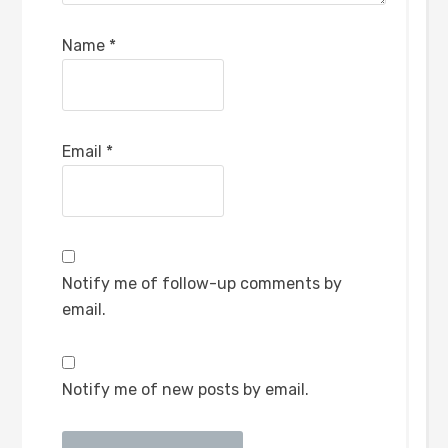
Name
*
Email
*
Notify me of follow-up comments by
email.
Notify me of new posts by email.