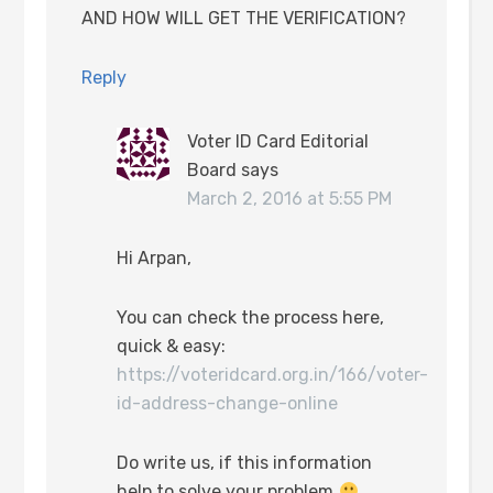
AND HOW WILL GET THE VERIFICATION?
Reply
Voter ID Card Editorial
Board
says
March 2, 2016 at 5:55 PM
Hi Arpan,
You can check the process here,
quick & easy:
https://voteridcard.org.in/166/voter-
id-address-change-online
Do write us, if this information
help to solve your problem