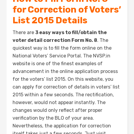
for Correction of Voters’
List 2015 Details
There are
3 easy ways to fill/obtain the
voter detail correction Form No. 8
. The
quickest way is to fill the form online on the
National Voters’ Service Portal. The NVSP.in
website is one of the finest examples of
advancement in the online application process
for the voters’ list 2015. On this website, you
can apply for correction of details in voters’ list
2015 within a few seconds. The rectification,
however, would not appear instantly. The
changes would only reflect after proper
verification by the BLO of your area.
Nevertheless, the application for correction
itself takes just a few seconds. Just visit