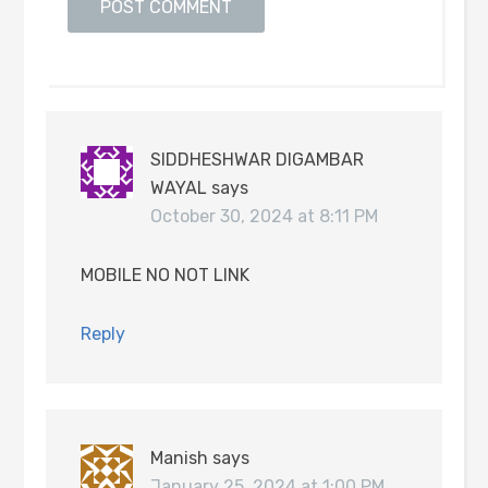
SIDDHESHWAR DIGAMBAR
WAYAL
says
October 30, 2024 at 8:11 PM
MOBILE NO NOT LINK
Reply
Manish
says
January 25, 2024 at 1:00 PM