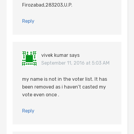
Firozabad,283203,U.P.
Reply
vivek kumar
says
September 11, 2016 at 5:03 AM
my name is not in the voter list. It has
been removed as i haven’t casted my
vote even once .
Reply