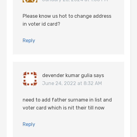
Please know us hot to change address
in voter id card?
Reply
devender kumar gulia
says
June 24, 2022 at 8:32 AM
need to add father surname in list and
voter card which is nit their till now
Reply