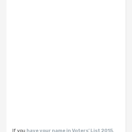
If you
have your name in Voters’ List 2015
,