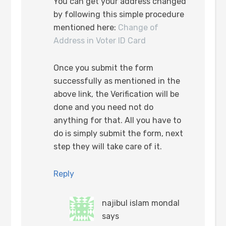
You can get your address changed
by following this simple procedure
mentioned here:
Change of
Address in Voter ID Card
Once you submit the form
successfully as mentioned in the
above link, the Verification will be
done and you need not do
anything for that. All you have to
do is simply submit the form, next
step they will take care of it.
Reply
najibul islam mondal
says