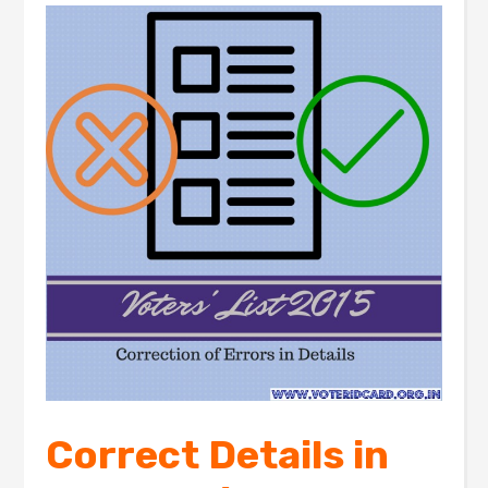
Correct Details in