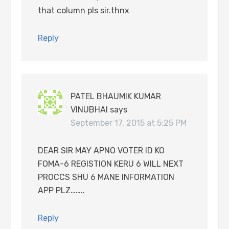
that column pls sir.thnx
Reply
PATEL BHAUMIK KUMAR
VINUBHAI
says
September 17, 2015 at 5:25 PM
DEAR SIR MAY APNO VOTER ID KO
FOMA-6 REGISTION KERU 6 WILL NEXT
PROCCS SHU 6 MANE INFORMATION
APP PLZ……..
Reply