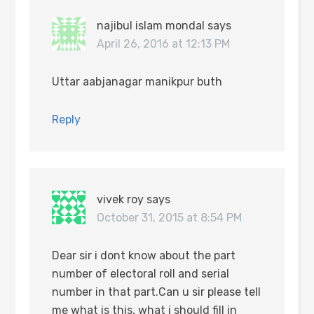
najibul islam mondal
says
April 26, 2016 at 12:13 PM
Uttar aabjanagar manikpur buth
Reply
vivek roy
says
October 31, 2015 at 8:54 PM
Dear sir i dont know about the part
number of electoral roll and serial
number in that part.Can u sir please tell
me what is this, what i should fill in