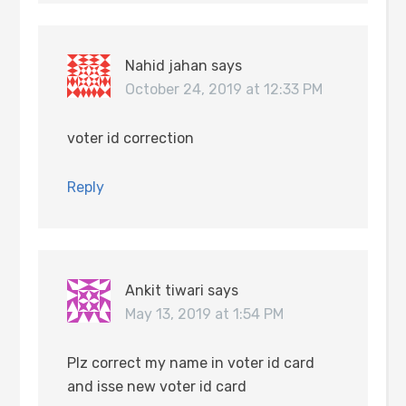
Nahid jahan
says
October 24, 2019 at 12:33 PM
voter id correction
Reply
Ankit tiwari
says
May 13, 2019 at 1:54 PM
Plz correct my name in voter id card
and isse new voter id card