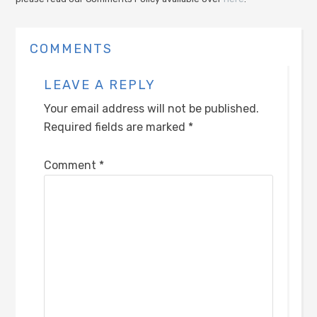
COMMENTS
LEAVE A REPLY
Your email address will not be published.
Required fields are marked
*
Comment
*