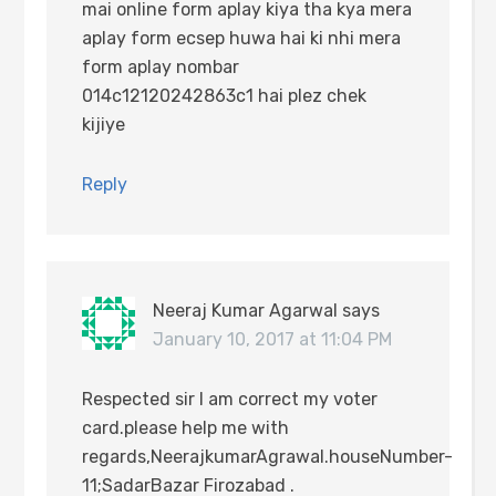
mai online form aplay kiya tha kya mera
aplay form ecsep huwa hai ki nhi mera
form aplay nombar
014c12120242863c1 hai plez chek
kijiye
Reply
Neeraj Kumar Agarwal
says
January 10, 2017 at 11:04 PM
Respected sir I am correct my voter
card.please help me with
regards,NeerajkumarAgrawal.houseNumber-
11;SadarBazar Firozabad .