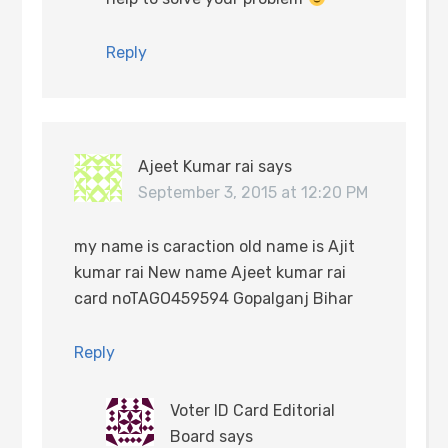
Reply
Ajeet Kumar rai
says
September 3, 2015 at 12:20 PM
my name is caraction old name is Ajit
kumar rai New name Ajeet kumar rai
card noTAGO459594 Gopalganj Bihar
Reply
Voter ID Card Editorial
Board
says