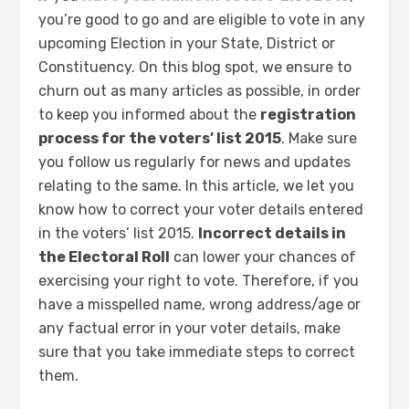
you’re good to go and are eligible to vote in any
upcoming Election in your State, District or
Constituency. On this blog spot, we ensure to
churn out as many articles as possible, in order
to keep you informed about the
registration
process for the voters’ list 2015
. Make sure
you follow us regularly for news and updates
relating to the same. In this article, we let you
know how to correct your voter details entered
in the voters’ list 2015.
Incorrect details in
the Electoral Roll
can lower your chances of
exercising your right to vote. Therefore, if you
have a misspelled name, wrong address/age or
any factual error in your voter details, make
sure that you take immediate steps to correct
them.