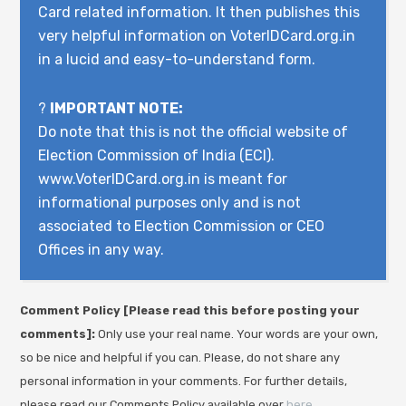
Card related information. It then publishes this
very helpful information on VoterIDCard.org.in
in a lucid and easy-to-understand form.
?
IMPORTANT NOTE:
Do note that this is not the official website of
Election Commission of India (ECI).
www.VoterIDCard.org.in is meant for
informational purposes only and is not
associated to Election Commission or CEO
Offices in any way.
Comment Policy [Please read this before posting your
comments]:
Only use your real name. Your words are your own,
so be nice and helpful if you can. Please, do not share any
personal information in your comments. For further details,
please read our Comments Policy available over
here
.