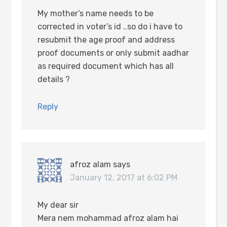
My mother’s name needs to be
corrected in voter’s id ..so do i have to
resubmit the age proof and address
proof documents or only submit aadhar
as required document which has all
details ?
Reply
afroz alam
says
January 12, 2017 at 6:02 PM
My dear sir
Mera nem mohammad afroz alam hai