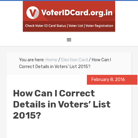
You are here:
Home
/
Election Card
/
How Can I
Correct Details in Voters’ List 2015?
February 8, 2016
How Can I Correct
Details in Voters’ List
2015?