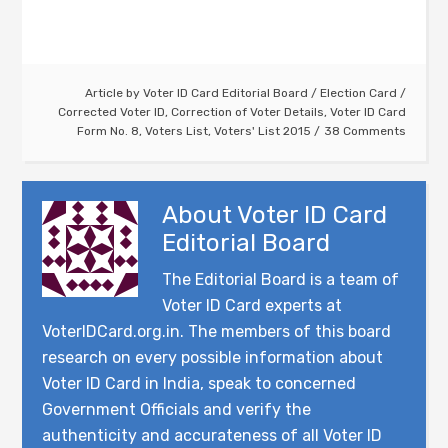
Article by
Voter ID Card Editorial Board
/
Election Card
/
Corrected Voter ID
,
Correction of Voter Details
,
Voter ID Card
Form No. 8
,
Voters List
,
Voters' List 2015
38 Comments
About
Voter ID Card
Editorial Board
The Editorial Board is a team of
Voter ID Card experts at
VoterIDCard.org.in. The members of this board
research on every possible information about
Voter ID Card in India, speak to concerned
Government Officials and verify the
authenticity and accurateness of all Voter ID