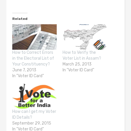
Related
How to Correct Errors
How to Verify the
in the Electoral List of
Voter List in Assam?
Your Constituency?
March 25, 2013
June 7, 2013
In "Voter ID Card"
In "Voter ID Card"
How can I get my Voter
ID Details?
September 29, 2015
In "Voter ID Card"