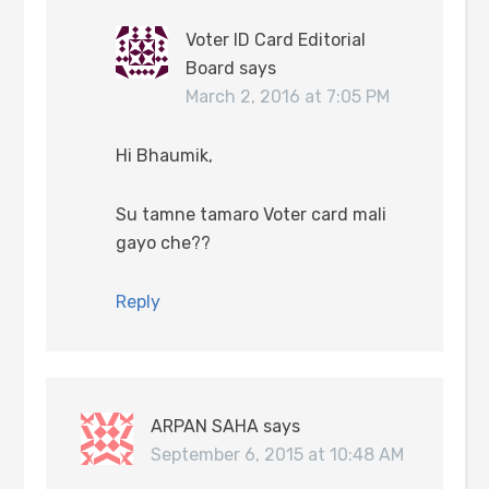
Voter ID Card Editorial
Board
says
March 2, 2016 at 7:05 PM
Hi Bhaumik,
Su tamne tamaro Voter card mali
gayo che??
Reply
ARPAN SAHA
says
September 6, 2015 at 10:48 AM