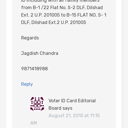
ID including with all family members
from B-1 /22 Flat No. S-2 DLF, Dilshad
Ext. 2 U.P. 201005 to B-15 FLAT NO. S- 1
DLF, Dilshad Ext.2 U.P. 201005
Regards
Jagdish Chandra
9871418988
Reply
Voter ID Card Editorial
Board
says
August 21, 2015 at 11:15
AM