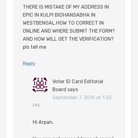
THERE IS MISTAKE OF MY ADDRESS IN
EPIC IN KULPI BIDHANSABHA IN
WESTBENGAL.HOW TO CORRECT IN
ONLINE AND WHERE SUBMIT THE FORM?
AND HOW WILL GET THE VERIFICATION?
pls tell me
Reply
Voter ID Card Editorial
Board
says
September 7, 2015 at 1:25
PM
Hi Arpan,