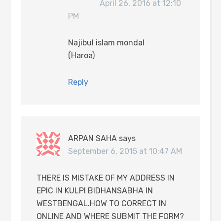
April 26, 2016 at 12:10
PM
Najibul islam mondal
(Haroa)
Reply
ARPAN SAHA
says
September 6, 2015 at 10:47 AM
THERE IS MISTAKE OF MY ADDRESS IN
EPIC IN KULPI BIDHANSABHA IN
WESTBENGAL.HOW TO CORRECT IN
ONLINE AND WHERE SUBMIT THE FORM?