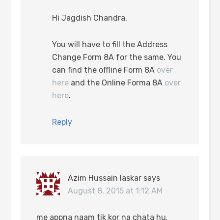
Hi Jagdish Chandra,
You will have to fill the Address
Change Form 8A for the same. You
can find the offline Form 8A
over
here
and the Online Forma 8A
over
here
.
Reply
Azim Hussain laskar
says
August 8, 2015 at 1:12 AM
me appna naam tik kor na chata hu.