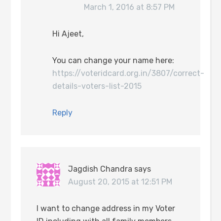
March 1, 2016 at 8:57 PM
Hi Ajeet,
You can change your name here:
https://voteridcard.org.in/3807/correct-
details-voters-list-2015
Reply
Jagdish Chandra
says
August 20, 2015 at 12:51 PM
I want to change address in my Voter