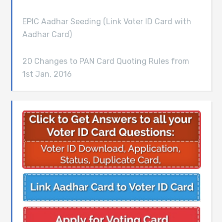
EPIC Aadhar Seeding (Link Voter ID Card with
Aadhar Card)
20 Changes to PAN Card Quoting Rules from
1st Jan, 2016