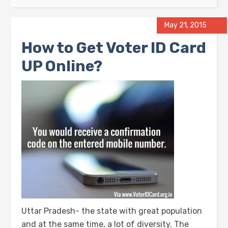
May 21, 2015
How to Get Voter ID Card
UP Online?
Uttar Pradesh- the state with great population
and at the same time, a lot of diversity. The