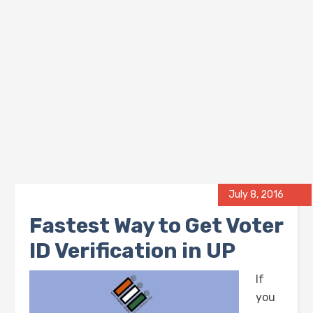
July 8, 2016
Fastest Way to Get Voter
ID Verification in UP
If
you