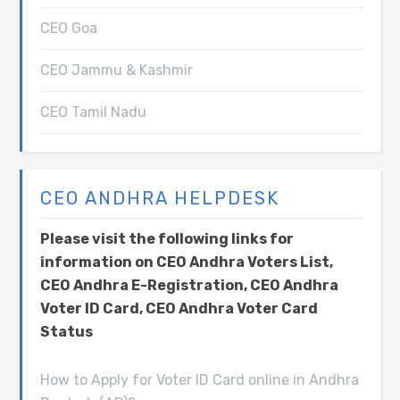
CEO Goa
CEO Jammu & Kashmir
CEO Tamil Nadu
CEO ANDHRA HELPDESK
Please visit the following links for
information on CEO Andhra Voters List,
CEO Andhra E-Registration, CEO Andhra
Voter ID Card, CEO Andhra Voter Card
Status
How to Apply for Voter ID Card online in Andhra