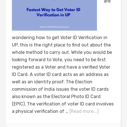
are
wondering how to get Voter ID Verification in
UP, this is the right place to find out about the
whole method to carry out. While you would be
looking forward to Vote, you need to be first
registered as a Voter and have a verified Voter
ID Card. A voter ID card acts as an address as
well as an identity proof. The Election
commission of India issues the voter ID cards
also known as the Electoral Photo ID Card
(EPIC). The verification of voter ID card involves
a physical verification of …
[Read more...]