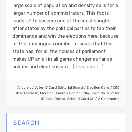
large scale of population and density calls for a
larger number of administrators. This facts
leads UP to become one of the most sought
after states by the political parties to tap their
dominance and win the elections here, because
of the humongous number of seats that this
state has, for all the houses of parliament
makes UP an all in all game changer as far as
politics and elections are …
[Read more...]
Article by
Voter ID Card Editorial Board
/
Election Card
/
CEO
Uttar Pradesh
,
Election Commission of India
,
Form No. 6
,
Voter
ID Card Online
,
Voter ID Card UP
2 Comments
SEARCH