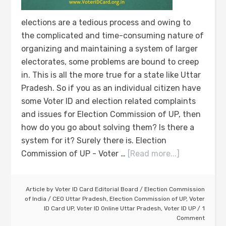
elections are a tedious process and owing to
the complicated and time-consuming nature of
organizing and maintaining a system of larger
electorates, some problems are bound to creep
in. This is all the more true for a state like Uttar
Pradesh. So if you as an individual citizen have
some Voter ID and election related complaints
and issues for Election Commission of UP, then
how do you go about solving them? Is there a
system for it? Surely there is. Election
Commission of UP - Voter …
[Read more...]
Article by
Voter ID Card Editorial Board
/
Election Commission
of India
/
CEO Uttar Pradesh
,
Election Commission of UP
,
Voter
ID Card UP
,
Voter ID Online Uttar Pradesh
,
Voter ID UP
1
Comment