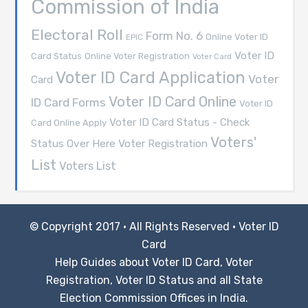
Commission of India
Electoral Roll
Form No. 6
Online Voter ID
EPIC
Voter ID
Card Status
Online Voter Registration
Voter Card
Voter ID Card Application
Voter
Card
Voter ID Card Online
ID Card Forms
Voter ID
Voter ID Card Status - Check
Card Online Apply
Voters'
Voter Registration
Status Over Here
List
Voters List
© Copyright 2017 · All Rights Reserved ·
Voter ID
Card
Help Guides about Voter ID Card, Voter
Registration, Voter ID Status and all State
Election Commission Offices in India.