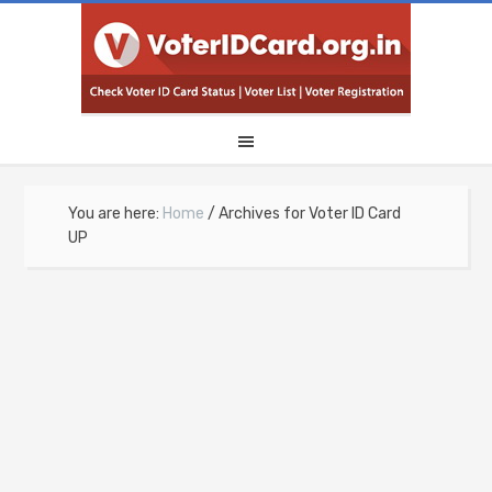
You are here:
Home
/
Archives for Voter ID Card
UP