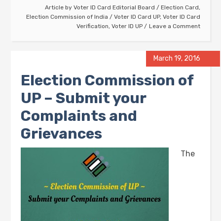
Article by
Voter ID Card Editorial Board
/
Election Card
,
Election Commission of India
/
Voter ID Card UP
,
Voter ID Card
Verification
,
Voter ID UP
Leave a Comment
March 19, 2016
Election Commission of
UP – Submit your
Complaints and
Grievances
The