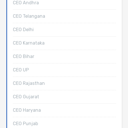
CEO Andhra
CEO Telangana
CEO Delhi
CEO Karnataka
CEO Bihar
CEO UP
CEO Rajasthan
CEO Gujarat
CEO Haryana
CEO Punjab