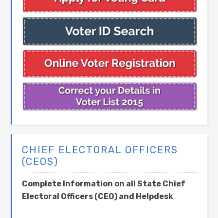
CHIEF ELECTORAL OFFICERS
(CEOS)
Complete Information on all State Chief
Electoral Officers (CEO) and Helpdesk