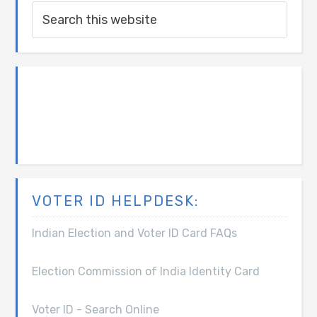
VOTER ID HELPDESK:
Indian Election and Voter ID Card FAQs
Election Commission of India Identity Card
Voter ID - Search Online