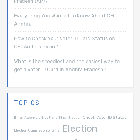
Pradesh (AP)?
Everything You Wanted To Know About CEO
Andhra
How to Check Your Voter ID Card Status on
CEOAndhra.nic.in?
What is the speediest and the easiest way to
get a Voter ID Card in Andhra Pradesh?
TOPICS
Check Voter ID Status
Bihar Assembly Elections
Bihar Election
Election
Election Commission of Bihar