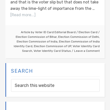
and that is the voter slip but that does not take
away the lime-light of importance from the …
[Read more...]
Article by
Voter ID Card Editorial Board
/
Election Card
/
Election Commission of Bihar
,
Election Commission of Delhi
,
Election Commission of India
,
Election Commission of India
Identity Card
,
Election Commission of UP
,
Voter Identity Card
Search
,
Voter Identity Card Status
Leave a Comment
SEARCH