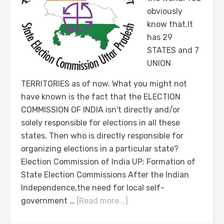
obviously
know that.It
has 29
STATES and 7
UNION
TERRITORIES as of now. What you might not
have known is the fact that the ELECTION
COMMISSION OF INDIA isn't directly and/or
solely responsible for elections in all these
states. Then who is directly responsible for
organizing elections in a particular state?
Election Commission of India UP: Formation of
State Election Commissions After the Indian
Independence,the need for local self-
government …
[Read more...]