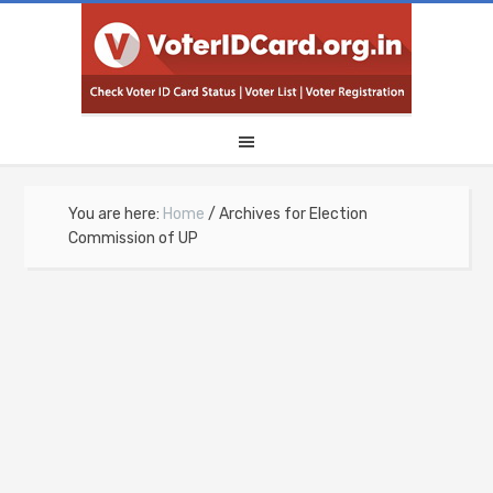
You are here:
Home
/
Archives for Election
Commission of UP