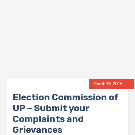
March 19, 2016
Election Commission of
UP – Submit your
Complaints and
Grievances