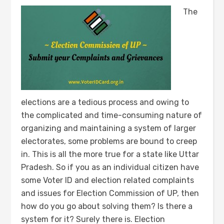
The
elections are a tedious process and owing to
the complicated and time-consuming nature of
organizing and maintaining a system of larger
electorates, some problems are bound to creep
in. This is all the more true for a state like Uttar
Pradesh. So if you as an individual citizen have
some Voter ID and election related complaints
and issues for Election Commission of UP, then
how do you go about solving them? Is there a
system for it? Surely there is. Election