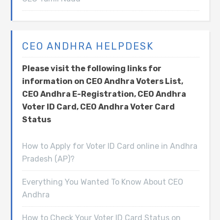
CEO ANDHRA HELPDESK
Please visit the following links for
information on CEO Andhra Voters List,
CEO Andhra E-Registration, CEO Andhra
Voter ID Card, CEO Andhra Voter Card
Status
How to Apply for Voter ID Card online in Andhra
Pradesh (AP)?
Everything You Wanted To Know About CEO
Andhra
How to Check Your Voter ID Card Status on