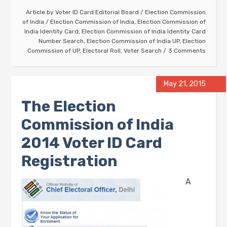
Article by
Voter ID Card Editorial Board
/
Election Commission
of India
/
Election Commission of India
,
Election Commission of
India Identity Card
,
Election Commission of India Identity Card
Number Search
,
Election Commission of India UP
,
Election
Commission of UP
,
Electoral Roll
,
Voter Search
3 Comments
May 21, 2015
The Election
Commission of India
2014 Voter ID Card
Registration
A