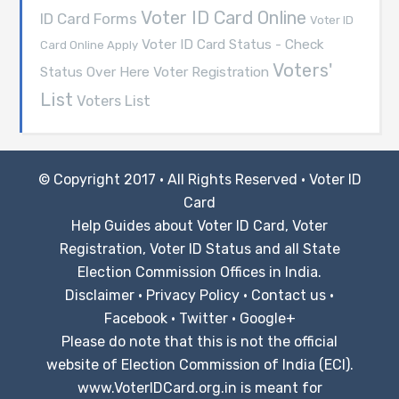
Voter ID Card Online
ID Card Forms
Voter ID
Voter ID Card Status - Check
Card Online Apply
Voters'
Voter Registration
Status Over Here
List
Voters List
© Copyright 2017 · All Rights Reserved ·
Voter ID
Card
Help Guides about Voter ID Card, Voter
Registration, Voter ID Status and all State
Election Commission Offices in India.
Disclaimer
·
Privacy Policy
·
Contact us
·
Facebook
·
Twitter
·
Google+
Please do note that this is not the official
website of Election Commission of India (ECI).
www.VoterIDCard.org.in is meant for