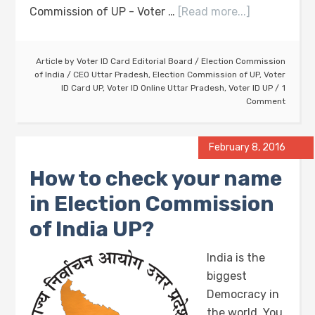
Commission of UP - Voter …
[Read more...]
Article by
Voter ID Card Editorial Board
/
Election Commission
of India
/
CEO Uttar Pradesh
,
Election Commission of UP
,
Voter
ID Card UP
,
Voter ID Online Uttar Pradesh
,
Voter ID UP
1
Comment
February 8, 2016
How to check your name
in Election Commission
of India UP?
India is the
biggest
Democracy in
the world. You