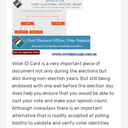
Voter ID Card is a very important piece of
document not only during the elections but
also during non-election years. But still being
endowed with one well before the election day
does help you ensure that you would be able to
cast your vote and make your opinion count.
Although nowadays there is an important
alternative that is readily accepted at polling
booths to validate and verify voter identities