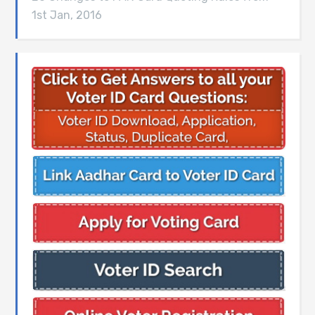
1st Jan, 2016