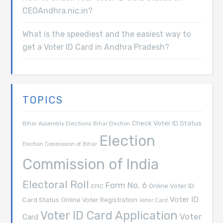
CEOAndhra.nic.in?
What is the speediest and the easiest way to
get a Voter ID Card in Andhra Pradesh?
TOPICS
Check Voter ID Status
Bihar Assembly Elections
Bihar Election
Election
Election Commission of Bihar
Commission of India
Electoral Roll
Form No. 6
Online Voter ID
EPIC
Voter ID
Card Status
Online Voter Registration
Voter Card
Voter ID Card Application
Voter
Card