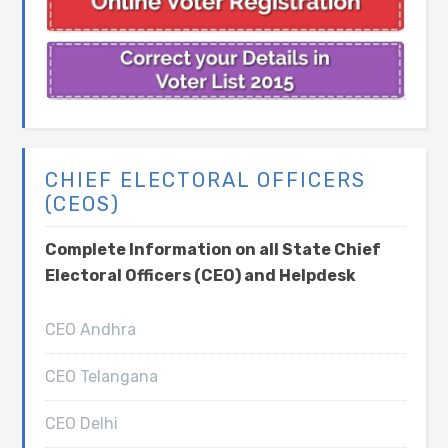
CHIEF ELECTORAL OFFICERS
(CEOS)
Complete Information on all State Chief
Electoral Officers (CEO) and Helpdesk
CEO Andhra
CEO Telangana
CEO Delhi