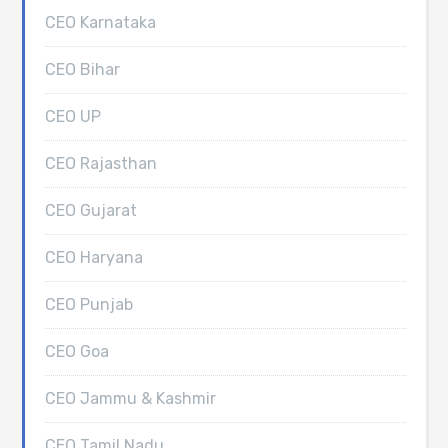
CEO Karnataka
CEO Bihar
CEO UP
CEO Rajasthan
CEO Gujarat
CEO Haryana
CEO Punjab
CEO Goa
CEO Jammu & Kashmir
CEO Tamil Nadu