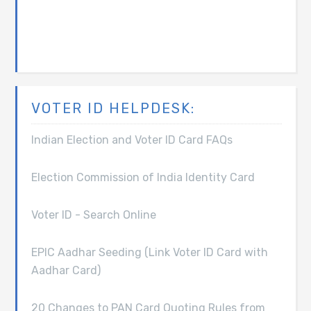
VOTER ID HELPDESK:
Indian Election and Voter ID Card FAQs
Election Commission of India Identity Card
Voter ID - Search Online
EPIC Aadhar Seeding (Link Voter ID Card with
Aadhar Card)
20 Changes to PAN Card Quoting Rules from