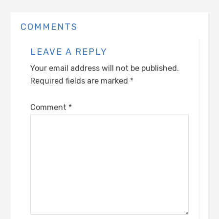
COMMENTS
LEAVE A REPLY
Your email address will not be published.
Required fields are marked
*
Comment
*