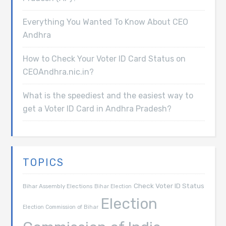
Everything You Wanted To Know About CEO
Andhra
How to Check Your Voter ID Card Status on
CEOAndhra.nic.in?
What is the speediest and the easiest way to
get a Voter ID Card in Andhra Pradesh?
TOPICS
Check Voter ID Status
Bihar Assembly Elections
Bihar Election
Election
Election Commission of Bihar