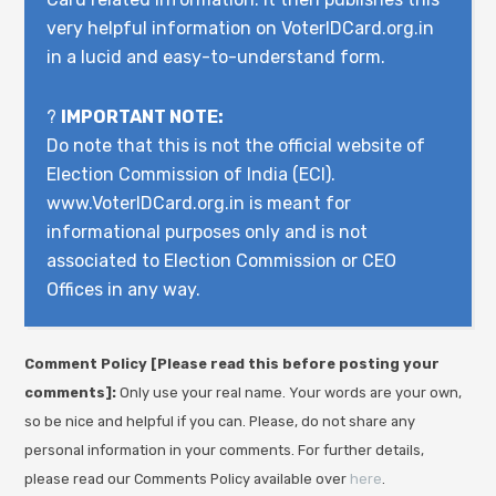
very helpful information on VoterIDCard.org.in
in a lucid and easy-to-understand form.
?
IMPORTANT NOTE:
Do note that this is not the official website of
Election Commission of India (ECI).
www.VoterIDCard.org.in is meant for
informational purposes only and is not
associated to Election Commission or CEO
Offices in any way.
Comment Policy [Please read this before posting your
comments]:
Only use your real name. Your words are your own,
so be nice and helpful if you can. Please, do not share any
personal information in your comments. For further details,
please read our Comments Policy available over
here
.