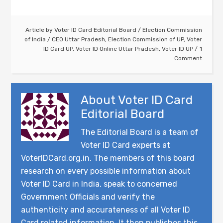
Article by
Voter ID Card Editorial Board
/
Election Commission
of India
/
CEO Uttar Pradesh
,
Election Commission of UP
,
Voter
ID Card UP
,
Voter ID Online Uttar Pradesh
,
Voter ID UP
1
Comment
About
Voter ID Card
Editorial Board
The Editorial Board is a team of
Voter ID Card experts at
VoterIDCard.org.in. The members of this board
research on every possible information about
Voter ID Card in India, speak to concerned
Government Officials and verify the
authenticity and accurateness of all Voter ID
Card related information. It then publishes this