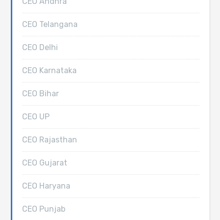
CEO Andhra
CEO Telangana
CEO Delhi
CEO Karnataka
CEO Bihar
CEO UP
CEO Rajasthan
CEO Gujarat
CEO Haryana
CEO Punjab