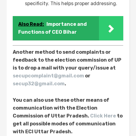
specificity. This helps proper addressing.
Also Read:
Importance and
Functions of CEO Bihar
Another method to send complaints or
feedback to the election commission of UP
is to drop a mail with your query/issue at
secupcomplaint@gmail.com
or
secup32@gmail.com
.
You can also use these other means of
communication with the Election
Commission of Uttar Pradesh.
Click Here
to
get all possible modes of communication
with ECI Uttar Pradesh.