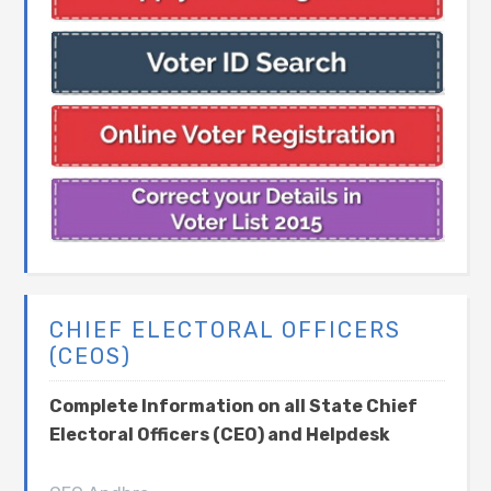
CHIEF ELECTORAL OFFICERS
(CEOS)
Complete Information on all State Chief
Electoral Officers (CEO) and Helpdesk