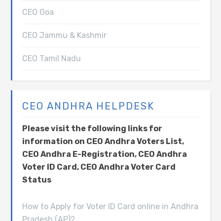
CEO Goa
CEO Jammu & Kashmir
CEO Tamil Nadu
CEO ANDHRA HELPDESK
Please visit the following links for
information on CEO Andhra Voters List,
CEO Andhra E-Registration, CEO Andhra
Voter ID Card, CEO Andhra Voter Card
Status
How to Apply for Voter ID Card online in Andhra
Pradesh (AP)?