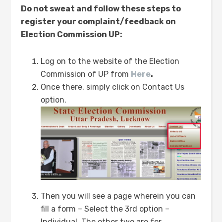
Do not sweat and follow these steps to
register your complaint/feedback on
Election Commission UP:
Log on to the website of the Election
Commission of UP from
Here
.
Once there, simply click on Contact Us
option.
Then you will see a page wherein you can
fill a form – Select the 3rd option –
Individual. The other two are for