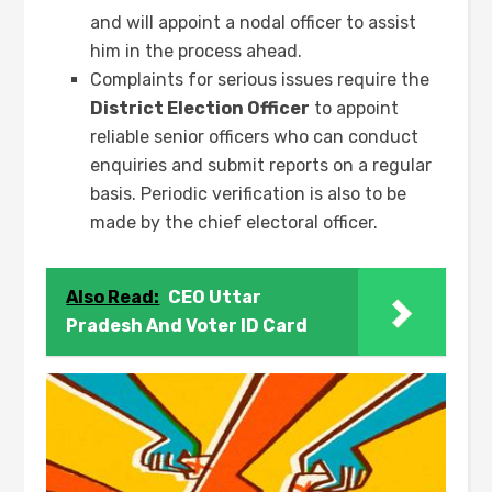
and will appoint a nodal officer to assist
him in the process ahead.
Complaints for serious issues require the
District Election Officer
to appoint
reliable senior officers who can conduct
enquiries and submit reports on a regular
basis. Periodic verification is also to be
made by the chief electoral officer.
Also Read:
CEO Uttar
Pradesh And Voter ID Card