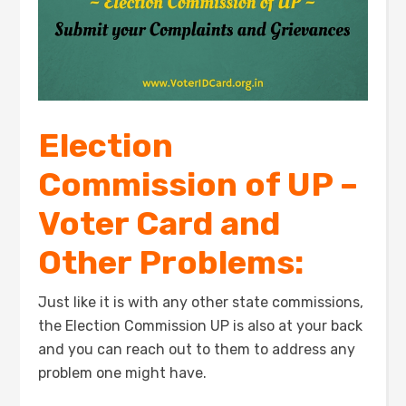
Election
Commission of UP –
Voter Card and
Other Problems:
Just like it is with any other state commissions,
the Election Commission UP is also at your back
and you can reach out to them to address any
problem one might have.