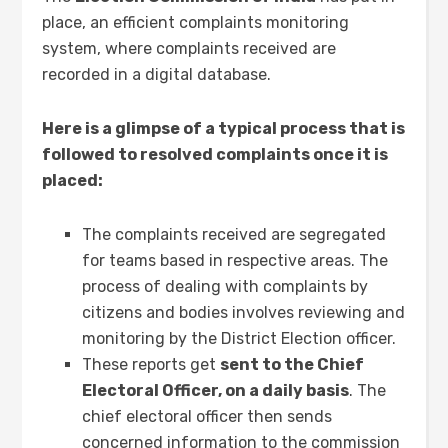
place, an efficient complaints monitoring
system, where complaints received are
recorded in a digital database.
Here is a glimpse of a typical process that is
followed to resolved complaints once it is
placed:
The complaints received are segregated
for teams based in respective areas. The
process of dealing with complaints by
citizens and bodies involves reviewing and
monitoring by the District Election officer.
These reports get
sent to the Chief
Electoral Officer, on a daily basis
. The
chief electoral officer then sends
concerned information to the commission