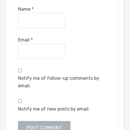
Name
*
Email
*
Notify me of follow-up comments by
email.
Notify me of new posts by email.