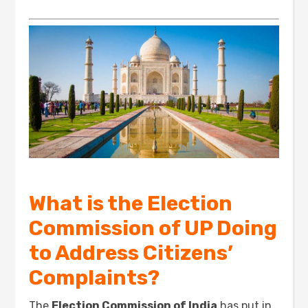
What is the Election
Commission of UP Doing
to Address Citizens’
Complaints?
The
Election Commission of India
has put in