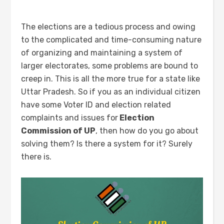
The elections are a tedious process and owing
to the complicated and time-consuming nature
of organizing and maintaining a system of
larger electorates, some problems are bound to
creep in. This is all the more true for a state like
Uttar Pradesh. So if you as an individual citizen
have some Voter ID and election related
complaints and issues for
Election
Commission of UP
, then how do you go about
solving them? Is there a system for it? Surely
there is.