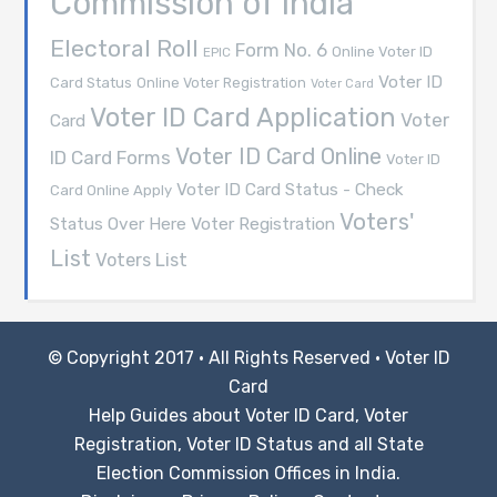
Commission of India
Electoral Roll
Form No. 6
Online Voter ID
EPIC
Voter ID
Card Status
Online Voter Registration
Voter Card
Voter ID Card Application
Voter
Card
Voter ID Card Online
ID Card Forms
Voter ID
Voter ID Card Status - Check
Card Online Apply
Voters'
Voter Registration
Status Over Here
List
Voters List
© Copyright 2017 · All Rights Reserved ·
Voter ID
Card
Help Guides about Voter ID Card, Voter
Registration, Voter ID Status and all State
Election Commission Offices in India.