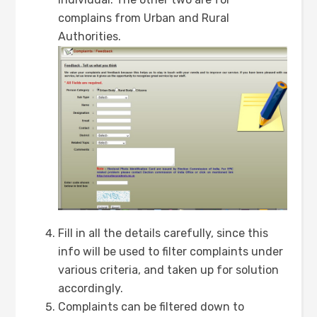
complains from Urban and Rural
Authorities.
Fill in all the details carefully, since this
info will be used to filter complaints under
various criteria, and taken up for solution
accordingly.
Complaints can be filtered down to