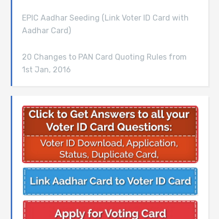
EPIC Aadhar Seeding (Link Voter ID Card with
Aadhar Card)
20 Changes to PAN Card Quoting Rules from
1st Jan, 2016