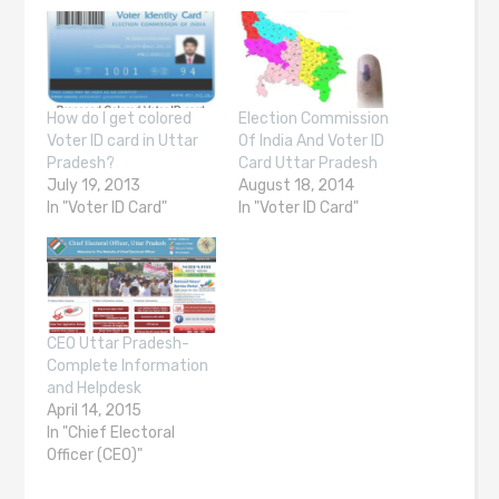
How do I get colored
Election Commission
Voter ID card in Uttar
Of India And Voter ID
Pradesh?
Card Uttar Pradesh
July 19, 2013
August 18, 2014
In "Voter ID Card"
In "Voter ID Card"
CEO Uttar Pradesh-
Complete Information
and Helpdesk
April 14, 2015
In "Chief Electoral
Officer (CEO)"