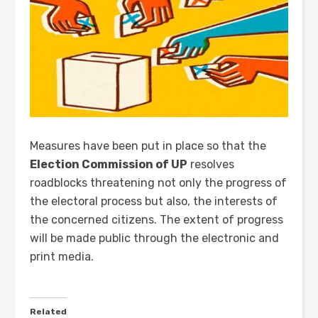
Measures have been put in place so that the
Election Commission of UP
resolves
roadblocks threatening not only the progress of
the electoral process but also, the interests of
the concerned citizens. The extent of progress
will be made public through the electronic and
print media.
Related