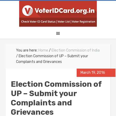
You are here:
Home
/
Election Commission of India
/
Election Commission of UP – Submit your
Complaints and Grievances
March 19, 2016
Election Commission of
UP – Submit your
Complaints and
Grievances