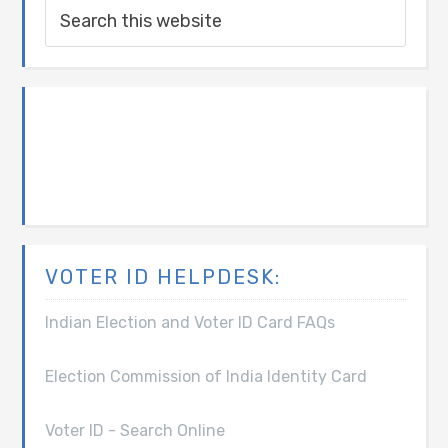
VOTER ID HELPDESK:
Indian Election and Voter ID Card FAQs
Election Commission of India Identity Card
Voter ID - Search Online