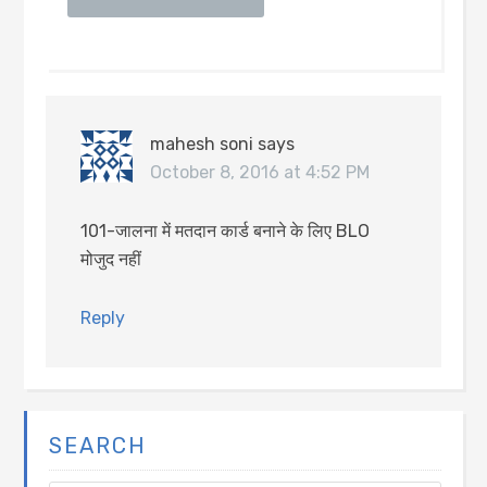
mahesh soni
says
October 8, 2016 at 4:52 PM
101-जालना में मतदान कार्ड बनाने के लिए BLO
मोजुद नहीं
Reply
SEARCH