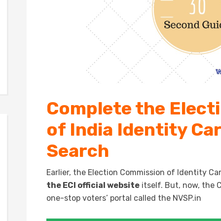
Complete the Elect
of India Identity C
Search
Earlier, the Election Commission of Identity 
the ECI official website
itself. But, now, th
one-stop voters’ portal called the NVSP.in