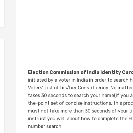
Election Commission of India Identity Ca
initiated by a voter in India in order to search
Voters’ List of his/her Constituency. No matter
takes 30 seconds to search your name(if you ar
the-point set of concise instructions, this pro
must not take more than 30 seconds of your tim
instruct you well about how to complete the El
number search.