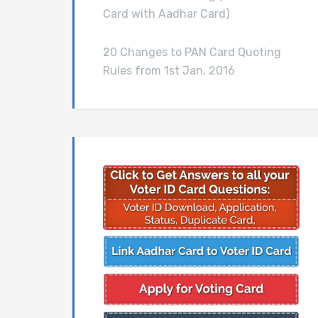
Card with Aadhar Card)
20 Changes to PAN Card Quoting
Rules from 1st Jan, 2016