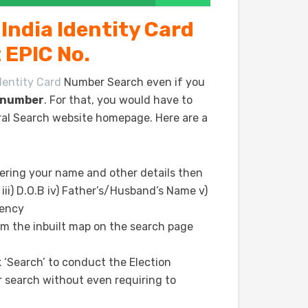
India Identity Card
 EPIC No.
dentity Card
Number Search even if you
d number
. For that, you would have to
oral Search website homepage. Here are a
ering your name and other details then
 iii) D.O.B iv) Father’s/Husband’s Name v)
uency
om the inbuilt map on the search page
ick ‘Search’ to conduct the Election
 search without even requiring to