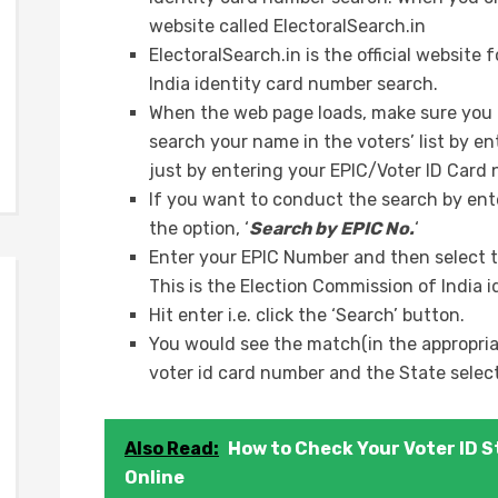
website called ElectoralSearch.in
ElectoralSearch.in is the official websit
India identity card number search.
When the web page loads, make sure you c
search your name in the voters’ list by e
just by entering your EPIC/Voter ID Card
If you want to conduct the search by ent
the option, ‘
Search by EPIC No.
‘
Enter your EPIC Number and then select t
This is the Election Commission of India i
Hit enter i.e. click the ‘Search’ button.
You would see the match(in the appropriat
voter id card number and the State selec
Also Read:
How to Check Your Voter ID S
Online