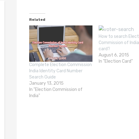
Related
How to search Elect
Commission of India
card?
August 6, 2015
In "Election Card"
Complete Election Commission
India Identity Card Number
Search Guide
January 13, 2015
In "Election Commission of
India"