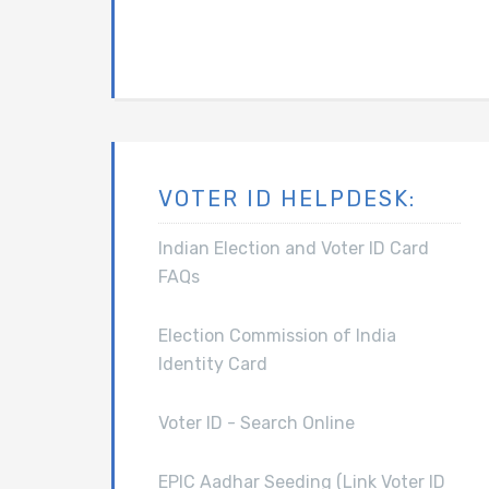
VOTER ID HELPDESK:
Indian Election and Voter ID Card
FAQs
Election Commission of India
Identity Card
Voter ID - Search Online
EPIC Aadhar Seeding (Link Voter ID