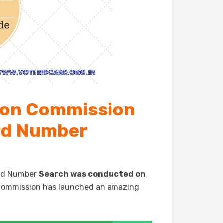
ion Commission
ard Number
Card Number
Search was conducted on
e Commission has launched an amazing