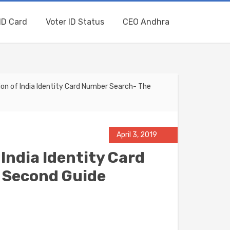
ID Card
Voter ID Status
CEO Andhra
on of India Identity Card Number Search- The
April 3, 2019
India Identity Card
 Second Guide