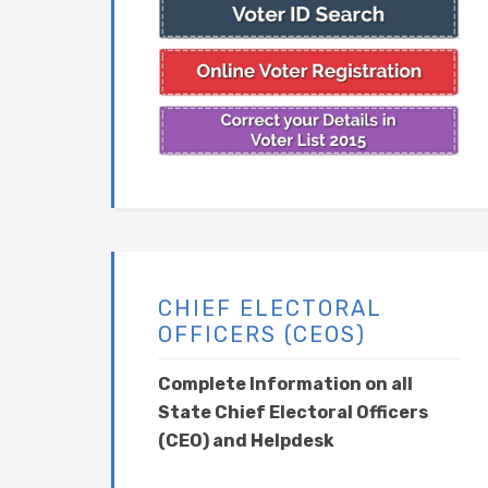
CHIEF ELECTORAL
OFFICERS (CEOS)
Complete Information on all
State Chief Electoral Officers
(CEO) and Helpdesk