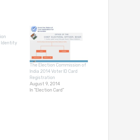
ion
 Identity
The Election Commission of
India 2014 Voter ID Card
Registration
August 9, 2014
In "Election Card"