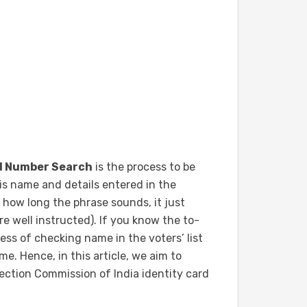
rd Number Search
is the process to be
 his name and details entered in the
 how long the phrase sounds, it just
e well instructed). If you know the to-
cess of checking name in the voters’ list
e. Hence, in this article, we aim to
ection Commission of India identity card