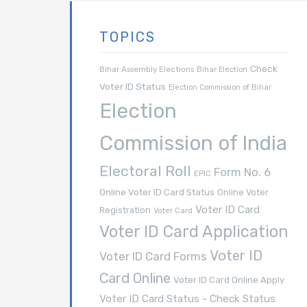
TOPICS
Check
Bihar Assembly Elections
Bihar Election
Voter ID Status
Election Commission of Bihar
Election
Commission of India
Electoral Roll
Form No. 6
EPIC
Online Voter ID Card Status
Online Voter
Voter ID Card
Registration
Voter Card
Voter ID Card Application
Voter ID
Voter ID Card Forms
Card Online
Voter ID Card Online Apply
Voter ID Card Status - Check Status