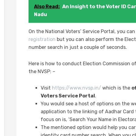
Also Read:
An Insight to the Voter ID Ca
Nadu
On the National Voters’ Service Portal, you can
registration
but you can also perform the Elect
number search in just a couple of seconds.
Here is how to conduct Election Commission of
the NVSP: –
Visit
https://www.nvsp.in/
which is the
o
Voters Service Portal
.
You would see a host of options on the w
application to the linking of Aadhar Card
focus on is, ‘Search Your Name in Electoral
The mentioned option would help you carr
identity card number search. When you cli