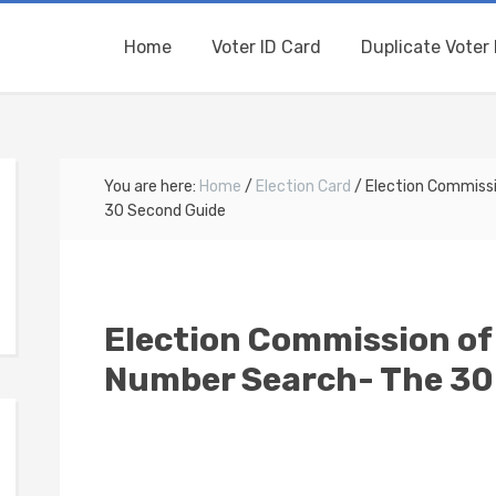
Home
Voter ID Card
Duplicate Voter 
You are here:
Home
/
Election Card
/
Election Commissi
30 Second Guide
Election Commission of 
Number Search- The 30