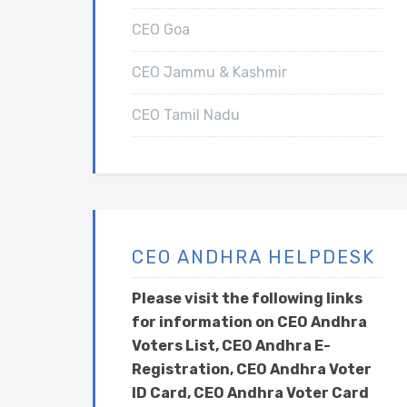
CEO Goa
CEO Jammu & Kashmir
CEO Tamil Nadu
CEO ANDHRA HELPDESK
Please visit the following links
for information on CEO Andhra
Voters List, CEO Andhra E-
Registration, CEO Andhra Voter
ID Card, CEO Andhra Voter Card