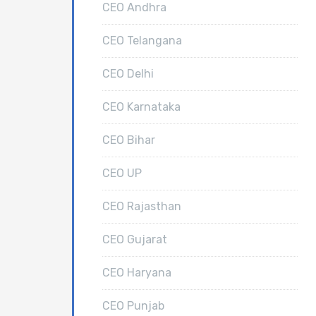
CEO Andhra
CEO Telangana
CEO Delhi
CEO Karnataka
CEO Bihar
CEO UP
CEO Rajasthan
CEO Gujarat
CEO Haryana
CEO Punjab