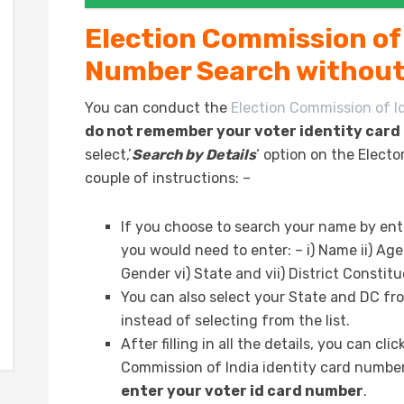
Election Commission of 
Number Search without
You can conduct the
Election Commission of I
do not remember your voter identity car
select,’
Search by Details
‘ option on the Elect
couple of instructions: –
If you choose to search your name by ent
you would need to enter: – i) Name ii) Age
Gender vi) State and vii) District Constit
You can also select your State and DC fr
instead of selecting from the list.
After filling in all the details, you can cl
Commission of India identity card number
enter your voter id card number
.