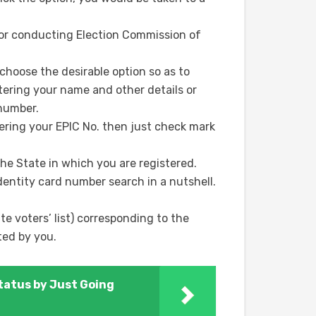
e for conducting Election Commission of
hoose the desirable option so as to
ntering your name and other details or
 number.
ering your EPIC No. then just check mark
he State in which you are registered.
dentity card number search in a nutshell.
e voters’ list) corresponding to the
ted by you.
tatus by Just Going