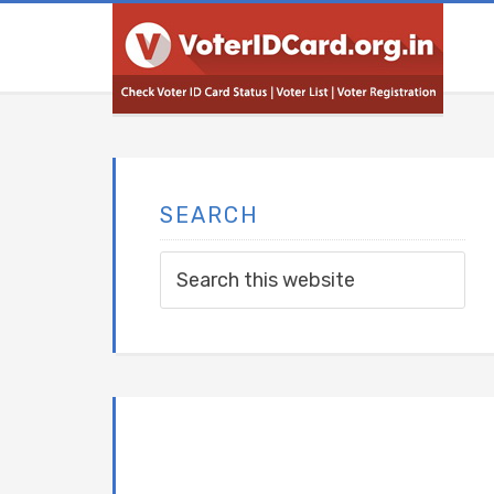
SEARCH