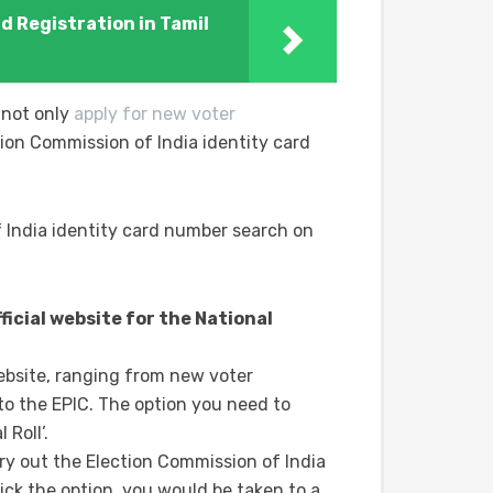
rd Registration in Tamil
 not only
apply for new voter
ion Commission of India identity card
 India identity card number search on
fficial website for the National
ebsite, ranging from new voter
 to the EPIC. The option you need to
 Roll’.
y out the Election Commission of India
ck the option, you would be taken to a