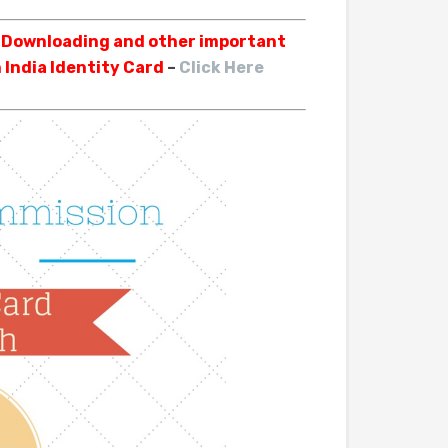
, Downloading and other important
 India Identity Card
–
Click Here