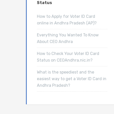
Status
How to Apply for Voter ID Card
online in Andhra Pradesh (AP)?
Everything You Wanted To Know
About CEO Andhra
How to Check Your Voter ID Card
Status on CEOAndhra.nic.in?
What is the speediest and the
easiest way to get a Voter ID Card in
Andhra Pradesh?