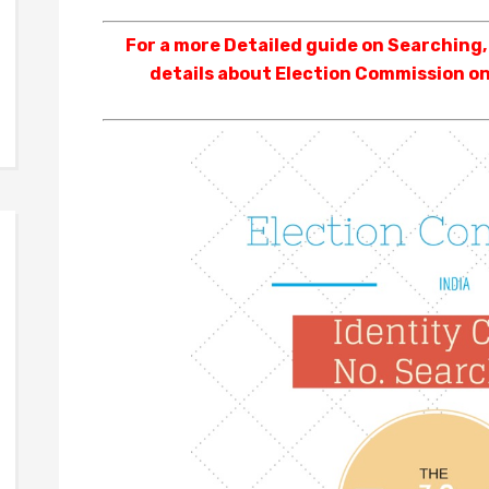
For a more Detailed guide on Searching
details about Election Commission on