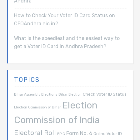
Andhra
How to Check Your Voter ID Card Status on
CEOAndhra.nic.in?
What is the speediest and the easiest way to
get a Voter ID Card in Andhra Pradesh?
TOPICS
Check Voter ID Status
Bihar Assembly Elections
Bihar Election
Election
Election Commission of Bihar
Commission of India
Electoral Roll
Form No. 6
Online Voter ID
EPIC