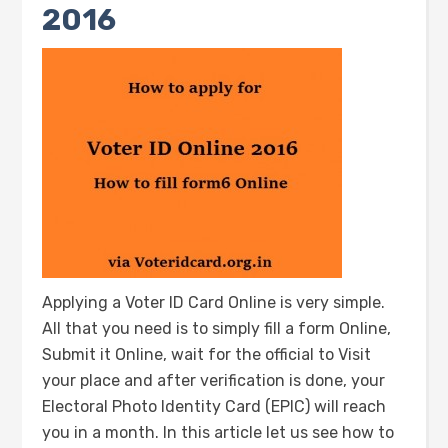
2016
Applying a Voter ID Card Online is very simple.
All that you need is to simply fill a form Online,
Submit it Online, wait for the official to Visit
your place and after verification is done, your
Electoral Photo Identity Card (EPIC) will reach
you in a month. In this article let us see how to