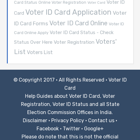
Voter ID
Card Status
Online Voter Registration
Voter Card
Voter ID Card Application
Voter
Card
Voter ID Card Online
ID Card Forms
Voter ID
Voter ID Card Status - Check
Card Online Apply
Voters'
Voter Registration
Status Over Here
List
Voters List
© Copyright 2017 · All Rights Reserved ·
Voter ID
Card
Help Guides about Voter ID Card, Voter
Registration, Voter ID Status and all State
Election Commission Offices in India.
Disclaimer
·
Privacy Policy
·
Contact us
·
Facebook
·
Twitter
·
Google+
Please do note that this is not the official