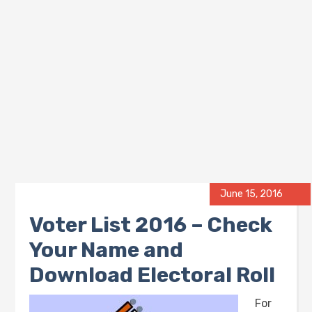
June 15, 2016
Voter List 2016 – Check
Your Name and
Download Electoral Roll
For