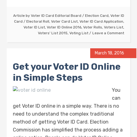
Article by
Voter ID Card Editorial Board
/
Election Card
,
Voter ID
Card
/
Electoral Roll
,
Voter Card List
,
Voter ID Card Application
,
Voter ID List
,
Voter ID Online 2016
,
Voter Rolls
,
Voters List
,
Voters' List 2015
,
Voting List
Leave a Comment
March 18, 2016
Get your Voter ID Online
in Simple Steps
You
can
get Voter ID online in a simple way. There is no
need to understand the complex traditional
method of getting Voter ID Card. Election
Commission has simplified the process adding a