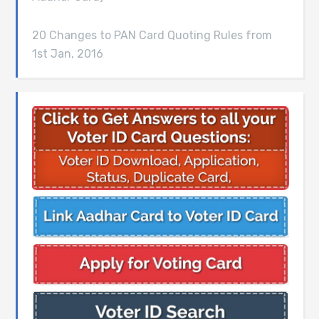
20 Changes to PAN Card Quoting Rules from
1st Jan, 2016