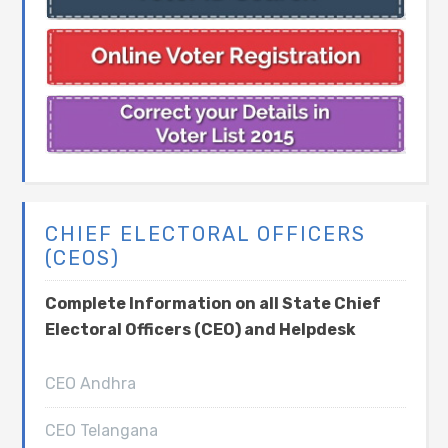
CHIEF ELECTORAL OFFICERS
(CEOS)
Complete Information on all State Chief
Electoral Officers (CEO) and Helpdesk
CEO Andhra
CEO Telangana