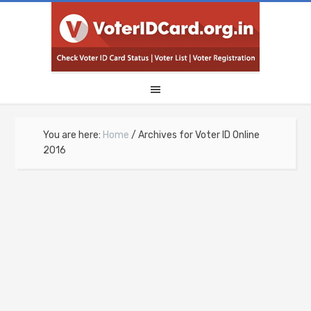
You are here:
Home
/
Archives for Voter ID Online
2016