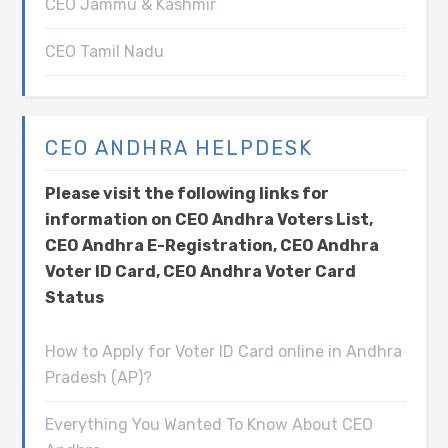
CEO Jammu & Kashmir
CEO Tamil Nadu
CEO ANDHRA HELPDESK
Please visit the following links for
information on CEO Andhra Voters List,
CEO Andhra E-Registration, CEO Andhra
Voter ID Card, CEO Andhra Voter Card
Status
How to Apply for Voter ID Card online in Andhra
Pradesh (AP)?
Everything You Wanted To Know About CEO