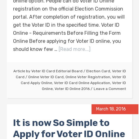
online option. People can do Voter ID Online
registration on the official Election Commission
portal. After completion of registration, you will
get the Voter ID in the specified time. Voter ID
Online - Requirements Before Filling the Form
Online Before applying for Voter ID online, you
should know few …
[Read more...]
Article by
Voter ID Card Editorial Board
/
Election Card
,
Voter ID
Card
/
Online Voter ID Card
,
Online Voter Registration
,
Voter ID
Card Apply Online
,
Voter ID Card Online Application
,
Voter ID
Online
,
Voter ID Online 2016
Leave a Comment
March 18, 2016
It is now So Simple to
Apply for Voter ID Online