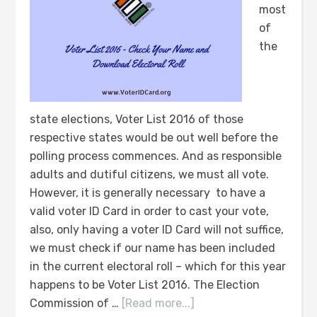
most
of
the
state elections, Voter List 2016 of those
respective states would be out well before the
polling process commences. And as responsible
adults and dutiful citizens, we must all vote.
However, it is generally necessary to have a
valid voter ID Card in order to cast your vote,
also, only having a voter ID Card will not suffice,
we must check if our name has been included
in the current electoral roll – which for this year
happens to be Voter List 2016. The Election
Commission of …
[Read more...]