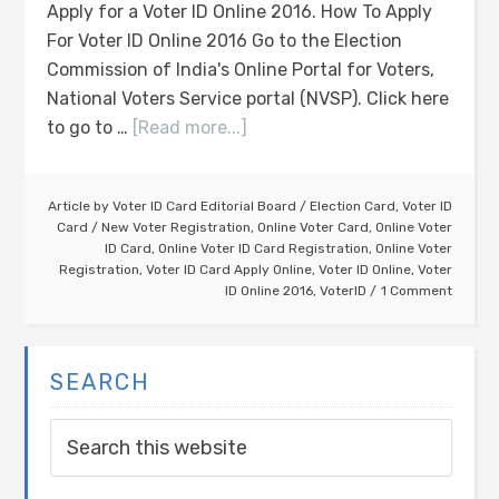
Apply for a Voter ID Online 2016. How To Apply
For Voter ID Online 2016 Go to the Election
Commission of India's Online Portal for Voters,
National Voters Service portal (NVSP). Click here
to go to …
[Read more...]
Article by
Voter ID Card Editorial Board
/
Election Card
,
Voter ID
Card
/
New Voter Registration
,
Online Voter Card
,
Online Voter
ID Card
,
Online Voter ID Card Registration
,
Online Voter
Registration
,
Voter ID Card Apply Online
,
Voter ID Online
,
Voter
ID Online 2016
,
VoterID
1 Comment
SEARCH