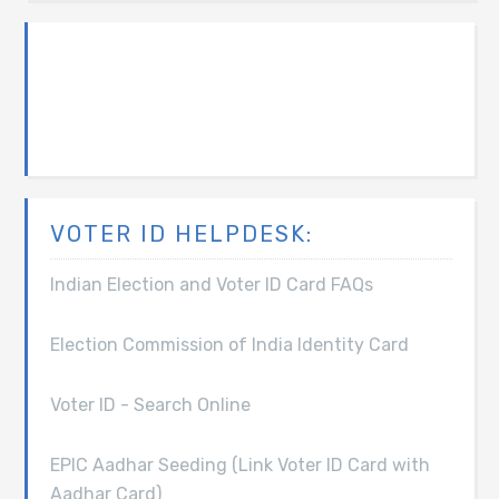
VOTER ID HELPDESK:
Indian Election and Voter ID Card FAQs
Election Commission of India Identity Card
Voter ID - Search Online
EPIC Aadhar Seeding (Link Voter ID Card with
Aadhar Card)