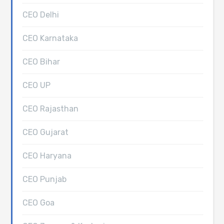
CEO Delhi
CEO Karnataka
CEO Bihar
CEO UP
CEO Rajasthan
CEO Gujarat
CEO Haryana
CEO Punjab
CEO Goa