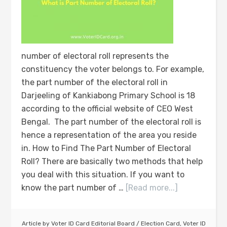
number of electoral roll represents the
constituency the voter belongs to. For example,
the part number of the electoral roll in
Darjeeling of Kankiabong Primary School is 18
according to the official website of CEO West
Bengal. The part number of the electoral roll is
hence a representation of the area you reside
in. How to Find The Part Number of Electoral
Roll? There are basically two methods that help
you deal with this situation. If you want to
know the part number of …
[Read more...]
Article by
Voter ID Card Editorial Board
/
Election Card
,
Voter ID