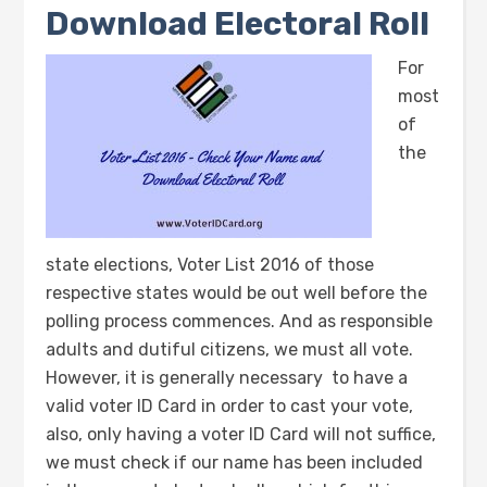
Download Electoral Roll
For
most
of
the
state elections, Voter List 2016 of those
respective states would be out well before the
polling process commences. And as responsible
adults and dutiful citizens, we must all vote.
However, it is generally necessary to have a
valid voter ID Card in order to cast your vote,
also, only having a voter ID Card will not suffice,
we must check if our name has been included