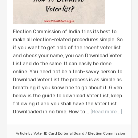
Election Commission of India tries its best to
make all election-related procedures simple. So
if you want to get hold of the recent voter list
and check your name, you can Download Voter
List and do the same. It can easily be done
online. You need not be a tech-savvy person to
Download Voter List the process is as simple as
breathing if you know hoe to go about it. Given
below is the guide to download Voter List, keep
following it and you shall have the Voter List
Downloaded in no time. How to …
[Read more...]
Article by
Voter ID Card Editorial Board
/
Election Commission