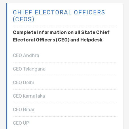
CHIEF ELECTORAL OFFICERS
(CEOS)
Complete Information on all State Chief
Electoral Officers (CEO) and Helpdesk
CEO Andhra
CEO Telangana
CEO Delhi
CEO Karnataka
CEO Bihar
CEO UP