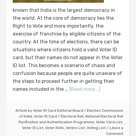
known that India is the largest democracy in
the world. At the core of democracy lies the
Right to Vote and more importantly, the
exercise of franchise by eligible citizens of the
country. At the time of elections, there can be
situations where citizens hold a valid Voter ID
card, but their names do not appear in the Voter
ID list. This becomes a scenario of chaos and
confusion because people are quite unaware of
the steps to proceed further in getting their
names included in the …
[Read more...]
Article by
Voter ID Card Editorial Board
/
Election Commission
of India
,
Voter ID Card
/
Electoral Roll
,
National Electoral Roll
Purification and Authentication Programme
,
Voter Card List
,
Voter ID List
,
Voter Rolls
,
Voters List
,
Voting List
Leave a
Comment