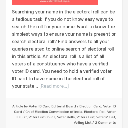
Searching your name in the electoral roll can be
a tedious task if you do not know easy ways to
search the roll for your name. Want to know the
simplest ways to ensure your name is present or
search electoral roll? Find answers to all your
queries related to online search of electoral roll
in this article. An electoral roll is a list of all
voters of a constituency who have a verified
voter ID card. You need to hold a verified voter
ID card to have name in the electoral roll of
your state …
[Read more...]
Article by
Voter ID Card Editorial Board
/
Election Card
,
Voter ID
Card
/
Chief Election Commission of India
,
Electoral Roll
,
Voter
ID List
,
Voter List Online
,
Voter Rolls
,
Voters List
,
Voters' List
,
Voting List
2 Comments