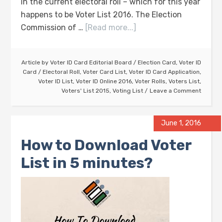
in the current electoral roll – which for this year
happens to be Voter List 2016. The Election
Commission of …
[Read more...]
Article by
Voter ID Card Editorial Board
/
Election Card
,
Voter ID
Card
/
Electoral Roll
,
Voter Card List
,
Voter ID Card Application
,
Voter ID List
,
Voter ID Online 2016
,
Voter Rolls
,
Voters List
,
Voters' List 2015
,
Voting List
Leave a Comment
June 1, 2016
How to Download Voter
List in 5 minutes?