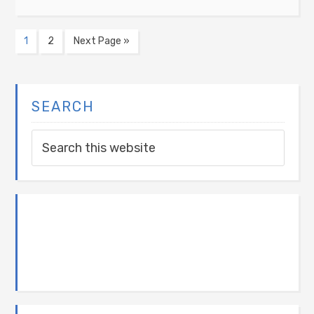
1
2
Next Page »
SEARCH