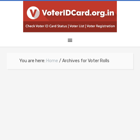
You are here:
Home
/
Archives for Voter Rolls