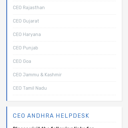
CEO Rajasthan
CEO Gujarat
CEO Haryana
CEO Punjab
CEO Goa
CEO Jammu & Kashmir
CEO Tamil Nadu
CEO ANDHRA HELPDESK