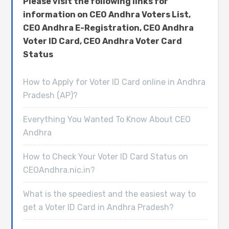
Please visit the following links for
information on CEO Andhra Voters List,
CEO Andhra E-Registration, CEO Andhra
Voter ID Card, CEO Andhra Voter Card
Status
How to Apply for Voter ID Card online in Andhra
Pradesh (AP)?
Everything You Wanted To Know About CEO
Andhra
How to Check Your Voter ID Card Status on
CEOAndhra.nic.in?
What is the speediest and the easiest way to
get a Voter ID Card in Andhra Pradesh?