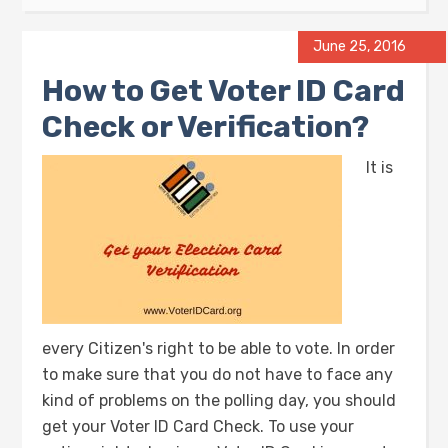
June 25, 2016
How to Get Voter ID Card
Check or Verification?
It is
every Citizen's right to be able to vote. In order
to make sure that you do not have to face any
kind of problems on the polling day, you should
get your Voter ID Card Check. To use your