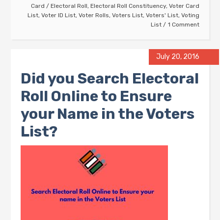
Card
/
Electoral Roll
,
Electoral Roll Constituency
,
Voter Card
List
,
Voter ID List
,
Voter Rolls
,
Voters List
,
Voters' List
,
Voting
List
1 Comment
July 20, 2016
Did you Search Electoral
Roll Online to Ensure
your Name in the Voters
List?