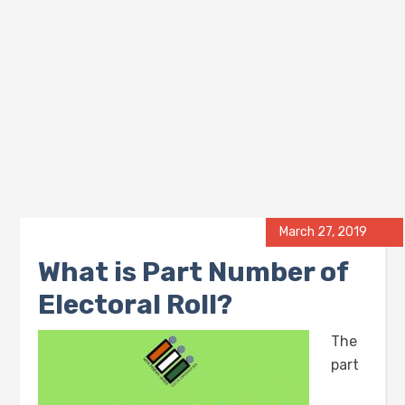
March 27, 2019
What is Part Number of
Electoral Roll?
The
part