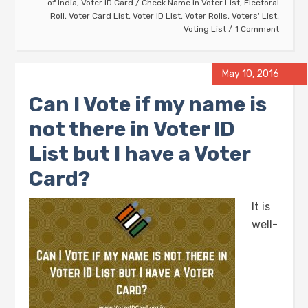
of India
,
Voter ID Card
/
Check Name in Voter List
,
Electoral
Roll
,
Voter Card List
,
Voter ID List
,
Voter Rolls
,
Voters' List
,
Voting List
1 Comment
May 10, 2016
Can I Vote if my name is
not there in Voter ID
List but I have a Voter
Card?
It is
well-