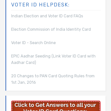
VOTER ID HELPDESK:
Indian Election and Voter ID Card FAQs
Election Commission of India Identity Card
Voter ID - Search Online
EPIC Aadhar Seeding (Link Voter ID Card with
Aadhar Card)
20 Changes to PAN Card Quoting Rules from
1st Jan, 2016