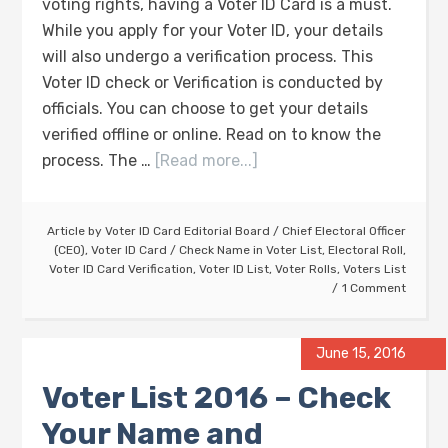
voting rights, having a Voter ID Card is a must.
While you apply for your Voter ID, your details
will also undergo a verification process. This
Voter ID check or Verification is conducted by
officials. You can choose to get your details
verified offline or online. Read on to know the
process. The …
[Read more...]
Article by
Voter ID Card Editorial Board
/
Chief Electoral Officer
(CEO)
,
Voter ID Card
/
Check Name in Voter List
,
Electoral Roll
,
Voter ID Card Verification
,
Voter ID List
,
Voter Rolls
,
Voters List
1 Comment
June 15, 2016
Voter List 2016 – Check
Your Name and