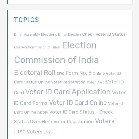
TOPICS
Check Voter ID Status
Bihar Assembly Elections
Bihar Election
Election
Election Commission of Bihar
Commission of India
Electoral Roll
Form No. 6
Online Voter ID
EPIC
Voter ID
Card Status
Online Voter Registration
Voter Card
Voter ID Card Application
Voter
Card
Voter ID Card Online
ID Card Forms
Voter ID
Voter ID Card Status - Check
Card Online Apply
Voters'
Voter Registration
Status Over Here
List
Voters List