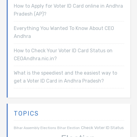
How to Apply for Voter ID Card online in Andhra
Pradesh (AP)?
Everything You Wanted To Know About CEO
Andhra
How to Check Your Voter ID Card Status on
CEOAndhra.nic.in?
What is the speediest and the easiest way to
get a Voter ID Card in Andhra Pradesh?
TOPICS
Check Voter ID Status
Bihar Assembly Elections
Bihar Election