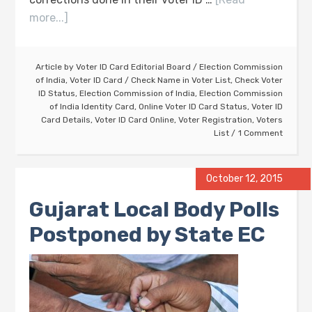
more...]
Article by
Voter ID Card Editorial Board
/
Election Commission
of India
,
Voter ID Card
/
Check Name in Voter List
,
Check Voter
ID Status
,
Election Commission of India
,
Election Commission
of India Identity Card
,
Online Voter ID Card Status
,
Voter ID
Card Details
,
Voter ID Card Online
,
Voter Registration
,
Voters
List
1 Comment
October 12, 2015
Gujarat Local Body Polls
Postponed by State EC