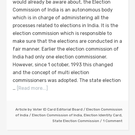
would already be aware about, the Election
Commission of India is an autonomous body
which is in charge of administering all the
processes related to elections in India. It is the
election commission which is responsible to
make sure that the elections are conducted in a
fair manner. Earlier the election commission of
India had only one election commissioner.
However, since 1 october, 1993 this changed
and the concept of multi election
commissioners was adopted. The state election
…
[Read more...]
Article by
Voter ID Card Editorial Board
/
Election Commission
of India
/
Election Commission of India
,
Election Identity Card
,
State Election Commission
1 Comment