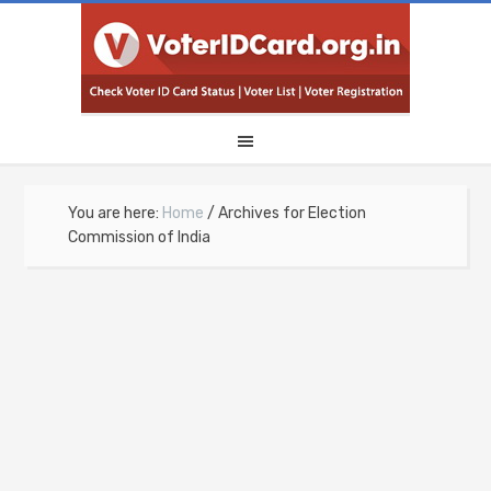
You are here:
Home
/
Archives for Election
Commission of India