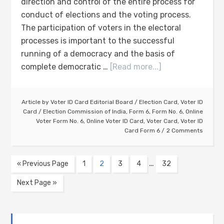
direction and control of the entire process for
conduct of elections and the voting process.
The participation of voters in the electoral
processes is important to the successful
running of a democracy and the basis of
complete democratic …
[Read more...]
Article by
Voter ID Card Editorial Board
/
Election Card
,
Voter ID
Card
/
Election Commission of India
,
Form 6
,
Form No. 6
,
Online
Voter Form No. 6
,
Online Voter ID Card
,
Voter Card
,
Voter ID
Card Form 6
2 Comments
…
« Previous Page
1
2
3
4
32
Next Page »