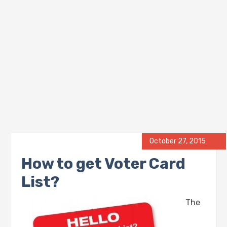
October 27, 2015
How to get Voter Card
List?
The