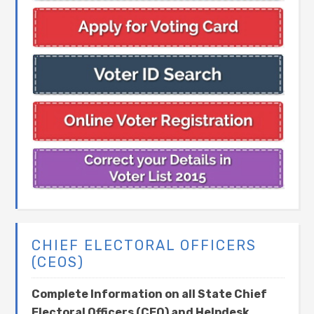
CHIEF ELECTORAL OFFICERS
(CEOS)
Complete Information on all State Chief
Electoral Officers (CEO) and Helpdesk