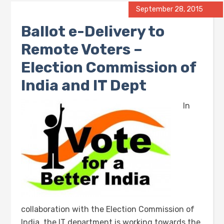
September 28, 2015
Ballot e-Delivery to
Remote Voters –
Election Commission of
India and IT Dept
In
collaboration with the Election Commission of
India, the IT department is working towards the