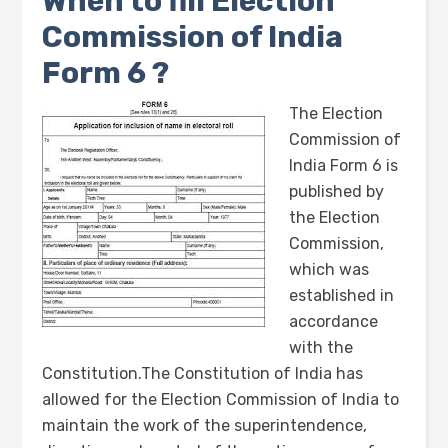
When to fill Election
Commission of India
Form 6 ?
The Election
Commission of
India Form 6 is
published by
the Election
Commission,
which was
established in
accordance
with the
Constitution.The Constitution of India has
allowed for the Election Commission of India to
maintain the work of the superintendence,