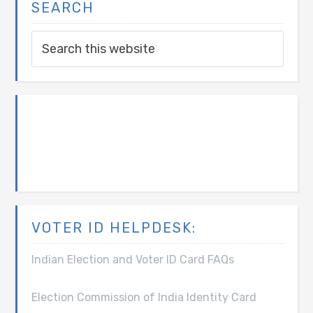
SEARCH
VOTER ID HELPDESK:
Indian Election and Voter ID Card FAQs
Election Commission of India Identity Card