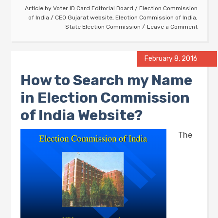
Article by
Voter ID Card Editorial Board
/
Election Commission
of India
/
CEO Gujarat website
,
Election Commission of India
,
State Election Commission
Leave a Comment
February 8, 2016
How to Search my Name
in Election Commission
of India Website?
The