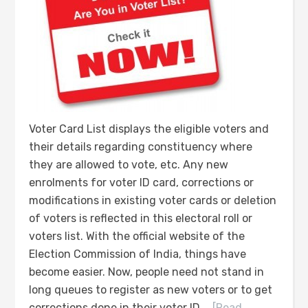
Voter Card List displays the eligible voters and
their details regarding constituency where
they are allowed to vote, etc. Any new
enrolments for voter ID card, corrections or
modifications in existing voter cards or deletion
of voters is reflected in this electoral roll or
voters list. With the official website of the
Election Commission of India, things have
become easier. Now, people need not stand in
long queues to register as new voters or to get
corrections done in their voter ID …
[Read