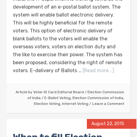
development of an e-postal ballot system. The
system will enable ballot electronic delivery.
This will be highly beneficial for the remote
voters. This option of electronic delivery of
blank ballots to the voters will enable the
overseas voters, voters on election duty and
the like to exercise their power. The system has
been proposed, considering the right of remote
voters. E-delivery of Ballots …
[Read more...]
Article by
Voter ID Card Editorial Board
/
Election Commission
of India
/
E-Ballot Voting
,
Election Commission of India
,
Election Voting
,
Internet Voting
Leave a Comment
August 22, 2015