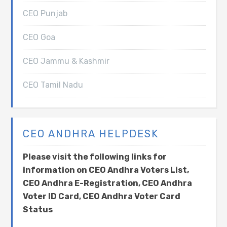
CEO Punjab
CEO Goa
CEO Jammu & Kashmir
CEO Tamil Nadu
CEO ANDHRA HELPDESK
Please visit the following links for
information on CEO Andhra Voters List,
CEO Andhra E-Registration, CEO Andhra
Voter ID Card, CEO Andhra Voter Card
Status