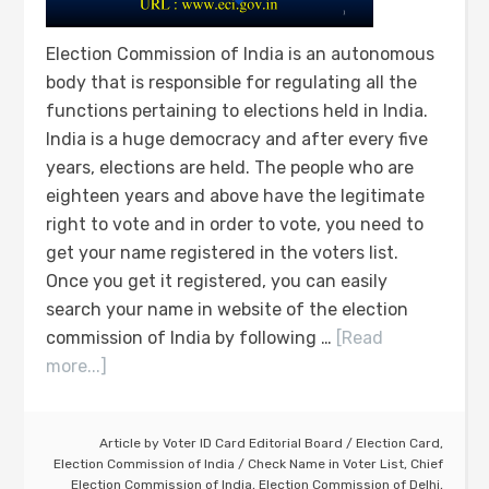
Election Commission of India is an autonomous
body that is responsible for regulating all the
functions pertaining to elections held in India.
India is a huge democracy and after every five
years, elections are held. The people who are
eighteen years and above have the legitimate
right to vote and in order to vote, you need to
get your name registered in the voters list.
Once you get it registered, you can easily
search your name in website of the election
commission of India by following …
[Read
more...]
Article by
Voter ID Card Editorial Board
/
Election Card
,
Election Commission of India
/
Check Name in Voter List
,
Chief
Election Commission of India
,
Election Commission of Delhi
,