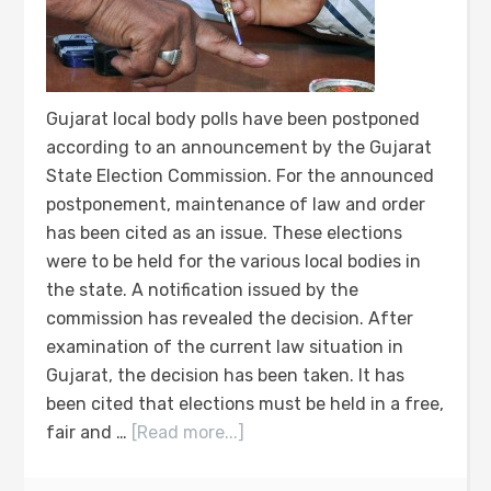
Gujarat local body polls have been postponed
according to an announcement by the Gujarat
State Election Commission. For the announced
postponement, maintenance of law and order
has been cited as an issue. These elections
were to be held for the various local bodies in
the state. A notification issued by the
commission has revealed the decision. After
examination of the current law situation in
Gujarat, the decision has been taken. It has
been cited that elections must be held in a free,
fair and …
[Read more...]