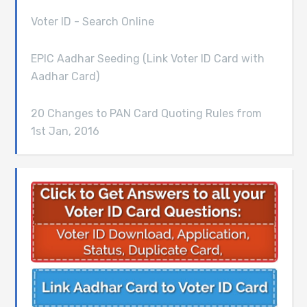
Voter ID - Search Online
EPIC Aadhar Seeding (Link Voter ID Card with
Aadhar Card)
20 Changes to PAN Card Quoting Rules from
1st Jan, 2016