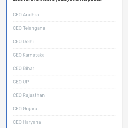
CEO Andhra
CEO Telangana
CEO Delhi
CEO Karnataka
CEO Bihar
CEO UP
CEO Rajasthan
CEO Gujarat
CEO Haryana