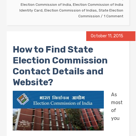
Election Commission of India
,
Election Commission of India
Identity Card
,
Election Commission of Indias
,
State Election
Commission
1 Comment
October 11, 2015
How to Find State
Election Commission
Contact Details and
Website?
As
most
of
you