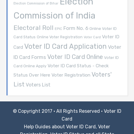
Election
Election Commission of Bihar
Commission of India
Electoral Roll
Form No. 6
Online Voter ID
EPIC
Voter ID
Card Status
Online Voter Registration
Voter Card
Voter ID Card Application
Voter
Card
Voter ID Card Online
ID Card Forms
Voter ID
Voter ID Card Status - Check
Card Online Apply
Voters'
Voter Registration
Status Over Here
List
Voters List
© Copyright 2017 · All Rights Reserved ·
Voter ID
Card
Help Guides about Voter ID Card, Voter