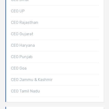
CEO UP
CEO Rajasthan
CEO Gujarat
CEO Haryana
CEO Punjab
CEO Goa
CEO Jammu & Kashmir
CEO Tamil Nadu