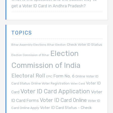
get a Voter ID Card in Andhra Pradesh?
TOPICS
Check Voter ID Status
Bihar Assembly Elections
Bihar Election
Election
Election Commission of Bihar
Commission of India
Electoral Roll
Form No. 6
Online Voter ID
EPIC
Voter ID
Card Status
Online Voter Registration
Voter Card
Voter ID Card Application
Voter
Card
Voter ID Card Online
ID Card Forms
Voter ID
Voter ID Card Status - Check
Card Online Apply