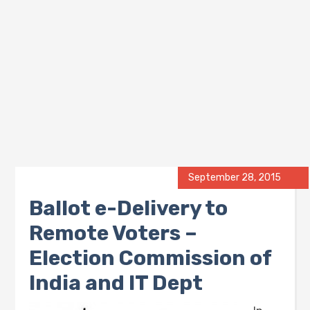
September 28, 2015
Ballot e-Delivery to
Remote Voters –
Election Commission of
India and IT Dept