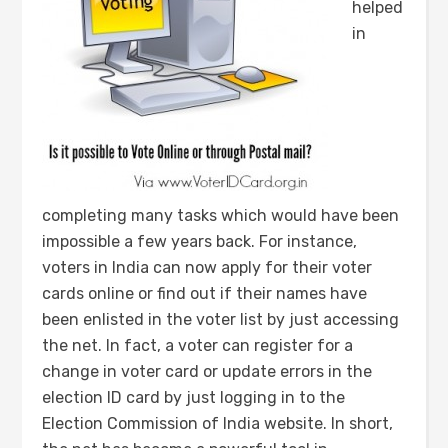
helped
in
completing many tasks which would have been
impossible a few years back. For instance,
voters in India can now apply for their voter
cards online or find out if their names have
been enlisted in the voter list by just accessing
the net. In fact, a voter can register for a
change in voter card or update errors in the
election ID card by just logging in to the
Election Commission of India website. In short,