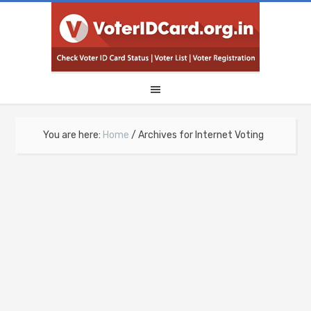
You are here:
Home
/
Archives for Internet Voting