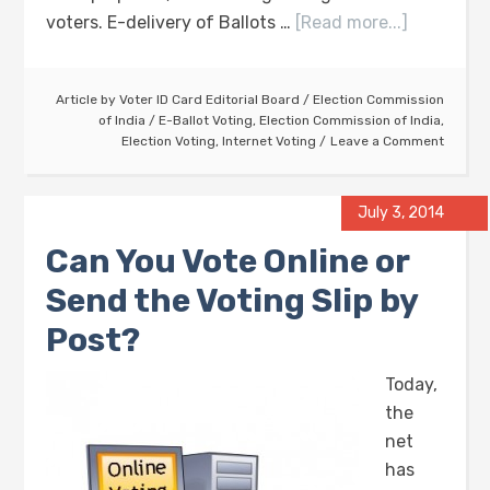
voters. E-delivery of Ballots …
[Read more...]
Article by
Voter ID Card Editorial Board
/
Election Commission
of India
/
E-Ballot Voting
,
Election Commission of India
,
Election Voting
,
Internet Voting
Leave a Comment
July 3, 2014
Can You Vote Online or
Send the Voting Slip by
Post?
Today,
the
net
has