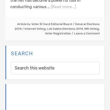
the net has become a powerful tool in
conducting various …
[Read more...]
Article by
Voter ID Card Editorial Board
/
General Elections
2014
/
Internet Voting
,
Lok Sabha Elections 2014
,
NRI Voting
,
Voter Registration
Leave a Comment
SEARCH