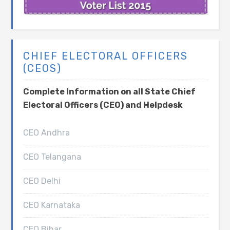
CHIEF ELECTORAL OFFICERS
(CEOS)
Complete Information on all State Chief
Electoral Officers (CEO) and Helpdesk
CEO Andhra
CEO Telangana
CEO Delhi
CEO Karnataka
CEO Bihar