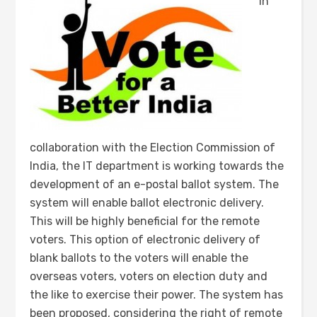
In
collaboration with the Election Commission of
India, the IT department is working towards the
development of an e-postal ballot system. The
system will enable ballot electronic delivery.
This will be highly beneficial for the remote
voters. This option of electronic delivery of
blank ballots to the voters will enable the
overseas voters, voters on election duty and
the like to exercise their power. The system has
been proposed, considering the right of remote