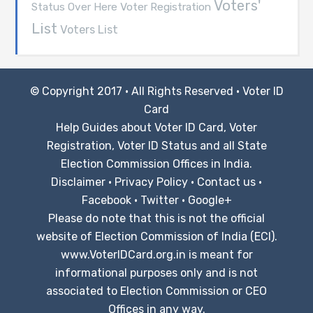
Voters'
Voter Registration
Status Over Here
List
Voters List
© Copyright 2017 · All Rights Reserved ·
Voter ID
Card
Help Guides about Voter ID Card, Voter
Registration, Voter ID Status and all State
Election Commission Offices in India.
Disclaimer
·
Privacy Policy
·
Contact us
·
Facebook
·
Twitter
·
Google+
Please do note that this is not the official
website of Election Commission of India (ECI).
www.VoterIDCard.org.in is meant for
informational purposes only and is not
associated to Election Commission or CEO
Offices in any way.