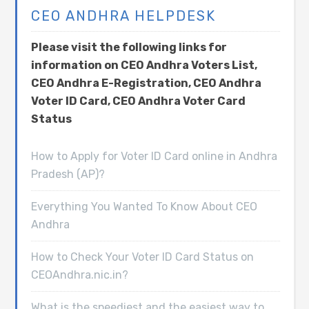
CEO ANDHRA HELPDESK
Please visit the following links for
information on CEO Andhra Voters List,
CEO Andhra E-Registration, CEO Andhra
Voter ID Card, CEO Andhra Voter Card
Status
How to Apply for Voter ID Card online in Andhra
Pradesh (AP)?
Everything You Wanted To Know About CEO
Andhra
How to Check Your Voter ID Card Status on
CEOAndhra.nic.in?
What is the speediest and the easiest way to