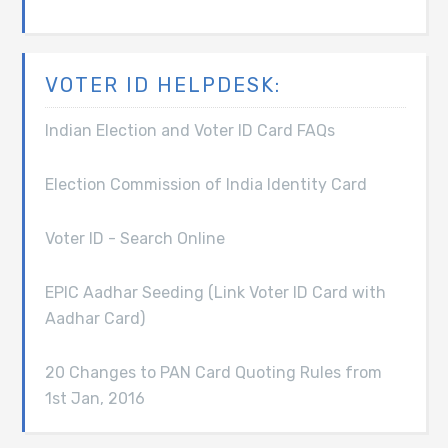
VOTER ID HELPDESK:
Indian Election and Voter ID Card FAQs
Election Commission of India Identity Card
Voter ID - Search Online
EPIC Aadhar Seeding (Link Voter ID Card with
Aadhar Card)
20 Changes to PAN Card Quoting Rules from
1st Jan, 2016