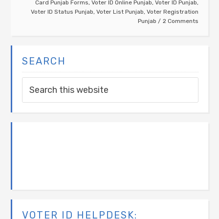
Card Punjab Forms
,
Voter ID Online Punjab
,
Voter ID Punjab
,
Voter ID Status Punjab
,
Voter List Punjab
,
Voter Registration
Punjab
2 Comments
SEARCH
VOTER ID HELPDESK: