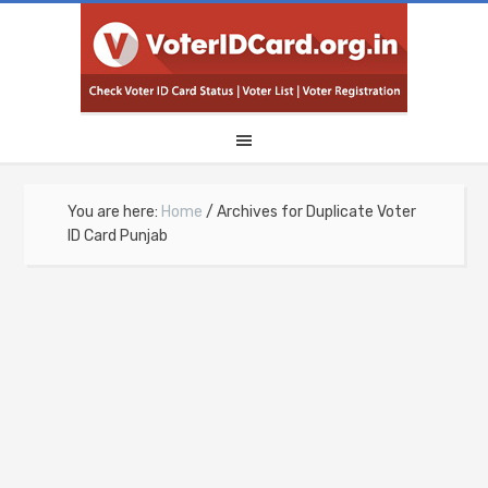
You are here:
Home
/
Archives for Duplicate Voter
ID Card Punjab