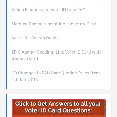
Indian Election and Voter ID Card FAQs
Election Commission of India Identity Card
Voter ID - Search Online
EPIC Aadhar Seeding (Link Voter ID Card with
Aadhar Card)
20 Changes to PAN Card Quoting Rules from
1st Jan, 2016