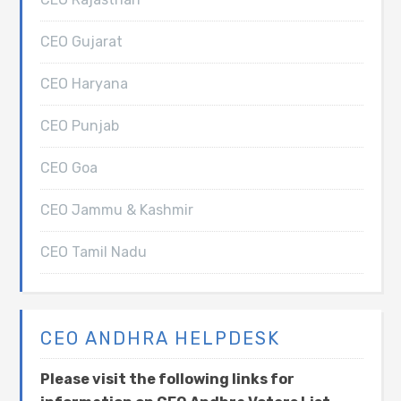
CEO Gujarat
CEO Haryana
CEO Punjab
CEO Goa
CEO Jammu & Kashmir
CEO Tamil Nadu
CEO ANDHRA HELPDESK
Please visit the following links for