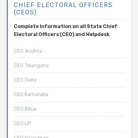
CHIEF ELECTORAL OFFICERS
(CEOS)
Complete Information on all State Chief
Electoral Officers (CEO) and Helpdesk
CEO Andhra
CEO Telangana
CEO Delhi
CEO Karnataka
CEO Bihar
CEO UP
CEO Rajasthan