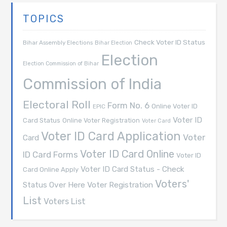
TOPICS
Check Voter ID Status
Bihar Assembly Elections
Bihar Election
Election
Election Commission of Bihar
Commission of India
Electoral Roll
Form No. 6
Online Voter ID
EPIC
Voter ID
Card Status
Online Voter Registration
Voter Card
Voter ID Card Application
Voter
Card
Voter ID Card Online
ID Card Forms
Voter ID
Voter ID Card Status - Check
Card Online Apply
Voters'
Voter Registration
Status Over Here
List
Voters List