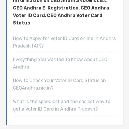
information on CEO Andhra Voters List,
CEO Andhra E-Registration, CEO Andhra
Voter ID Card, CEO Andhra Voter Card
Status
How to Apply for Voter ID Card online in Andhra
Pradesh (AP)?
Everything You Wanted To Know About CEO
Andhra
How to Check Your Voter ID Card Status on
CEOAndhra.nic.in?
What is the speediest and the easiest way to
get a Voter ID Card in Andhra Pradesh?