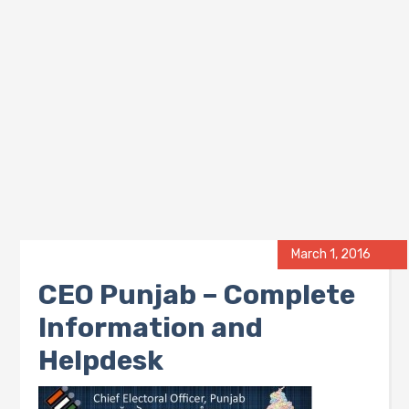
March 1, 2016
CEO Punjab – Complete
Information and
Helpdesk