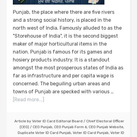
Punjab, the place where there are five rivers
and a strong social history, is placed in the
north west of India. Famously alluded to as the
"Storehouse of India", it is the second biggest
maker of major horticultural items in the
nation. Punjab is famous for its games and
hosiery products industry. It is a standout
amongst the most prosperous states of India as
far as infrastructure and per capita wage is
concerned. The beguiling urban areas and
towns of Punjab are specked with various …
[Read more...]
Article by
Voter ID Card Editorial Board
/
Chief Electoral Officer
(CEO)
/
CEO Punjab
,
CEO Punjab Form 6
,
CEO Punjab Website
,
Duplicate Voter ID Card Punjab
,
Voter ID Card Punjab
,
Voter ID