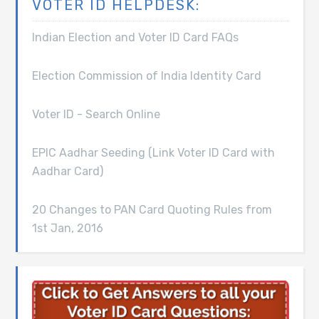
VOTER ID HELPDESK:
Indian Election and Voter ID Card FAQs
Election Commission of India Identity Card
Voter ID - Search Online
EPIC Aadhar Seeding (Link Voter ID Card with
Aadhar Card)
20 Changes to PAN Card Quoting Rules from
1st Jan, 2016