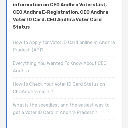
information on CEO Andhra Voters List,
CEO Andhra E-Registration, CEO Andhra
Voter ID Card, CEO Andhra Voter Card
Status
How to Apply for Voter ID Card online in Andhra
Pradesh (AP)?
Everything You Wanted To Know About CEO
Andhra
How to Check Your Voter ID Card Status on
CEOAndhra.nic.in?
What is the speediest and the easiest way to
get a Voter ID Card in Andhra Pradesh?