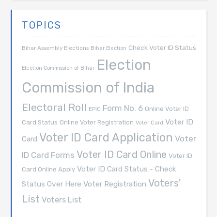
TOPICS
Check Voter ID Status
Bihar Assembly Elections
Bihar Election
Election
Election Commission of Bihar
Commission of India
Electoral Roll
Form No. 6
Online Voter ID
EPIC
Voter ID
Card Status
Online Voter Registration
Voter Card
Voter ID Card Application
Voter
Card
Voter ID Card Online
ID Card Forms
Voter ID
Voter ID Card Status - Check
Card Online Apply
Voters'
Voter Registration
Status Over Here
List
Voters List