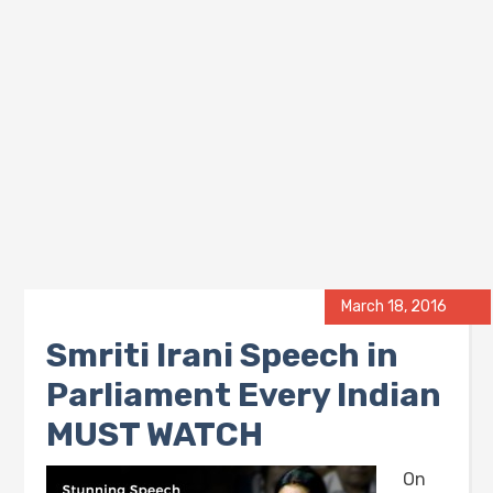
March 18, 2016
Smriti Irani Speech in
Parliament Every Indian
MUST WATCH
On