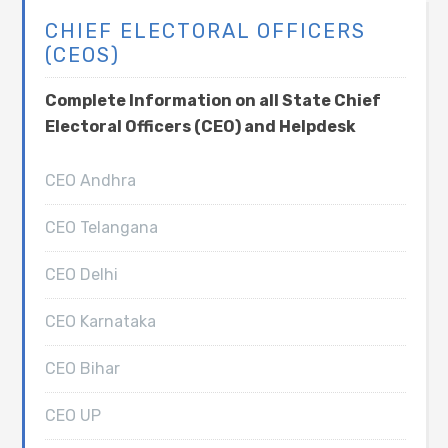
CHIEF ELECTORAL OFFICERS
(CEOS)
Complete Information on all State Chief
Electoral Officers (CEO) and Helpdesk
CEO Andhra
CEO Telangana
CEO Delhi
CEO Karnataka
CEO Bihar
CEO UP