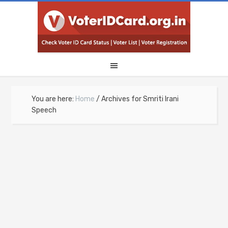
You are here:
Home
/
Archives for Smriti Irani
Speech