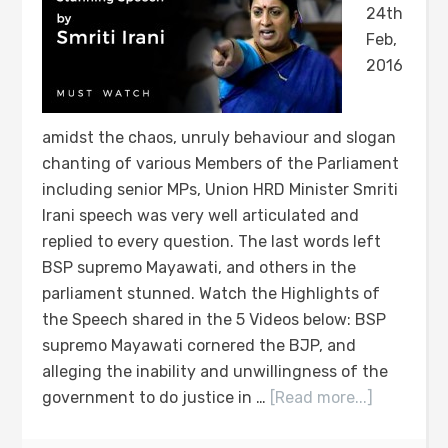
24th
Feb,
2016
amidst the chaos, unruly behaviour and slogan
chanting of various Members of the Parliament
including senior MPs, Union HRD Minister Smriti
Irani speech was very well articulated and
replied to every question. The last words left
BSP supremo Mayawati, and others in the
parliament stunned. Watch the Highlights of
the Speech shared in the 5 Videos below: BSP
supremo Mayawati cornered the BJP, and
alleging the inability and unwillingness of the
government to do justice in …
[Read more...]