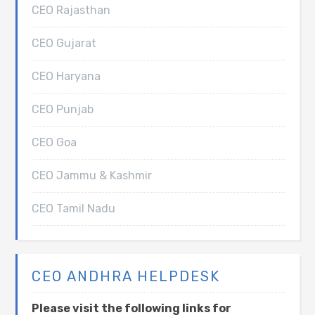
CEO Rajasthan
CEO Gujarat
CEO Haryana
CEO Punjab
CEO Goa
CEO Jammu & Kashmir
CEO Tamil Nadu
CEO ANDHRA HELPDESK
Please visit the following links for