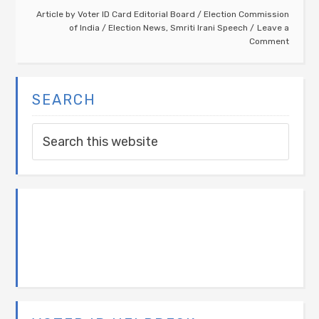
Article by
Voter ID Card Editorial Board
/
Election Commission
of India
/
Election News
,
Smriti Irani Speech
Leave a
Comment
SEARCH