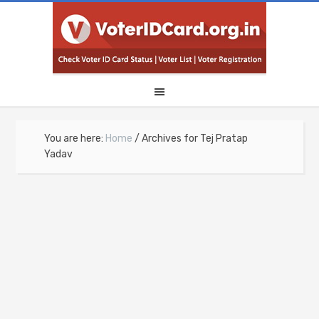
You are here:
Home
/
Archives for Tej Pratap
Yadav