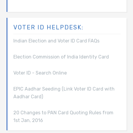
VOTER ID HELPDESK:
Indian Election and Voter ID Card FAQs
Election Commission of India Identity Card
Voter ID - Search Online
EPIC Aadhar Seeding (Link Voter ID Card with
Aadhar Card)
20 Changes to PAN Card Quoting Rules from
1st Jan, 2016