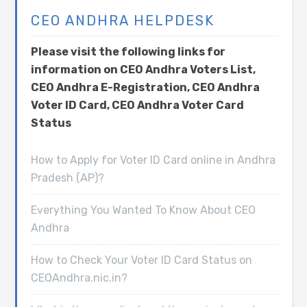
CEO ANDHRA HELPDESK
Please visit the following links for
information on CEO Andhra Voters List,
CEO Andhra E-Registration, CEO Andhra
Voter ID Card, CEO Andhra Voter Card
Status
How to Apply for Voter ID Card online in Andhra
Pradesh (AP)?
Everything You Wanted To Know About CEO
Andhra
How to Check Your Voter ID Card Status on
CEOAndhra.nic.in?