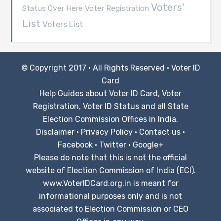
Voters'
Voter Registration
Status Over Here
List
Voters List
© Copyright 2017 · All Rights Reserved ·
Voter ID
Card
Help Guides about Voter ID Card, Voter
Registration, Voter ID Status and all State
Election Commission Offices in India.
Disclaimer
·
Privacy Policy
·
Contact us
·
Facebook
·
Twitter
·
Google+
Please do note that this is not the official
website of Election Commission of India (ECI).
www.VoterIDCard.org.in is meant for
informational purposes only and is not
associated to Election Commission or CEO