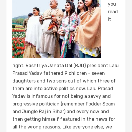
you
read
it
right. Rashtriya Janata Dal (RJD) president Lalu
Prasad Yadav fathered 9 children - seven
daughters and two sons out of which three of
them are into active politics now. Lalu Prasad
Yadav is infamous for not being a savvy and
progressive politician (remember Fodder Scam
and Jungle Raj in Bihar) and every now and
then getting himself featured in the news for
all the wrong reasons. Like everyone else, we