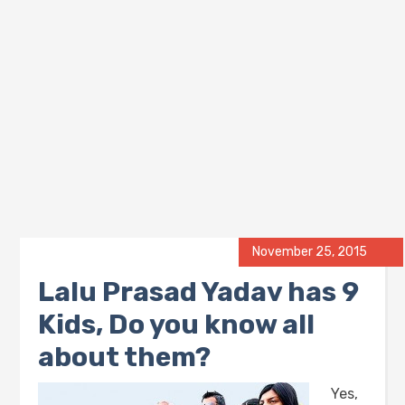
November 25, 2015
Lalu Prasad Yadav has 9
Kids, Do you know all
about them?
Yes,