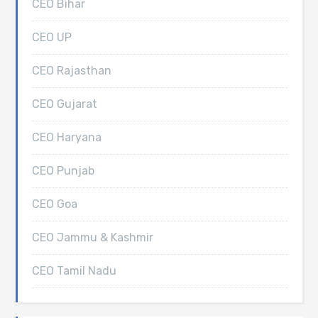
CEO Bihar
CEO UP
CEO Rajasthan
CEO Gujarat
CEO Haryana
CEO Punjab
CEO Goa
CEO Jammu & Kashmir
CEO Tamil Nadu