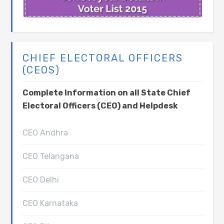
CHIEF ELECTORAL OFFICERS
(CEOS)
Complete Information on all State Chief
Electoral Officers (CEO) and Helpdesk
CEO Andhra
CEO Telangana
CEO Delhi
CEO Karnataka