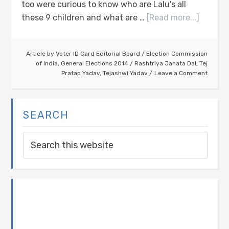
too were curious to know who are Lalu's all
these 9 children and what are …
[Read more...]
Article by
Voter ID Card Editorial Board
/
Election Commission
of India
,
General Elections 2014
/
Rashtriya Janata Dal
,
Tej
Pratap Yadav
,
Tejashwi Yadav
Leave a Comment
SEARCH