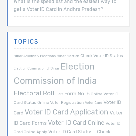
What is the speediest and the easiest way to
get a Voter ID Card in Andhra Pradesh?
TOPICS
Check Voter ID Status
Bihar Assembly Elections
Bihar Election
Election
Election Commission of Bihar
Commission of India
Electoral Roll
Form No. 6
Online Voter ID
EPIC
Voter ID
Card Status
Online Voter Registration
Voter Card
Voter ID Card Application
Voter
Card
Voter ID Card Online
ID Card Forms
Voter ID
Voter ID Card Status - Check
Card Online Apply