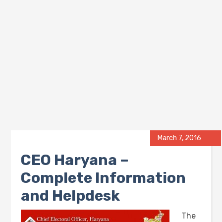
March 7, 2016
CEO Haryana –
Complete Information
and Helpdesk
The