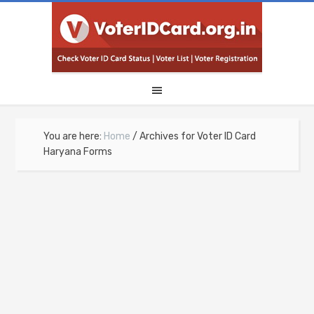
You are here:
Home
/
Archives for Voter ID Card
Haryana Forms