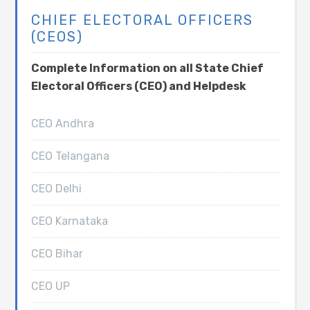
CHIEF ELECTORAL OFFICERS
(CEOS)
Complete Information on all State Chief
Electoral Officers (CEO) and Helpdesk
CEO Andhra
CEO Telangana
CEO Delhi
CEO Karnataka
CEO Bihar
CEO UP