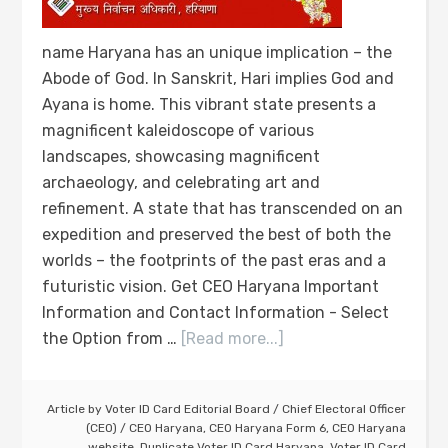
name Haryana has an unique implication – the
Abode of God. In Sanskrit, Hari implies God and
Ayana is home. This vibrant state presents a
magnificent kaleidoscope of various
landscapes, showcasing magnificent
archaeology, and celebrating art and
refinement. A state that has transcended on an
expedition and preserved the best of both the
worlds – the footprints of the past eras and a
futuristic vision. Get CEO Haryana Important
Information and Contact Information - Select
the Option from …
[Read more...]
Article by
Voter ID Card Editorial Board
/
Chief Electoral Officer
(CEO)
/
CEO Haryana
,
CEO Haryana Form 6
,
CEO Haryana
website
,
Duplicate Voter ID Card Haryana
,
Voter ID Card