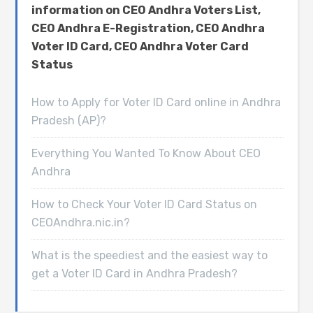
information on CEO Andhra Voters List,
CEO Andhra E-Registration, CEO Andhra
Voter ID Card, CEO Andhra Voter Card
Status
How to Apply for Voter ID Card online in Andhra
Pradesh (AP)?
Everything You Wanted To Know About CEO
Andhra
How to Check Your Voter ID Card Status on
CEOAndhra.nic.in?
What is the speediest and the easiest way to
get a Voter ID Card in Andhra Pradesh?