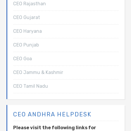
CEO Rajasthan
CEO Gujarat
CEO Haryana
CEO Punjab
CEO Goa
CEO Jammu & Kashmir
CEO Tamil Nadu
CEO ANDHRA HELPDESK
Please visit the following links for