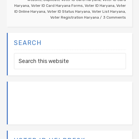
Haryana
,
Voter ID Card Haryana Forms
,
Voter ID Haryana
,
Voter
ID Online Haryana
,
Voter ID Status Haryana
,
Voter List Haryana
,
Voter Registration Haryana
3 Comments
SEARCH