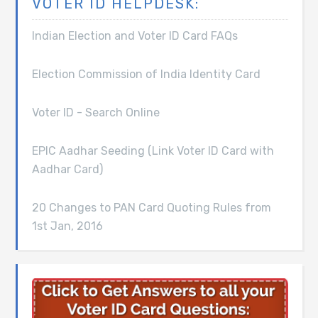
VOTER ID HELPDESK:
Indian Election and Voter ID Card FAQs
Election Commission of India Identity Card
Voter ID - Search Online
EPIC Aadhar Seeding (Link Voter ID Card with
Aadhar Card)
20 Changes to PAN Card Quoting Rules from
1st Jan, 2016