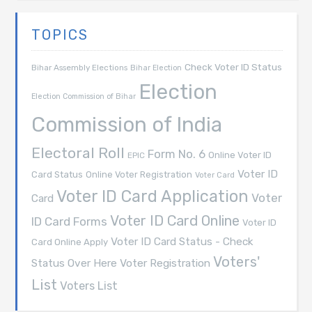
TOPICS
Check Voter ID Status
Bihar Assembly Elections
Bihar Election
Election
Election Commission of Bihar
Commission of India
Electoral Roll
Form No. 6
Online Voter ID
EPIC
Voter ID
Card Status
Online Voter Registration
Voter Card
Voter ID Card Application
Voter
Card
Voter ID Card Online
ID Card Forms
Voter ID
Voter ID Card Status - Check
Card Online Apply
Voters'
Voter Registration
Status Over Here
List
Voters List