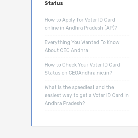
Status
How to Apply for Voter ID Card
online in Andhra Pradesh (AP)?
Everything You Wanted To Know
About CEO Andhra
How to Check Your Voter ID Card
Status on CEOAndhra.nic.in?
What is the speediest and the
easiest way to get a Voter ID Card in
Andhra Pradesh?