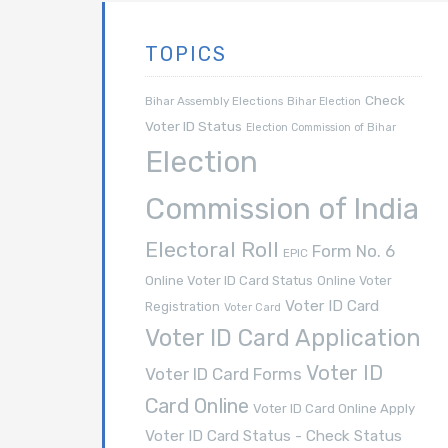
TOPICS
Check
Bihar Assembly Elections
Bihar Election
Voter ID Status
Election Commission of Bihar
Election
Commission of India
Electoral Roll
Form No. 6
EPIC
Online Voter ID Card Status
Online Voter
Voter ID Card
Registration
Voter Card
Voter ID Card Application
Voter ID
Voter ID Card Forms
Card Online
Voter ID Card Online Apply
Voter ID Card Status - Check Status