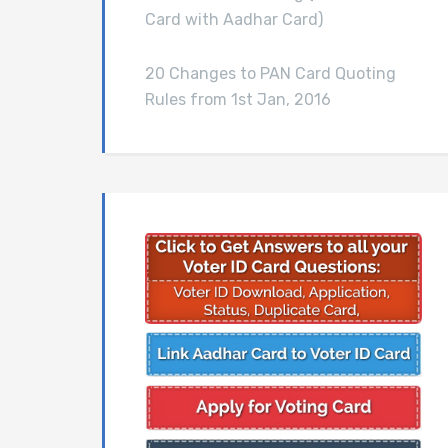
Card with Aadhar Card)
20 Changes to PAN Card Quoting
Rules from 1st Jan, 2016