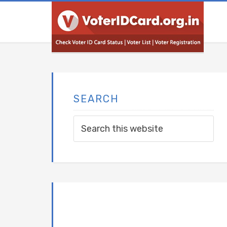
SEARCH