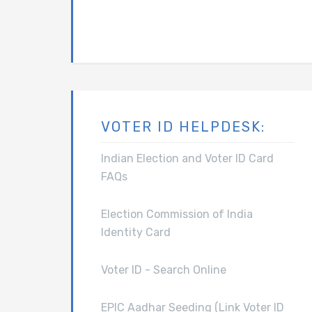
VOTER ID HELPDESK:
Indian Election and Voter ID Card
FAQs
Election Commission of India
Identity Card
Voter ID - Search Online
EPIC Aadhar Seeding (Link Voter ID