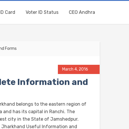
ID Card
Voter ID Status
CEO Andhra
and Forms
March 4, 2016
ete Information and
rkhand belongs to the eastern region of
a and has its capital in Ranchi. The
gest city in the State of Jamshedpur.
 Jharkhand Useful Information and