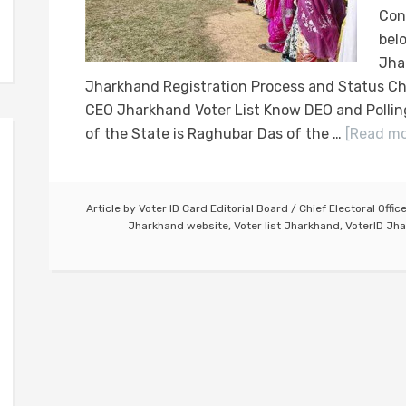
Con
bel
Jha
Jharkhand Registration Process and Status Ch
CEO Jharkhand Voter List Know DEO and Pollin
of the State is Raghubar Das of the …
[Read mor
Article by
Voter ID Card Editorial Board
/
Chief Electoral Offic
Jharkhand website
,
Voter list Jharkhand
,
VoterID Jha