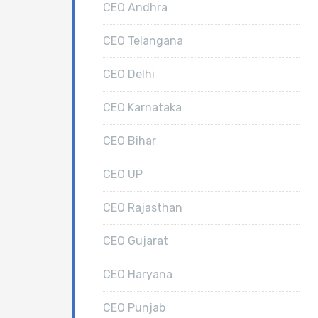
CEO Andhra
CEO Telangana
CEO Delhi
CEO Karnataka
CEO Bihar
CEO UP
CEO Rajasthan
CEO Gujarat
CEO Haryana
CEO Punjab