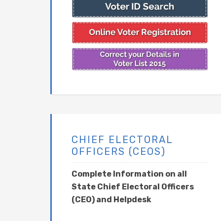
CHIEF ELECTORAL
OFFICERS (CEOS)
Complete Information on all
State Chief Electoral Officers
(CEO) and Helpdesk