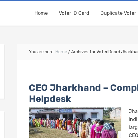
Home
Voter ID Card
Duplicate Voter 
You are here:
Home
/
Archives for VoterIDcard Jharkh
CEO Jharkhand – Compl
Helpdesk
Jha
Indi
lar
CEO