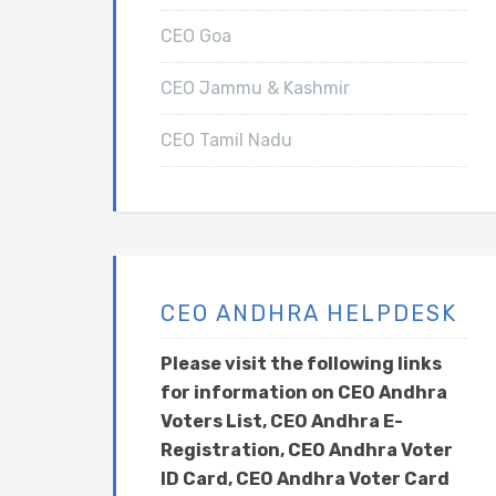
CEO Goa
CEO Jammu & Kashmir
CEO Tamil Nadu
CEO ANDHRA HELPDESK
Please visit the following links
for information on CEO Andhra
Voters List, CEO Andhra E-
Registration, CEO Andhra Voter
ID Card, CEO Andhra Voter Card