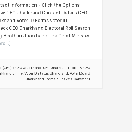
tact Information - Click the Options
ow: CEO Jharkhand Contact Details CEO
rkhand Voter ID Forms Voter ID
eck CEO Jharkhand Electoral Roll Search
g Booth in Jharkhand The Chief Minister
e...]
er (CEO)
/
CEO Jharkhand
,
CEO Jharkhand Form 6
,
CEO
rkhand online
,
VoterID status Jharkhand
,
VoterIDcard
Jharkhand Forms
Leave a Comment