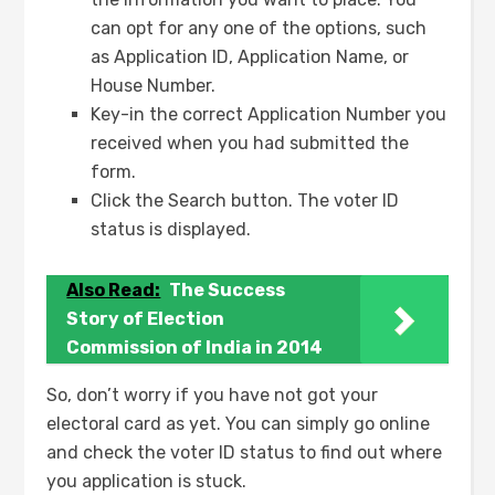
can opt for any one of the options, such
as Application ID, Application Name, or
House Number.
Key-in the correct Application Number you
received when you had submitted the
form.
Click the Search button. The voter ID
status is displayed.
Also Read:
The Success
Story of Election
Commission of India in 2014
So, don’t worry if you have not got your
electoral card as yet. You can simply go online
and check the voter ID status to find out where
you application is stuck.