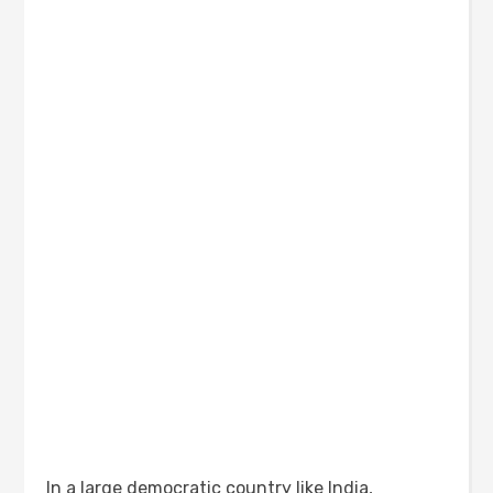
In a large democratic country like India,