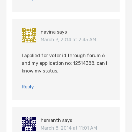
navina
says
March 9, 2014 at 2:45 AM
I applied for voter id through forum 6
and my application no: 12514388. can i
know my status.
Reply
hemanth
says
March 8, 2014 at 11:01 AM