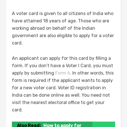
A voter card is given to all citizens of India who
have attained 18 years of age. Those who are
working abroad on behalf of the Indian
government are also eligible to apply for a voter
card.
An applicant can apply for this card by filling a
form. If you don’t have a Voter I Card, you must
apply by submitting
Form 6
. In other words, this
form is required if the applicant wants to apply
for a new voter card. Voter ID registration in
India can be done online as well. You need not
visit the nearest electoral office to get your
card.
Also Read:
How to apply for