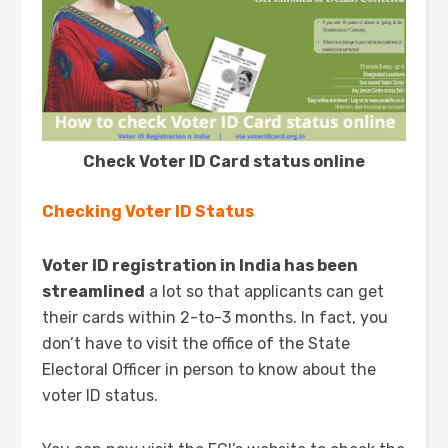
Check Voter ID Card status online
Checking Voter ID Status
Voter ID registration in India has been
streamlined
a lot so that applicants can get
their cards within 2-to-3 months. In fact, you
don’t have to visit the office of the State
Electoral Officer in person to know about the
voter ID status.