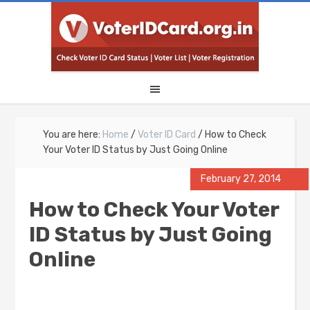
You are here:
Home
/
Voter ID Card
/
How to Check
Your Voter ID Status by Just Going Online
February 27, 2014
How to Check Your Voter
ID Status by Just Going
Online