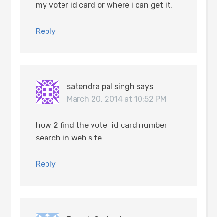
my voter id card or where i can get it.
Reply
satendra pal singh
says
March 20, 2014 at 10:52 PM
how 2 find the voter id card number
search in web site
Reply