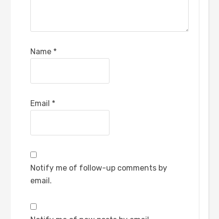
Name
*
Email
*
Notify me of follow-up comments by
email.