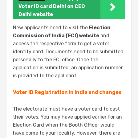
Voter ID card Delhi on CEO
Delhi website
New applicants need to visit the
Election
Commission of India (ECI)
website
and
access the respective form to get a voter
identity card. Documents need to be submitted
personally to the ECI office. Once the
application is submitted, an application number
is provided to the applicant.
Voter ID Registration in India and changes
The electorate must have a voter card to cast
their votes. You may have applied earlier for an
Election Card when the Booth Officer would
have come to your locality. However, there are