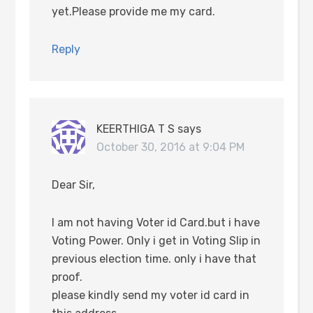
yet.Please provide me my card.
Reply
KEERTHIGA T S
says
October 30, 2016 at 9:04 PM
Dear Sir,
I am not having Voter id Card.but i have
Voting Power. Only i get in Voting Slip in
previous election time. only i have that
proof.
please kindly send my voter id card in