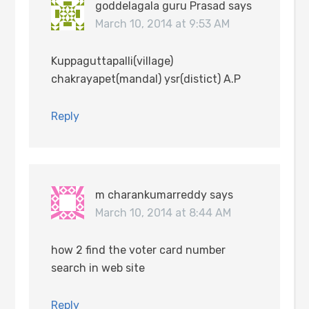
goddelagala guru Prasad
says
March 10, 2014 at 9:53 AM
Kuppaguttapalli(village)
chakrayapet(mandal) ysr(distict) A.P
Reply
m charankumarreddy
says
March 10, 2014 at 8:44 AM
how 2 find the voter card number
search in web site
Reply