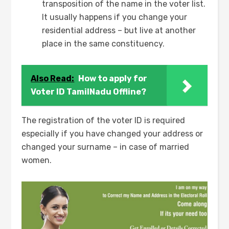
transposition of the name in the voter list.
It usually happens if you change your
residential address – but live at another
place in the same constituency.
Also Read:
How to apply for
Voter ID TamilNadu Offline?
The registration of the voter ID is required
especially if you have changed your address or
changed your surname – in case of married
women.