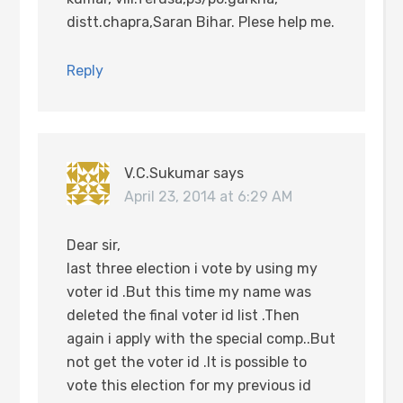
distt.chapra,Saran Bihar. Plese help me.
Reply
V.C.Sukumar
says
April 23, 2014 at 6:29 AM
Dear sir,
last three election i vote by using my
voter id .But this time my name was
deleted the final voter id list .Then
again i apply with the special comp..But
not get the voter id .It is possible to
vote this election for my previous id