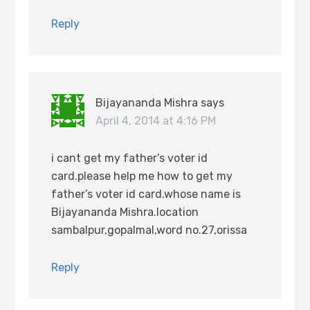
Reply
Bijayananda Mishra
says
April 4, 2014 at 4:16 PM
i cant get my father’s voter id
card.please help me how to get my
father’s voter id card.whose name is
Bijayananda Mishra.location
sambalpur,gopalmal,word no.27,orissa
Reply