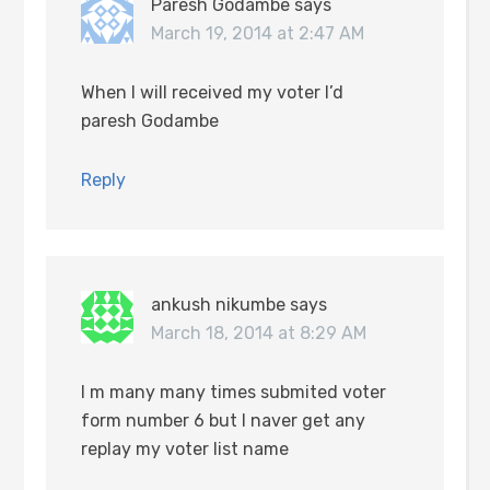
Paresh Godambe
says
March 19, 2014 at 2:47 AM
When I will received my voter I’d
paresh Godambe
Reply
ankush nikumbe
says
March 18, 2014 at 8:29 AM
I m many many times submited voter
form number 6 but I naver get any
replay my voter list name