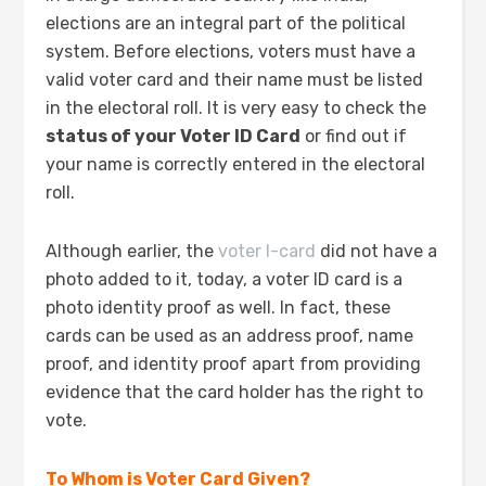
elections are an integral part of the political
system. Before elections, voters must have a
valid voter card and their name must be listed
in the electoral roll. It is very easy to check the
status of your Voter ID Card
or find out if
your name is correctly entered in the electoral
roll.
Although earlier, the
voter I-card
did not have a
photo added to it, today, a voter ID card is a
photo identity proof as well. In fact, these
cards can be used as an address proof, name
proof, and identity proof apart from providing
evidence that the card holder has the right to
vote.
To Whom is Voter Card Given?