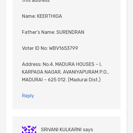
this address
Name: KEERTHIGA
Father’s Name: SURENDRAN
Voter ID No: WBV1653799
Address: No.4, MADURA HOUSES – I,
KARPAGA NAGAR, AVANIYAPURAM P.O.,
MADURAI – 625 012. (Madurai Dist.)
Reply
SRIVANI KULKARNI
says