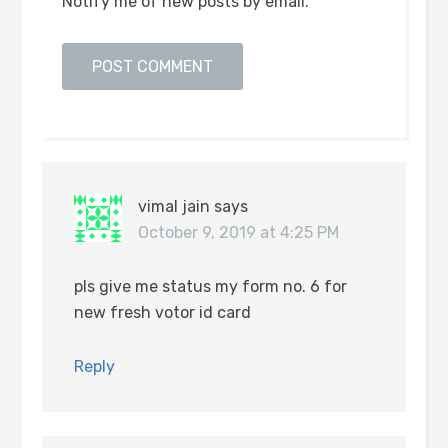
Notify me of new posts by email.
vimal jain
says
October 9, 2019 at 4:25 PM
pls give me status my form no. 6 for
new fresh votor id card
Reply