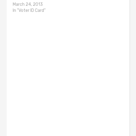
March 24, 2013
In "Voter ID Card"