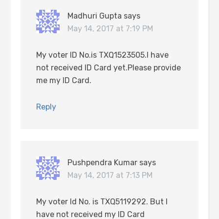
Madhuri Gupta
says
May 14, 2017 at 7:19 PM
My voter ID No.is TXQ1523505.I have
not received ID Card yet.Please provide
me my ID Card.
Reply
Pushpendra Kumar
says
May 14, 2017 at 7:13 PM
My voter Id No. is TXQ5119292. But I
have not received my ID Card