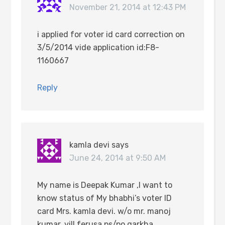
November 21, 2014 at 12:43 PM
i applied for voter id card correction on
3/5/2014 vide application id:F8-
1160667
Reply
kamla devi
says
June 24, 2014 at 9:50 AM
My name is Deepak Kumar ,I want to
know status of My bhabhi’s voter ID
card Mrs. kamla devi. w/o mr. manoj
kumar, vill.ferusa,ps/po.garkha,