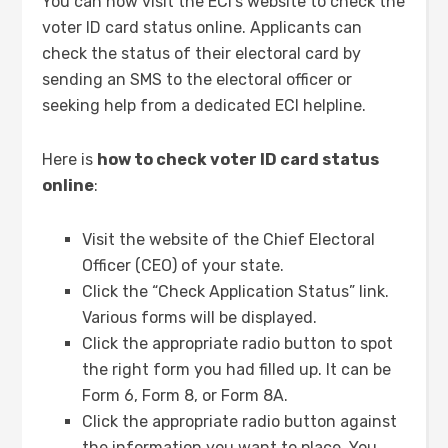
You can now visit the ECI’s website to check the
voter ID card status online. Applicants can
check the status of their electoral card by
sending an SMS to the electoral officer or
seeking help from a dedicated ECI helpline.
Here is
how to check voter ID card status
online
:
Visit the website of the Chief Electoral
Officer (CEO) of your state.
Click the “Check Application Status” link.
Various forms will be displayed.
Click the appropriate radio button to spot
the right form you had filled up. It can be
Form 6, Form 8, or Form 8A.
Click the appropriate radio button against
the information you want to place. You