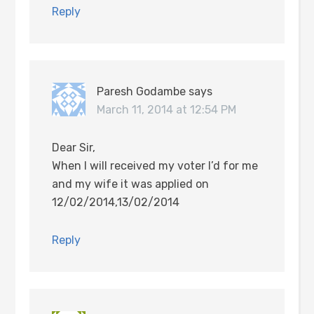
Reply
Paresh Godambe
says
March 11, 2014 at 12:54 PM
Dear Sir,
When I will received my voter I’d for me
and my wife it was applied on
12/02/2014,13/02/2014
Reply