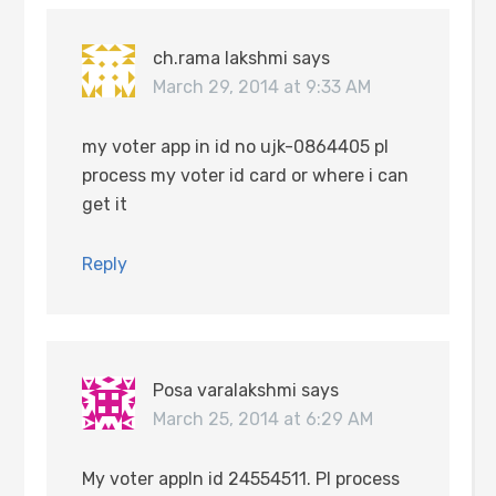
ch.rama lakshmi
says
March 29, 2014 at 9:33 AM
my voter app in id no ujk-0864405 pl
process my voter id card or where i can
get it
Reply
Posa varalakshmi
says
March 25, 2014 at 6:29 AM
My voter appln id 24554511. Pl process