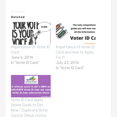
Related
Importance Of Voter ID
Importance of Voter ID
Card
Card and How to Apply
June 6, 2014
For It
In "Voter ID Card"
July 23, 2014
In "Voter ID Card"
Voter ID Card Apply
Online Guide to Get
New / Duplicate Voter
Card or Check status