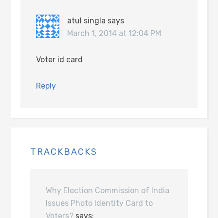
atul singla
says
March 1, 2014 at 12:04 PM
Voter id card
Reply
TRACKBACKS
Why Election Commission of India
Issues Photo Identity Card to
Voters?
says: