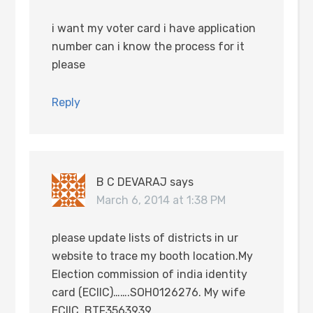
i want my voter card i have application
number can i know the process for it
please
Reply
B C DEVARAJ
says
March 6, 2014 at 1:38 PM
please update lists of districts in ur
website to trace my booth location.My
Election commission of india identity
card (ECIIC)…….SOH0126276. My wife
ECIIC..BTF3563939.