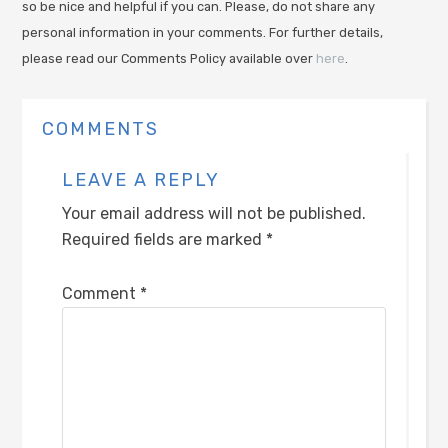
so be nice and helpful if you can. Please, do not share any
personal information in your comments. For further details,
please read our Comments Policy available over
here
.
COMMENTS
LEAVE A REPLY
Your email address will not be published.
Required fields are marked
*
Comment
*