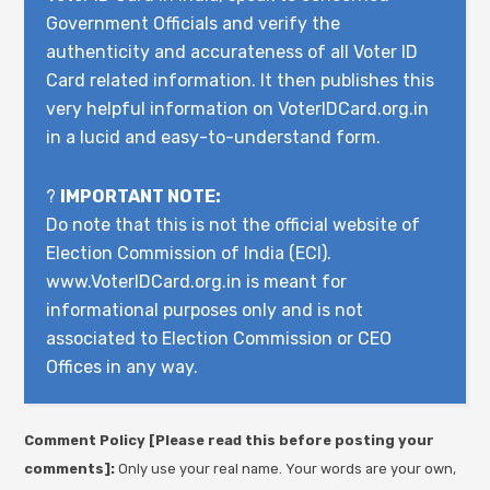
Government Officials and verify the
authenticity and accurateness of all Voter ID
Card related information. It then publishes this
very helpful information on VoterIDCard.org.in
in a lucid and easy-to-understand form.
?
IMPORTANT NOTE:
Do note that this is not the official website of
Election Commission of India (ECI).
www.VoterIDCard.org.in is meant for
informational purposes only and is not
associated to Election Commission or CEO
Offices in any way.
Comment Policy [Please read this before posting your
comments]:
Only use your real name. Your words are your own,