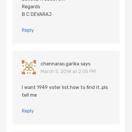
Regards
B C DEVARAJ
Reply
chennarao.garika
says
March 5, 2014 at 2:05 PM
I want 1949 voter list.how to find it..pls
tell me
Reply