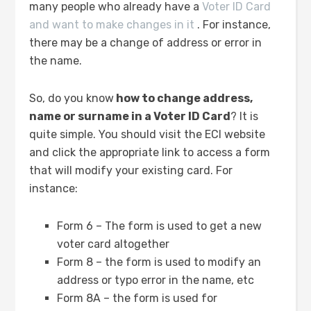
many people who already have a
Voter ID Card
and want to make changes in it
. For instance,
there may be a change of address or error in
the name.
So, do you know
how to change address,
name or surname in a Voter ID Card
? It is
quite simple. You should visit the ECI website
and click the appropriate link to access a form
that will modify your existing card. For
instance:
Form 6 – The form is used to get a new
voter card altogether
Form 8 – the form is used to modify an
address or typo error in the name, etc
Form 8A – the form is used for