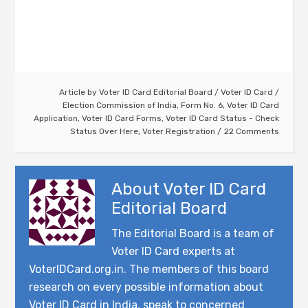
Article by
Voter ID Card Editorial Board
/
Voter ID Card
/
Election Commission of India
,
Form No. 6
,
Voter ID Card
Application
,
Voter ID Card Forms
,
Voter ID Card Status - Check
Status Over Here
,
Voter Registration
22 Comments
About
Voter ID Card
Editorial Board
The Editorial Board is a team of
Voter ID Card experts at
VoterIDCard.org.in. The members of this board
research on every possible information about
Voter ID Card in India, speak to concerned