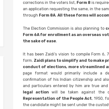
corrections in the voters list,
Form 8
is require
an application requesting the same, in the s
through
Form 8A
.
All these forms will acc
The Election Commission is also planning to
c
Form 6A for enrollment as an overseas vot
the sake of ease
.
It has been Zaidi’s vision to compile Form 6, 
form.
Zaidi plans to simplify and to make 
conduct of elections, more streamlined 
page format would primarily include a de
confirmation of his Indian citizenship and al
and particulars entered by him are true and
legal action
will be taken against the
Representation of the People Act
, 1950, f
the candidate might be sent under the custody o