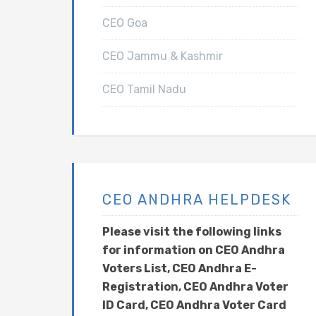
CEO Goa
CEO Jammu & Kashmir
CEO Tamil Nadu
CEO ANDHRA HELPDESK
Please visit the following links
for information on CEO Andhra
Voters List, CEO Andhra E-
Registration, CEO Andhra Voter
ID Card, CEO Andhra Voter Card