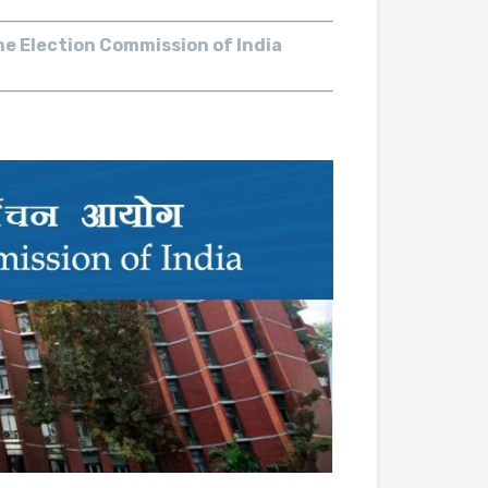
he Election Commission of India