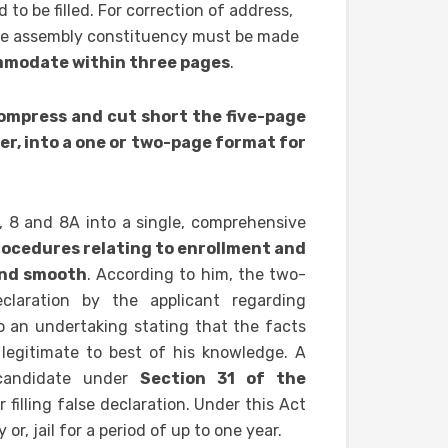
d to be filled. For correction of address,
ame assembly constituency must be made
ommodate within three pages
.
ompress and cut short the five-page
er, into a one or two-page format for
7, 8 and 8A into a single, comprehensive
procedures relating to enrollment and
and smooth
. According to him, the two-
claration by the applicant regarding
so an undertaking stating that the facts
 legitimate to best of his knowledge. A
 candidate under
Section 31 of the
or filling false declaration. Under this Act
r, jail for a period of up to one year.