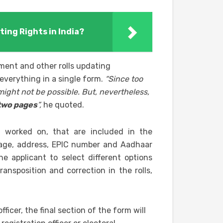
ting Rights in India?
lment and other rolls updating
 everything in a single form.
“Since too
might not be possible. But, nevertheless,
 two pages
”,
he quoted.
ng worked on, that are included in the
 age, address, EPIC number and Aadhaar
e applicant to select different options
ransposition and correction in the rolls,
fficer, the final section of the form will