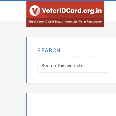
SEARCH