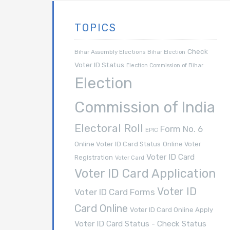
TOPICS
Check
Bihar Assembly Elections
Bihar Election
Voter ID Status
Election Commission of Bihar
Election
Commission of India
Electoral Roll
Form No. 6
EPIC
Online Voter ID Card Status
Online Voter
Voter ID Card
Registration
Voter Card
Voter ID Card Application
Voter ID
Voter ID Card Forms
Card Online
Voter ID Card Online Apply
Voter ID Card Status - Check Status