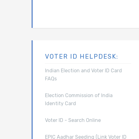
VOTER ID HELPDESK:
Indian Election and Voter ID Card
FAQs
Election Commission of India
Identity Card
Voter ID - Search Online
EPIC Aadhar Seeding (Link Voter ID