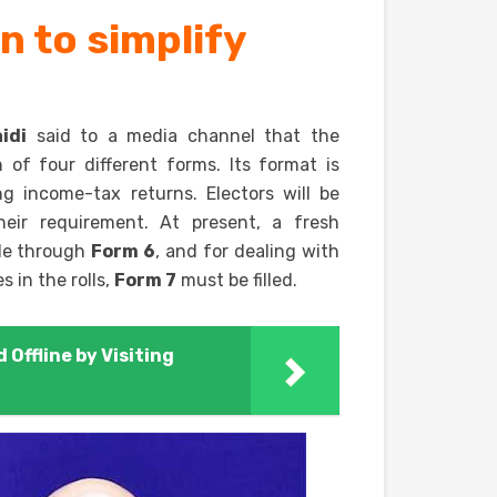
 to simplify
idi
said to a media channel that the
of four different forms. Its format is
ng income-tax returns. Electors will be
heir requirement. At present, a fresh
ade through
Form 6
, and for dealing with
 in the rolls,
Form 7
must be filled.
 Offline by Visiting