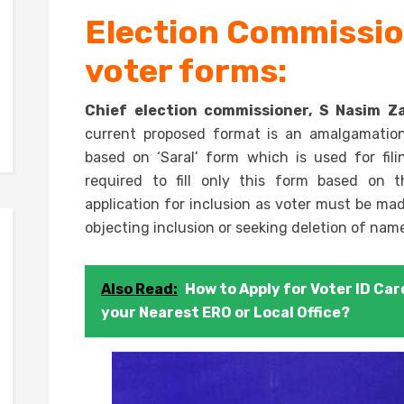
Election Commission
voter forms:
Chief election commissioner, S Nasim Za
current proposed format is an amalgamation 
based on ‘Saral’ form which is used for fili
required to fill only this form based on t
application for inclusion as voter must be m
objecting inclusion or seeking deletion of names
Also Read:
How to Apply for Voter ID Card
your Nearest ERO or Local Office?