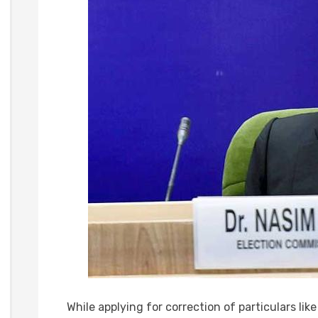
While applying for correction of particulars lik