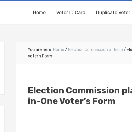
Home
Voter ID Card
Duplicate Voter 
You are here:
Home
/
Election Commission of India
/
Ele
Voter’s Form
Election Commission pla
in-One Voter’s Form