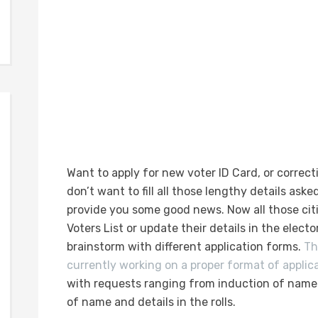
Want to apply for new voter ID Card, or correcti
don’t want to fill all those lengthy details asked
provide you some good news. Now all those cit
Voters List or update their details in the elector
brainstorm with different application forms.
T
currently working on a proper format of applic
with requests ranging from induction of name a
of name and details in the rolls.