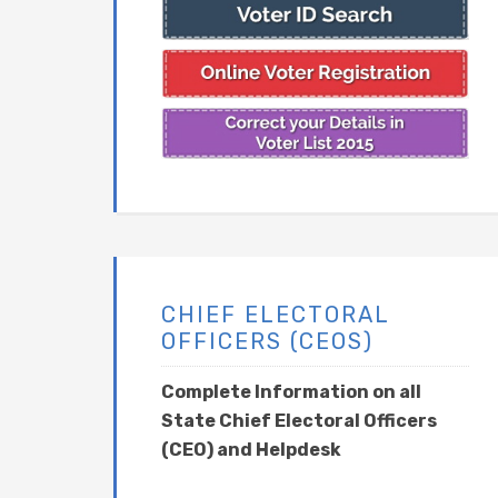
CHIEF ELECTORAL
OFFICERS (CEOS)
Complete Information on all
State Chief Electoral Officers
(CEO) and Helpdesk