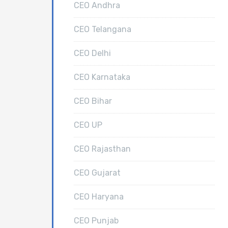
CEO Andhra
CEO Telangana
CEO Delhi
CEO Karnataka
CEO Bihar
CEO UP
CEO Rajasthan
CEO Gujarat
CEO Haryana
CEO Punjab