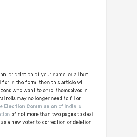
on, or deletion of your name, or all but
 for in the form, then this article will
izens who want to enrol themselves in
al rolls may no longer need to fill or
he
Election Commission
of India is
ation
of not more than two pages to deal
s a new voter to correction or deletion