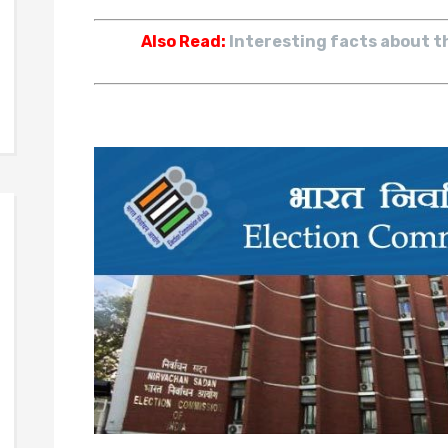
Also Read:
Interesting facts about t