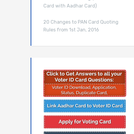
Card with Aadhar Card)
20 Changes to PAN Card Quoting
Rules from 1st Jan, 2016