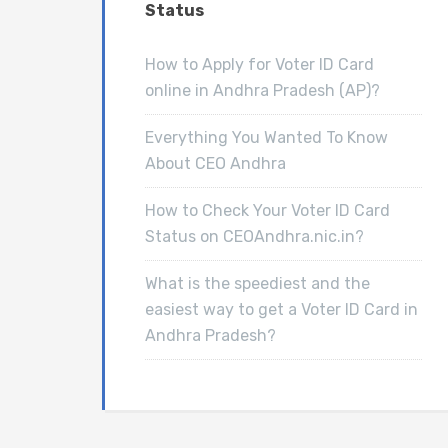
Status
How to Apply for Voter ID Card
online in Andhra Pradesh (AP)?
Everything You Wanted To Know
About CEO Andhra
How to Check Your Voter ID Card
Status on CEOAndhra.nic.in?
What is the speediest and the
easiest way to get a Voter ID Card in
Andhra Pradesh?