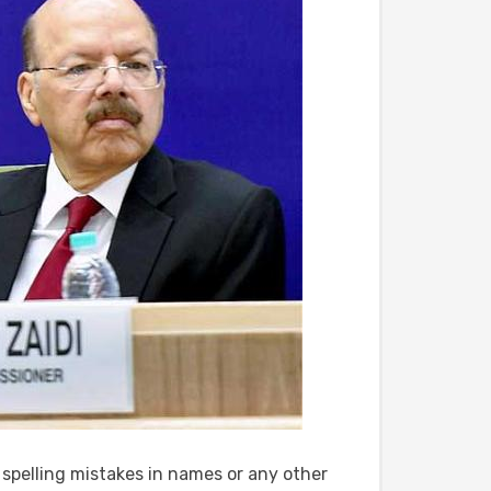
e spelling mistakes in names or any other