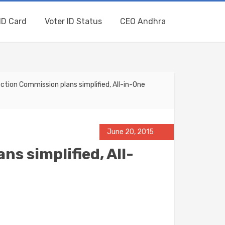
ID Card
Voter ID Status
CEO Andhra
ction Commission plans simplified, All-in-One
June 20, 2015
ns simplified, All-