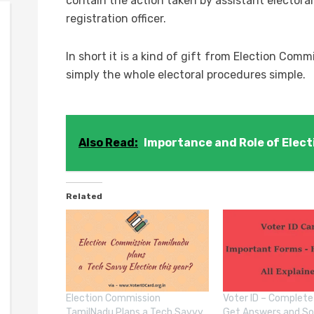
contain the action taken by assistant electoral 
registration officer.
In short it is a kind of gift from Election Comm
simply the whole electoral procedures simple.
Also Read:
Importance and Role of Elect
Related
Election Commission
Voter ID – Complete
TamilNadu Plans a Tech Savvy
Get Answers and So