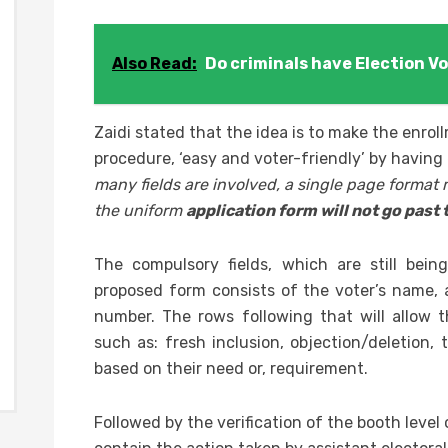
Also Read:
Do criminals have Election Vo
Zaidi stated that the idea is to make the enrol
procedure, ‘easy and voter-friendly’ by having
many fields are involved, a single page format 
the uniform
application form will not go past
The compulsory fields, which are still bei
proposed form consists of the voter’s name,
number. The rows following that will allow th
such as: fresh inclusion, objection/deletion, t
based on their need or, requirement.
Followed by the verification of the booth level o