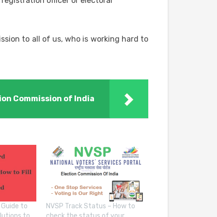
registration officer or electoral
ission to all of us, who is working hard to
ion Commission of India
 Guide to
NVSP Track Status – How to
lutions to
check the status of your