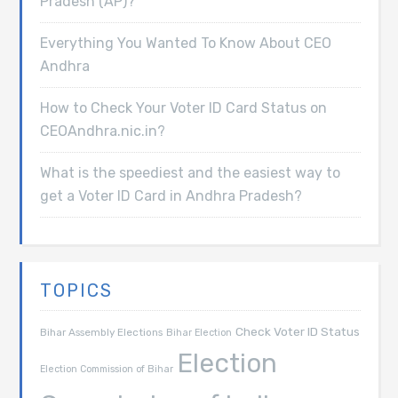
Pradesh (AP)?
Everything You Wanted To Know About CEO
Andhra
How to Check Your Voter ID Card Status on
CEOAndhra.nic.in?
What is the speediest and the easiest way to
get a Voter ID Card in Andhra Pradesh?
TOPICS
Check Voter ID Status
Bihar Assembly Elections
Bihar Election
Election
Election Commission of Bihar