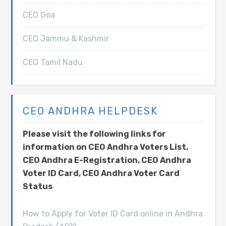
CEO Goa
CEO Jammu & Kashmir
CEO Tamil Nadu
CEO ANDHRA HELPDESK
Please visit the following links for
information on CEO Andhra Voters List,
CEO Andhra E-Registration, CEO Andhra
Voter ID Card, CEO Andhra Voter Card
Status
How to Apply for Voter ID Card online in Andhra