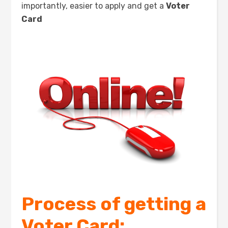
importantly, easier to apply and get a
Voter
Card
Process of getting a
Voter Card: