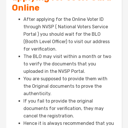
Online
After applying for the Online Voter ID
through NVSP ( National Voters Service
Portal ) you should wait for the BLO
(Booth Level Officer) to visit our address
for verification.
The BLO may visit within a month or two
to verify the documents that you
uploaded in the NVSP Portal.
You are supposed to provide them with
the Original documents to prove the
authenticity.
If you fail to provide the original
documents for verification, they may
cancel the registration.
Hence it is always recommended that you