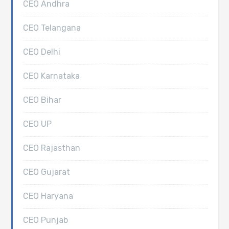
CEO Andhra
CEO Telangana
CEO Delhi
CEO Karnataka
CEO Bihar
CEO UP
CEO Rajasthan
CEO Gujarat
CEO Haryana
CEO Punjab