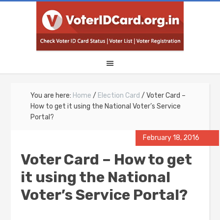
You are here:
Home
/
Election Card
/
Voter Card –
How to get it using the National Voter’s Service
Portal?
February 18, 2016
Voter Card – How to get
it using the National
Voter’s Service Portal?