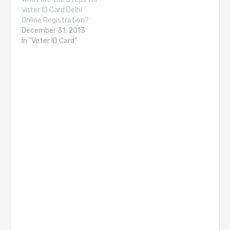
Voter ID Card Delhi
Online Registration?
December 31, 2013
In "Voter ID Card"