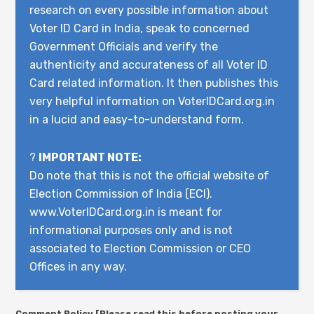
research on every possible information about
Voter ID Card in India, speak to concerned
Government Officials and verify the
authenticity and accurateness of all Voter ID
Card related information. It then publishes this
very helpful information on VoterIDCard.org.in
in a lucid and easy-to-understand form.
?
IMPORTANT NOTE:
Do note that this is not the official website of
Election Commission of India (ECI).
www.VoterIDCard.org.in is meant for
informational purposes only and is not
associated to Election Commission or CEO
Offices in any way.
Comment Policy [Please read this before posting your