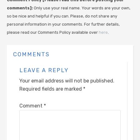
comments]:
Only use your real name. Your words are your own,
so be nice and helpful if you can. Please, do not share any
personal information in your comments. For further details,
please read our Comments Policy available over
here
.
COMMENTS
LEAVE A REPLY
Your email address will not be published.
Required fields are marked
*
Comment
*