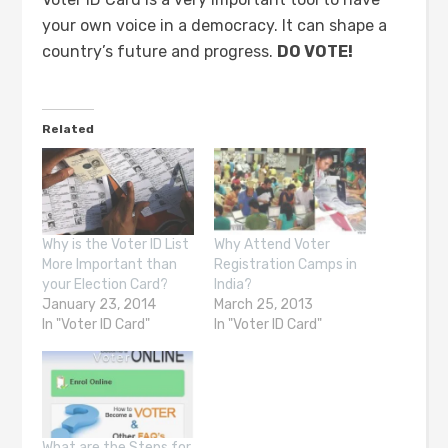
your own voice in a democracy. It can shape a
country’s future and progress.
DO VOTE!
Related
Why is the Voter ID List
Why Attend Voter
More Important than
Registration Camps in
your Election Card?
India?
January 23, 2014
March 25, 2013
In "Voter ID Card"
In "Voter ID Card"
What are the Steps for