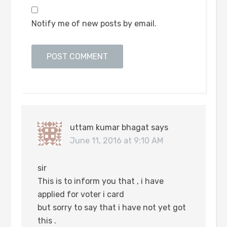
Notify me of new posts by email.
uttam kumar bhagat
says
June 11, 2016 at 9:10 AM
sir
This is to inform you that , i have
applied for voter i card
but sorry to say that i have not yet got
this .