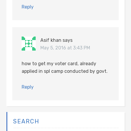
Reply
Asif khan
says
May 5, 2016 at 3:43 PM
how to get my voter card, already
applied in spl camp conducted by govt.
Reply
SEARCH