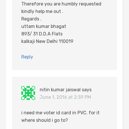
Therefore you are humbly requested
kindly help me out .
Regards .
uttam kumar bhagat
893/ 31 D.D.A Flats
kalkaji New Delhi 110019
Reply
nitin kumar jaiswal
says
June 1, 2016 at 2:39 PM
i need me voter id card in PVC. for it
where should i go to?