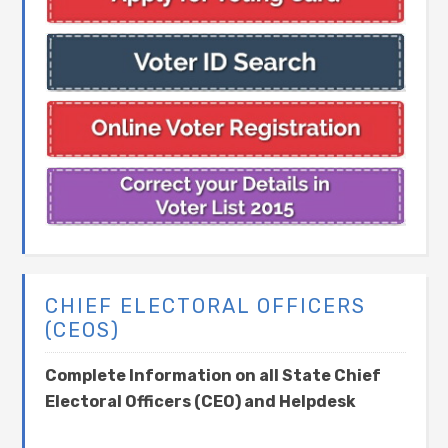
CHIEF ELECTORAL OFFICERS
(CEOS)
Complete Information on all State Chief
Electoral Officers (CEO) and Helpdesk