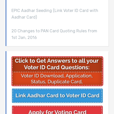
EPIC Aadhar Seeding (Link Voter ID Card with
Aadhar Card)
20 Changes to PAN Card Quoting Rules from
1st Jan, 2016