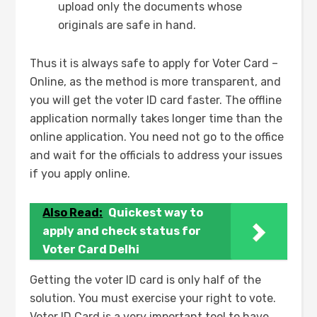
upload only the documents whose
originals are safe in hand.
Thus it is always safe to apply for Voter Card –
Online, as the method is more transparent, and
you will get the voter ID card faster. The offline
application normally takes longer time than the
online application. You need not go to the office
and wait for the officials to address your issues
if you apply online.
Also Read:
Quickest way to
apply and check status for
Voter Card Delhi
Getting the voter ID card is only half of the
solution. You must exercise your right to vote.
Voter ID Card is a very important tool to have