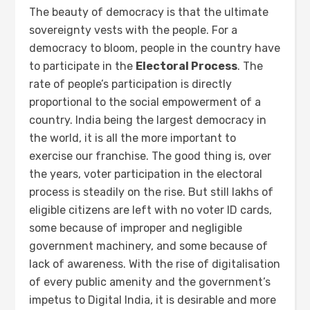
The beauty of democracy is that the ultimate
sovereignty vests with the people. For a
democracy to bloom, people in the country have
to participate in the
Electoral Process
. The
rate of people’s participation is directly
proportional to the social empowerment of a
country. India being the largest democracy in
the world, it is all the more important to
exercise our franchise. The good thing is, over
the years, voter participation in the electoral
process is steadily on the rise. But still lakhs of
eligible citizens are left with no voter ID cards,
some because of improper and negligible
government machinery, and some because of
lack of awareness. With the rise of digitalisation
of every public amenity and the government’s
impetus to Digital India, it is desirable and more