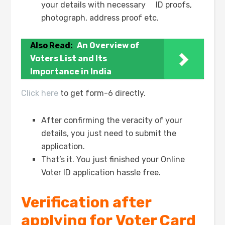
your details with necessary ID proofs,
photograph, address proof etc.
Also Read:
An Overview of
Voters List and Its
Importance in India
Click here
to get form-6 directly.
After confirming the veracity of your
details, you just need to submit the
application.
That’s it. You just finished your Online
Voter ID application hassle free.
Verification after
applying for Voter Card