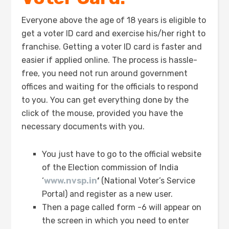
Everyone above the age of 18 years is eligible to
get a voter ID card and exercise his/her right to
franchise. Getting a voter ID card is faster and
easier if applied online. The process is hassle-
free, you need not run around government
offices and waiting for the officials to respond
to you. You can get everything done by the
click of the mouse, provided you have the
necessary documents with you.
You just have to go to the official website
of the Election commission of India
‘
www.nvsp.in
‘
(National Voter’s Service
Portal) and register as a new user.
Then a page called form -6 will appear on
the screen in which you need to enter