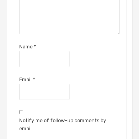
Name
*
Email
*
Notify me of follow-up comments by
email.