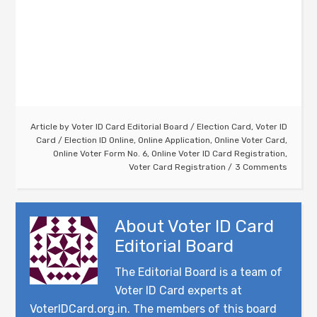
Article by
Voter ID Card Editorial Board
/
Election Card
,
Voter ID
Card
/
Election ID Online
,
Online Application
,
Online Voter Card
,
Online Voter Form No. 6
,
Online Voter ID Card Registration
,
Voter Card Registration
3 Comments
About
Voter ID Card
Editorial Board
The Editorial Board is a team of
Voter ID Card experts at
VoterIDCard.org.in. The members of this board