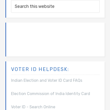
VOTER ID HELPDESK:
Indian Election and Voter ID Card FAQs
Election Commission of India Identity Card
Voter ID - Search Online