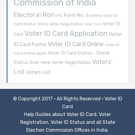
Commission of India
Electoral Roll
Form No. 6
Online Voter ID
EPIC
Voter ID
Card Status
Online Voter Registration
Voter Card
Voter ID Card Application
Voter
Card
Voter ID Card Online
ID Card Forms
Voter ID
Voter ID Card Status - Check
Card Online Apply
Voters'
Voter Registration
Status Over Here
List
Voters List
© Copyright 2017 · All Rights Reserved ·
Voter ID
Card
Help Guides about Voter ID Card, Voter
Registration, Voter ID Status and all State
Election Commission Offices in India.