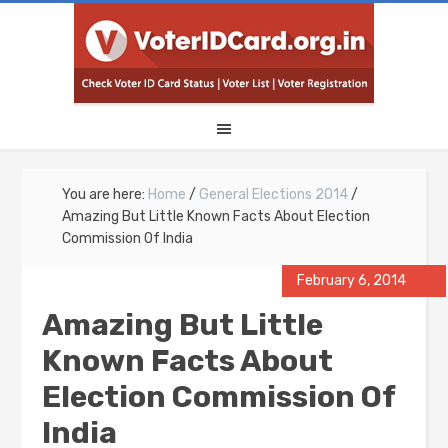
You are here:
Home
/
General Elections 2014
/
Amazing But Little Known Facts About Election
Commission Of India
February 6, 2014
Amazing But Little
Known Facts About
Election Commission Of
India