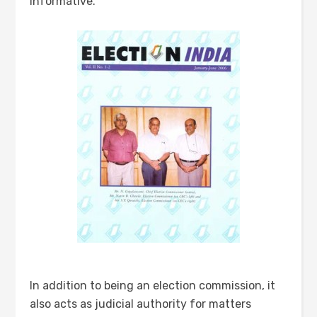
informative.
In addition to being an election commission, it
also acts as judicial authority for matters