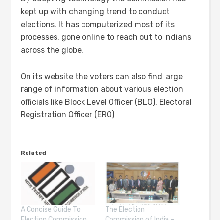
kept up with changing trend to conduct
elections. It has computerized most of its
processes, gone online to reach out to Indians
across the globe.
On its website the voters can also find large
range of information about various election
officials like Block Level Officer (BLO), Electoral
Registration Officer (ERO)
Related
A Concise Guide To
The Election
Election Commission
Commission of India –