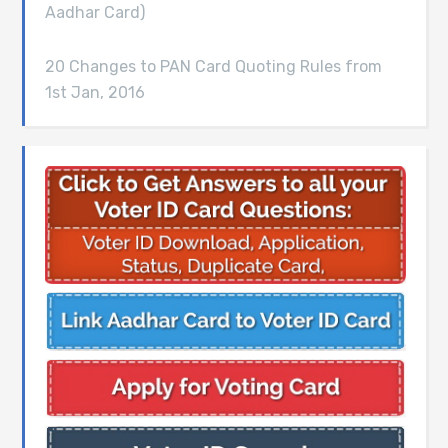
Aadhar Card)
20 Changes to PAN Card Quoting Rules from
1st Jan, 2016