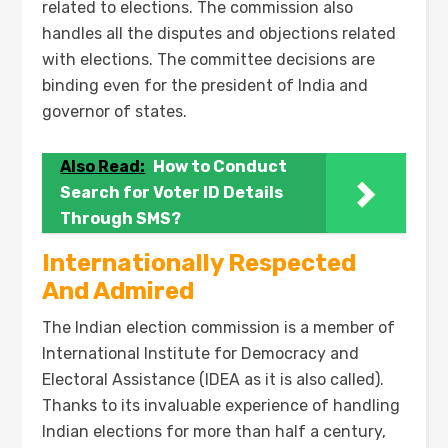
related to elections. The commission also
handles all the disputes and objections related
with elections. The committee decisions are
binding even for the president of India and
governor of states.
Also Read:
How to Conduct
Search for Voter ID Details
Through SMS?
Internationally Respected
And Admired
The Indian election commission is a member of
International Institute for Democracy and
Electoral Assistance (IDEA as it is also called).
Thanks to its invaluable experience of handling
Indian elections for more than half a century,