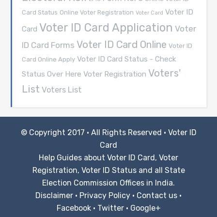
Voter ID
Card Status
Online Voter Registration
Voter Card
Voter ID Card Application
Voter
Card
Voter ID Card Online
ID Card Forms
Voter ID
Voter ID Card Status - Check
Card Online Apply
Voters'
Voter Registration
Status Over Here
List
Voters List
© Copyright 2017 · All Rights Reserved ·
Voter ID
Card
Help Guides about Voter ID Card, Voter
Registration, Voter ID Status and all State
Election Commission Offices in India.
Disclaimer
·
Privacy Policy
·
Contact us
·
Facebook
·
Twitter
·
Google+