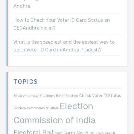
Andhra
How to Check Your Voter ID Card Status on
CEOAndhra.nic.in?
What is the speediest and the easiest way to
get a Voter ID Card in Andhra Pradesh?
TOPICS
Check Voter ID Status
Bihar Assembly Elections
Bihar Election
Election
Election Commission of Bihar
Commission of India
Electoral Roll
Form No. 6
Online Voter ID
EPIC