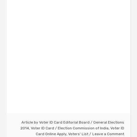
Article by
Voter ID Card Editorial Board
/
General Elections
2014
,
Voter ID Card
/
Election Commission of India
,
Voter ID
Card Online Apply
,
Voters' List
Leave a Comment