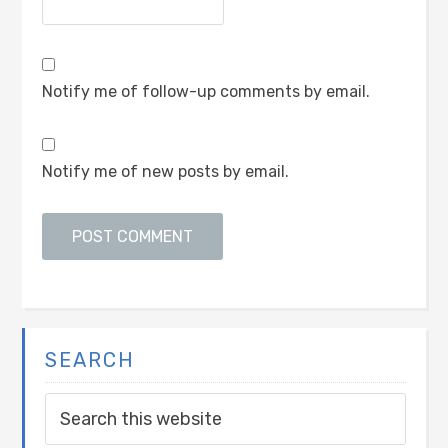
Notify me of follow-up comments by email.
Notify me of new posts by email.
SEARCH