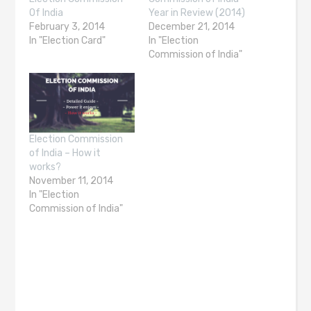
Of India
Year in Review (2014)
February 3, 2014
December 21, 2014
In "Election Card"
In "Election
Commission of India"
Election Commission
of India – How it
works?
November 11, 2014
In "Election
Commission of India"