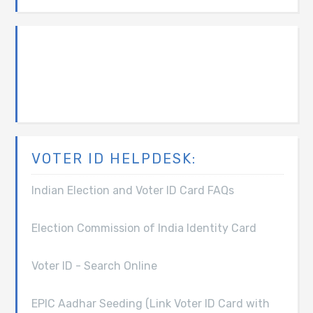
VOTER ID HELPDESK:
Indian Election and Voter ID Card FAQs
Election Commission of India Identity Card
Voter ID - Search Online
EPIC Aadhar Seeding (Link Voter ID Card with