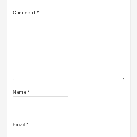
Comment
*
Name
*
Email
*