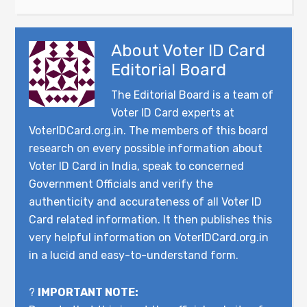
About
Voter ID Card
Editorial Board
The Editorial Board is a team of
Voter ID Card experts at
VoterIDCard.org.in. The members of this board
research on every possible information about
Voter ID Card in India, speak to concerned
Government Officials and verify the
authenticity and accurateness of all Voter ID
Card related information. It then publishes this
very helpful information on VoterIDCard.org.in
in a lucid and easy-to-understand form.
?
IMPORTANT NOTE: