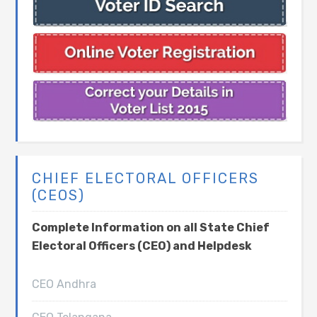
CHIEF ELECTORAL OFFICERS
(CEOS)
Complete Information on all State Chief
Electoral Officers (CEO) and Helpdesk
CEO Andhra