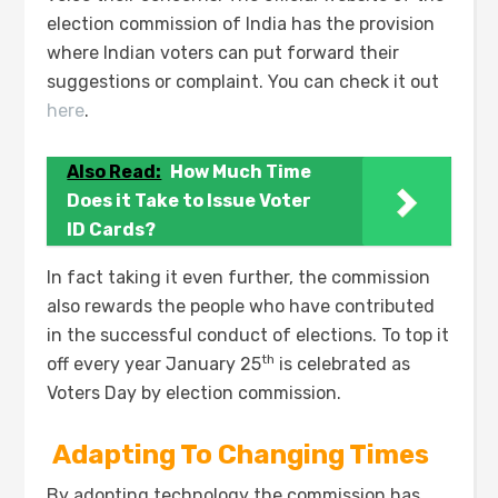
election commission of India has the provision
where Indian voters can put forward their
suggestions or complaint. You can check it out
here
.
Also Read:
How Much Time
Does it Take to Issue Voter
ID Cards?
In fact taking it even further, the commission
also rewards the people who have contributed
in the successful conduct of elections. To top it
th
off every year January 25
is celebrated as
Voters Day by election commission.
A
dapting To Changing Times
By adopting technology the commission has