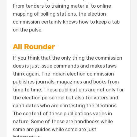
From tenders to training material to online
mapping of polling stations, the election
commission certainly knows how to keep a tab
on the pulse.
All Rounder
If you think that the only thing the commission
does is just issue commands and makes laws
think again. The Indian election commission
publishes journals, magazines and books from
time to time. These publications are not only for
the election personnel but also for voters and
candidates who are contesting the elections.
The content of these publications varies in
nature. Some of these are handbooks while
some are guides while some are just