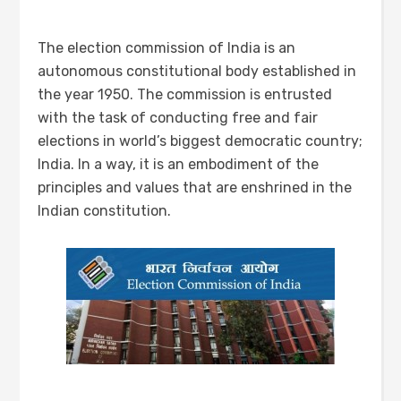
The election commission of India is an
autonomous constitutional body established in
the year 1950. The commission is entrusted
with the task of conducting free and fair
elections in world’s biggest democratic country;
India. In a way, it is an embodiment of the
principles and values that are enshrined in the
Indian constitution.