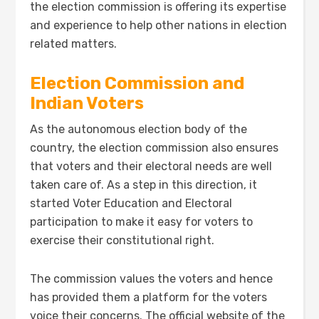
the election commission is offering its expertise
and experience to help other nations in election
related matters.
Election Commission and
Indian Voters
As the autonomous election body of the
country, the election commission also ensures
that voters and their electoral needs are well
taken care of. As a step in this direction, it
started Voter Education and Electoral
participation to make it easy for voters to
exercise their constitutional right.
The commission values the voters and hence
has provided them a platform for the voters
voice their concerns. The official website of the