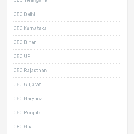
CEO Telangana
CEO Delhi
CEO Karnataka
CEO Bihar
CEO UP
CEO Rajasthan
CEO Gujarat
CEO Haryana
CEO Punjab
CEO Goa