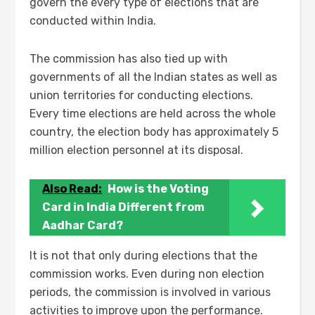
govern the every type of elections that are
conducted within India.
The commission has also tied up with
governments of all the Indian states as well as
union territories for conducting elections.
Every time elections are held across the whole
country, the election body has approximately 5
million election personnel at its disposal.
Also Read:
How is the Voting
Card in India Different from
Aadhar Card?
It is not that only during elections that the
commission works. Even during non election
periods, the commission is involved in various
activities to improve upon the performance.