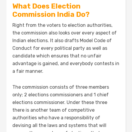
What Does Election
Commission India Do?
Right from the voters to election authorities,
the commission also looks over every aspect of
Indian elections. It also drafts Model Code of
Conduct for every political party as well as
candidate which ensures that no unfair
advantage is gained, and everybody contests in
a fair manner.
The commission consists of three members
only; 2 elections commissioners and 1 chief
elections commissioner. Under these three
there is another team of competitive
authorities who have a responsibility of
devising all the laws and systems that will