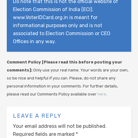
Do note that this is not the official website of
Election Commission of India (ECI).
www.VoterIDCard.org.in is meant for
informational purposes only and is not
associated to Election Commission or CEO
Offices in any way.
Comment Policy [Please read this before posting your
comments]:
Only use your real name. Your words are your own,
so be nice and helpful if you can. Please, do not share any
personal information in your comments. For further details,
please read our Comments Policy available over
here
.
LEAVE A REPLY
Your email address will not be published.
Required fields are marked
*