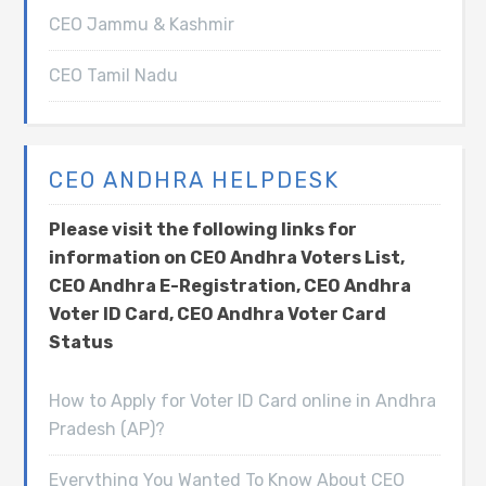
CEO Jammu & Kashmir
CEO Tamil Nadu
CEO ANDHRA HELPDESK
Please visit the following links for
information on CEO Andhra Voters List,
CEO Andhra E-Registration, CEO Andhra
Voter ID Card, CEO Andhra Voter Card
Status
How to Apply for Voter ID Card online in Andhra
Pradesh (AP)?
Everything You Wanted To Know About CEO