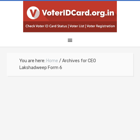
You are here:
Home
/
Archives for CEO
Lakshadweep Form 6