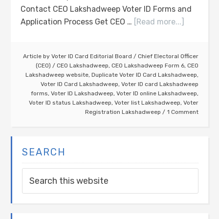
Contact CEO Lakshadweep Voter ID Forms and
Application Process Get CEO …
[Read more...]
Article by
Voter ID Card Editorial Board
/
Chief Electoral Officer
(CEO)
/
CEO Lakshadweep
,
CEO Lakshadweep Form 6
,
CEO
Lakshadweep website
,
Duplicate Voter ID Card Lakshadweep
,
Voter ID Card Lakshadweep
,
Voter ID card Lakshadweep
forms
,
Voter ID Lakshadweep
,
Voter ID online Lakshadweep
,
Voter ID status Lakshadweep
,
Voter list Lakshadweep
,
Voter
Registration Lakshadweep
1 Comment
SEARCH