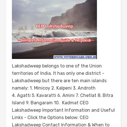
Lakshadweep belongs to one of the Union
territories of India. It has only one district -
Lakshadweep but there are ten main islands
namely: 1. Minicoy 2. Kalpeni 3. Androth
4. Agatti 5. Kavaratti 6. Amini 7. Chetlat 8. Bitra
Island 9. Bangaram 10. Kadmat CEO
Lakshadweep Important Information and Useful
Links - Click the Options below: CEO
Lakshadweep Contact Information & When to