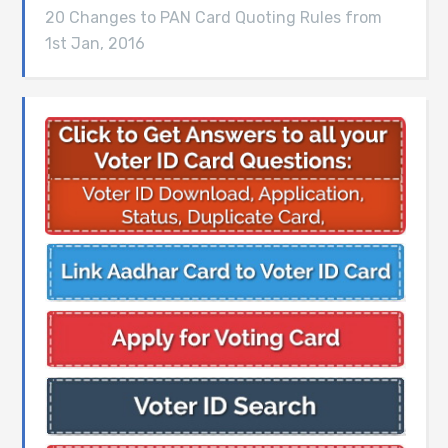
20 Changes to PAN Card Quoting Rules from
1st Jan, 2016