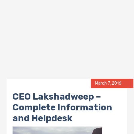
March 7, 2016
CEO Lakshadweep –
Complete Information
and Helpdesk