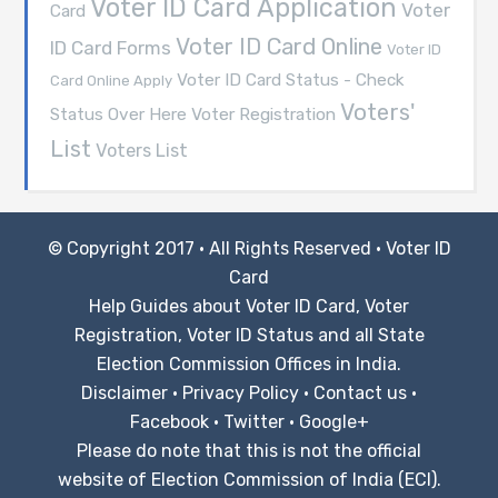
Voter ID Card Application
Voter
Card
Voter ID Card Online
ID Card Forms
Voter ID
Voter ID Card Status - Check
Card Online Apply
Voters'
Voter Registration
Status Over Here
List
Voters List
© Copyright 2017 · All Rights Reserved ·
Voter ID
Card
Help Guides about Voter ID Card, Voter
Registration, Voter ID Status and all State
Election Commission Offices in India.
Disclaimer
·
Privacy Policy
·
Contact us
·
Facebook
·
Twitter
·
Google+
Please do note that this is not the official
website of Election Commission of India (ECI).