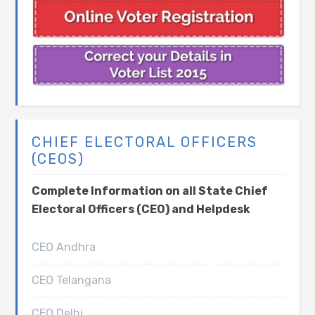
CHIEF ELECTORAL OFFICERS
(CEOS)
Complete Information on all State Chief
Electoral Officers (CEO) and Helpdesk
CEO Andhra
CEO Telangana
CEO Delhi