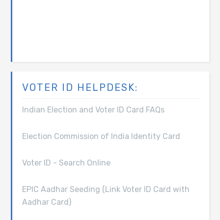
VOTER ID HELPDESK:
Indian Election and Voter ID Card FAQs
Election Commission of India Identity Card
Voter ID - Search Online
EPIC Aadhar Seeding (Link Voter ID Card with
Aadhar Card)