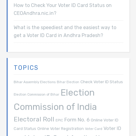
How to Check Your Voter ID Card Status on
CEOAndhra.nic.in?
What is the speediest and the easiest way to
get a Voter ID Card in Andhra Pradesh?
TOPICS
Check Voter ID Status
Bihar Assembly Elections
Bihar Election
Election
Election Commission of Bihar
Commission of India
Electoral Roll
Form No. 6
Online Voter ID
EPIC
Voter ID
Card Status
Online Voter Registration
Voter Card