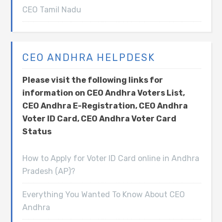
CEO Tamil Nadu
CEO ANDHRA HELPDESK
Please visit the following links for
information on CEO Andhra Voters List,
CEO Andhra E-Registration, CEO Andhra
Voter ID Card, CEO Andhra Voter Card
Status
How to Apply for Voter ID Card online in Andhra
Pradesh (AP)?
Everything You Wanted To Know About CEO
Andhra