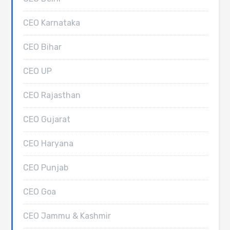
CEO Karnataka
CEO Bihar
CEO UP
CEO Rajasthan
CEO Gujarat
CEO Haryana
CEO Punjab
CEO Goa
CEO Jammu & Kashmir