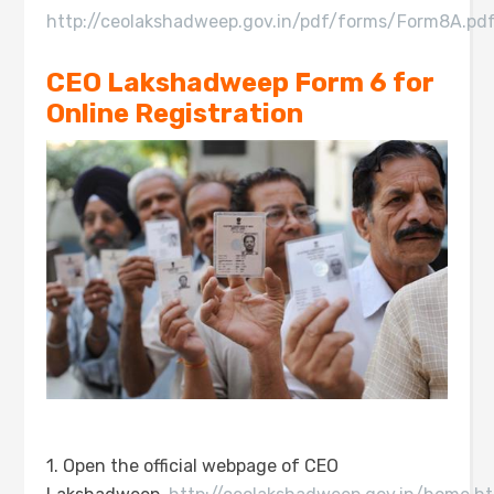
http://ceolakshadweep.gov.in/pdf/forms/Form8A.pd
CEO Lakshadweep Form 6 for
Online Registration
1. Open the official webpage of CEO