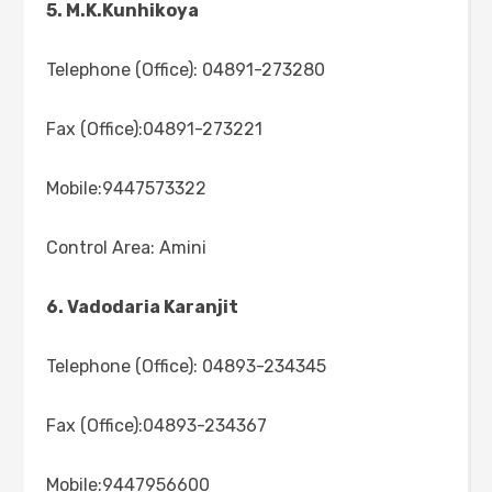
5. M.K.Kunhikoya
Telephone (Office): 04891-273280
Fax (Office):04891-273221
Mobile:9447573322
Control Area: Amini
6. Vadodaria Karanjit
Telephone (Office): 04893-234345
Fax (Office):04893-234367
Mobile:9447956600