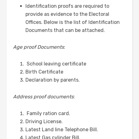
Identification proofs are required to
provide as evidence to the Electoral
Offices. Below is the list of Identification
Documents that can be attached.
Age proof Documents
:
School leaving certificate
Birth Certificate
Declaration by parents.
Address proof documents
:
Family ration card.
Driving License.
Latest Land line Telephone Bill.
Latest Gas cylinder Bill.