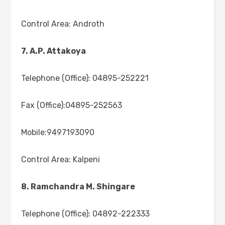
Control Area: Androth
7. A.P. Attakoya
Telephone (Office): 04895-252221
Fax (Office):04895-252563
Mobile:9497193090
Control Area: Kalpeni
8. Ramchandra M. Shingare
Telephone (Office): 04892-222333