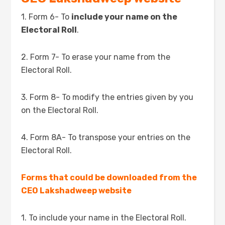
1. Form 6- To
include your name on the
Electoral Roll
.
2. Form 7- To erase your name from the
Electoral Roll.
3. Form 8- To modify the entries given by you
on the Electoral Roll.
4. Form 8A- To transpose your entries on the
Electoral Roll.
Forms that could be downloaded from the
CEO Lakshadweep website
1. To include your name in the Electoral Roll.