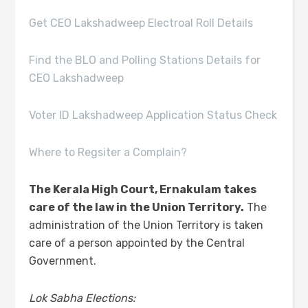
Get CEO Lakshadweep Electroal Roll Details
Find the BLO and Polling Stations Details for
CEO Lakshadweep
Voter ID Lakshadweep Application Status Check
Where to Regsiter a Complain?
The Kerala High Court, Ernakulam takes
care of the law in the Union Territory.
The
administration of the Union Territory is taken
care of a person appointed by the Central
Government.
Lok Sabha Elections: