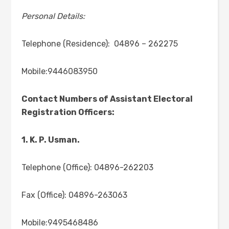
Personal Details:
Telephone (Residence): 04896 – 262275
Mobile:9446083950
Contact Numbers of Assistant Electoral
Registration Officers:
1. K. P. Usman.
Telephone (Office): 04896-262203
Fax (Office): 04896-263063
Mobile:9495468486