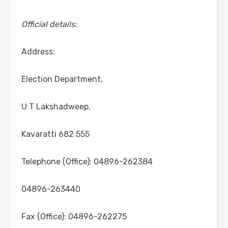
Official details:
Address:
Election Department,
U T Lakshadweep,
Kavaratti 682 555
Telephone (Office): 04896-262384
04896-263440
Fax (Office): 04896-262275