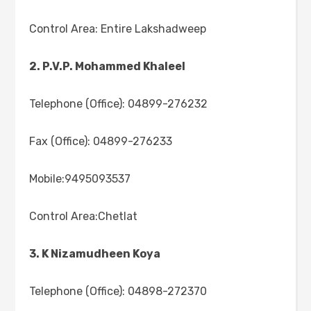
Control Area: Entire Lakshadweep
2. P.V.P. Mohammed Khaleel
Telephone (Office): 04899-276232
Fax (Office): 04899-276233
Mobile:9495093537
Control Area:Chetlat
3. K Nizamudheen Koya
Telephone (Office): 04898-272370