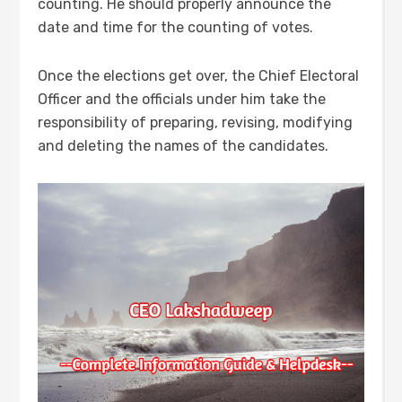
counting. He should properly announce the
date and time for the counting of votes.
Once the elections get over, the Chief Electoral
Officer and the officials under him take the
responsibility of preparing, revising, modifying
and deleting the names of the candidates.