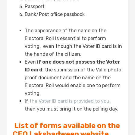
Passport
Bank/Post office passbook
The appearance of the name on the
Electoral Roll is essential to perform
voting, even though the Voter ID card is in
the hands of the citizen.
Even
if one does not possess the Voter
ID card
, the submission of the Valid photo
proof document and the name on the
Electoral Roll would enable one to perform
voting.
If
the Voter ID card is provided to you
,
then you must bring it on the polling day.
List of forms available on the
CEO Lakshadweep website