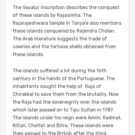
The Vayalur inscription describes the conquest
of these islands by Rajasimha. The
Rajarajeshwara temple in Tanjore also mentions
these islands conquered by Rajendra Cholan.
The Arab literature suggests the trade of
cowries and the tortoise shells obtained from
these islands.
The islands suffered a lot during the 16th
century in the hands of the Portuguese. The
inhabitants sought the help of Raja of
Chirakkal to save them from the brutality. Now
the Raja had the sovereignty over the islands
which later passed on to Tipu Sultan in 1787.
The islands under his reign were Amini, Kadmat,
Kiltan, Chetlat and Bitra. These islands were
then passed to the British after the third