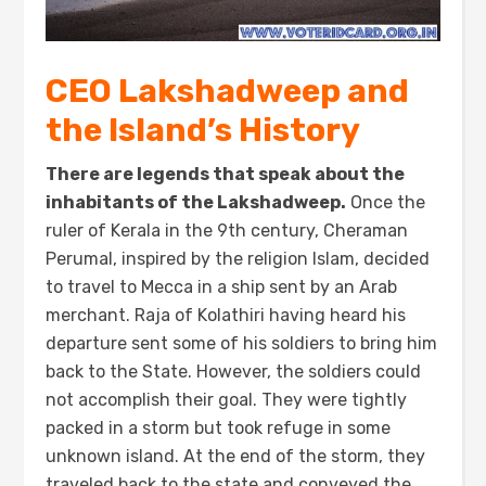
CEO Lakshadweep and
the Island’s History
There are legends that speak about the
inhabitants of the Lakshadweep.
Once the
ruler of Kerala in the 9th century, Cheraman
Perumal, inspired by the religion Islam, decided
to travel to Mecca in a ship sent by an Arab
merchant. Raja of Kolathiri having heard his
departure sent some of his soldiers to bring him
back to the State. However, the soldiers could
not accomplish their goal. They were tightly
packed in a storm but took refuge in some
unknown island. At the end of the storm, they
traveled back to the state and conveyed the