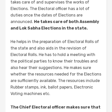
takes care of and supervises the works of
Elections. The Electoral officer has a lot of
duties once the dates of Elections are
announced.
He takes care of both Assembly
and Lok Sabha Elections in the state.
He helps in the preparation of Electoral Rolls of
the state and also aids in the revision of
Electoral Rolls. He has to hold a meeting with
the political parties to know their troubles and
also hear their suggestions. He makes sure
whether the resources needed for the Elections
are sufficiently available. The resources include
Rubber stamps, ink, ballot papers, Electronic
Voting machines etc.
The Chief Electoral officer makes sure that