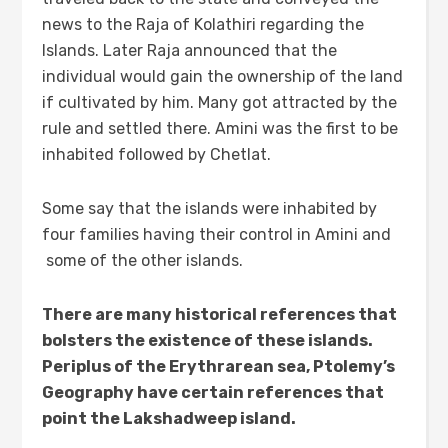
news to the Raja of Kolathiri regarding the
Islands. Later Raja announced that the
individual would gain the ownership of the land
if cultivated by him. Many got attracted by the
rule and settled there. Amini was the first to be
inhabited followed by Chetlat.
Some say that the islands were inhabited by
four families having their control in Amini and
some of the other islands.
There are many historical references that
bolsters the existence of these islands.
Periplus of the Erythrarean sea, Ptolemy’s
Geography have certain references that
point the Lakshadweep island.