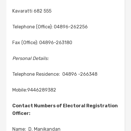
Kavaratti 682 555
Telephone (Office): 04896-262256
Fax (Office): 04896-263180
Personal Details:
Telephone Residence: 04896 -266348
Mobile:9446289382
Contact Numbers of Electoral Registration
Officer:
Name: D. Manikandan