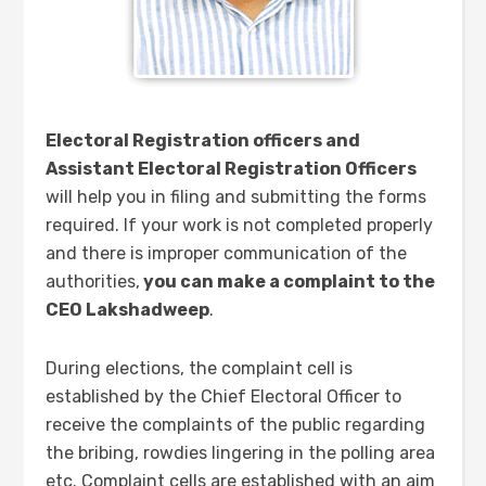
Electoral Registration officers and
Assistant Electoral Registration Officers
will help you in filing and submitting the forms
required. If your work is not completed properly
and there is improper communication of the
authorities,
you can make a complaint to the
CEO Lakshadweep
.
During elections, the complaint cell is
established by the Chief Electoral Officer to
receive the complaints of the public regarding
the bribing, rowdies lingering in the polling area
etc. Complaint cells are established with an aim