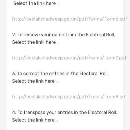
Select the link here→
http://ceolakshadweep.gov.in/pdf/forms/Form6.pdf
2. To remove your name from the Electoral Roll.
Select the link here→
http://ceolakshadweep.gov.in/pdf/forms/Form7.pdf
3. To correct the entries in the Electoral Roll.
Select the link here→
http://ceolakshadweep.gov.in/pdf/forms/Form8.pdf
4. To transpose your entries in the Electoral Roll.
Select the link here→