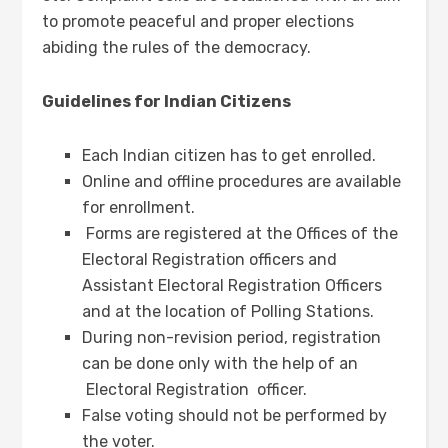
to promote peaceful and proper elections
abiding the rules of the democracy.
Guidelines for Indian Citizens
Each Indian citizen has to get enrolled.
Online and offline procedures are available
for enrollment.
Forms are registered at the Offices of the
Electoral Registration officers and
Assistant Electoral Registration Officers
and at the location of Polling Stations.
During non-revision period, registration
can be done only with the help of an
Electoral Registration officer.
False voting should not be performed by
the voter.