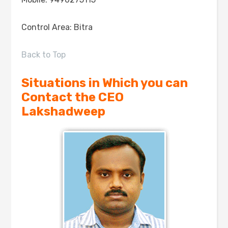
Control Area: Bitra
Back to Top
Situations in Which you can
Contact the CEO
Lakshadweep