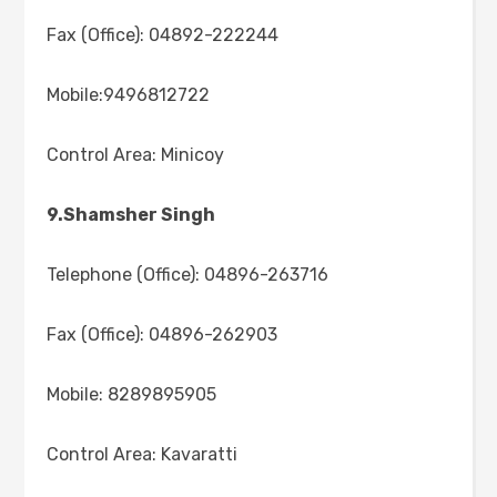
Fax (Office): 04892-222244
Mobile:9496812722
Control Area: Minicoy
9.Shamsher Singh
Telephone (Office): 04896-263716
Fax (Office): 04896-262903
Mobile: 8289895905
Control Area: Kavaratti