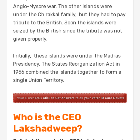
Anglo-Mysore war. The other islands were
under the Chirakkal family, but they had to pay
tribute to the British. Soon the islands were
seized by the British since the tribute was not
given properly.
Initially, these islands were under the Madras
Presidency. The States Reorganization Act in
1956 combined the islands together to form a
single Union Territory.
Who is the CEO
Lakshadweep?