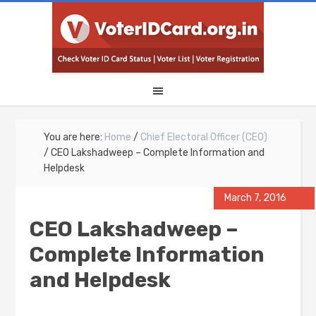
You are here:
Home
/
Chief Electoral Officer (CEO)
/
CEO Lakshadweep – Complete Information and
Helpdesk
March 7, 2016
CEO Lakshadweep –
Complete Information
and Helpdesk