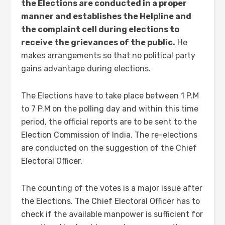
the Elections are conducted in a proper
manner and establishes the Helpline and
the complaint cell during elections to
receive the grievances of the public.
He
makes arrangements so that no political party
gains advantage during elections.
The Elections have to take place between 1 P.M
to 7 P.M on the polling day and within this time
period, the official reports are to be sent to the
Election Commission of India. The re-elections
are conducted on the suggestion of the Chief
Electoral Officer.
The counting of the votes is a major issue after
the Elections. The Chief Electoral Officer has to
check if the available manpower is sufficient for