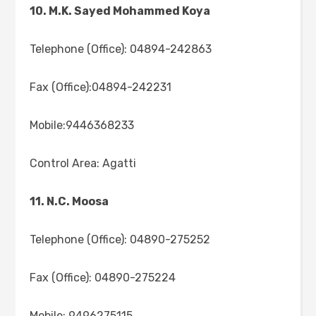
10. M.K. Sayed Mohammed Koya
Telephone (Office): 04894-242863
Fax (Office):04894-242231
Mobile:9446368233
Control Area: Agatti
11. N.C. Moosa
Telephone (Office): 04890-275252
Fax (Office): 04890-275224
Mobile: 9496275115