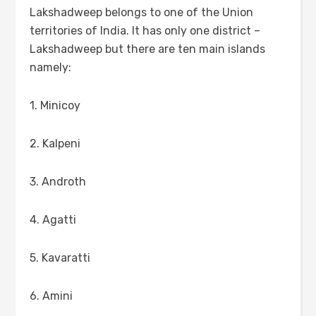
Lakshadweep belongs to one of the Union
territories of India. It has only one district –
Lakshadweep but there are ten main islands
namely:
1. Minicoy
2. Kalpeni
3. Androth
4. Agatti
5. Kavaratti
6. Amini