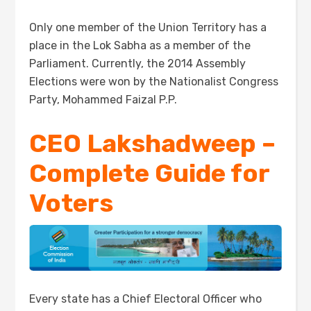
Only one member of the Union Territory has a
place in the Lok Sabha as a member of the
Parliament. Currently, the 2014 Assembly
Elections were won by the Nationalist Congress
Party, Mohammed Faizal P.P.
CEO Lakshadweep –
Complete Guide for
Voters
Every state has a Chief Electoral Officer who