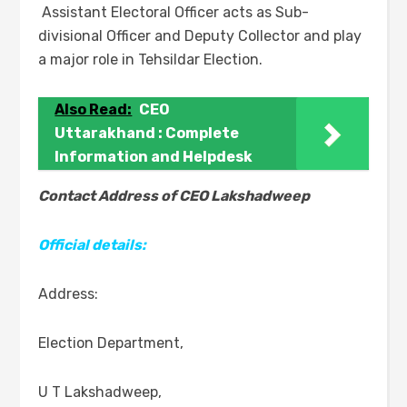
Assistant Electoral Officer acts as Sub-
divisional Officer and Deputy Collector and play
a major role in Tehsildar Election.
Also Read:
CEO
Uttarakhand : Complete
Information and Helpdesk
Contact Address of CEO Lakshadweep
Official details:
Address:
Election Department,
U T Lakshadweep,