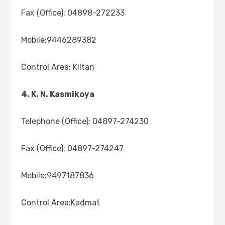
Fax (Office): 04898-272233
Mobile:9446289382
Control Area: Kiltan
4. K. N. Kasmikoya
Telephone (Office): 04897-274230
Fax (Office): 04897-274247
Mobile:9497187836
Control Area:Kadmat