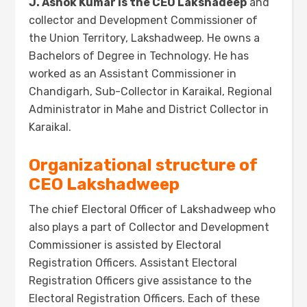
J
. Ashok Kum
ar is the CEO Lakshadeep
and
collector and Development Commissioner of
the Union Territory, Lakshadweep.
He owns a
Bachelors of Degree in Technology. He has
worked as an Assistant Commissioner in
Chandigarh, Sub-Collector in Karaikal, Regional
Administrator in Mahe and District Collector in
Karaikal.
Organizational structure of
CEO Lakshadweep
The chief Electoral Officer of Lakshadweep who
also plays a part of Collector and Development
Commissioner is assisted by Electoral
Registration Officers. Assistant Electoral
Registration Officers give assistance to the
Electoral Registration Officers. Each of these