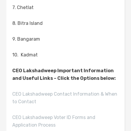
7. Chetlat
8. Bitra Island
9. Bangaram
10. Kadmat
CEO Lakshadweep Important Information
and Useful Links – Click the Options below:
CEO Lakshadweep Contact Information & When
to Contact
CEO Lakshadweep Voter ID Forms and
Application Process