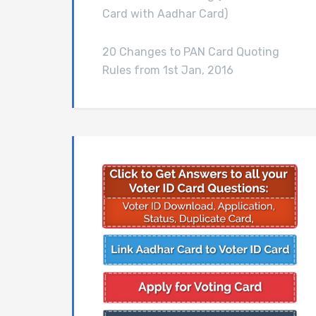
Card with Aadhar Card)
20 Changes to PAN Card Quoting
Rules from 1st Jan, 2016