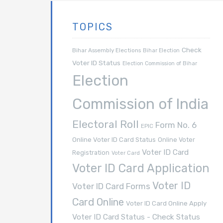
TOPICS
Check
Bihar Assembly Elections
Bihar Election
Voter ID Status
Election Commission of Bihar
Election
Commission of India
Electoral Roll
Form No. 6
EPIC
Online Voter ID Card Status
Online Voter
Voter ID Card
Registration
Voter Card
Voter ID Card Application
Voter ID
Voter ID Card Forms
Card Online
Voter ID Card Online Apply
Voter ID Card Status - Check Status