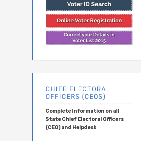
CHIEF ELECTORAL
OFFICERS (CEOS)
Complete Information on all
State Chief Electoral Officers
(CEO) and Helpdesk