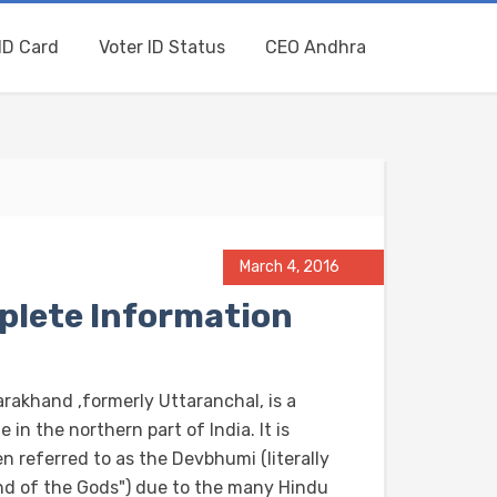
ID Card
Voter ID Status
CEO Andhra
March 4, 2016
plete Information
arakhand ,formerly Uttaranchal, is a
e in the northern part of India. It is
n referred to as the Devbhumi (literally
nd of the Gods") due to the many Hindu