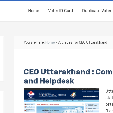
Home
Voter ID Card
Duplicate Voter 
You are here:
Home
/
Archives for CEO Uttarakhand
CEO Uttarakhand : Com
and Helpdesk
Utt
stat
ofte
"La