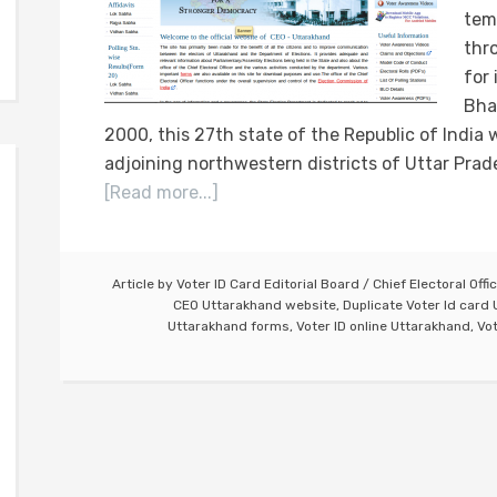
tem
thr
for 
Bha
2000, this 27th state of the Republic of Indi
adjoining northwestern districts of Uttar Prad
[Read more...]
Article by
Voter ID Card Editorial Board
/
Chief Electoral Offi
CEO Uttarakhand website
,
Duplicate Voter Id card
Uttarakhand forms
,
Voter ID online Uttarakhand
,
Vot