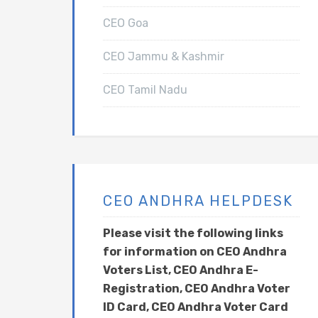
CEO Goa
CEO Jammu & Kashmir
CEO Tamil Nadu
CEO ANDHRA HELPDESK
Please visit the following links
for information on CEO Andhra
Voters List, CEO Andhra E-
Registration, CEO Andhra Voter
ID Card, CEO Andhra Voter Card