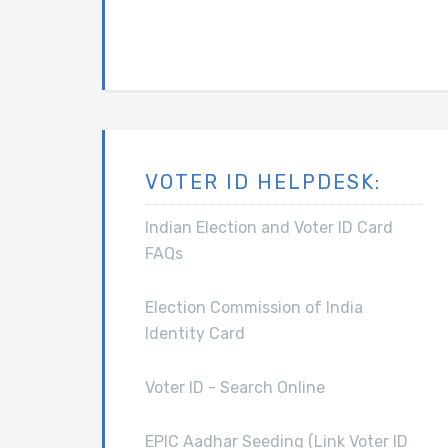
VOTER ID HELPDESK:
Indian Election and Voter ID Card
FAQs
Election Commission of India
Identity Card
Voter ID - Search Online
EPIC Aadhar Seeding (Link Voter ID