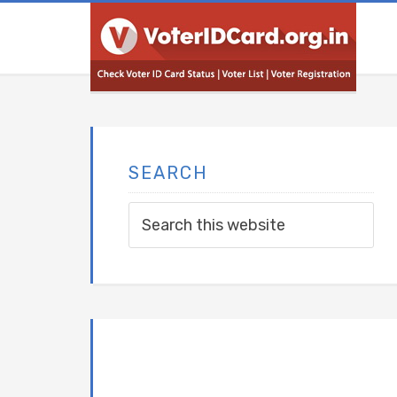
SEARCH