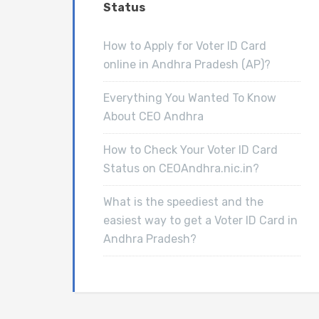
Status
How to Apply for Voter ID Card
online in Andhra Pradesh (AP)?
Everything You Wanted To Know
About CEO Andhra
How to Check Your Voter ID Card
Status on CEOAndhra.nic.in?
What is the speediest and the
easiest way to get a Voter ID Card in
Andhra Pradesh?