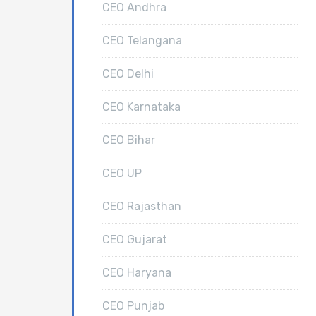
CEO Andhra
CEO Telangana
CEO Delhi
CEO Karnataka
CEO Bihar
CEO UP
CEO Rajasthan
CEO Gujarat
CEO Haryana
CEO Punjab