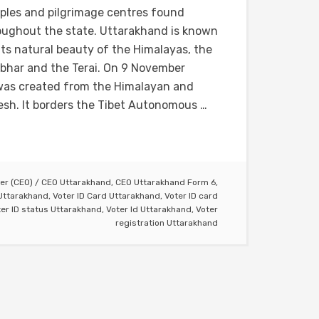
ples and pilgrimage centres found
oughout the state. Uttarakhand is known
its natural beauty of the Himalayas, the
bhar and the Terai. On 9 November
a was created from the Himalayan and
esh. It borders the Tibet Autonomous …
cer (CEO)
/
CEO Uttarakhand
,
CEO Uttarakhand Form 6
,
 Uttarakhand
,
Voter ID Card Uttarakhand
,
Voter ID card
er ID status Uttarakhand
,
Voter Id Uttarakhand
,
Voter
registration Uttarakhand