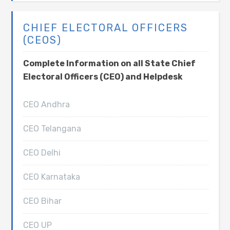
CHIEF ELECTORAL OFFICERS
(CEOS)
Complete Information on all State Chief
Electoral Officers (CEO) and Helpdesk
CEO Andhra
CEO Telangana
CEO Delhi
CEO Karnataka
CEO Bihar
CEO UP