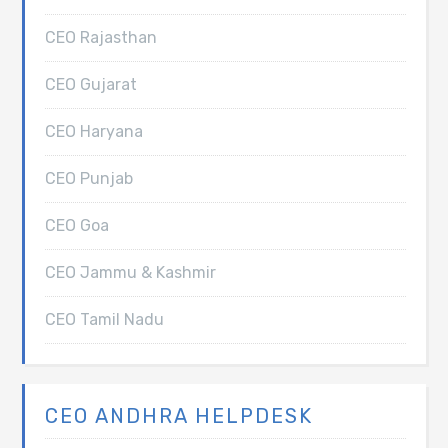
CEO Rajasthan
CEO Gujarat
CEO Haryana
CEO Punjab
CEO Goa
CEO Jammu & Kashmir
CEO Tamil Nadu
CEO ANDHRA HELPDESK