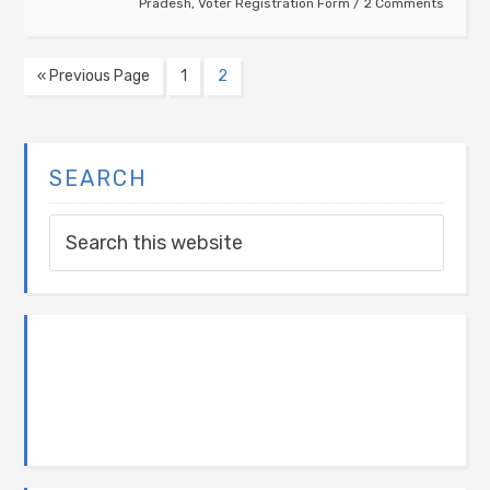
Pradesh
,
Voter Registration Form
2 Comments
« Previous Page
1
2
SEARCH