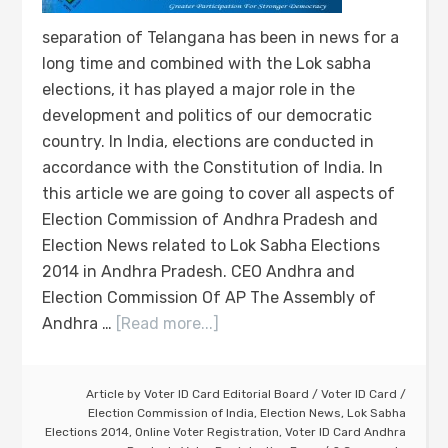
separation of Telangana has been in news for a
long time and combined with the Lok sabha
elections, it has played a major role in the
development and politics of our democratic
country. In India, elections are conducted in
accordance with the Constitution of India. In
this article we are going to cover all aspects of
Election Commission of Andhra Pradesh and
Election News related to Lok Sabha Elections
2014 in Andhra Pradesh. CEO Andhra and
Election Commission Of AP The Assembly of
Andhra …
[Read more...]
Article by
Voter ID Card Editorial Board
/
Voter ID Card
/
Election Commission of India
,
Election News
,
Lok Sabha
Elections 2014
,
Online Voter Registration
,
Voter ID Card Andhra