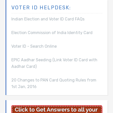
VOTER ID HELPDESK:
Indian Election and Voter ID Card FAQs
Election Commission of India Identity Card
Voter ID - Search Online
EPIC Aadhar Seeding (Link Voter ID Card with
Aadhar Card)
20 Changes to PAN Card Quoting Rules from
1st Jan, 2016