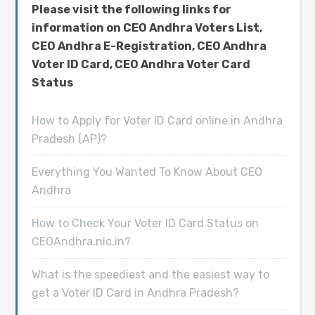
Please visit the following links for
information on CEO Andhra Voters List,
CEO Andhra E-Registration, CEO Andhra
Voter ID Card, CEO Andhra Voter Card
Status
How to Apply for Voter ID Card online in Andhra
Pradesh (AP)?
Everything You Wanted To Know About CEO
Andhra
How to Check Your Voter ID Card Status on
CEOAndhra.nic.in?
What is the speediest and the easiest way to
get a Voter ID Card in Andhra Pradesh?