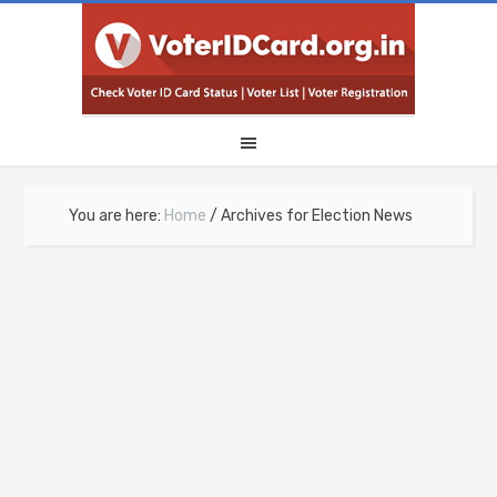
You are here:
Home
/
Archives for Election News