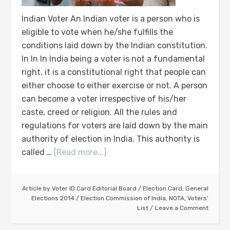
Indian Voter An Indian voter is a person who is
eligible to vote when he/she fulfills the
conditions laid down by the Indian constitution.
In In In India being a voter is not a fundamental
right, it is a constitutional right that people can
either choose to either exercise or not. A person
can become a voter irrespective of his/her
caste, creed or religion. All the rules and
regulations for voters are laid down by the main
authority of election in India. This authority is
called …
[Read more...]
Article by
Voter ID Card Editorial Board
/
Election Card
,
General
Elections 2014
/
Election Commission of India
,
NOTA
,
Voters'
List
Leave a Comment