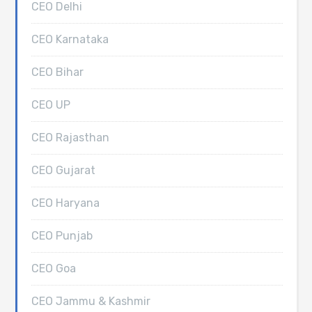
CEO Delhi
CEO Karnataka
CEO Bihar
CEO UP
CEO Rajasthan
CEO Gujarat
CEO Haryana
CEO Punjab
CEO Goa
CEO Jammu & Kashmir