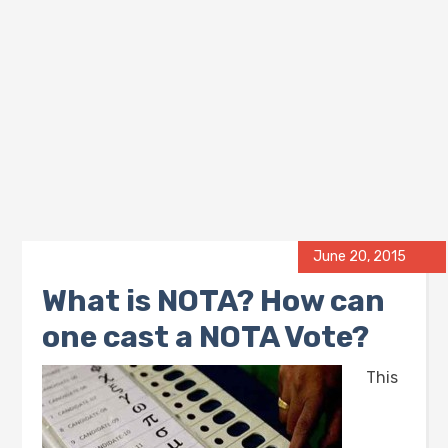
June 20, 2015
What is NOTA? How can
one cast a NOTA Vote?
This