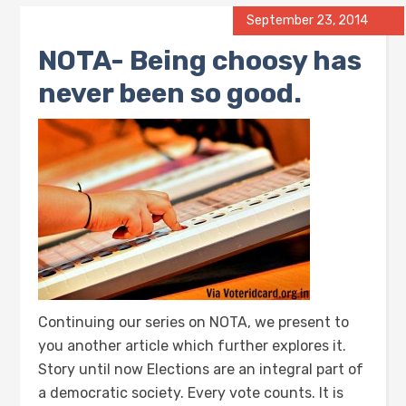
September 23, 2014
NOTA- Being choosy has
never been so good.
Continuing our series on NOTA, we present to
you another article which further explores it.
Story until now Elections are an integral part of
a democratic society. Every vote counts. It is