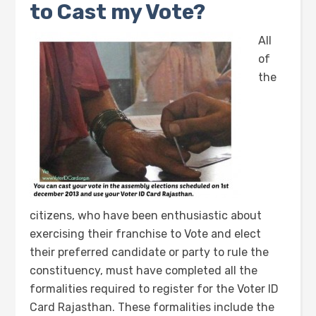
to Cast my Vote?
All
of
the
citizens, who have been enthusiastic about
exercising their franchise to Vote and elect
their preferred candidate or party to rule the
constituency, must have completed all the
formalities required to register for the Voter ID
Card Rajasthan. These formalities include the