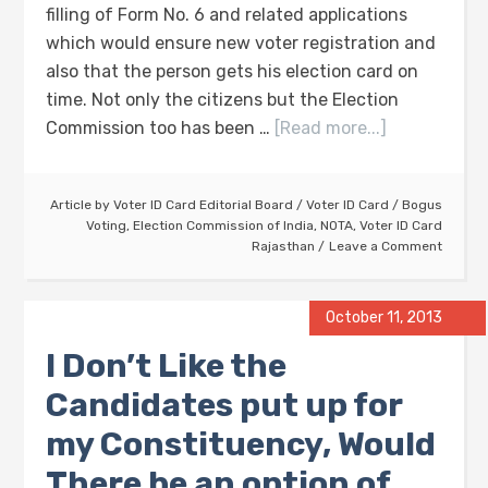
filling of Form No. 6 and related applications
which would ensure new voter registration and
also that the person gets his election card on
time. Not only the citizens but the Election
Commission too has been …
[Read more...]
Article by
Voter ID Card Editorial Board
/
Voter ID Card
/
Bogus
Voting
,
Election Commission of India
,
NOTA
,
Voter ID Card
Rajasthan
Leave a Comment
October 11, 2013
I Don’t Like the
Candidates put up for
my Constituency, Would
There be an option of