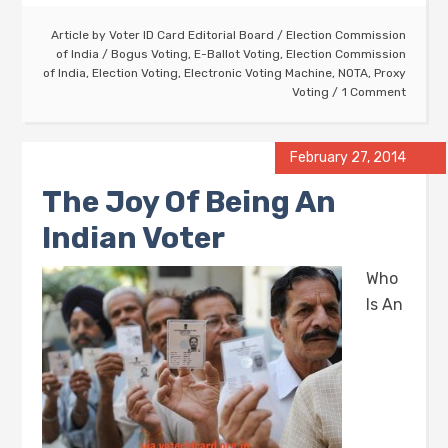
Article by
Voter ID Card Editorial Board
/
Election Commission
of India
/
Bogus Voting
,
E-Ballot Voting
,
Election Commission
of India
,
Election Voting
,
Electronic Voting Machine
,
NOTA
,
Proxy
Voting
1 Comment
February 27, 2014
The Joy Of Being An
Indian Voter
Who
Is An