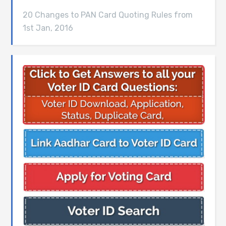
20 Changes to PAN Card Quoting Rules from
1st Jan, 2016