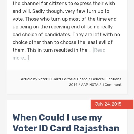
the channel for citizens to express their wish
and will. Sadly though, very few turn up to
vote. Those who turn up most of the time end
up being on the receiving end of some really
bad choice of candidates. They are left with no
choice other than to choose the least evil of
them. This in turn resulted in the …
[Read
more...]
Article by
Voter ID Card Editorial Board
/
General Elections
2014
/
AAP
,
NOTA
1 Comment
July 24, 2015
When Could I use my
Voter ID Card Rajasthan