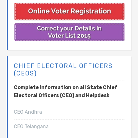
CHIEF ELECTORAL OFFICERS
(CEOS)
Complete Information on all State Chief
Electoral Officers (CEO) and Helpdesk
CEO Andhra
CEO Telangana