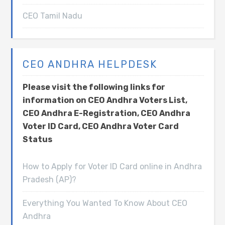
CEO Tamil Nadu
CEO ANDHRA HELPDESK
Please visit the following links for
information on CEO Andhra Voters List,
CEO Andhra E-Registration, CEO Andhra
Voter ID Card, CEO Andhra Voter Card
Status
How to Apply for Voter ID Card online in Andhra
Pradesh (AP)?
Everything You Wanted To Know About CEO
Andhra