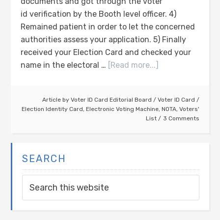
documents and got through the voter
id verification by the Booth level officer. 4)
Remained patient in order to let the concerned
authorities assess your application. 5) Finally
received your Election Card and checked your
name in the electoral …
[Read more...]
Article by
Voter ID Card Editorial Board
/
Voter ID Card
/
Election Identity Card
,
Electronic Voting Machine
,
NOTA
,
Voters'
List
3 Comments
SEARCH