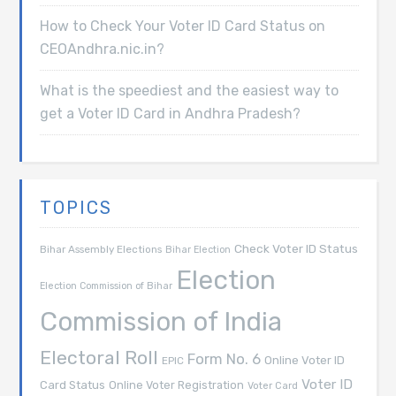
How to Check Your Voter ID Card Status on
CEOAndhra.nic.in?
What is the speediest and the easiest way to
get a Voter ID Card in Andhra Pradesh?
TOPICS
Check Voter ID Status
Bihar Assembly Elections
Bihar Election
Election
Election Commission of Bihar
Commission of India
Electoral Roll
Form No. 6
Online Voter ID
EPIC
Voter ID
Card Status
Online Voter Registration
Voter Card