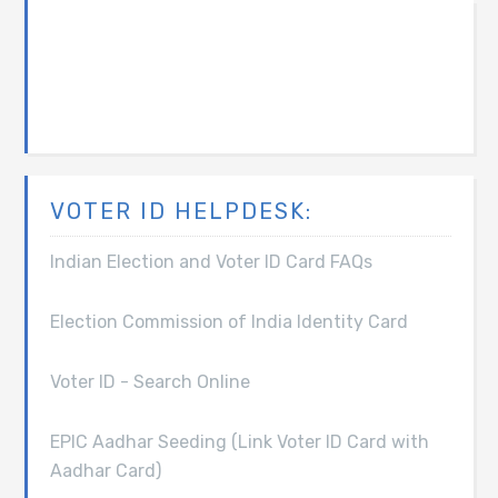
VOTER ID HELPDESK:
Indian Election and Voter ID Card FAQs
Election Commission of India Identity Card
Voter ID - Search Online
EPIC Aadhar Seeding (Link Voter ID Card with
Aadhar Card)