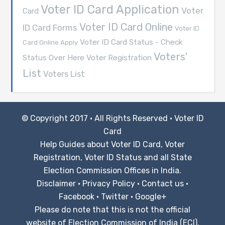
Voter ID Card Application
Voter
Card
Voter ID Card Online
ID Card Forms
Voter ID
Voter ID Card Status - Check
Card Online Apply
Voters'
Voter Registration
Status Over Here
List
Voters List
© Copyright 2017 · All Rights Reserved ·
Voter ID
Card
Help Guides about Voter ID Card, Voter
Registration, Voter ID Status and all State
Election Commission Offices in India.
Disclaimer
·
Privacy Policy
·
Contact us
·
Facebook
·
Twitter
·
Google+
Please do note that this is not the official
website of Election Commission of India (ECI).