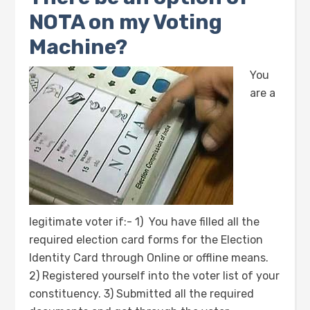
NOTA on my Voting
Machine?
You
are a
legitimate voter if:- 1) You have filled all the
required election card forms for the Election
Identity Card through Online or offline means.
2) Registered yourself into the voter list of your
constituency. 3) Submitted all the required