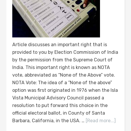
Article discusses an important right that is
provided to you by Election Commission of India
by the permission from the Supreme Court of
India. This important right is known as NOTA
vote, abbreviated as “None of the Above” vote.
NOTA Vote: The idea of a “None of the above”
option was first originated in 1976 when the Isla
Vista Municipal Advisory Council passed a
resolution to put forward this choice in the
official electoral ballot, in County of Santa
Barbara, California, in the USA. …
[Read more...]