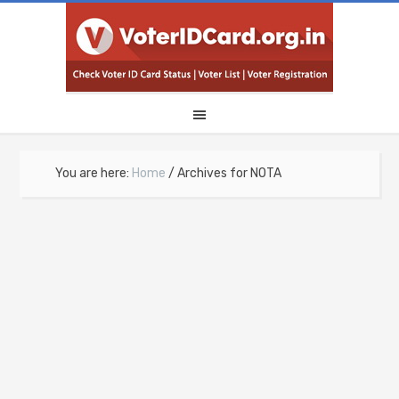
You are here:
Home
/
Archives for NOTA