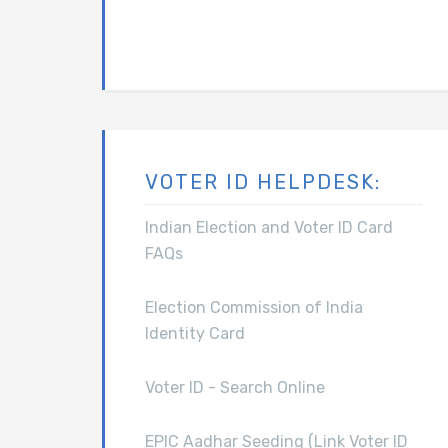
VOTER ID HELPDESK:
Indian Election and Voter ID Card
FAQs
Election Commission of India
Identity Card
Voter ID - Search Online
EPIC Aadhar Seeding (Link Voter ID