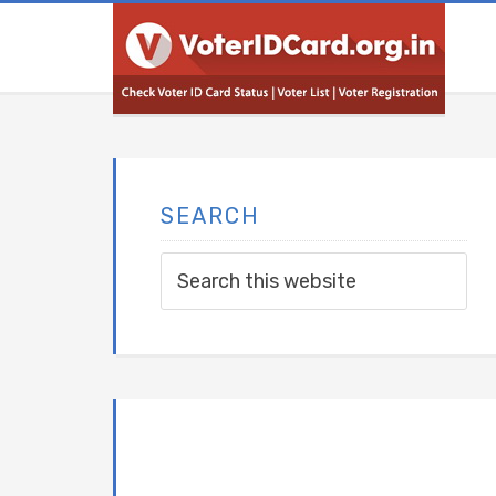
SEARCH