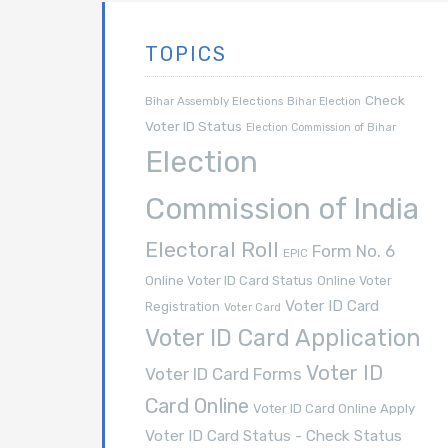
TOPICS
Check
Bihar Assembly Elections
Bihar Election
Voter ID Status
Election Commission of Bihar
Election
Commission of India
Electoral Roll
Form No. 6
EPIC
Online Voter ID Card Status
Online Voter
Voter ID Card
Registration
Voter Card
Voter ID Card Application
Voter ID
Voter ID Card Forms
Card Online
Voter ID Card Online Apply
Voter ID Card Status - Check Status