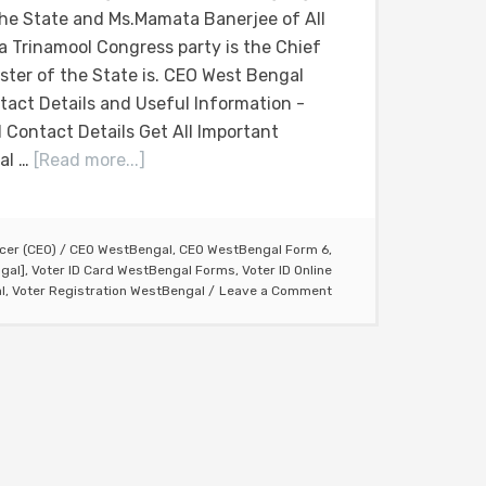
the State and Ms.Mamata Banerjee of All
ia Trinamool Congress party is the Chief
ister of the State is. CEO West Bengal
tact Details and Useful Information -
 Contact Details Get All Important
al …
[Read more...]
icer (CEO)
/
CEO WestBengal
,
CEO WestBengal Form 6
,
gal]
,
Voter ID Card WestBengal Forms
,
Voter ID Online
l
,
Voter Registration WestBengal
Leave a Comment