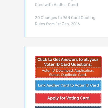
Card with Aadhar Card)
20 Changes to PAN Card Quoting
Rules from 1st Jan, 2016