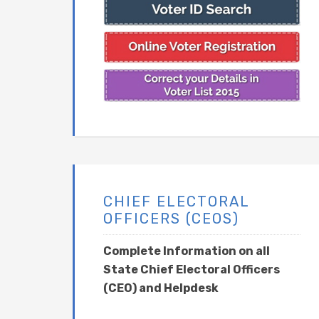
CHIEF ELECTORAL
OFFICERS (CEOS)
Complete Information on all
State Chief Electoral Officers
(CEO) and Helpdesk