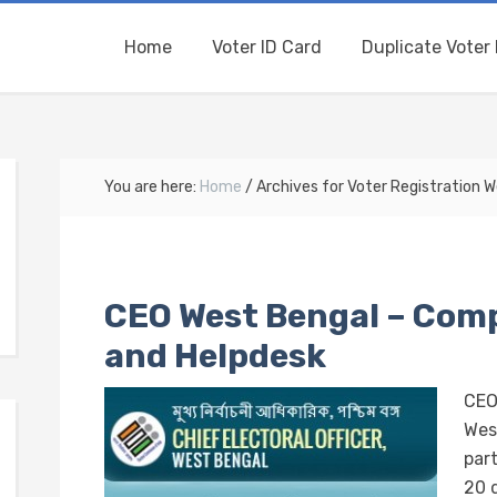
Home
Voter ID Card
Duplicate Voter 
You are here:
Home
/
Archives for Voter Registration 
CEO West Bengal – Comp
and Helpdesk
CEO
Wes
part
20 d