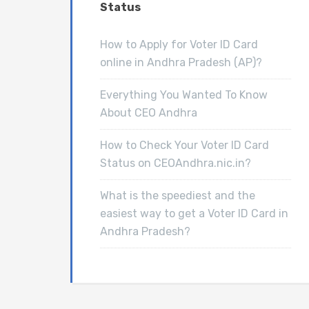
Status
How to Apply for Voter ID Card
online in Andhra Pradesh (AP)?
Everything You Wanted To Know
About CEO Andhra
How to Check Your Voter ID Card
Status on CEOAndhra.nic.in?
What is the speediest and the
easiest way to get a Voter ID Card in
Andhra Pradesh?