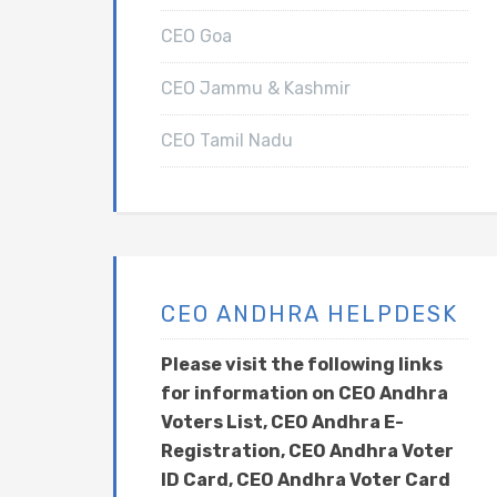
CEO Goa
CEO Jammu & Kashmir
CEO Tamil Nadu
CEO ANDHRA HELPDESK
Please visit the following links
for information on CEO Andhra
Voters List, CEO Andhra E-
Registration, CEO Andhra Voter
ID Card, CEO Andhra Voter Card