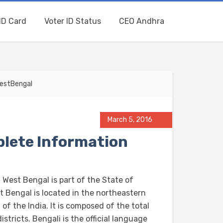
ID Card
Voter ID Status
CEO Andhra
WestBengal
March 5, 2016
lete Information
 West Bengal is part of the State of
t Bengal is located in the northeastern
 of the India. It is composed of the total
istricts. Bengali is the official language