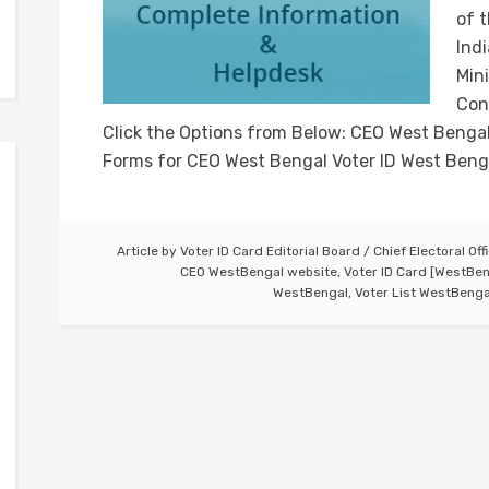
of 
Ind
Min
Con
Click the Options from Below: CEO West Bengal
Forms for CEO West Bengal Voter ID West Beng
Article by
Voter ID Card Editorial Board
/
Chief Electoral Off
CEO WestBengal website
,
Voter ID Card [WestBen
WestBengal
,
Voter List WestBenga