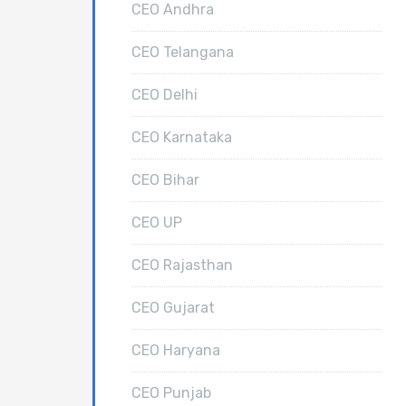
CEO Andhra
CEO Telangana
CEO Delhi
CEO Karnataka
CEO Bihar
CEO UP
CEO Rajasthan
CEO Gujarat
CEO Haryana
CEO Punjab