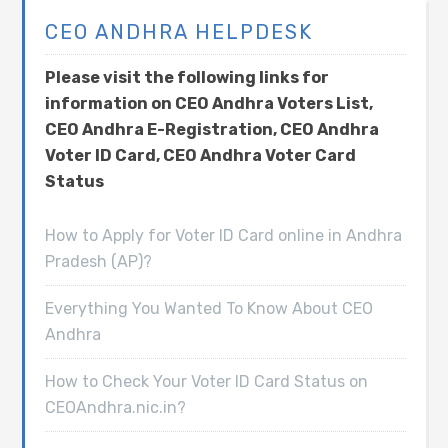
CEO ANDHRA HELPDESK
Please visit the following links for
information on CEO Andhra Voters List,
CEO Andhra E-Registration, CEO Andhra
Voter ID Card, CEO Andhra Voter Card
Status
How to Apply for Voter ID Card online in Andhra
Pradesh (AP)?
Everything You Wanted To Know About CEO
Andhra
How to Check Your Voter ID Card Status on
CEOAndhra.nic.in?