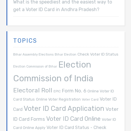
What is the speediest and the easiest way to
get a Voter ID Card in Andhra Pradesh?
TOPICS
Check Voter ID Status
Bihar Assembly Elections
Bihar Election
Election
Election Commission of Bihar
Commission of India
Electoral Roll
Form No. 6
Online Voter ID
EPIC
Voter ID
Card Status
Online Voter Registration
Voter Card
Voter ID Card Application
Voter
Card
Voter ID Card Online
ID Card Forms
Voter ID
Voter ID Card Status - Check
Card Online Apply