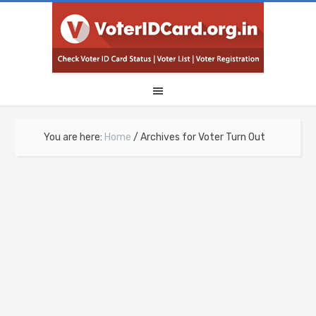
You are here:
Home
/
Archives for Voter Turn Out