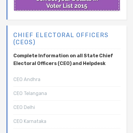
CHIEF ELECTORAL OFFICERS
(CEOS)
Complete Information on all State Chief
Electoral Officers (CEO) and Helpdesk
CEO Andhra
CEO Telangana
CEO Delhi
CEO Karnataka