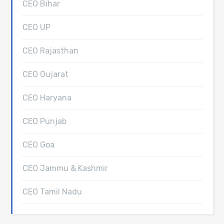
CEO Bihar
CEO UP
CEO Rajasthan
CEO Gujarat
CEO Haryana
CEO Punjab
CEO Goa
CEO Jammu & Kashmir
CEO Tamil Nadu