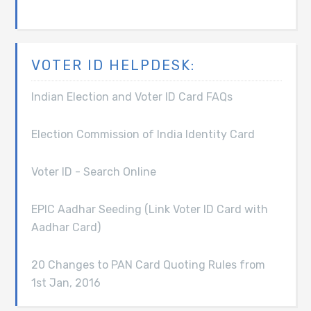
VOTER ID HELPDESK:
Indian Election and Voter ID Card FAQs
Election Commission of India Identity Card
Voter ID - Search Online
EPIC Aadhar Seeding (Link Voter ID Card with
Aadhar Card)
20 Changes to PAN Card Quoting Rules from
1st Jan, 2016