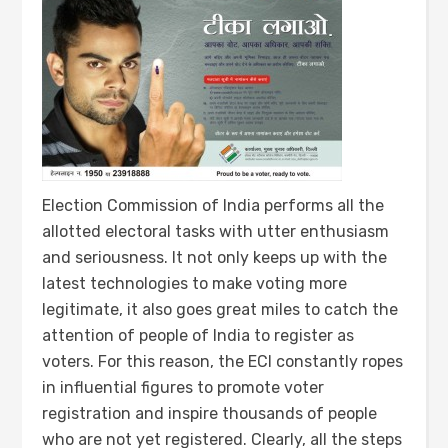
Election Commission of India performs all the
allotted electoral tasks with utter enthusiasm
and seriousness. It not only keeps up with the
latest technologies to make voting more
legitimate, it also goes great miles to catch the
attention of people of India to register as
voters. For this reason, the ECI constantly ropes
in influential figures to promote voter
registration and inspire thousands of people
who are not yet registered. Clearly, all the steps