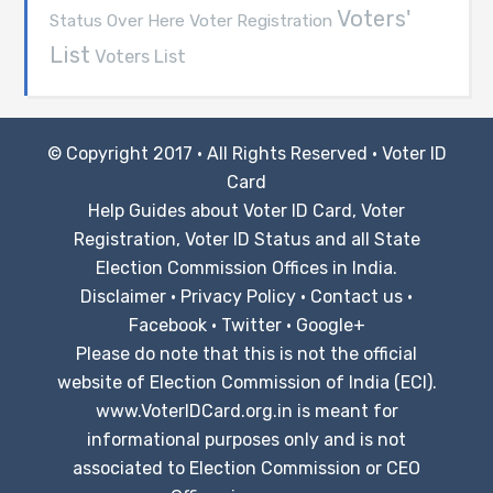
Voters'
Voter Registration
Status Over Here
List
Voters List
© Copyright 2017 · All Rights Reserved ·
Voter ID
Card
Help Guides about Voter ID Card, Voter
Registration, Voter ID Status and all State
Election Commission Offices in India.
Disclaimer
·
Privacy Policy
·
Contact us
·
Facebook
·
Twitter
·
Google+
Please do note that this is not the official
website of Election Commission of India (ECI).
www.VoterIDCard.org.in is meant for
informational purposes only and is not
associated to Election Commission or CEO