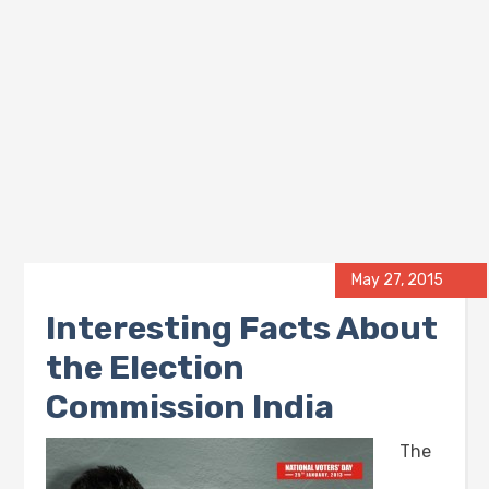
May 27, 2015
Interesting Facts About
the Election
Commission India
The