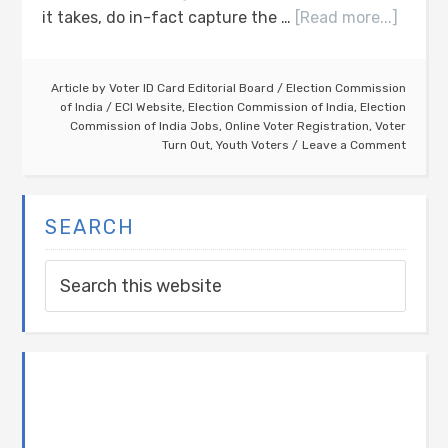
it takes, do in-fact capture the …
[Read more...]
Article by
Voter ID Card Editorial Board
/
Election Commission
of India
/
ECI Website
,
Election Commission of India
,
Election
Commission of India Jobs
,
Online Voter Registration
,
Voter
Turn Out
,
Youth Voters
Leave a Comment
SEARCH