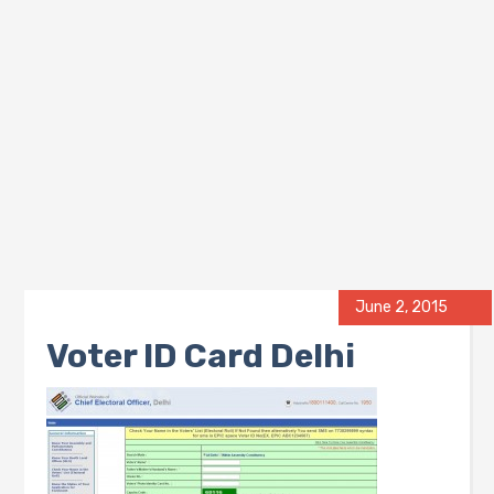
June 2, 2015
Voter ID Card Delhi