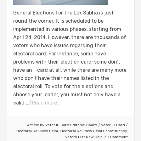
General Elections for the Lok Sabha is just
round the corner. It is scheduled to be
implemented in various phases, starting from
April 24, 2014. However, there are thousands of
voters who have issues regarding their
electoral card. For instance, some have
problems with their election card; some don’t
have an I-card at all, while there are many more
who don’t have their names listed in the
electoral roll. To vote for the elections and
choose your leader, you must not only have a
valid …
[Read more...]
Article by
Voter ID Card Editorial Board
/
Voter ID Card
/
Electoral Roll New Delhi
,
Electoral Roll New Delhi Constituency
,
Voters List New Delhi
1 Comment