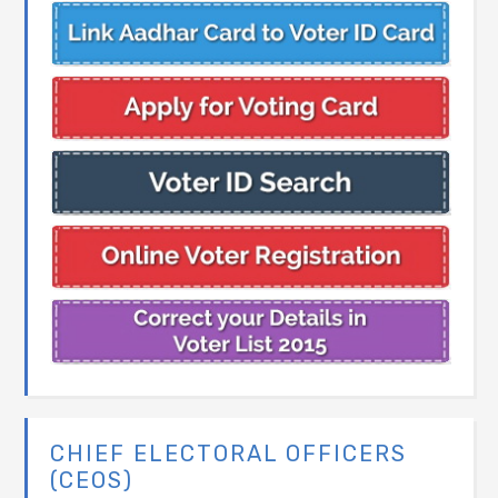
CHIEF ELECTORAL OFFICERS
(CEOS)