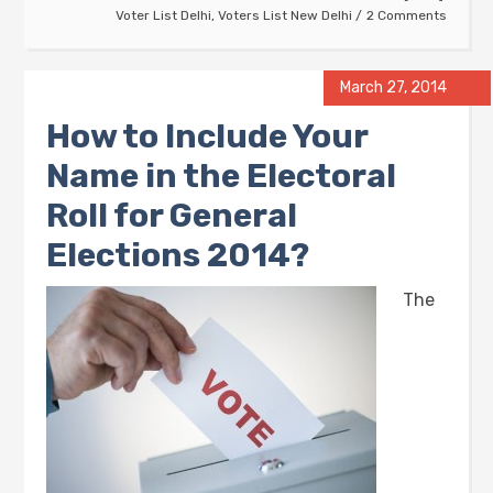
Voter List Delhi
,
Voters List New Delhi
2 Comments
March 27, 2014
How to Include Your
Name in the Electoral
Roll for General
Elections 2014?
The