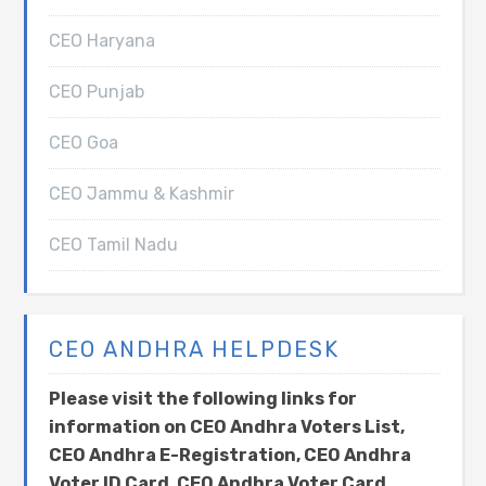
CEO Haryana
CEO Punjab
CEO Goa
CEO Jammu & Kashmir
CEO Tamil Nadu
CEO ANDHRA HELPDESK
Please visit the following links for
information on CEO Andhra Voters List,
CEO Andhra E-Registration, CEO Andhra
Voter ID Card, CEO Andhra Voter Card