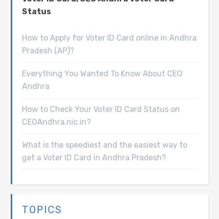
Status
How to Apply for Voter ID Card online in Andhra
Pradesh (AP)?
Everything You Wanted To Know About CEO
Andhra
How to Check Your Voter ID Card Status on
CEOAndhra.nic.in?
What is the speediest and the easiest way to
get a Voter ID Card in Andhra Pradesh?
TOPICS