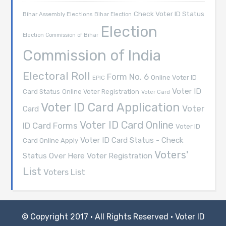
Check Voter ID Status
Bihar Assembly Elections
Bihar Election
Election
Election Commission of Bihar
Commission of India
Electoral Roll
Form No. 6
Online Voter ID
EPIC
Voter ID
Card Status
Online Voter Registration
Voter Card
Voter ID Card Application
Voter
Card
Voter ID Card Online
ID Card Forms
Voter ID
Voter ID Card Status - Check
Card Online Apply
Voters'
Voter Registration
Status Over Here
List
Voters List
© Copyright 2017 · All Rights Reserved ·
Voter ID