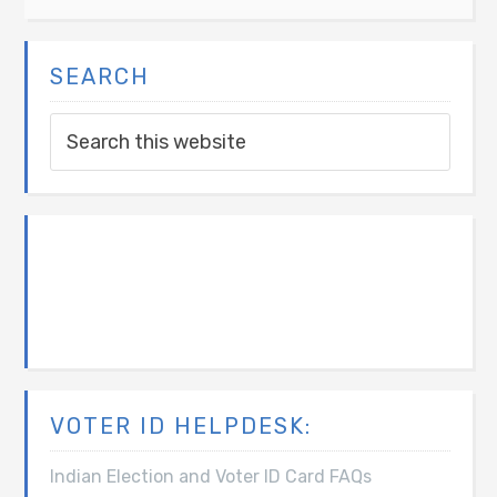
SEARCH
VOTER ID HELPDESK:
Indian Election and Voter ID Card FAQs