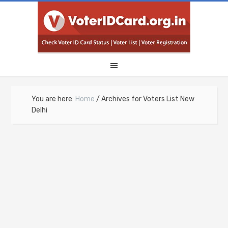
You are here:
Home
/
Archives for Voters List New
Delhi