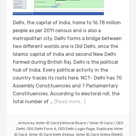
Delhi, the capital of India, home to 16.78 million
people as per 2011 census and is also a
metropolitan city. Delhi forms a bridge between
two different worlds one is Old Delhi, once the
Islamic capital of India and second New Delhi
formed during British Raj. Delhi is the political
hub of India. Every political activity in the
country traces its roots here. NCT- Delhi has 70
Assembly Constituencies and 7 Parliamentary
Constituencies. According to electoral roll, the
total number of …
[Read more...]
Article by
Voter ID Card Editorial Board
/
Voter ID Card
/
CEO
Delhi
,
CEO Delhi Form 6
,
CEO Delhi Login Page
,
Duplicate Voter
ID Card
,
Voter ID Card Delhi Status
,
Voter ID Card Online [Delhi]
,