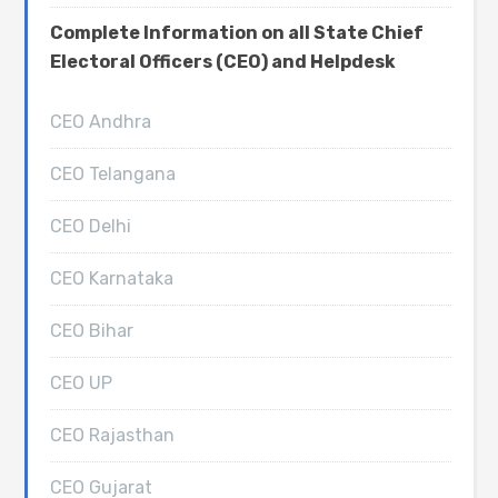
Complete Information on all State Chief
Electoral Officers (CEO) and Helpdesk
CEO Andhra
CEO Telangana
CEO Delhi
CEO Karnataka
CEO Bihar
CEO UP
CEO Rajasthan
CEO Gujarat