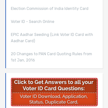
Election Commission of India Identity Card
Voter ID - Search Online
EPIC Aadhar Seeding (Link Voter ID Card with
Aadhar Card)
20 Changes to PAN Card Quoting Rules from
1st Jan, 2016