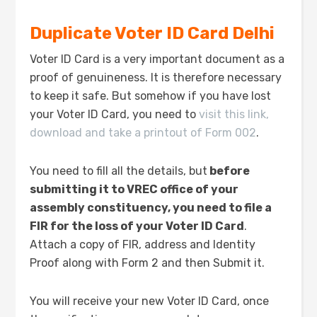
Duplicate Voter ID Card Delhi
Voter ID Card is a very important document as a
proof of genuineness. It is therefore necessary
to keep it safe. But somehow if you have lost
your Voter ID Card, you need to
visit this link,
download and take a printout of Form 002
.
You need to fill all the details, but
before
submitting it to VREC office of your
assembly constituency, you need to file a
FIR for the loss of your Voter ID Card
.
Attach a copy of FIR, address and Identity
Proof along with Form 2 and then Submit it.
You will receive your new Voter ID Card, once