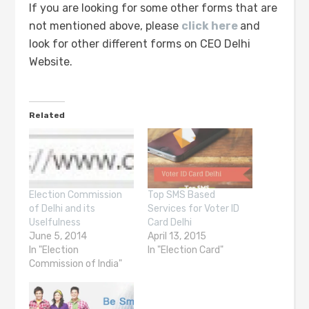
If you are looking for some other forms that are
not mentioned above, please
click here
and
look for other different forms on CEO Delhi
Website.
Related
Election Commission
Top SMS Based
of Delhi and its
Services for Voter ID
Uselfulness
Card Delhi
June 5, 2014
April 13, 2015
In "Election
In "Election Card"
Commission of India"