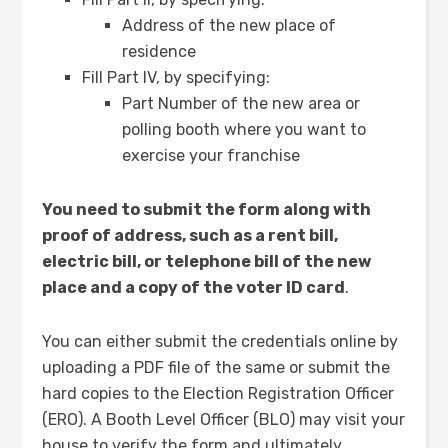
Address of the new place of
residence
Fill Part IV, by specifying:
Part Number of the new area or
polling booth where you want to
exercise your franchise
You need to submit the form along with
proof of address, such as a rent bill,
electric bill, or telephone bill of the new
place and a copy of the voter ID card
.
You can either submit the credentials online by
uploading a PDF file of the same or submit the
hard copies to the Election Registration Officer
(ERO). A Booth Level Officer (BLO) may visit your
house to verify the form and ultimately,