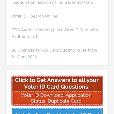
Election Commission of India Identity Card
Voter ID - Search Online
EPIC Aadhar Seeding (Link Voter ID Card with
Aadhar Card)
20 Changes to PAN Card Quoting Rules from
1st Jan, 2016