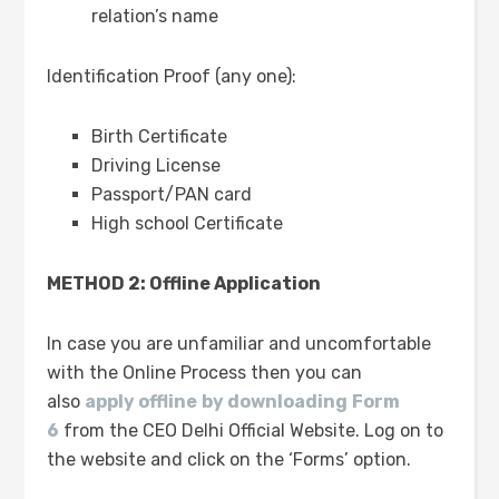
relation’s name
Identification Proof (any one):
Birth Certificate
Driving License
Passport/PAN card
High school Certificate
METHOD 2: Offline Application
In case you are unfamiliar and uncomfortable
with the Online Process then you can
also
apply offline
by downloading
Form
6
from the CEO Delhi Official Website. Log on to
the website and click on the ‘Forms’ option.