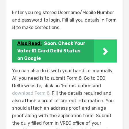
Enter you registered Username/Mobile Number
and password to login. Fill all you details in Form
8 to make corrections.
Also Read:
Soon, Check Your
Voter ID Card Delhi Status
on Google
You can also do it with your hand i.e. manually.
All you need is to submit Form 8. Go to CEO
Delhi website, click on ‘Forms’ option and
download Form 8
. Fill the details required and
also attach a proof of correct information. You
should attach an address proof and an age
proof along with the application form. Submit
the duly filled form in VREC office of your