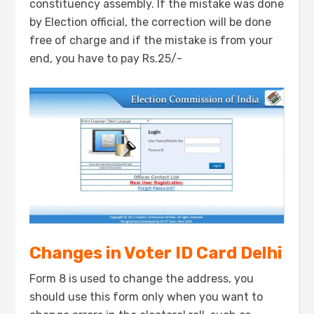
constituency assembly. If the mistake was done
by Election official, the correction will be done
free of charge and if the mistake is from your
end, you have to pay Rs.25/-
Changes in Voter ID Card Delhi
Form 8 is used to change the address, you
should use this form only when you want to