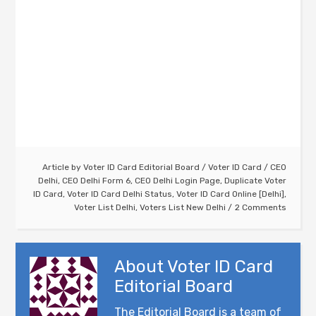
Article by
Voter ID Card Editorial Board
/
Voter ID Card
/
CEO
Delhi
,
CEO Delhi Form 6
,
CEO Delhi Login Page
,
Duplicate Voter
ID Card
,
Voter ID Card Delhi Status
,
Voter ID Card Online [Delhi]
,
Voter List Delhi
,
Voters List New Delhi
2 Comments
About
Voter ID Card
Editorial Board
The Editorial Board is a team of