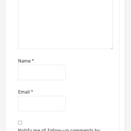
Name
*
Email
*
Notify me of follow-up comments by