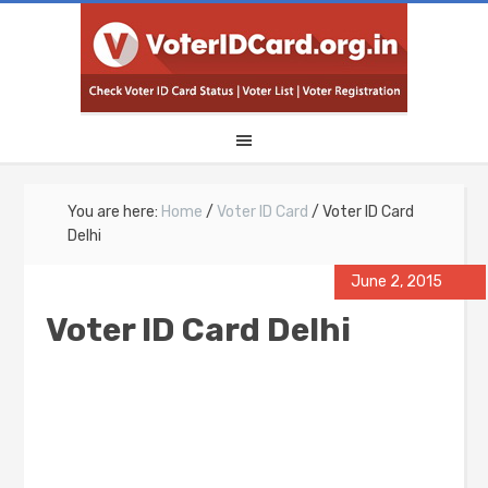
You are here:
Home
/
Voter ID Card
/
Voter ID Card
Delhi
June 2, 2015
Voter ID Card Delhi