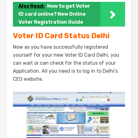
Also Read:
How to get Voter
ID card online? New Online
Voter Registration Guide
Voter ID Card Status Delhi
Now as you have successfully registered
yourself for your new Voter ID Card Delhi, you
can wait or can check for the status of your
Application. All you need is to log in to Delhi’s
CEO website.