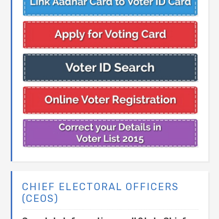
CHIEF ELECTORAL OFFICERS
(CEOS)