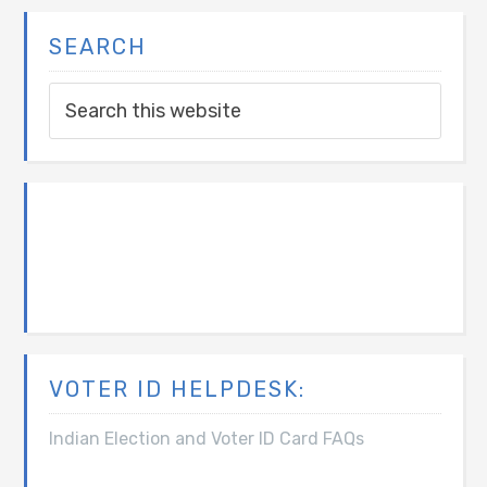
SEARCH
VOTER ID HELPDESK:
Indian Election and Voter ID Card FAQs