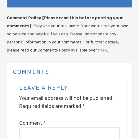
Comment Policy [Please read this before posting your
comments]:
Only use your real name. Your words are your own,
so be nice and helpful if you can. Please, do not share any
personal information in your comments. For further details,
please read our Comments Policy available over
here
.
COMMENTS
LEAVE A REPLY
Your email address will not be published.
Required fields are marked
*
Comment
*