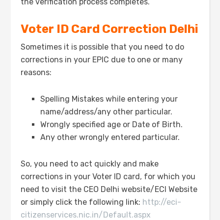
the verification process completes.
Voter ID Card Correction Delhi
Sometimes it is possible that you need to do
corrections in your EPIC due to one or many
reasons:
Spelling Mistakes while entering your
name/address/any other particular.
Wrongly specified age or Date of Birth.
Any other wrongly entered particular.
So, you need to act quickly and make
corrections in your Voter ID card, for which you
need to visit the CEO Delhi website/ECI Website
or simply click the following link:
http://eci-
citizenservices.nic.in/Default.aspx