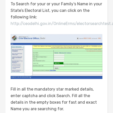
To Search for your or your Family’s Name in your
State’s Electoral List, you can click on the
following link:
http://ceodelhi.gov.in/OnlineErms/electorsearchtest.
Fill in all the mandatory star marked details,
enter captcha and click Search. Fill all the
details in the empty boxes for fast and exact
Name you are searching for.