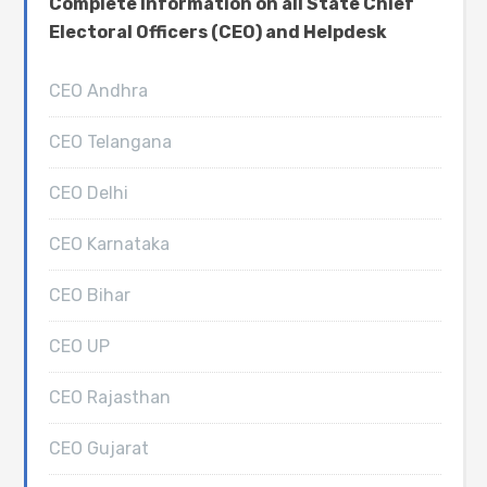
Complete Information on all State Chief
Electoral Officers (CEO) and Helpdesk
CEO Andhra
CEO Telangana
CEO Delhi
CEO Karnataka
CEO Bihar
CEO UP
CEO Rajasthan
CEO Gujarat