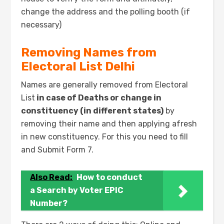
change the address and the polling booth (if
necessary)
Removing Names from
Electoral List Delhi
Names are generally removed from Electoral
List
in case of Deaths or change in
constituency (in different states)
by
removing their name and then applying afresh
in new constituency. For this you need to fill
and Submit Form 7.
Also Read:
How to conduct
a Search by Voter EPIC
Number?