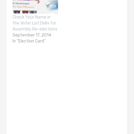
Check Your Name in
the Voter List Delhi for
Assembly Re-elections
September 17, 2014
In "Election Card"