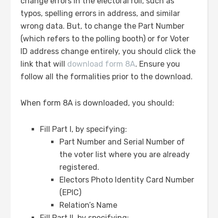
change errors in the electoral roll, such as
typos, spelling errors in address, and similar
wrong data. But, to change the Part Number
(which refers to the polling booth) or for Voter
ID address change entirely, you should click the
link that will
download form 8A
. Ensure you
follow all the formalities prior to the download.
When form 8A is downloaded, you should:
Fill Part I, by specifying:
Part Number and Serial Number of
the voter list where you are already
registered.
Electors Photo Identity Card Number
(EPIC)
Relation’s Name
Fill Part II, by specifying: