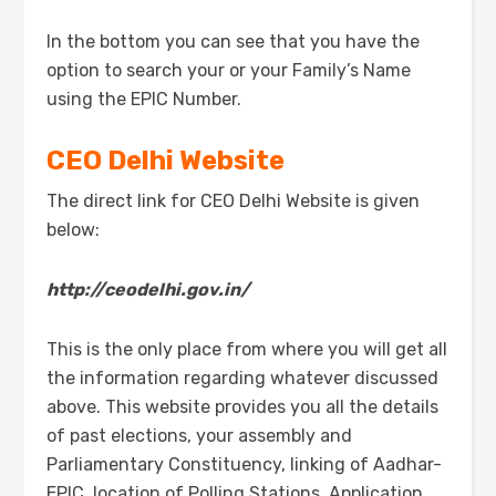
In the bottom you can see that you have the
option to search your or your Family’s Name
using the EPIC Number.
CEO Delhi Website
The direct link for CEO Delhi Website is given
below:
http://ceodelhi.gov.in/
This is the only place from where you will get all
the information regarding whatever discussed
above. This website provides you all the details
of past elections, your assembly and
Parliamentary Constituency, linking of Aadhar-
EPIC, location of Polling Stations, Application