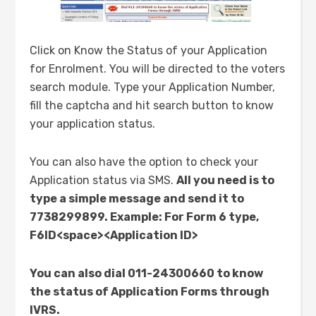
Click on Know the Status of your Application
for Enrolment. You will be directed to the voters
search module. Type your Application Number,
fill the captcha and hit search button to know
your application status.
You can also have the option to check your
Application status via SMS.
All you need is to
type a simple message and send it to
7738299899. Example: For Form 6 type,
F6ID<space><Application ID>
You can also dial 011-24300660 to know
the status of Application Forms through
IVRS.