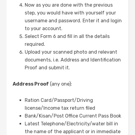
Now as you are done with the previous
step, you would have with yourself your
username and password. Enter it and login
to your account.
Select Form 6 and fill in all the details
required.
Upload your scanned photo and relevant
documents, i.e. Address and Identification
Proof and submit it.
Address Proof
(any one):
Ration Card/Passport/Driving
license/Income tax return filed
Bank/Kisan/Post Office Current Pass Book
Latest Telephone/Electricity/water bill in
the name of the applicant or in immediate