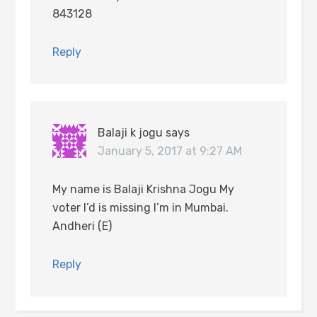
843128
Reply
Balaji k jogu
says
January 5, 2017 at 9:27 AM
My name is Balaji Krishna Jogu My
voter I’d is missing I’m in Mumbai.
Andheri (E)
Reply