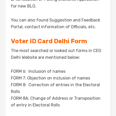
for new BLO.
You can also found Suggestion and Feedback
Portal, contact information of Officials, etc.
Voter ID Card Delhi Form
The most searched or looked out forms in CEO
Delhi Website are mentioned below:
FORM 6: Inclusion of names
FORM 7: Objection on inclusion of names
FORM 8: Correction of entries in the Electoral
Rolls
FORM 8A: Change of Address or Transposition
of entry in Electoral Rolls