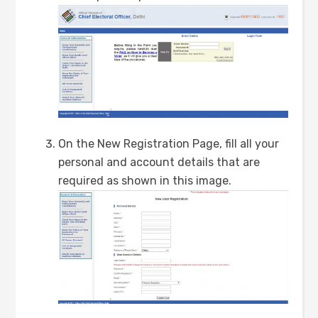
On the New Registration Page, fill all your
personal and account details that are
required as shown in this image.