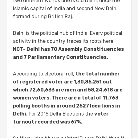
two different worlds one is Old Delhi, once the
Islamic capital of India and second New Delhi
formed during British Raj.
Delhi is the political hub of India. Every political
activity in the country traces its roots here.
NCT- Delhi has 70 Assembly Constituencies
and 7 Parliamentary Constituencies.
According to electoral roll,
the total number
of registered voter are
1,30,85,251 out
which 72,60,633 are men and 58,24,618 are
women voters. There are a total of 11,763
polling booths in around 2527 locations in
Delhi.
For 2015 Delhi Elections the
voter
turnout recorded was 67%.