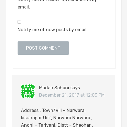
email.
Notify me of new posts by email.
Madan Sahani
says
December 21, 2017 at 12:03 PM
Address : Town/Vill – Narwara,
kisunapur Uirf, Narwara Narwara ,
Anchl – Tariyani, Distt – Sheohar ,