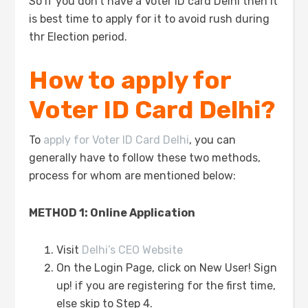
So if you don’t have a Voter ID card Delhi then it
is best time to apply for it to avoid rush during
thr Election period.
How to apply for
Voter ID Card Delhi?
To
apply for Voter ID Card Delhi
, you can
generally have to follow these two methods,
process for whom are mentioned below:
METHOD 1: Online Application
Visit
Delhi’s CEO Website
On the Login Page, click on New User! Sign
up! if you are registering for the first time,
else skip to Step 4.