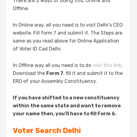
There are 2 ways of doing this: Online and
Offline.
In Online way, all you need is to visit Delhi’s CEO
website. Fill form 7 and submit it. The Steps are
same as you read above for Online Application
of Voter ID Cad Delhi.
In Offline way all you need is to do
visit this link
.
Download the
Form 7
, fill it and submit it to the
ERO of your Assembly Constituency.
If you have shifted to a new constituency
within the same state and want to remove
your name then, you’ll have to fill Form 6.
Voter Search Delhi