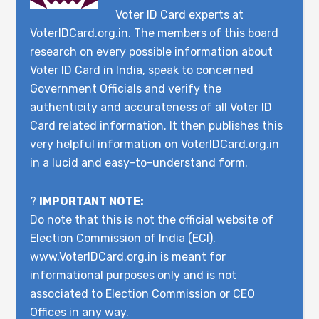
Voter ID Card experts at
VoterIDCard.org.in. The members of this board
research on every possible information about
Voter ID Card in India, speak to concerned
Government Officials and verify the
authenticity and accurateness of all Voter ID
Card related information. It then publishes this
very helpful information on VoterIDCard.org.in
in a lucid and easy-to-understand form.
?
IMPORTANT NOTE:
Do note that this is not the official website of
Election Commission of India (ECI).
www.VoterIDCard.org.in is meant for
informational purposes only and is not
associated to Election Commission or CEO
Offices in any way.