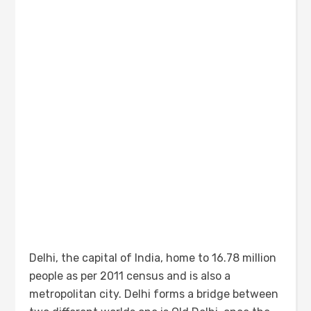
Delhi, the capital of India, home to 16.78 million
people as per 2011 census and is also a
metropolitan city. Delhi forms a bridge between