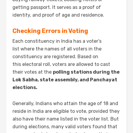
getting passport. It serves as a proof of
identity, and proof of age and residence.
Checking Errors in Voting
Each constituency in India has a voter’s
list where the names of all voters in the
constituency are registered. Based on
this electoral roll, voters are allowed to cast
their votes at the
polling stations during the
Lok Sabha, state assembly, and Panchayat
elections.
Generally, Indians who attain the age of 18 and
reside in India are eligible to vote, provided they
also have their name listed in the voter list. But
during elections, many valid voters found that