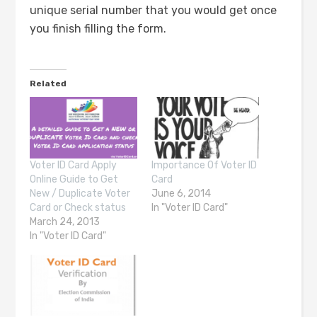
unique serial number that you would get once
you finish filling the form.
Related
Voter ID Card Apply
Importance Of Voter ID
Online Guide to Get
Card
New / Duplicate Voter
June 6, 2014
Card or Check status
In "Voter ID Card"
March 24, 2013
In "Voter ID Card"