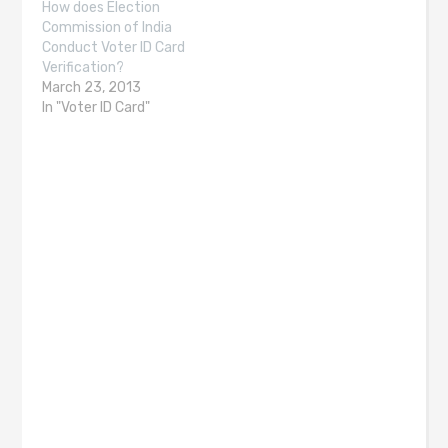
How does Election
Commission of India
Conduct Voter ID Card
Verification?
March 23, 2013
In "Voter ID Card"