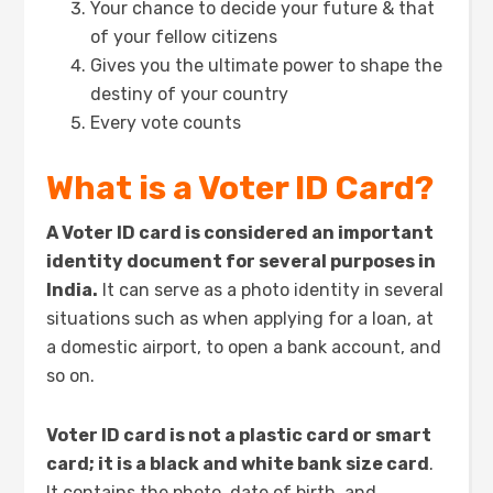
Your chance to decide your future & that
of your fellow citizens
Gives you the ultimate power to shape the
destiny of your country
Every vote counts
What is a Voter ID Card?
A Voter ID card is considered an important
identity document for several purposes in
India.
It can serve as a photo identity in several
situations such as when applying for a loan, at
a domestic airport, to open a bank account, and
so on.
Voter ID card is not a plastic card or smart
card; it is a black and white bank size card
.
It contains the photo, date of birth, and