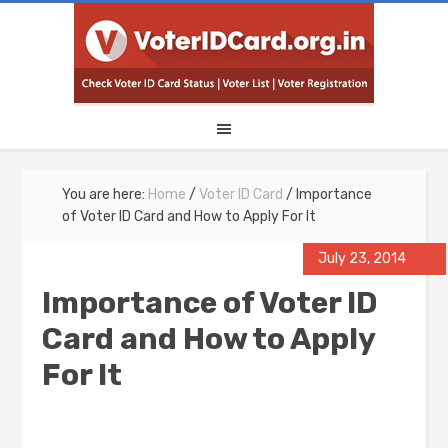
You are here:
Home
/
Voter ID Card
/
Importance
of Voter ID Card and How to Apply For It
July 23, 2014
Importance of Voter ID
Card and How to Apply
For It