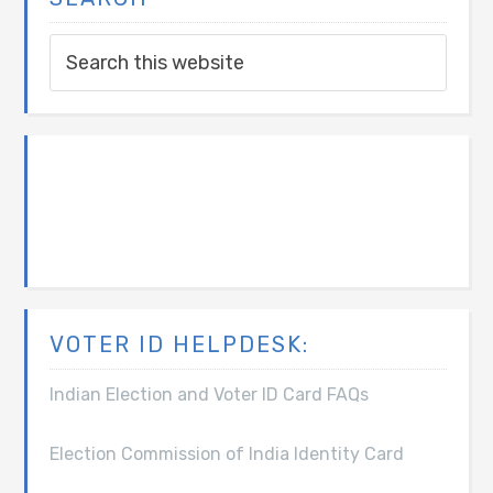
VOTER ID HELPDESK:
Indian Election and Voter ID Card FAQs
Election Commission of India Identity Card