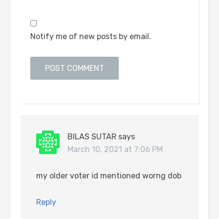
Notify me of new posts by email.
BILAS SUTAR
says
March 10, 2021 at 7:06 PM
my older voter id mentioned worng dob
Reply