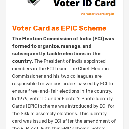
Voter Card as EPIC Scheme
The Election Commission of India (ECI) was
formed to organize, manage, and
subsequently tackle elections in the
country.
The President of India appointed
members in the ECI team. The Chief Election
Commissioner and his two colleagues are
responsible for various orders passed by ECI to
ensure free-and-fair elections in the country.
In 1979, voter ID under Elector’s Photo Identity
Cards (EPIC) scheme was introduced by ECI for
the Sikkim assembly elections. This identity
card was issued by ECI after the amendment of
the R. P. Act. With this EPIC scheme, voters