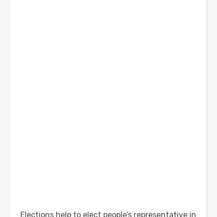
Elections help to elect people’s representative in