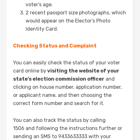
voter’s age.
2 recent passport size photographs, which
would appear on the Elector’s Photo
Identity Card.
Checking Status and Complaint
You can easily check the status of your voter
card online by
visiting the website of your
state’s election commission officer
and
clicking on house number, application number,
or applicant name, and then choosing the
correct form number and search for it.
You can also track the status by calling
1506 and following the instructions further or
sending an SMS to 9433633333 with your