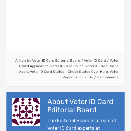
Article by
Voter ID Card Editorial Board
/
Voter ID Card
/
Voter
ID Card Application
,
Voter ID Card Online
,
Voter ID Card Online
Apply
,
Voter ID Card Status - Check Status Over Here
,
Voter
Registration Form
5 Comments
About
Voter ID Card
Editorial Board
The Editorial Board is a team of
Voter ID Card experts at