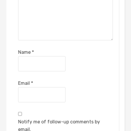
Name
*
Email
*
Notify me of follow-up comments by
email.