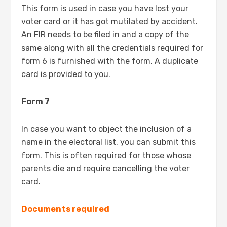
This form is used in case you have lost your
voter card or it has got mutilated by accident.
An FIR needs to be filed in and a copy of the
same along with all the credentials required for
form 6 is furnished with the form. A duplicate
card is provided to you.
Form 7
In case you want to object the inclusion of a
name in the electoral list, you can submit this
form. This is often required for those whose
parents die and require cancelling the voter
card.
Documents required