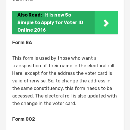
Also Read:
It is now So
Simple to Apply for Voter ID
Online 2016
Form 8A
This form is used by those who want a
transposition of their name in the electoral roll.
Here, except for the address the voter card is
valid otherwise. So, to change the address in
the same constituency, this form needs to be
accessed. The electoral roll is also updated with
the change in the voter card.
Form 002