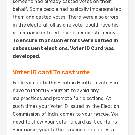
someone had already casted votes on their
behalf. Some people had basically impersonated
them and casted votes. There were also errors
in the electoral roll as one voter could have his
or her name entered in another constituency.
To ensure that such errors were curbed in
subsequent elections, Voter ID Card was
developed.
Voter ID card To cast vote
While you go to the Election Booth to vote you
have to identify yourself to avoid any
malpractices and promote fair elections. At
such times your Voter ID issued by the Election
Commission of India comes to your rescue. You
need to show your voter Id card as it contains
your name, your father’s name and address it