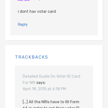
i dont hav votar card
Reply
TRACKBACKS
Detailed Guide On Voter ID Card
For NRI
says:
April 18, 2015 at 6:18 PM
[…] All the NRIs have to fill Form