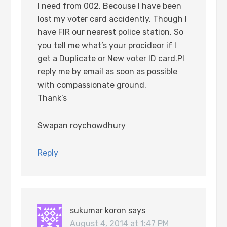
I need from 002. Becouse I have been
lost my voter card accidently. Though I
have FIR our nearest police station. So
you tell me what’s your procideor if I
get a Duplicate or New voter ID card.Pl
reply me by email as soon as possible
with compassionate ground.
Thank’s
Swapan roychowdhury
Reply
sukumar koron
says
August 4, 2014 at 1:47 PM