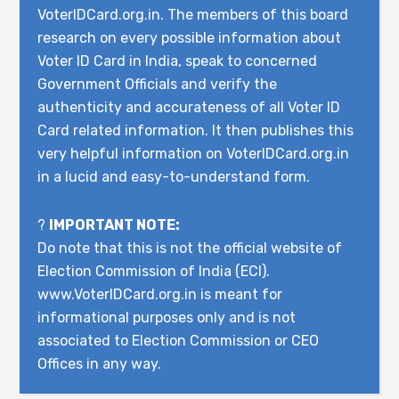
VoterIDCard.org.in. The members of this board
research on every possible information about
Voter ID Card in India, speak to concerned
Government Officials and verify the
authenticity and accurateness of all Voter ID
Card related information. It then publishes this
very helpful information on VoterIDCard.org.in
in a lucid and easy-to-understand form.
?
IMPORTANT NOTE:
Do note that this is not the official website of
Election Commission of India (ECI).
www.VoterIDCard.org.in is meant for
informational purposes only and is not
associated to Election Commission or CEO
Offices in any way.