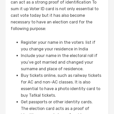
can act as a strong proof of identification To
sum it up Voter ID card is not only essential to
cast vote today but it has also become
necessary to have an election card for the
following purpose:
Register your name in the voters
list if
you change your residence in India
Include your name in the electoral roll if
you’ve got married and changed your
surname and place of residence.
Buy tickets online, such as railway tickets
for AC and non-AC classes. It is also
essential to have a photo identity card to
buy Tatkal tickets.
Get passports or other identity cards.
The election card acts as a proof of