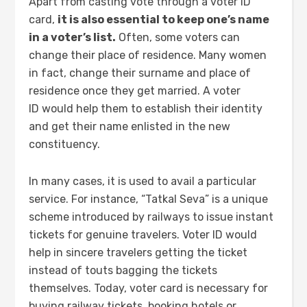
Apart from casting vote through a voter ID
card,
it is also essential to keep one’s name
in a voter’s list.
Often, some voters can
change their place of residence. Many women
in fact, change their surname and place of
residence once they get married. A voter
ID would help them to establish their identity
and get their name enlisted in the new
constituency.
In many cases, it is used to avail a particular
service. For instance, “Tatkal Seva” is a unique
scheme introduced by railways to issue instant
tickets for genuine travelers. Voter ID would
help in sincere travelers getting the ticket
instead of touts bagging the tickets
themselves. Today, voter card is necessary for
buying railway tickets, booking hotels or