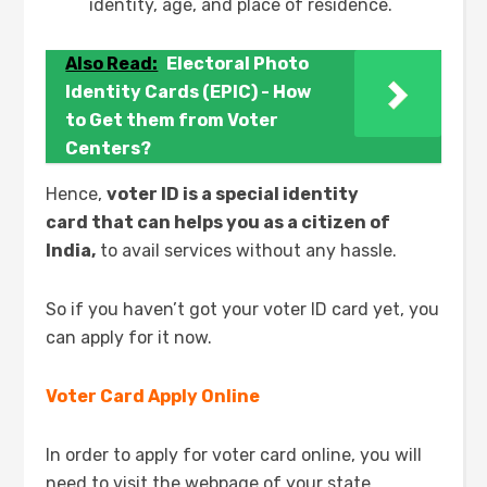
identity, age, and place of residence.
Also Read:
Electoral Photo
Identity Cards (EPIC) - How
to Get them from Voter
Centers?
Hence,
voter ID is a special identity
card that can helps you as a citizen of
India,
to avail services without any hassle.
So if you haven’t got your voter ID card yet, you
can apply for it now.
Voter Card Apply Online
In order to apply for voter card online, you will
need to visit the webpage of your state