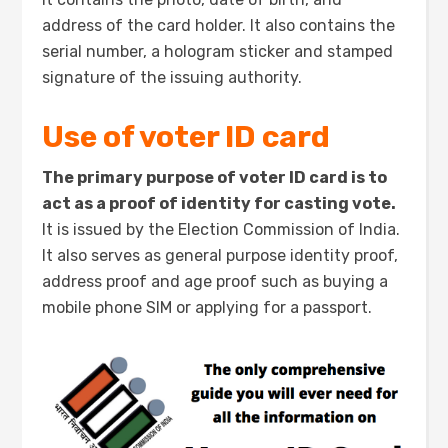
address of the card holder. It also contains the
serial number, a hologram sticker and stamped
signature of the issuing authority.
Use of voter ID card
The primary purpose of voter ID card is to
act as a proof of identity for casting vote.
It is issued by the Election Commission of India.
It also serves as general purpose identity proof,
address proof and age proof such as buying a
mobile phone SIM or applying for a passport.