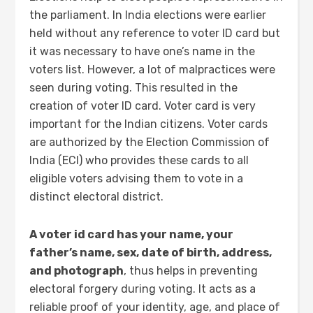
the parliament. In India elections were earlier
held without any reference to voter ID card but
it was necessary to have one’s name in the
voters list. However, a lot of malpractices were
seen during voting. This resulted in the
creation of voter ID card. Voter card is very
important for the Indian citizens. Voter cards
are authorized by the Election Commission of
India (ECI) who provides these cards to all
eligible voters advising them to vote in a
distinct electoral district.
A voter id card has your name, your
father’s name, sex, date of birth, address,
and photograph
, thus helps in preventing
electoral forgery during voting. It acts as a
reliable proof of your identity, age, and place of