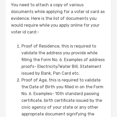
You need to attach a copy of various
documents while applying for a voter id card as
evidence. Here is the list of documents you
would require while you apply online for your
voter id card:-
Proof of Residence, this is required to
validate the address you provide while
filling the Form No. 6. Examples of address
proofs- Electricity/Water Bill, Statement
issued by Bank, Pan Card etc.
Proof of Age, this is required to validate
the Date of Birth you filled in on the Form
No. 6. Examples- 10th standard passing
certificate, birth certificate issued by the
civic agency of your state or any other
appropriate document signifying the