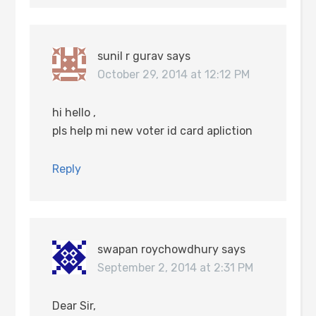
sunil r gurav
says
October 29, 2014 at 12:12 PM
hi hello ,
pls help mi new voter id card apliction
Reply
swapan roychowdhury
says
September 2, 2014 at 2:31 PM
Dear Sir,