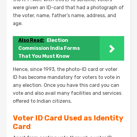
were given an ID-card that had a photograph of
the voter, name, father’s name, address, and
age.
Also Read:
Election
Commission India Forms
That You Must Know
Hence, since 1993, the photo-ID card or voter
ID has become mandatory for voters to vote in
any election. Once you have this card you can
vote and also avail many facilities and services
offered to Indian citizens.
Voter ID Card Used as Identity
Card