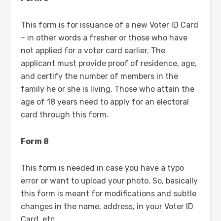
This form is for issuance of a new Voter ID Card
– in other words a fresher or those who have
not applied for a voter card earlier. The
applicant must provide proof of residence, age,
and certify the number of members in the
family he or she is living. Those who attain the
age of 18 years need to apply for an electoral
card through this form.
Form 8
This form is needed in case you have a typo
error or want to upload your photo. So, basically
this form is meant for modifications and subtle
changes in the name, address, in your Voter ID
Card, etc.