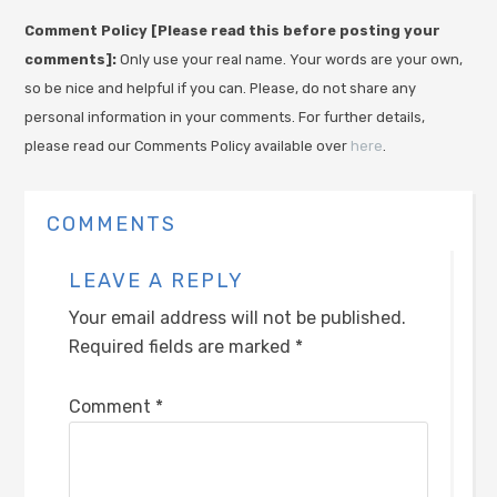
Comment Policy [Please read this before posting your
comments]:
Only use your real name. Your words are your own,
so be nice and helpful if you can. Please, do not share any
personal information in your comments. For further details,
please read our Comments Policy available over
here
.
COMMENTS
LEAVE A REPLY
Your email address will not be published.
Required fields are marked
*
Comment
*