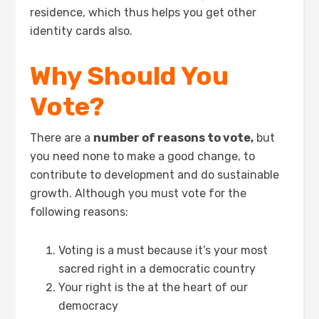
residence, which thus helps you get other
identity cards also.
Why Should You
Vote?
There are a
number of reasons to vote,
but
you need none to make a good change, to
contribute to development and do sustainable
growth. Although you must vote for the
following reasons:
Voting is a must because it’s your most
sacred right in a democratic country
Your right is the at the heart of our
democracy