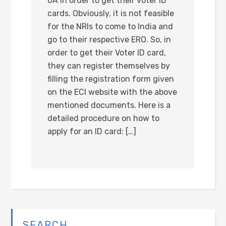
6A in order to get their voter ID
cards. Obviously, it is not feasible
for the NRIs to come to India and
go to their respective ERO. So, in
order to get their Voter ID card,
they can register themselves by
filling the registration form given
on the ECI website with the above
mentioned documents. Here is a
detailed procedure on how to
apply for an ID card: […]
SEARCH