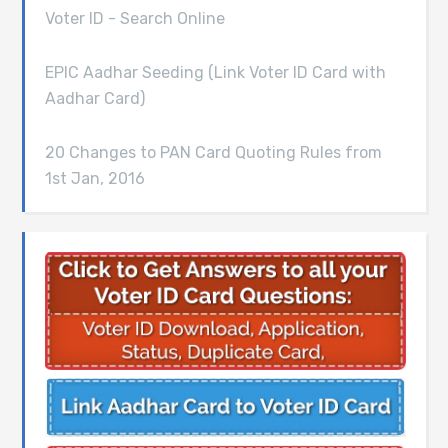
Voter ID - Search Online
EPIC Aadhar Seeding (Link Voter ID Card with
Aadhar Card)
20 Changes to PAN Card Quoting Rules from
1st Jan, 2016