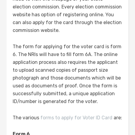
election commission. Every election commission
website has option of registering online. You
can also apply for the card through the election
commission website.
The form for applying for the voter card is form
6. The NRIs will have to fill form 6A. The online
application process also requires the applicant
to upload scanned copies of passport size
photograph and those documents which will be
used as documents of proof. Once the form is
successfully submitted, a unique application
ID/number is generated for the voter.
The various
forms to apply for Voter ID Card
are:
Form 6