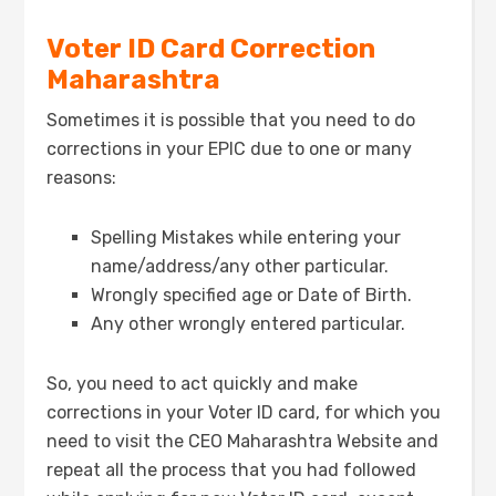
Voter ID Card Correction
Maharashtra
Sometimes it is possible that you need to do
corrections in your EPIC due to one or many
reasons:
Spelling Mistakes while entering your
name/address/any other particular.
Wrongly specified age or Date of Birth.
Any other wrongly entered particular.
So, you need to act quickly and make
corrections in your Voter ID card, for which you
need to visit the CEO Maharashtra Website and
repeat all the process that you had followed