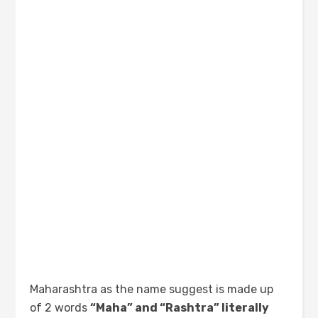
Maharashtra as the name suggest is made up
of 2 words
“Maha” and “Rashtra” literally