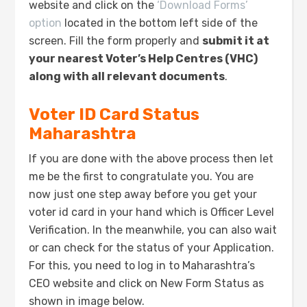
website and click on the
‘Download Forms’
option
located in the bottom left side of the
screen. Fill the form properly and
submit it at
your nearest Voter’s Help Centres (VHC)
along with all relevant documents
.
Voter ID Card Status
Maharashtra
If you are done with the above process then let
me be the first to congratulate you. You are
now just one step away before you get your
voter id card in your hand which is Officer Level
Verification. In the meanwhile, you can also wait
or can check for the status of your Application.
For this, you need to log in to Maharashtra’s
CEO website and click on New Form Status as
shown in image below.