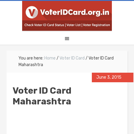
You are here:
Home
/
Voter ID Card
/
Voter ID Card
Maharashtra
June 3, 2015
Voter ID Card
Maharashtra