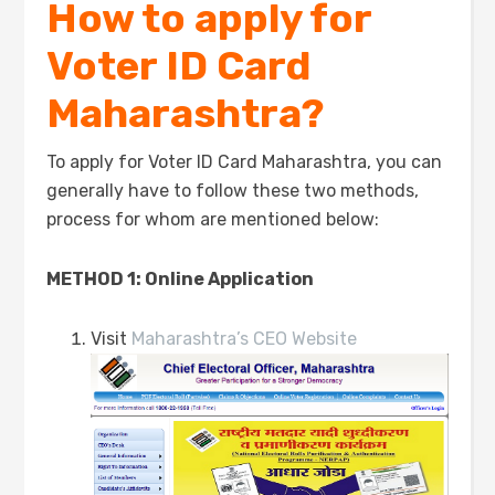
How to apply for
Voter ID Card
Maharashtra?
To apply for Voter ID Card Maharashtra, you can
generally have to follow these two methods,
process for whom are mentioned below:
METHOD 1: Online Application
Visit
Maharashtra’s CEO Website