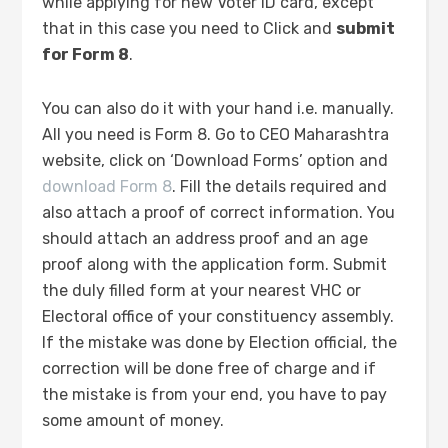
while applying for new Voter ID card, except
that in this case you need to Click and
submit
for Form 8
.
You can also do it with your hand i.e. manually.
All you need is Form 8. Go to CEO Maharashtra
website, click on ‘Download Forms’ option and
download Form 8
. Fill the details required and
also attach a proof of correct information. You
should attach an address proof and an age
proof along with the application form. Submit
the duly filled form at your nearest VHC or
Electoral office of your constituency assembly.
If the mistake was done by Election official, the
correction will be done free of charge and if
the mistake is from your end, you have to pay
some amount of money.