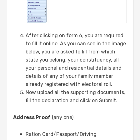
After clicking on form 6, you are required
to fill it online. As you can see in the image
below, you are asked to fill from which
state you belong, your constituency, all
your personal and residential details and
details of any of your family member
already registered with electoral roll.
Now upload all the supporting documents,
fill the declaration and click on Submit.
Address Proof
(any one):
Ration Card/Passport/Driving