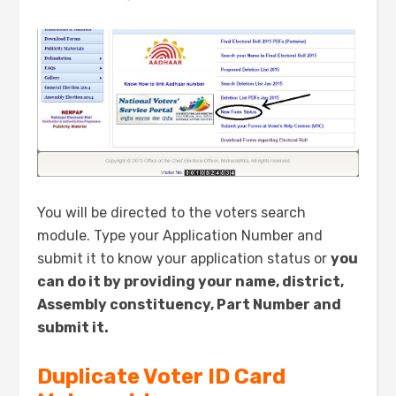
You will be directed to the voters search
module. Type your Application Number and
submit it to know your application status or
you
can do it by providing your name, district,
Assembly constituency, Part Number and
submit it.
Duplicate Voter ID Card