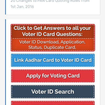
20 Changes to PAN Card Quoting Rules from
1st Jan, 2016