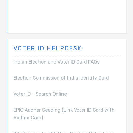
VOTER ID HELPDESK:
Indian Election and Voter ID Card FAQs
Election Commission of India Identity Card
Voter ID - Search Online
EPIC Aadhar Seeding (Link Voter ID Card with
Aadhar Card)