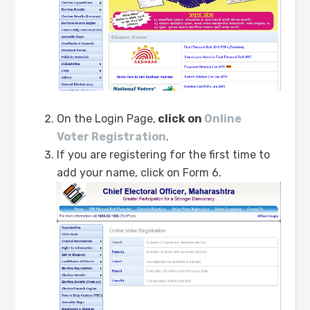
On the Login Page,
click on
Online
Voter Registration
.
If you are registering for the first time to
add your name, click on Form 6.