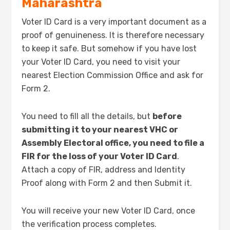
Maharashtra
Voter ID Card is a very important document as a
proof of genuineness. It is therefore necessary
to keep it safe. But somehow if you have lost
your Voter ID Card, you need to visit your
nearest Election Commission Office and ask for
Form 2.
You need to fill all the details, but
before
submitting it to your nearest VHC or
Assembly Electoral office, you need to file a
FIR for the loss of your Voter ID Card
.
Attach a copy of FIR, address and Identity
Proof along with Form 2 and then Submit it.
You will receive your new Voter ID Card, once
the verification process completes.