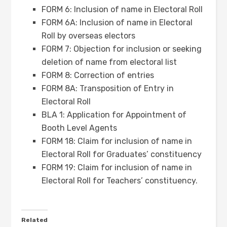
FORM 6: Inclusion of name in Electoral Roll
FORM 6A: Inclusion of name in Electoral
Roll by overseas electors
FORM 7: Objection for inclusion or seeking
deletion of name from electoral list
FORM 8: Correction of entries
FORM 8A: Transposition of Entry in
Electoral Roll
BLA 1: Application for Appointment of
Booth Level Agents
FORM 18: Claim for inclusion of name in
Electoral Roll for Graduates’ constituency
FORM 19: Claim for inclusion of name in
Electoral Roll for Teachers’ constituency.
Related