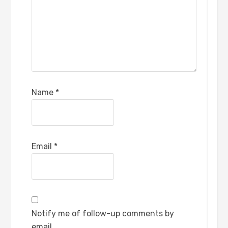
Name
*
Email
*
Notify me of follow-up comments by
email.