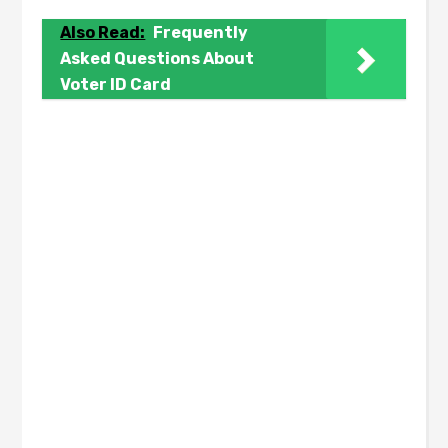
Also Read:
Frequently
Asked Questions About
Voter ID Card