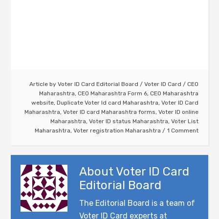
Article by
Voter ID Card Editorial Board
/
Voter ID Card
/
CEO
Maharashtra
,
CEO Maharashtra Form 6
,
CEO Maharashtra
website
,
Duplicate Voter Id card Maharashtra
,
Voter ID Card
Maharashtra
,
Voter ID card Maharashtra forms
,
Voter ID online
Maharashtra
,
Voter ID status Maharashtra
,
Voter List
Maharashtra
,
Voter registration Maharashtra
1 Comment
About
Voter ID Card
Editorial Board
The Editorial Board is a team of
Voter ID Card experts at