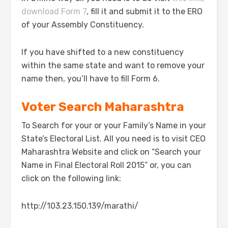
download Form 7
, fill it and submit it to the ERO
of your Assembly Constituency.
If you have shifted to a new constituency
within the same state and want to remove your
name then, you’ll have to fill Form 6.
Voter Search
Maharashtra
To Search for your or your Family’s Name in your
State’s Electoral List. All you need is to visit CEO
Maharashtra Website and click on “Search your
Name in Final Electoral Roll 2015” or, you can
click on the following link:
http://103.23.150.139/marathi/