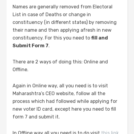
Names are generally removed from Electoral
List in case of Deaths or change in
constituency (in different states) by removing
their name and then applying afresh in new
constituency. For this you need to
fill and
Submit Form 7
.
There are 2 ways of doing this: Online and
Offline.
Again in Online way, all you need is to visit
Maharashtra’s CEO website, follow all the
process which had followed while applying for
new voter ID card, except here you need to fill
form 7 and submit it.
In Offline way all you need is to do visit
this link,