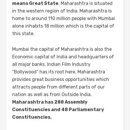
means Great State
. Maharashtra is situated
in the western region of India. Maharashtra is
home to around 110 million people with Mumbai
alone inhabits 18 million which is the capital of
this state.
Mumbai the capital of Maharashtra is also the
Economic capital of India and headquarters of
all major banks. Indian Film Industry
“Bollywood” has its root here. Maharashtra
provides great business opportunities which
attracts people from different parts of our
nation as well as from Outside India.
Maharashtra has 288 Assembly
Constituencies and 48 Parliamentary
Constituencies.