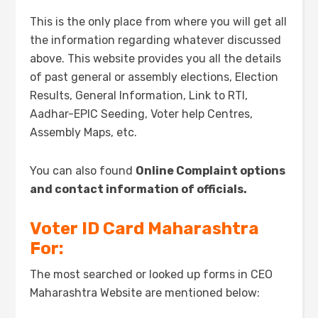
This is the only place from where you will get all
the information regarding whatever discussed
above. This website provides you all the details
of past general or assembly elections, Election
Results, General Information, Link to RTI,
Aadhar-EPIC Seeding, Voter help Centres,
Assembly Maps, etc.
You can also found
Online Complaint options
and contact information of officials.
Voter ID Card
Maharashtra
For:
The most searched or looked up forms in CEO
Maharashtra Website are mentioned below: