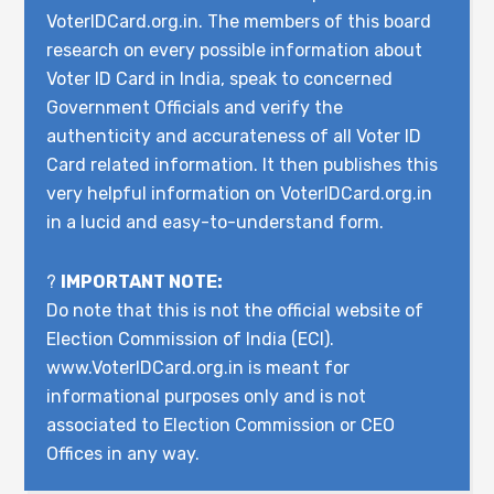
VoterIDCard.org.in. The members of this board
research on every possible information about
Voter ID Card in India, speak to concerned
Government Officials and verify the
authenticity and accurateness of all Voter ID
Card related information. It then publishes this
very helpful information on VoterIDCard.org.in
in a lucid and easy-to-understand form.
?
IMPORTANT NOTE:
Do note that this is not the official website of
Election Commission of India (ECI).
www.VoterIDCard.org.in is meant for
informational purposes only and is not
associated to Election Commission or CEO
Offices in any way.