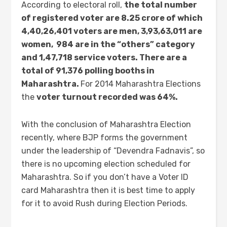
According to electoral roll,
the total number
of registered voter are 8.25 crore of which
4,40,26,4
01 voters are men, 3,93,63,011 are
women, 984 are in the “others” category
and 1,47,718 service voters. There are a
total of 91,376 polling booths in
Maharashtra.
For 2014 Maharashtra Elections
the
voter turnout recorded was 64%.
With the conclusion of Maharashtra Election
recently, where BJP forms the government
under the leadership of “Devendra Fadnavis”, so
there is no upcoming election scheduled for
Maharashtra. So if you don’t have a Voter ID
card Maharashtra then it is best time to apply
for it to avoid Rush during Election Periods.