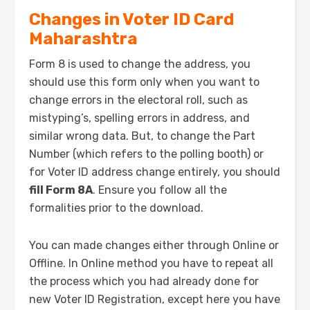
Changes in Voter ID Card
Maharashtra
Form 8 is used to change the address, you
should use this form only when you want to
change errors in the electoral roll, such as
mistyping’s, spelling errors in address, and
similar wrong data. But, to change the Part
Number (which refers to the polling booth) or
for Voter ID address change entirely, you should
fill Form 8A
. Ensure you follow all the
formalities prior to the download.
You can made changes either through Online or
Offline. In Online method you have to repeat all
the process which you had already done for
new Voter ID Registration, except here you have