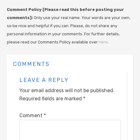
Comment Policy [Please read this before posting your
comments]:
Only use your real name. Your words are your own,
so be nice and helpful if you can. Please, do not share any
personal information in your comments. For further details,
please read our Comments Policy available over
here
.
COMMENTS
LEAVE A REPLY
Your email address will not be published.
Required fields are marked
*
Comment
*