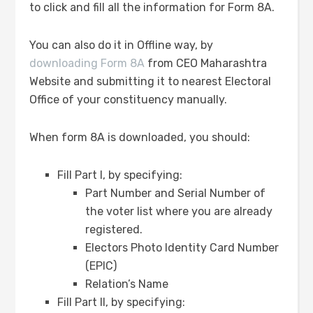
to click and fill all the information for Form 8A.
You can also do it in Offline way, by
downloading Form 8A
from CEO Maharashtra
Website and submitting it to nearest Electoral
Office of your constituency manually.
When form 8A is downloaded, you should:
Fill Part I, by specifying:
Part Number and Serial Number of
the voter list where you are already
registered.
Electors Photo Identity Card Number
(EPIC)
Relation’s Name
Fill Part II, by specifying: