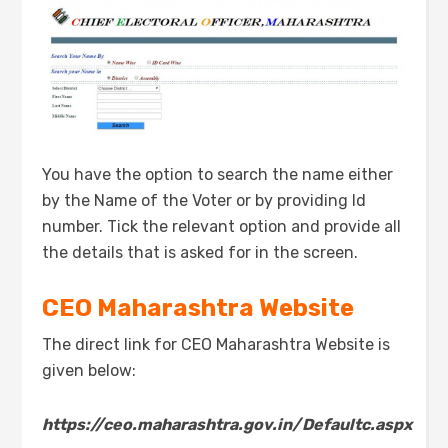
You have the option to search the name either
by the Name of the Voter or by providing Id
number. Tick the relevant option and provide all
the details that is asked for in the screen.
CEO
Maharashtra
Website
The direct link for CEO Maharashtra Website is
given below:
https://ceo.maharashtra.gov.in/Defaultc.aspx