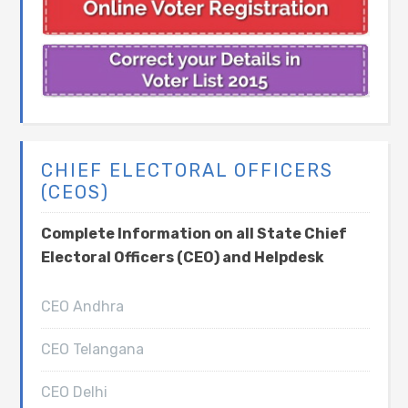
CHIEF ELECTORAL OFFICERS
(CEOS)
Complete Information on all State Chief
Electoral Officers (CEO) and Helpdesk
CEO Andhra
CEO Telangana
CEO Delhi