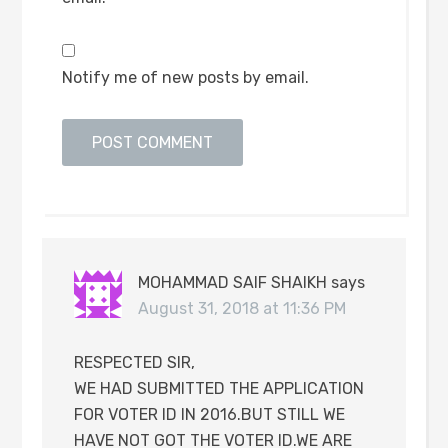
Notify me of new posts by email.
MOHAMMAD SAIF SHAIKH
says
August 31, 2018 at 11:36 PM
RESPECTED SIR,
WE HAD SUBMITTED THE APPLICATION
FOR VOTER ID IN 2016.BUT STILL WE
HAVE NOT GOT THE VOTER ID.WE ARE