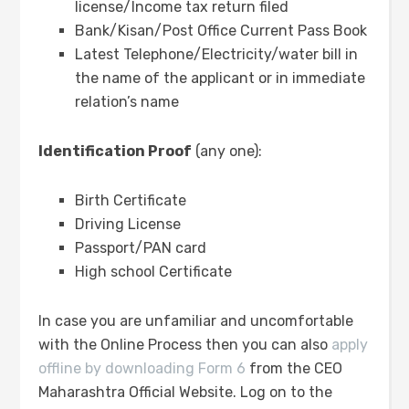
license/Income tax return filed
Bank/Kisan/Post Office Current Pass Book
Latest Telephone/Electricity/water bill in
the name of the applicant or in immediate
relation’s name
Identification Proof
(any one):
Birth Certificate
Driving License
Passport/PAN card
High school Certificate
In case you are unfamiliar and uncomfortable
with the Online Process then you can also
apply
offline by downloading Form 6
from the CEO
Maharashtra Official Website. Log on to the