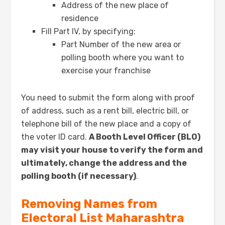
Address of the new place of
residence
Fill Part IV, by specifying:
Part Number of the new area or
polling booth where you want to
exercise your franchise
You need to submit the form along with proof
of address, such as a rent bill, electric bill, or
telephone bill of the new place and a copy of
the voter ID card.
A Booth Level Officer (BLO)
may visit your house to verify the form and
ultimately, change the address and the
polling booth (if necessary)
.
Removing Names from
Electoral List
Maharashtra