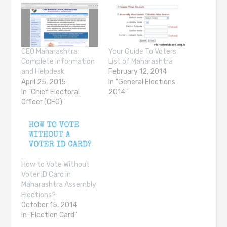
CEO Maharashtra:
Your Guide To Voters
Complete Information
List of Maharashtra
and Helpdesk
February 12, 2014
April 25, 2015
In "General Elections
In "Chief Electoral
2014"
Officer (CEO)"
How to Vote Without
Voter ID Card in
Maharashtra Assembly
Elections?
October 15, 2014
In "Election Card"