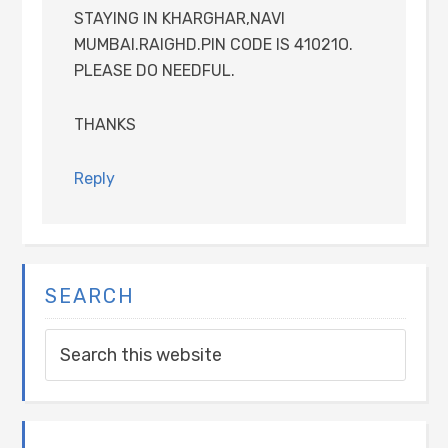
STAYING IN KHARGHAR,NAVI
MUMBAI.RAIGHD.PIN CODE IS 41021O.
PLEASE DO NEEDFUL.
THANKS
Reply
SEARCH