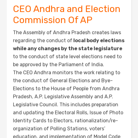
CEO Andhra and Election
Commission Of AP
The Assembly of Andhra Pradesh creates laws
regarding the conduct of
local body elections
while any changes by the state legislature
to the conduct of state level elections need to
be approved by the Parliament of India.
The CEO Andhra monitors the work relating to
the conduct of General Elections and Bye-
Elections to the House of People from Andhra
Pradesh, A.P. Legislative Assembly and A.P.
Legislative Council. This includes preparation
and updating the Electoral Rolls, Issue of Photo
Identity Cards to Electors, rationalization/re-
organization of Polling Stations, voters’
education, and implementation of Model Code