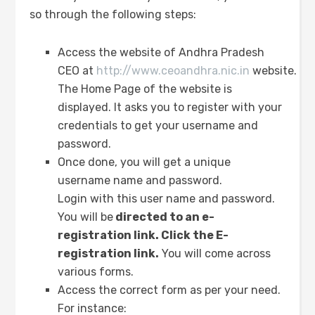
so through the following steps:
Access the website of Andhra Pradesh
CEO at
http://www.ceoandhra.nic.in
website.
The Home Page of the website is
displayed. It asks you to register with your
credentials to get your username and
password.
Once done, you will get a unique
username name and password.
Login with this user name and password.
You will be
directed to an e-
registration link. Click the E-
registration link.
You will come across
various forms.
Access the correct form as per your need.
For instance: