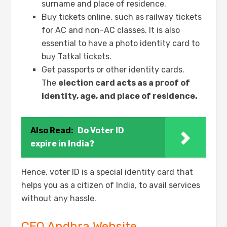
surname and place of residence.
Buy tickets online, such as railway tickets
for AC and non-AC classes. It is also
essential to have a photo identity card to
buy Tatkal tickets.
Get passports or other identity cards.
The
election card acts as a proof of
identity, age, and place of residence.
Also Read:
Do Voter ID
expire in India?
Hence, voter ID is a special identity card that
helps you as a citizen of India, to avail services
without any hassle.
CEO Andhra Website