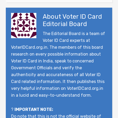
About
Voter ID Card
Editorial Board
The Editorial Board is a team of
Voter ID Card experts at
VoterIDCard.org.in. The members of this board
research on every possible information about
Voter ID Card in India, speak to concerned
Government Officials and verify the
authenticity and accurateness of all Voter ID
Card related information. It then publishes this
very helpful information on VoterIDCard.org.in
in a lucid and easy-to-understand form.
?
IMPORTANT NOTE:
Do note that this is not the official website of