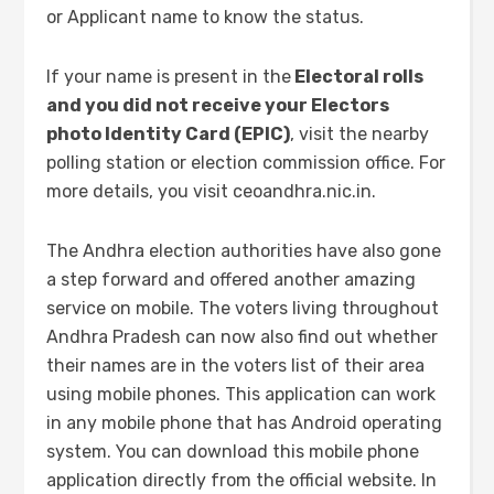
or Applicant name to know the status.
If your name is present in the
Electoral rolls
and you did not receive your Electors
photo Identity Card (EPIC)
, visit the nearby
polling station or election commission office. For
more details, you visit ceoandhra.nic.in.
The Andhra election authorities have also gone
a step forward and offered another amazing
service on mobile. The voters living throughout
Andhra Pradesh can now also find out whether
their names are in the voters list of their area
using mobile phones. This application can work
in any mobile phone that has Android operating
system. You can download this mobile phone
application directly from the official website. In