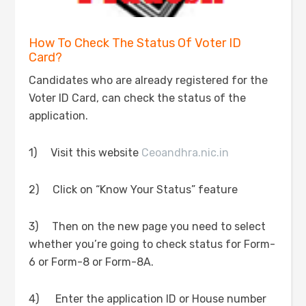
How To Check The Status Of Voter ID
Card?
Candidates who are already registered for the
Voter ID Card, can check the status of the
application.
1) Visit this website
Ceoandhra.nic.in
2) Click on “Know Your Status” feature
3) Then on the new page you need to select
whether you’re going to check status for Form-
6 or Form-8 or Form-8A.
4) Enter the application ID or House number