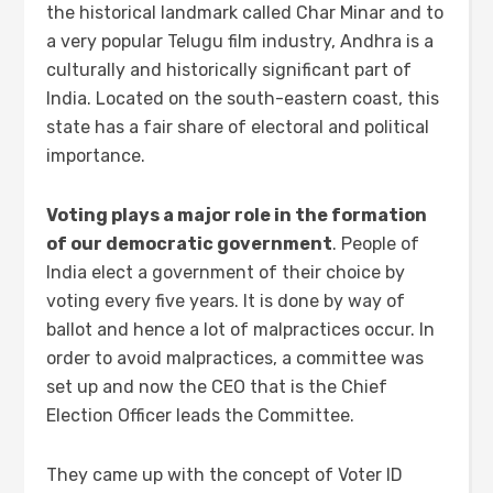
the historical landmark called Char Minar and to
a very popular Telugu film industry, Andhra is a
culturally and historically significant part of
India. Located on the south-eastern coast, this
state has a fair share of electoral and political
importance.
Voting plays a major role in the formation
of our democratic government
. People of
India elect a government of their choice by
voting every five years. It is done by way of
ballot and hence a lot of malpractices occur. In
order to avoid malpractices, a committee was
set up and now the CEO that is the Chief
Election Officer leads the Committee.
They came up with the concept of Voter ID