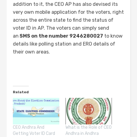
addition to it, the CEO AP has also devised its
very own mobile application for the voters, right
across the entire state to find the status of
voter ID in AP. The voters can simply send
an
SMS on the number 9246280027
to know
details like polling station and ERO details of
their own areas.
Related
CEO Andhra And
What is the Role of CEO
Getting Voter ID Card
Andhra in Andhra