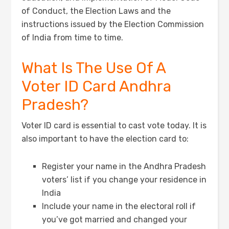
of Conduct, the Election Laws and the
instructions issued by the Election Commission
of India from time to time.
What Is The Use Of A
Voter ID Card Andhra
Pradesh?
Voter ID card is essential to cast vote today. It is
also important to have the election card to:
Register your name in the Andhra Pradesh
voters’ list if you change your residence in
India
Include your name in the electoral roll if
you’ve got married and changed your