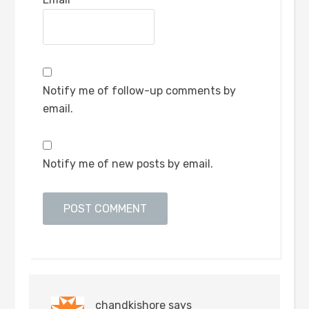
Notify me of follow-up comments by
email.
Notify me of new posts by email.
chandkishore
says