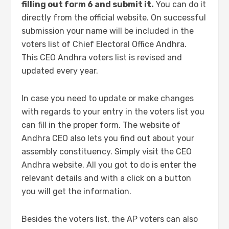
filling out form 6 and submit it.
You can do it
directly from the official website. On successful
submission your name will be included in the
voters list of Chief Electoral Office Andhra.
This CEO Andhra voters list is revised and
updated every year.
In case you need to update or make changes
with regards to your entry in the voters list you
can fill in the proper form. The website of
Andhra CEO also lets you find out about your
assembly constituency. Simply visit the CEO
Andhra website. All you got to do is enter the
relevant details and with a click on a button
you will get the information.
Besides the voters list, the AP voters can also