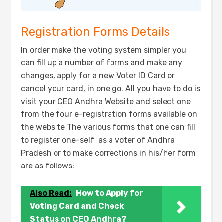
Registration Forms Details
In order make the voting system simpler you
can fill up a number of forms and make any
changes, apply for a new Voter ID Card or
cancel your card, in one go. All you have to do is
visit your CEO Andhra Website and select one
from the four e-registration forms available on
the website The various forms that one can fill
to register one-self as a voter of Andhra
Pradesh or to make corrections in his/her form
are as follows:
Also Read:
How to Apply for
Voting Card and Check
Status on CEO Andhra?