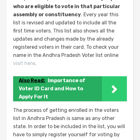
who are eligible to vote in that particular
assembly or constituency
. Every year this
list is revised and updated to include all the
first time voters. This list also shows all the
updates and changes made by the already
registered voters in their card. To check your
name in the Andhra Pradesh Voter list online
visit here
.
Also Read:
Importance of
Voter ID Card and How to
Apply For It
The process of getting enrolled in the voters
list in Andhra Pradesh is same as any other
state. In order to be included in the list, you will
have to simply register yourself for voting by