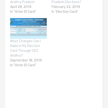
Andhra Pradesh
Pradesh Elections?
April 28, 2014
February 22, 2014
In "Voter ID Card"
In "Election Card"
What Changes Can I
Make In My Election
Card Through CEO
Andhra?
September 18, 2014
In "Voter ID Card"