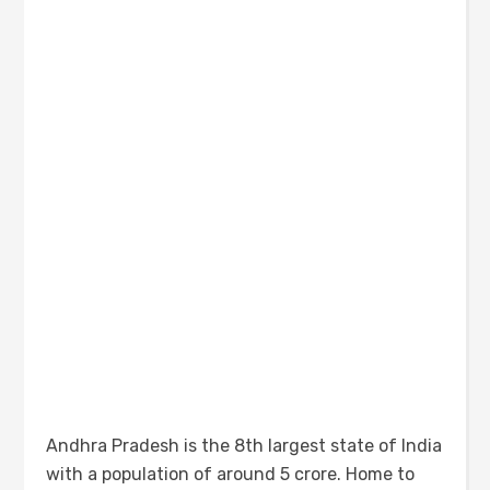
Andhra Pradesh is the 8th largest state of India
with a population of around 5 crore. Home to