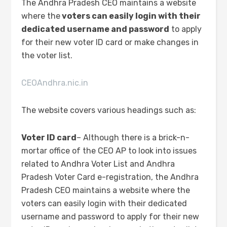
The Andhra Pradesh CEO maintains a website
where the
voters can easily login with their
dedicated username and password
to apply
for their new voter ID card or make changes in
the voter list.
CEOAndhra.nic.in
The website covers various headings such as:
Voter ID card
– Although there is a brick-n-
mortar office of the CEO AP to look into issues
related to Andhra Voter List and Andhra
Pradesh Voter Card e-registration, the Andhra
Pradesh CEO maintains a website where the
voters can easily login with their dedicated
username and password to apply for their new