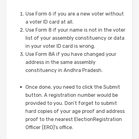
Use Form 6 if you are a new voter without
a voter ID card at all.
Use Form 8 if your name is not in the voter
list of your assembly constituency or data
in your voter ID card is wrong.
Use Form 8A if you have changed your
address in the same assembly
constituency in Andhra Pradesh.
Once done, you need to click the Submit
button. A registration number would be
provided to you. Don’t forget to submit
hard copies of your age proof and address
proof to the nearest ElectionRegistration
Officer (ERO)’s office.