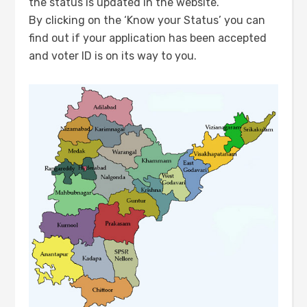
the status is updated in the website.
By clicking on the ‘Know your Status’ you can
find out if your application has been accepted
and voter ID is on its way to you.