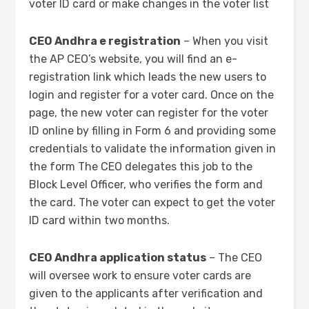
voter ID card or make changes in the voter list
CEO Andhra e registration
– When you visit
the AP CEO’s website, you will find an e-
registration link which leads the new users to
login and register for a voter card. Once on the
page, the new voter can register for the voter
ID online by filling in Form 6 and providing some
credentials to validate the information given in
the form The CEO delegates this job to the
Block Level Officer, who verifies the form and
the card. The voter can expect to get the voter
ID card within two months.
CEO Andhra application status
– The CEO
will oversee work to ensure voter cards are
given to the applicants after verification and