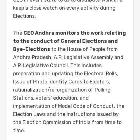
keep a close watch on every activity during
Elections.
The
CEO Andhra monitors the work relating
to the conduct of General Elections and
Bye-Elections
to the House of People from
Andhra Pradesh, A.P. Legislative Assembly and
A.P. Legislative Council. This includes
preparation and updating the Electoral Rolls,
Issue of Photo Identity Cards to Electors,
rationalization/re-organization of Polling
Stations, voters’ education, and
implementation of Model Code of Conduct, the
Election Laws and the instructions issued by
the Election Commission of India from time to
time.