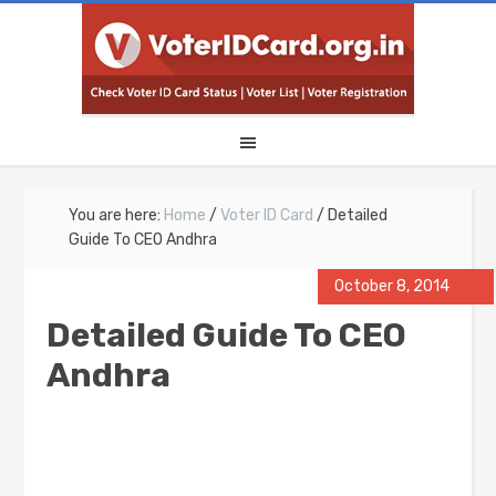
You are here:
Home
/
Voter ID Card
/
Detailed
Guide To CEO Andhra
October 8, 2014
Detailed Guide To CEO
Andhra