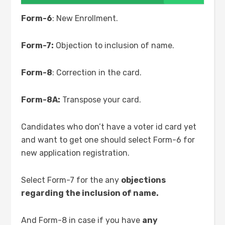
Form-6
: New Enrollment.
Form-7:
Objection to inclusion of name.
Form-8
: Correction in the card.
Form-8A:
Transpose your card.
Candidates who don’t have a voter id card yet
and want to get one should select Form-6 for
new application registration.
Select Form-7 for the any
objections
regarding the inclusion of name.
And Form-8 in case if you have
any