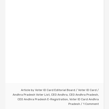
Article by
Voter ID Card Editorial Board
/
Voter ID Card
/
Andhra Pradesh Voter List
,
CEO Andhra
,
CEO Andhra Pradesh
,
CEO Andhra Pradesh E-Registration
,
Voter ID Card Andhra
Pradesh
1 Comment