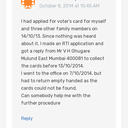
October 8, 2014 at 10:45 AM
I had applied for voter’s card for myself
and three other family members on
14/10/13. Since nothing was heard
about it, I made an RTI application and
got a reply from Mr V H Ghugare
Mulund East Mumbai 400081 to collect
the cards before 13/10/2014.
I went to the office on 7/10/2014, but
had to return empty handed as the
cards could not be found.
Can somebody help me with the
further procedure
Reply