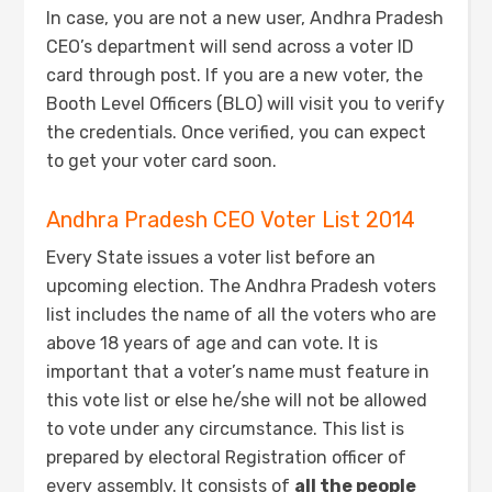
In case, you are not a new user, Andhra Pradesh
CEO’s department will send across a voter ID
card through post. If you are a new voter, the
Booth Level Officers (BLO) will visit you to verify
the credentials. Once verified, you can expect
to get your voter card soon.
Andhra Pradesh CEO Voter List 2014
Every State issues a voter list before an
upcoming election. The Andhra Pradesh voters
list includes the name of all the voters who are
above 18 years of age and can vote. It is
important that a voter’s name must feature in
this vote list or else he/she will not be allowed
to vote under any circumstance. This list is
prepared by electoral Registration officer of
every assembly. It consists of
all the people