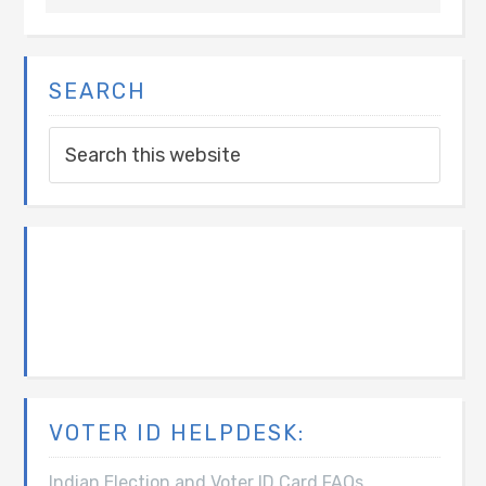
SEARCH
VOTER ID HELPDESK:
Indian Election and Voter ID Card FAQs