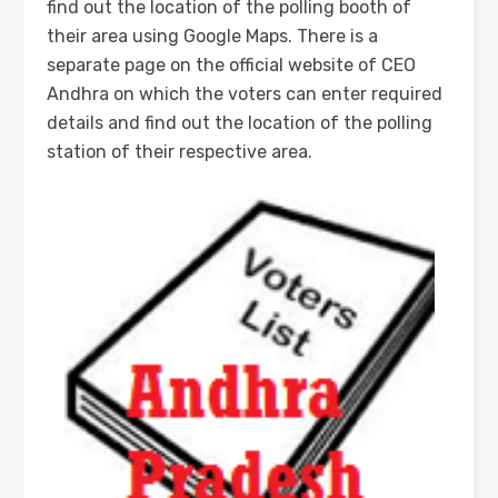
find out the location of the polling booth of
their area using Google Maps. There is a
separate page on the official website of CEO
Andhra on which the voters can enter required
details and find out the location of the polling
station of their respective area.