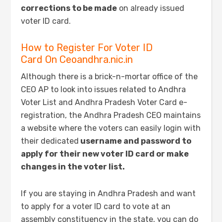
corrections to be made
on already issued
voter ID card.
How to Register For Voter ID
Card On Ceoandhra.nic.in
Although there is a brick-n-mortar office of the
CEO AP to look into issues related to Andhra
Voter List and Andhra Pradesh Voter Card e-
registration, the Andhra Pradesh CEO maintains
a website where the voters can easily login with
their dedicated
username and password to
apply for their new voter ID card or make
changes in the voter list.
If you are staying in Andhra Pradesh and want
to apply for a voter ID card to vote at an
assembly constituency in the state, you can do