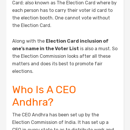
Card; also known as The Election Card where by
each person has to carry their voter id card to
the election booth. One cannot vote without
the Election Card.
Along with the
Election Card inclusion of
one’s name in the Voter List
is also a must. So
the Election Commission looks after all these
matters and does its best to promote fair
elections.
Who Is A CEO
Andhra?
The CEO Andhra has been set up by the
Election Commission of India. It has set up a
CEO in every state to as to distribute work and