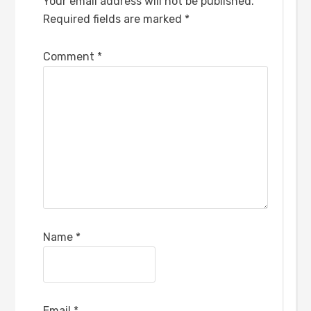
Your email address will not be published.
Required fields are marked
*
Comment
*
Name
*
Email
*