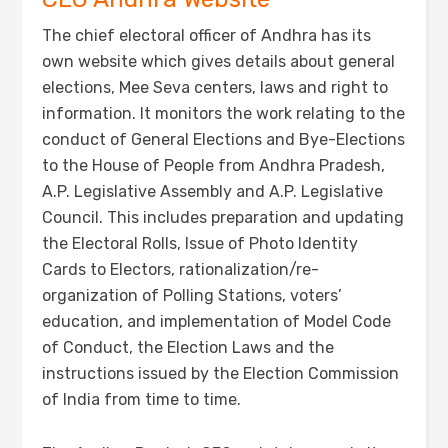
The chief electoral officer of Andhra has its
own website which gives details about general
elections, Mee Seva centers, laws and right to
information. It monitors the work relating to the
conduct of General Elections and Bye-Elections
to the House of People from Andhra Pradesh,
A.P. Legislative Assembly and A.P. Legislative
Council. This includes preparation and updating
the Electoral Rolls, Issue of Photo Identity
Cards to Electors, rationalization/re-
organization of Polling Stations, voters’
education, and implementation of Model Code
of Conduct, the Election Laws and the
instructions issued by the Election Commission
of India from time to time.