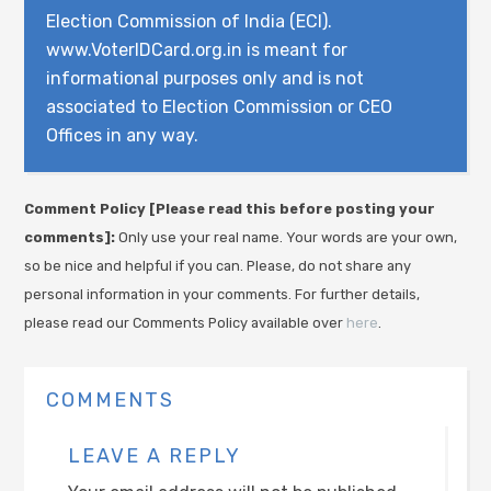
Election Commission of India (ECI).
www.VoterIDCard.org.in is meant for
informational purposes only and is not
associated to Election Commission or CEO
Offices in any way.
Comment Policy [Please read this before posting your
comments]:
Only use your real name. Your words are your own,
so be nice and helpful if you can. Please, do not share any
personal information in your comments. For further details,
please read our Comments Policy available over
here
.
COMMENTS
LEAVE A REPLY