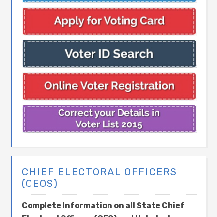
CHIEF ELECTORAL OFFICERS
(CEOS)
Complete Information on all State Chief