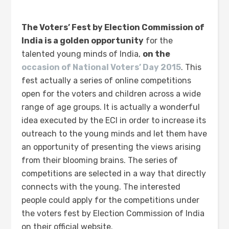
The Voters’ Fest by Election Commission of
India is a golden opportunity
for the
talented young minds of India,
on the
occasion of National Voters’ Day 2015
. This
fest actually a series of online competitions
open for the voters and children across a wide
range of age groups. It is actually a wonderful
idea executed by the ECI in order to increase its
outreach to the young minds and let them have
an opportunity of presenting the views arising
from their blooming brains. The series of
competitions are selected in a way that directly
connects with the young. The interested
people could apply for the competitions under
the voters fest by Election Commission of India
on their official website.