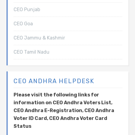
CEO Punjab
CEO Goa
CEO Jammu & Kashmir
CEO Tamil Nadu
CEO ANDHRA HELPDESK
Please visit the following links for
information on CEO Andhra Voters List,
CEO Andhra E-Registration, CEO Andhra
Voter ID Card, CEO Andhra Voter Card
Status