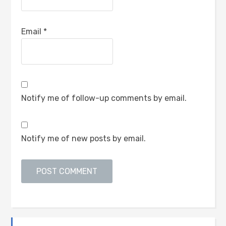
Email
*
Notify me of follow-up comments by email.
Notify me of new posts by email.