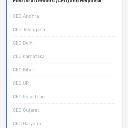
Electoral Officers (CEO) and Helpdesk
CEO Andhra
CEO Telangana
CEO Delhi
CEO Karnataka
CEO Bihar
CEO UP
CEO Rajasthan
CEO Gujarat
CEO Haryana