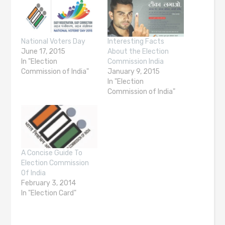
National Voters Day
Interesting Facts
June 17, 2015
About the Election
In "Election
Commission India
Commission of India"
January 9, 2015
In "Election
Commission of India"
A Concise Guide To
Election Commission
Of India
February 3, 2014
In "Election Card"