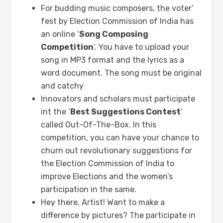
For budding music composers, the voter’
fest by Election Commission of India has
an online ‘
Song Composing
Competition
‘. You have to upload your
song in MP3 format and the lyrics as a
word document. The song must be original
and catchy
Innovators and scholars must participate
int the ‘
Best Suggestions Contest
‘
called Out-Of-The-Box. In this
competition, you can have your chance to
churn out revolutionary suggestions for
the Election Commission of India to
improve Elections and the women’s
participation in the same.
Hey there, Artist! Want to make a
difference by pictures? The participate in