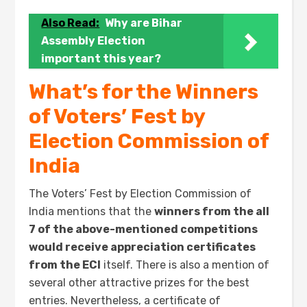
Also Read:
Why are Bihar
Assembly Election
important this year?
What’s for the Winners
of Voters’ Fest by
Election Commission of
India
The Voters’ Fest by Election Commission of
India mentions that the
winners from the all
7 of the above-mentioned competitions
would receive appreciation certificates
from the ECI
itself. There is also a mention of
several other attractive prizes for the best
entries. Nevertheless, a certificate of