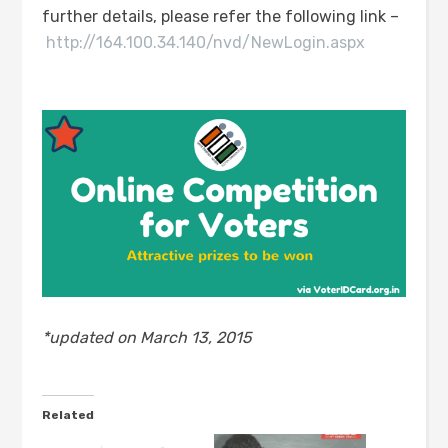
further details, please refer the following link –
http://164.100.34.140/nvd/NewLogin.aspx
*updated on March 13, 2015
Related