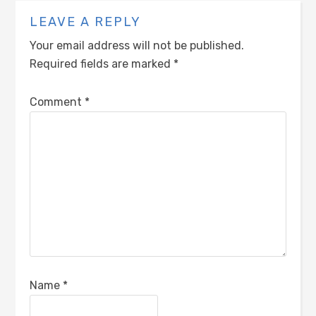
LEAVE A REPLY
Your email address will not be published.
Required fields are marked
*
Comment
*
Name
*