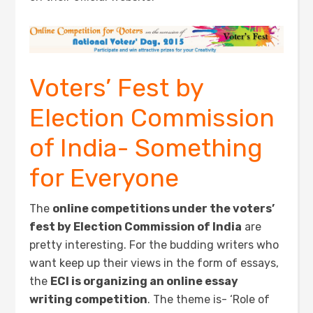
Voters’ Fest by
Election Commission
of India- Something
for Everyone
The
online competitions under the voters’
fest by Election Commission of India
are
pretty interesting. For the budding writers who
want keep up their views in the form of essays,
the
ECI is organizing an online essay
writing competition
. The theme is- ‘Role of