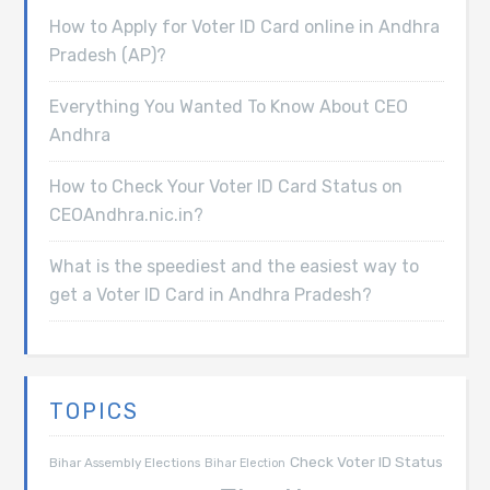
How to Apply for Voter ID Card online in Andhra
Pradesh (AP)?
Everything You Wanted To Know About CEO
Andhra
How to Check Your Voter ID Card Status on
CEOAndhra.nic.in?
What is the speediest and the easiest way to
get a Voter ID Card in Andhra Pradesh?
TOPICS
Check Voter ID Status
Bihar Assembly Elections
Bihar Election