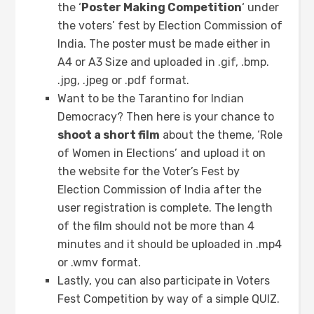
the ‘
Poster Making Competition
‘ under
the voters’ fest by Election Commission of
India. The poster must be made either in
A4 or A3 Size and uploaded in .gif, .bmp.
.jpg, .jpeg or .pdf format.
Want to be the Tarantino for Indian
Democracy? Then here is your chance to
shoot a short film
about the theme, ‘Role
of Women in Elections’ and upload it on
the website for the Voter’s Fest by
Election Commission of India after the
user registration is complete. The length
of the film should not be more than 4
minutes and it should be uploaded in .mp4
or .wmv format.
Lastly, you can also participate in Voters
Fest Competition by way of a simple QUIZ.