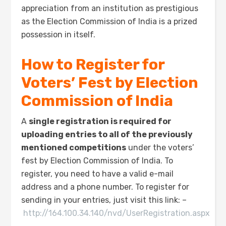
appreciation from an institution as prestigious
as the Election Commission of India is a prized
possession in itself.
How to Register for
Voters’ Fest by Election
Commission of India
A
single registration is required for
uploading entries to all of the previously
mentioned competitions
under the voters’
fest by Election Commission of India. To
register, you need to have a valid e-mail
address and a phone number. To register for
sending in your entries, just visit this link: –
http://164.100.34.140/nvd/UserRegistration.aspx