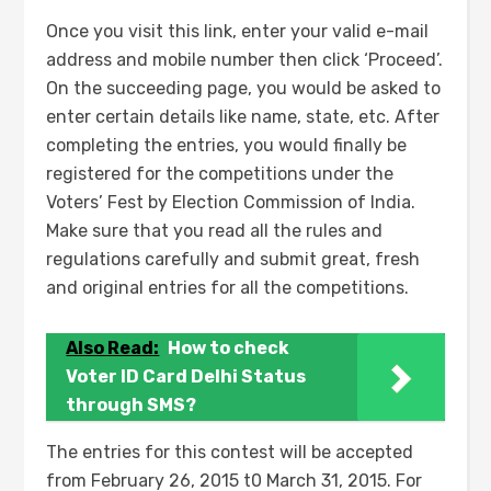
Once you visit this link, enter your valid e-mail
address and mobile number then click ‘Proceed’.
On the succeeding page, you would be asked to
enter certain details like name, state, etc. After
completing the entries, you would finally be
registered for the competitions under the
Voters’ Fest by Election Commission of India.
Make sure that you read all the rules and
regulations carefully and submit great, fresh
and original entries for all the competitions.
Also Read:
How to check
Voter ID Card Delhi Status
through SMS?
The entries for this contest will be accepted
from February 26, 2015 t0 March 31, 2015. For