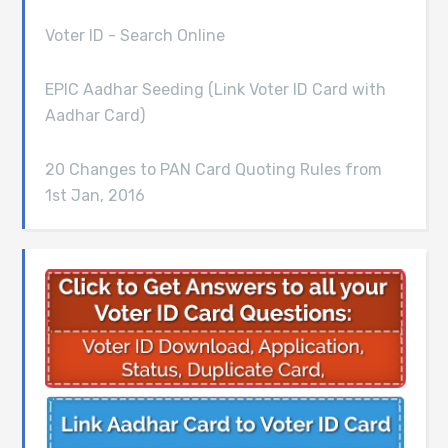
Voter ID - Search Online
EPIC Aadhar Seeding (Link Voter ID Card with
Aadhar Card)
20 Changes to PAN Card Quoting Rules from
1st Jan, 2016