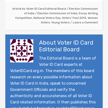
Article by
Voter ID Card Editorial Board
/
Election Commission
of India
/
Election Commission of India
,
Essay Writing
Competition
,
National Voters Day
,
Voters' Fest 2015
,
Women
Voters
,
Young Voters
Leave a Comment
About
Voter ID Card
Editorial Board
The Editorial Board is a team of
Voter ID Card experts at
VoterIDCard.org.in. The members of this board
research on every possible information about
Voter ID Card in India, speak to concerned
Government Officials and verify the
authenticity and accurateness of all Voter ID
Card related information. It then publishes this