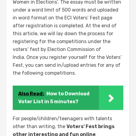
Women in Elections’. The essay must be written
under a word limit of 500 words and uploaded
in word format on the ECI Voters’ Fest page
after registration is completed. At the end of
this article, we will lay down the process for
registering for the competitions under the
voters’ fest by Election Commission of
India. Once you register yourself for the Voters’
Fest, you can send in/upload entries for any of
the following competitions.
Also Read:
How to Download
Voter List in 5 minutes?
For people/children/teenagers with talents
other than writing, the
Voters’ Fest brings
other interesting and fun online