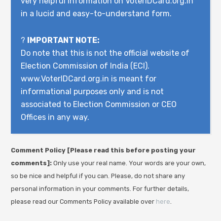
very helpful information on VoterIDCard.org.in
in a lucid and easy-to-understand form.
?
IMPORTANT NOTE:
Do note that this is not the official website of
Election Commission of India (ECI).
www.VoterIDCard.org.in is meant for
informational purposes only and is not
associated to Election Commission or CEO
Offices in any way.
Comment Policy [Please read this before posting your
comments]:
Only use your real name. Your words are your own,
so be nice and helpful if you can. Please, do not share any
personal information in your comments. For further details,
please read our Comments Policy available over
here
.