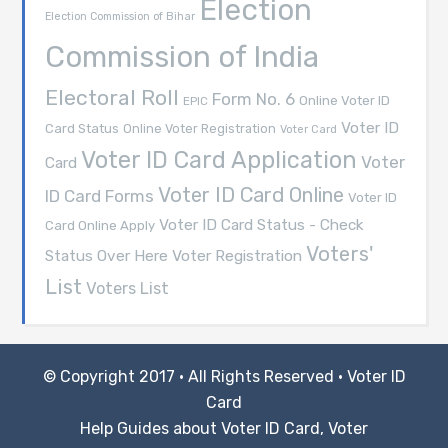
Election
Election Commission of Bihar
Commission of India
Electoral Roll
Form No. 6
Online Voter ID
EPIC
Voter ID
Card Status
Online Voter Registration
Voter Card
Voter ID Card Application
Voter
Card
Voter ID Card Online
ID Card Forms
Voter ID
Voter ID Card Status - Check
Card Online Apply
Voters'
Voter Registration
Status Over Here
List
Voters List
© Copyright 2017 · All Rights Reserved ·
Voter ID
Card
Help Guides about Voter ID Card, Voter