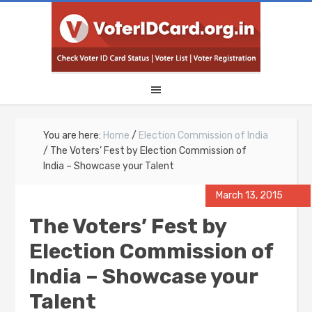
You are here:
Home
/
Election Commission of India
/
The Voters’ Fest by Election Commission of
India – Showcase your Talent
March 13, 2015
The Voters’ Fest by
Election Commission of
India – Showcase your
Talent