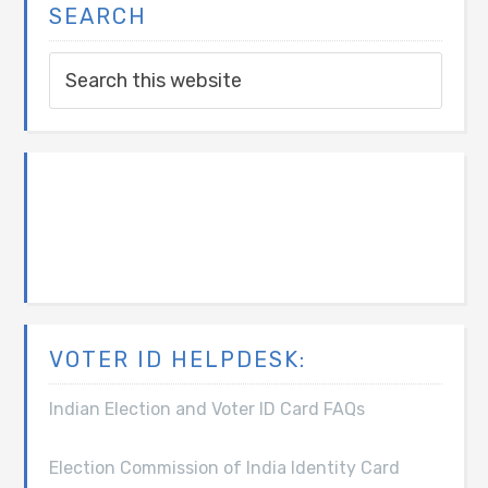
SEARCH
VOTER ID HELPDESK:
Indian Election and Voter ID Card FAQs
Election Commission of India Identity Card