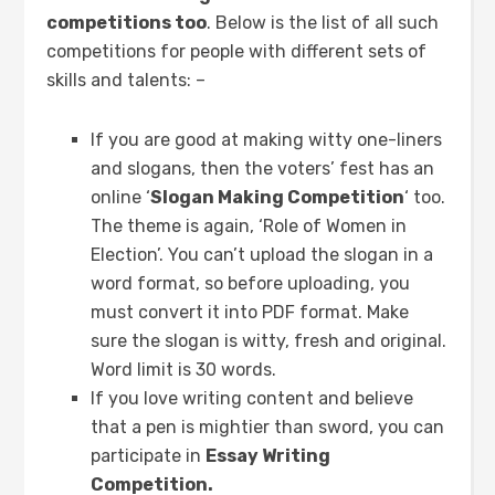
competitions too
. Below is the list of all such
competitions for people with different sets of
skills and talents: –
If you are good at making witty one-liners
and slogans, then the voters’ fest has an
online ‘
Slogan Making Competition
‘ too.
The theme is again, ‘Role of Women in
Election’. You can’t upload the slogan in a
word format, so before uploading, you
must convert it into PDF format. Make
sure the slogan is witty, fresh and original.
Word limit is 30 words.
If you love writing content and believe
that a pen is mightier than sword, you can
participate in
Essay Writing
Competition.