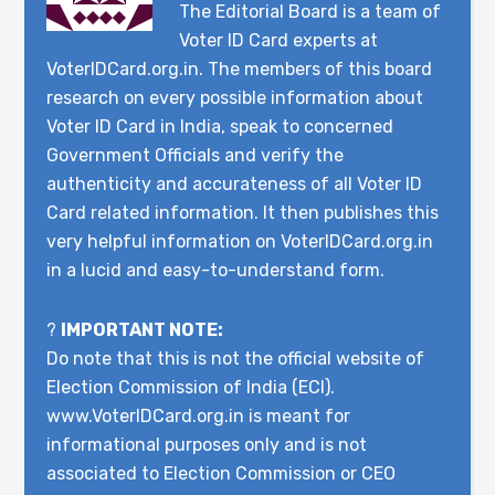
The Editorial Board is a team of
Voter ID Card experts at
VoterIDCard.org.in. The members of this board
research on every possible information about
Voter ID Card in India, speak to concerned
Government Officials and verify the
authenticity and accurateness of all Voter ID
Card related information. It then publishes this
very helpful information on VoterIDCard.org.in
in a lucid and easy-to-understand form.
?
IMPORTANT NOTE:
Do note that this is not the official website of
Election Commission of India (ECI).
www.VoterIDCard.org.in is meant for
informational purposes only and is not
associated to Election Commission or CEO