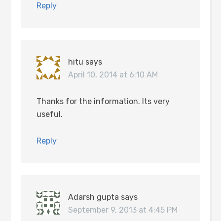
Reply
hitu
says
April 10, 2014 at 6:10 AM
Thanks for the information. Its very
useful.
Reply
Adarsh gupta
says
September 9, 2013 at 4:45 PM