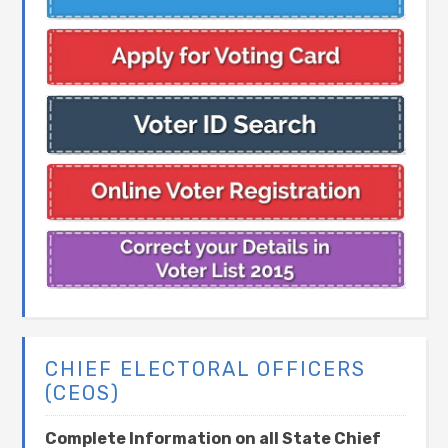
CHIEF ELECTORAL OFFICERS
(CEOS)
Complete Information on all State Chief