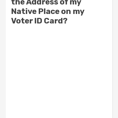
the Address of my
Native Place on my
Voter ID Card?