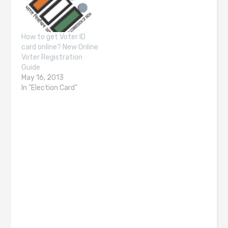
How to get Voter ID
card online? New Online
Voter Registration
Guide
May 16, 2013
In "Election Card"