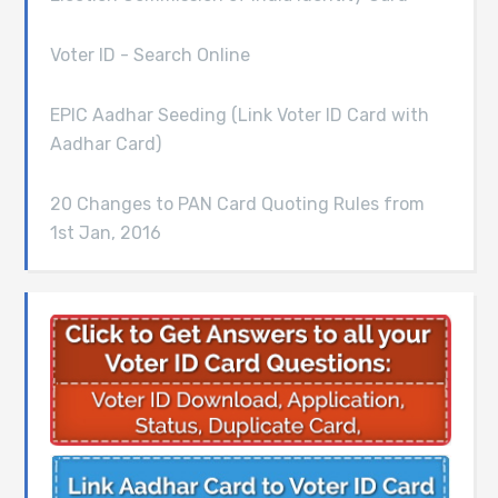
Voter ID - Search Online
EPIC Aadhar Seeding (Link Voter ID Card with
Aadhar Card)
20 Changes to PAN Card Quoting Rules from
1st Jan, 2016