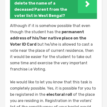
delete the name of a
deceased Parent from the
voter list in West Bengal?
Although if it is somehow possible that even
though the student has the
permanent
address of his/her native place on the
Voter ID Card
but he/she is allowed to cast a
vote near the place of current residence, then
it would be easier for the student to take out
some time and exercise the very important
franchise i.e Voting.
We would like to let you know that this task is
completely possible. Yes, it is possible for you to
be registered in the
electoral roll
of the place
you are residing in. Registration in the voters’
list of the constituency of your hostel would