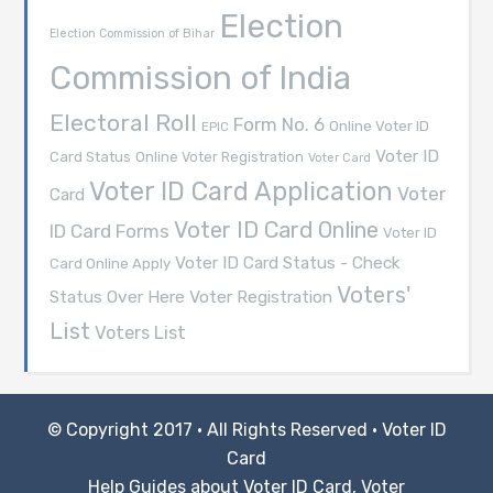
Election
Election Commission of Bihar
Commission of India
Electoral Roll
Form No. 6
Online Voter ID
EPIC
Voter ID
Card Status
Online Voter Registration
Voter Card
Voter ID Card Application
Voter
Card
Voter ID Card Online
ID Card Forms
Voter ID
Voter ID Card Status - Check
Card Online Apply
Voters'
Voter Registration
Status Over Here
List
Voters List
© Copyright 2017 · All Rights Reserved ·
Voter ID
Card
Help Guides about Voter ID Card, Voter