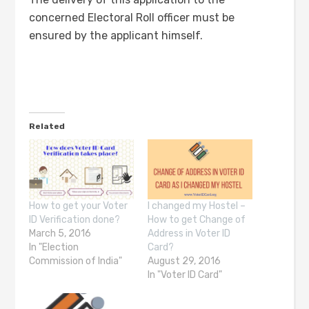
concerned Electoral Roll officer must be
ensured by the applicant himself.
Related
How to get your Voter
I changed my Hostel –
ID Verification done?
How to get Change of
March 5, 2016
Address in Voter ID
In "Election
Card?
Commission of India"
August 29, 2016
In "Voter ID Card"