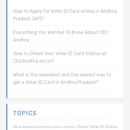
How to Apply for Voter ID Card online in Andhra
Pradesh (AP)?
Everything You Wanted To Know About CEO
Andhra
How to Check Your Voter ID Card Status on
CEOAndhra.nic.in?
What is the speediest and the easiest way to
get a Voter ID Card in Andhra Pradesh?
TOPICS
Check Voter ID Status
Bihar Assembly Elections
Bihar Election