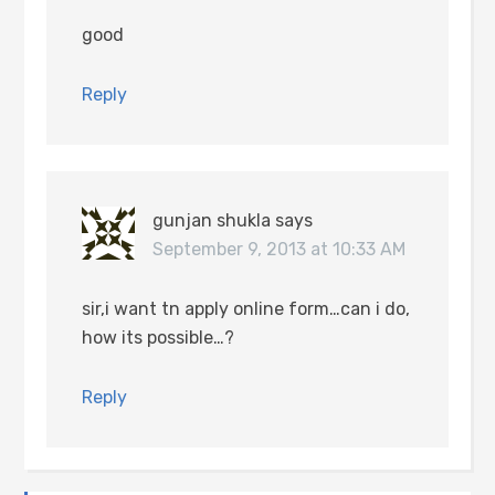
good
Reply
gunjan shukla
says
September 9, 2013 at 10:33 AM
sir,i want tn apply online form…can i do,
how its possible…?
Reply