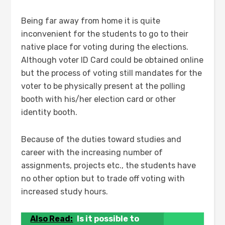
Being far away from home it is quite
inconvenient for the students to go to their
native place for voting during the elections.
Although voter ID Card could be obtained online
but the process of voting still mandates for the
voter to be physically present at the polling
booth with his/her election card or other
identity booth.
Because of the duties toward studies and
career with the increasing number of
assignments, projects etc., the students have
no other option but to trade off voting with
increased study hours.
Also Read:
Is it possible to