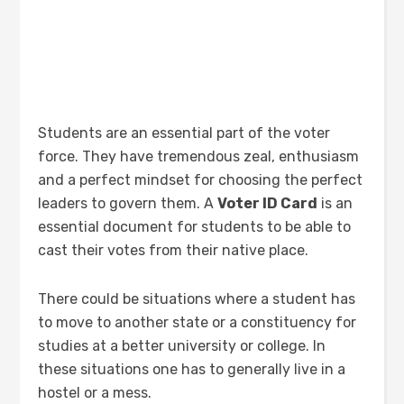
Students are an essential part of the voter
force. They have tremendous zeal, enthusiasm
and a perfect mindset for choosing the perfect
leaders to govern them. A
Voter ID Card
is an
essential document for students to be able to
cast their votes from their native place.
There could be situations where a student has
to move to another state or a constituency for
studies at a better university or college. In
these situations one has to generally live in a
hostel or a mess.