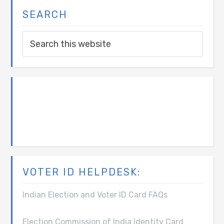
SEARCH
VOTER ID HELPDESK:
Indian Election and Voter ID Card FAQs
Election Commission of India Identity Card