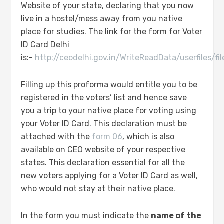
Website of your state, declaring that you now
live in a hostel/mess away from you native
place for studies. The link for the form for Voter
ID Card Delhi
is:-
http://ceodelhi.gov.in/WriteReadData/userfiles/f
Filling up this proforma would entitle you to be
registered in the voters’ list and hence save
you a trip to your native place for voting using
your Voter ID Card. This declaration must be
attached with the
form 06
, which is also
available on CEO website of your respective
states. This declaration essential for all the
new voters applying for a Voter ID Card as well,
who would not stay at their native place.
In the form you must indicate the
name of the