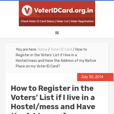
You are here:
Home
/
Voter ID Card
/
How to
Register in the Voters’ List if I live in a
Hostel/mess and Have the Address of my Native
Place on my Voter ID Card?
July 30, 2014
How to Register in the
Voters’ List if I live in a
Hostel/mess and Have