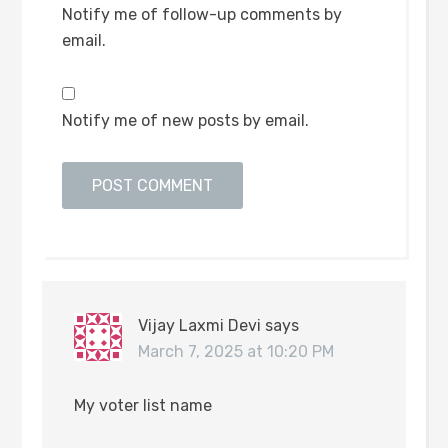
Notify me of follow-up comments by
email.
Notify me of new posts by email.
Vijay Laxmi Devi
says
March 7, 2025 at 10:20 PM
My voter list name