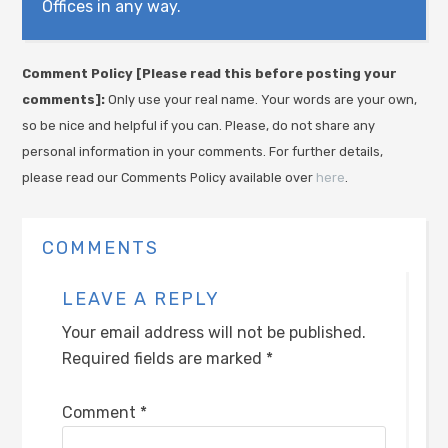
Offices in any way.
Comment Policy [Please read this before posting your
comments]:
Only use your real name. Your words are your own,
so be nice and helpful if you can. Please, do not share any
personal information in your comments. For further details,
please read our Comments Policy available over
here
.
COMMENTS
LEAVE A REPLY
Your email address will not be published.
Required fields are marked
*
Comment
*