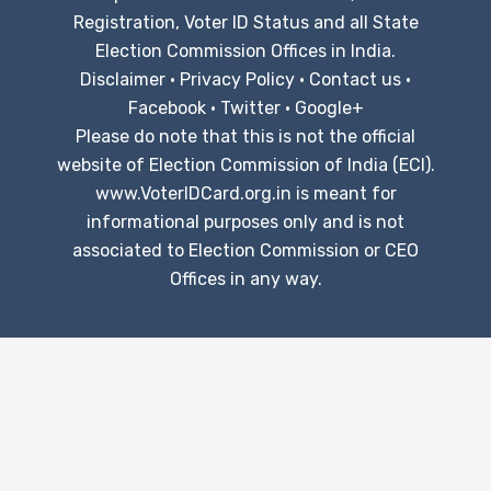
Registration, Voter ID Status and all State
Election Commission Offices in India.
Disclaimer
·
Privacy Policy
·
Contact us
·
Facebook
·
Twitter
·
Google+
Please do note that this is not the official
website of Election Commission of India (ECI).
www.VoterIDCard.org.in is meant for
informational purposes only and is not
associated to Election Commission or CEO
Offices in any way.