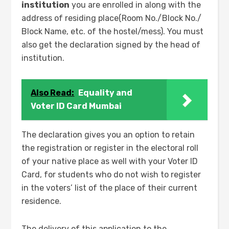
institution
you are enrolled in along with the
address of residing place(Room No./Block No./
Block Name, etc. of the hostel/mess). You must
also get the declaration signed by the head of
institution.
Also Read:
Equality and
Voter ID Card Mumbai
The declaration gives you an option to retain
the registration or register in the electoral roll
of your native place as well with your Voter ID
Card, for students who do not wish to register
in the voters’ list of the place of their current
residence.
The delivery of this application to the