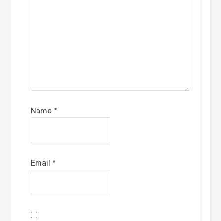
Name
*
Email
*