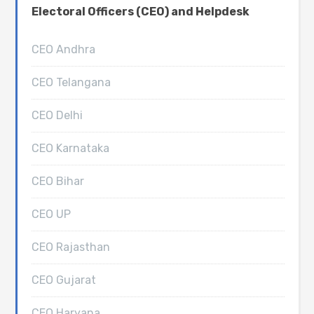
Electoral Officers (CEO) and Helpdesk
CEO Andhra
CEO Telangana
CEO Delhi
CEO Karnataka
CEO Bihar
CEO UP
CEO Rajasthan
CEO Gujarat
CEO Haryana