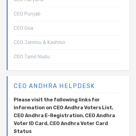
CEO Punjab
CEO Goa
CEO Jammu & Kashmir
CEO Tamil Nadu
CEO ANDHRA HELPDESK
Please visit the following links for
information on CEO Andhra Voters List,
CEO Andhra E-Registration, CEO Andhra
Voter ID Card, CEO Andhra Voter Card
Status