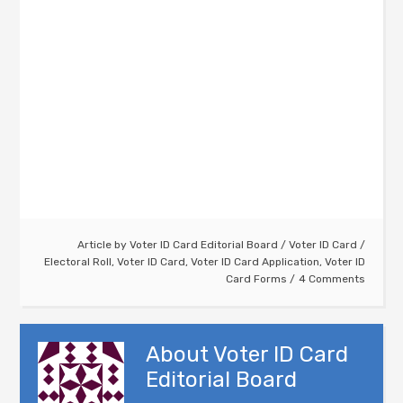
Article by
Voter ID Card Editorial Board
/
Voter ID Card
/
Electoral Roll
,
Voter ID Card
,
Voter ID Card Application
,
Voter ID
Card Forms
4 Comments
About
Voter ID Card
Editorial Board