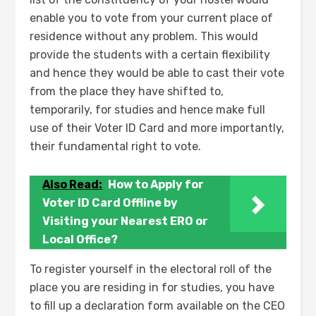
enable you to vote from your current place of
residence without any problem. This would
provide the students with a certain flexibility
and hence they would be able to cast their vote
from the place they have shifted to,
temporarily, for studies and hence make full
use of their Voter ID Card and more importantly,
their fundamental right to vote.
Also Read:
How to Apply for
Voter ID Card Offline by
Visiting your Nearest ERO or
Local Office?
To register yourself in the electoral roll of the
place you are residing in for studies, you have
to fill up a declaration form available on the CEO