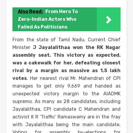
Also Read:
From Hero To
Zero-Indian Actors Who
Failed As Politicians
From the state of Tamil Nadu, Current Chief
Minister
J Jayalalithaa won the RK Nagar
assembly seat. This victory as expected,
was a cakewalk for her, defeating closest
rival by a margin as massive as 1.5 lakh
votes
. Her nearest rival Mr. Mahendran of CPI
manages to get only 9,669 and handed as
unexpected victory margin to the AIADMK
supremo. As many as 28 candidates, including
Jayalalithaa, CPI candidate C Mahendran and
activist K R ‘Traffic’ Ramaswamy are in the fray
with Jayalalithaa being the main candidate.
Voting for assembly by-elections for