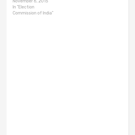
November 6, 2015
In "Election
Commission of India"