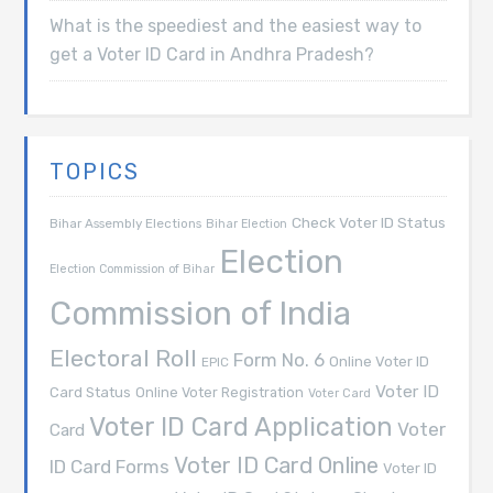
What is the speediest and the easiest way to
get a Voter ID Card in Andhra Pradesh?
TOPICS
Check Voter ID Status
Bihar Assembly Elections
Bihar Election
Election
Election Commission of Bihar
Commission of India
Electoral Roll
Form No. 6
Online Voter ID
EPIC
Voter ID
Card Status
Online Voter Registration
Voter Card
Voter ID Card Application
Voter
Card
Voter ID Card Online
ID Card Forms
Voter ID