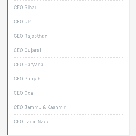
CEO Bihar
CEO UP
CEO Rajasthan
CEO Gujarat
CEO Haryana
CEO Punjab
CEO Goa
CEO Jammu & Kashmir
CEO Tamil Nadu