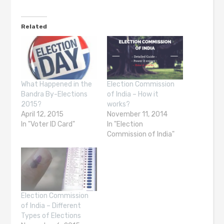
Related
What Happened in the
Election Commission
Bandra By-Elections
of India – How it
2015?
works?
April 12, 2015
November 11, 2014
In "Voter ID Card"
In "Election
Commission of India"
Election Commission
of India – Different
Types of Elections