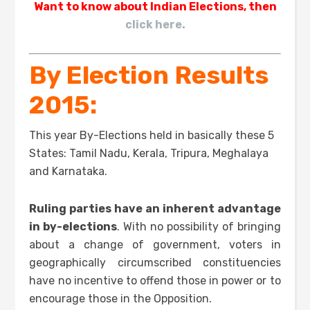
Want to know about Indian Elections, then
click here.
By Election Results
2015:
This year By-Elections held in basically these 5
States: Tamil Nadu, Kerala, Tripura, Meghalaya
and Karnataka.
Ruling parties have an inherent advantage
in by-elections
. With no possibility of bringing
about a change of government, voters in
geographically circumscribed constituencies
have no incentive to offend those in power or to
encourage those in the Opposition.