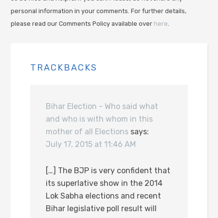
personal information in your comments. For further details,
please read our Comments Policy available over
here
.
TRACKBACKS
Bihar Election - Who said what
and who is with whom in this
mother of all Elections
says:
July 17, 2015 at 11:46 AM
[…] The BJP is very confident that
its superlative show in the 2014
Lok Sabha elections and recent
Bihar legislative poll result will