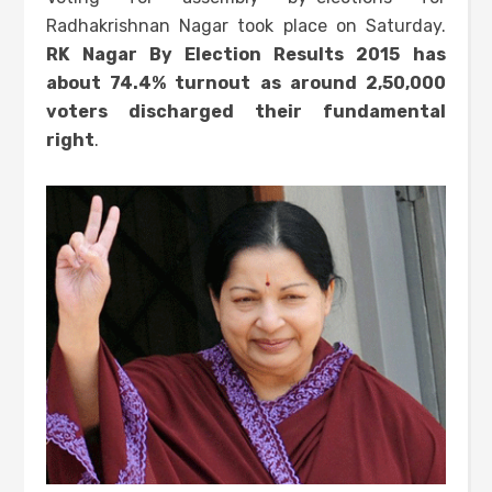
Radhakrishnan Nagar took place on Saturday.
RK Nagar By Election Results 2015 has
about 74.4% turnout as around 2,50,000
voters discharged their fundamental
right
.