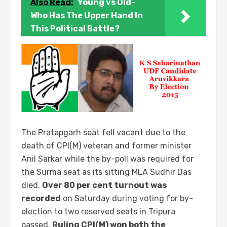
Also Read:
Young vs Old-
Who Has The Upper Hand In
This Political Battle?
The Pratapgarh seat fell vacant due to the
death of CPI(M) veteran and former minister
Anil Sarkar while the by-poll was required for
the Surma seat as its sitting MLA Sudhir Das
died.
Over 80 per cent turnout was
recorded
on Saturday during voting for by-
election to two reserved seats in Tripura
passed.
Ruling CPI(M) won both the