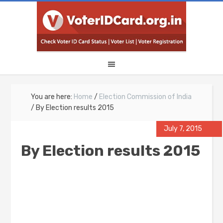
You are here:
Home
/
Election Commission of India
/
By Election results 2015
July 7, 2015
By Election results 2015