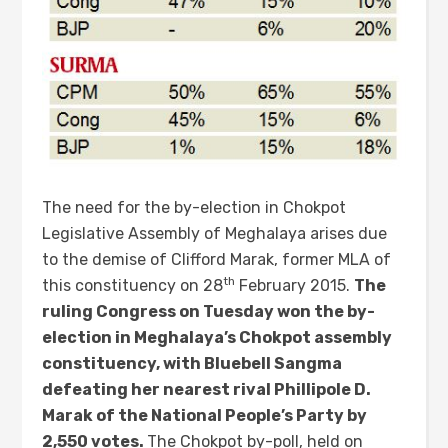
The need for the by-election in Chokpot
Legislative Assembly of Meghalaya arises due
to the demise of Clifford Marak, former MLA of
th
this constituency on 28
February 2015.
The
ruling Congress on Tuesday won the by-
election in Meghalaya’s Chokpot assembly
constituency, with Bluebell Sangma
defeating her nearest rival Phillipole D.
Marak of the National People’s Party by
2,550 votes.
The Chokpot by-poll, held on