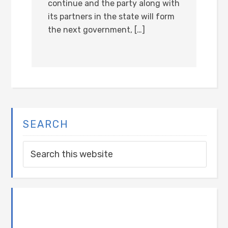
continue and the party along with
its partners in the state will form
the next government, […]
SEARCH