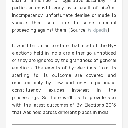
seat of a member of legislative assembly in a
particular constituency as a result of his/her
incompetency, unfortunate demise or made to
vacate their seat due to some criminal
proceeding against them. (Source:
Wikipedia
)
It won’t be unfair to state that most of the By-
elections held in India are either go unnoticed
or they are ignored by the grandness of general
elections. The events of by-elections from its
starting to its outcome are covered and
reported only by few and only a particular
constituency exudes interest in the
proceedings. So, here we’ll try to provide you
with the latest outcomes of By-Elections 2015
that was held across different places in India.