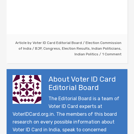
Article by
Voter ID Card Editorial Board
/
Election Commission
of India
/
BJP
,
Congress
,
Election Results
,
Indian Politicians
,
Indian Politics
1 Comment
About
Voter ID Card
Editorial Board
The Editorial Board is a team of
Voter ID Card experts at
VoterIDCard.org.in. The members of this board
research on every possible information about
Voter ID Card in India, speak to concerned