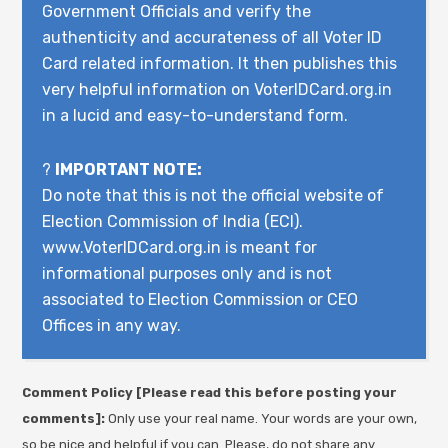
Government Officials and verify the
authenticity and accurateness of all Voter ID
Card related information. It then publishes this
very helpful information on VoterIDCard.org.in
in a lucid and easy-to-understand form.
?
IMPORTANT NOTE:
Do note that this is not the official website of
Election Commission of India (ECI).
www.VoterIDCard.org.in is meant for
informational purposes only and is not
associated to Election Commission or CEO
Offices in any way.
Comment Policy [Please read this before posting your
comments]:
Only use your real name. Your words are your own,
so be nice and helpful if you can. Please, do not share any