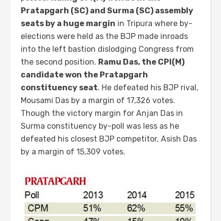
Pratapgarh (SC) and Surma (SC) assembly
seats by a huge margin
in Tripura where by-
elections were held as the BJP made inroads
into the left bastion dislodging Congress from
the second position.
Ramu Das, the CPI(M)
candidate won the Pratapgarh
constituency seat
. He defeated his BJP rival,
Mousami Das by a margin of 17,326 votes.
Though the victory margin for Anjan Das in
Surma constituency by-poll was less as he
defeated his closest BJP competitor, Asish Das
by a margin of 15,309 votes.