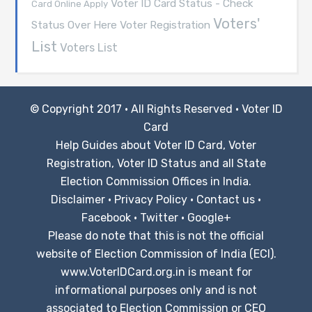
Voter ID Card Status - Check
Card Online Apply
Voters'
Voter Registration
Status Over Here
List
Voters List
© Copyright 2017 · All Rights Reserved ·
Voter ID
Card
Help Guides about Voter ID Card, Voter
Registration, Voter ID Status and all State
Election Commission Offices in India.
Disclaimer
·
Privacy Policy
·
Contact us
·
Facebook
·
Twitter
·
Google+
Please do note that this is not the official
website of Election Commission of India (ECI).
www.VoterIDCard.org.in is meant for
informational purposes only and is not
associated to Election Commission or CEO