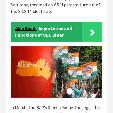
Saturday, recorded an 83.11 percent turnout of
the 24,244 electorate.
Also Read:
Importance and
Functions of CEO Bihar
In March, the BJP’s Rajesh Yadav, the legislator