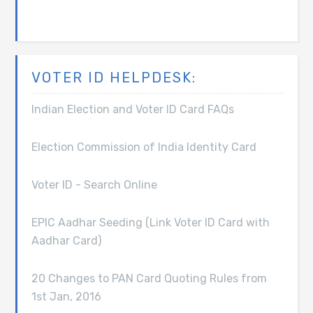
VOTER ID HELPDESK:
Indian Election and Voter ID Card FAQs
Election Commission of India Identity Card
Voter ID - Search Online
EPIC Aadhar Seeding (Link Voter ID Card with
Aadhar Card)
20 Changes to PAN Card Quoting Rules from
1st Jan, 2016