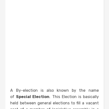
A By-election is also known by the name
of
Special Election
. This Election is basically
held between general elections to fill a vacant