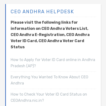
CEO ANDHRA HELPDESK
Please visit the following links for
information on CEO Andhra Voters List,
CEO Andhra E-Registration, CEO Andhra
Voter ID Card, CEO Andhra Voter Card
Status
How to Apply for Voter ID Card online in Andhra
Pradesh (AP)?
Everything You Wanted To Know About CEO
Andhra
How to Check Your Voter ID Card Status on
CEOAndhra.nic.in?