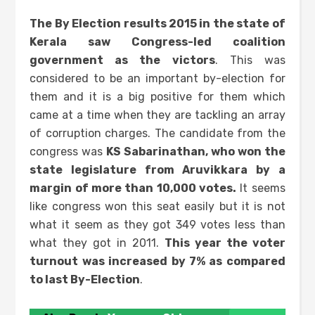
The By Election results 2015 in the state of
Kerala saw Congress-led coalition
government as the victors
. This was
considered to be an important by-election for
them and it is a big positive for them which
came at a time when they are tackling an array
of corruption charges. The candidate from the
congress was
KS Sabarinathan, who won the
state legislature from Aruvikkara by a
margin of more than 10,000 votes.
It seems
like congress won this seat easily but it is not
what it seem as they got 349 votes less than
what they got in 2011.
This year the voter
turnout was increased by 7% as compared
to last By-Election
.