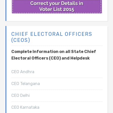
CHIEF ELECTORAL OFFICERS
(CEOS)
Complete Information on all State Chief
Electoral Officers (CEO) and Helpdesk
CEO Andhra
CEO Telangana
CEO Delhi
CEO Karnataka