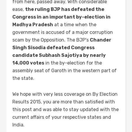
from here, passed away. With considerable
ease,
the ruling BJP has defeated the
Congress in an important by-election in
Madhya Pradesh
at a time when the
government is accused of a major corruption
scam by the Opposition. The BJP’s
Chander
Singh Sisodia defeated Congress
candidate Subhash Sajotiya by nearly
14,000 votes
in the by-election for the
assembly seat of Garoth in the western part of
the state.
We hope with very less coverage on By Election
Results 2015, you are more than satisfied with
this post and was able to stay updated with the
current affairs of your respective states and
India.