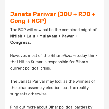
Janata Pariwar (JDU + RJD +
Cong + NCP)
The BJP will now battle the combined might of
Nitish + Lalu + Mulayam + Pawar +
Congress.
However, most of the Bihar
citizens
today think
that Nitish Kumar is responsible for Bihar’s
current political crisis.
The Janata Parivar may look as the winners of
the bihar assembly election, but the reality
suggests otherwise.
Find out more about Bihar political parties by