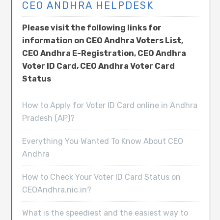
CEO ANDHRA HELPDESK
Please visit the following links for
information on CEO Andhra Voters List,
CEO Andhra E-Registration, CEO Andhra
Voter ID Card, CEO Andhra Voter Card
Status
How to Apply for Voter ID Card online in Andhra
Pradesh (AP)?
Everything You Wanted To Know About CEO
Andhra
How to Check Your Voter ID Card Status on
CEOAndhra.nic.in?
What is the speediest and the easiest way to