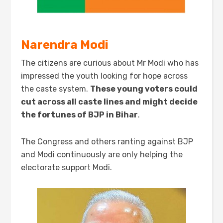
Narendra Modi
The citizens are curious about Mr Modi who has
impressed the youth looking for hope across
the caste system.
These
young
voters
could
cut across all caste lines
and might
decide
the fortunes of BJP in Bihar
.
The Congress and others ranting against BJP
and Modi continuously are only helping the
electorate support Modi.