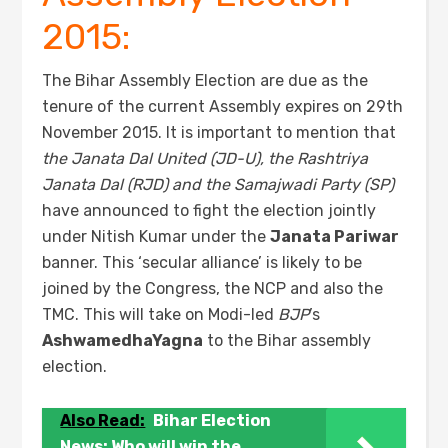
2015:
The Bihar Assembly Election are due as the
tenure of the current Assembly expires on 29th
November 2015. It is important to mention that
the Janata Dal United (JD-U), the Rashtriya
Janata Dal (RJD) and the Samajwadi Party (SP)
have announced to fight the election jointly
under Nitish Kumar under the
Jan
a
ta Pariwar
banner. This ‘secular alliance’ is likely to be
joined by the Congress, the NCP and also the
TMC. This will take on Modi-led
BJP
’s
AshwamedhaYagna
to the Bihar assembly
election.
Also Read:
Bihar Election
News: Who will win the