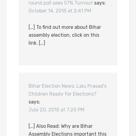
round poll sees 57% Turnout
says:
October 14, 2015 at 2:41 PM
[…] To find out more about Bihar
assembly election, click on this
link. […]
Bihar Election News: Lalu Prasad's
Children Ready for Elections?
says:
July 20, 2015 at 7:20 PM
[…] Also Read: Why are Bihar
Assembly Elections important this