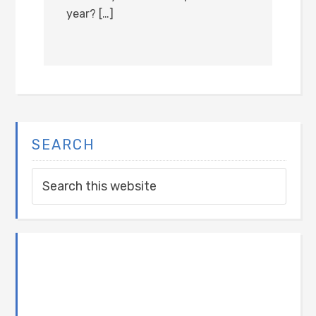
year? […]
SEARCH