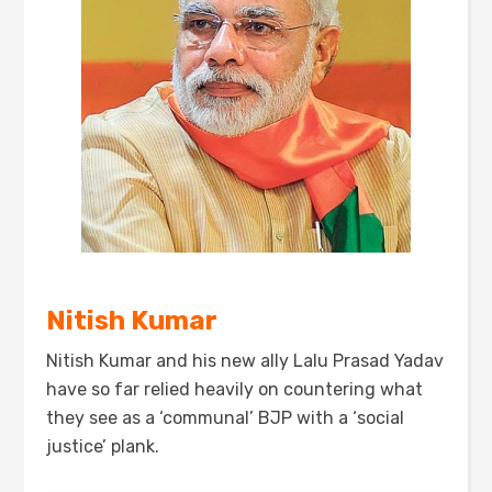
Nitish Kumar
Nitish Kumar and his new ally Lalu Prasad Yadav
have so far relied heavily on countering what
they see as a ‘communal’ BJP with a ‘social
justice’ plank.