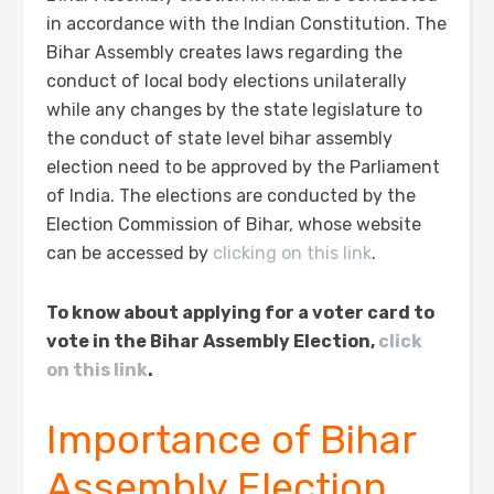
in accordance with the Indian Constitution. The
Bihar Assembly creates laws regarding the
conduct of local body elections unilaterally
while any changes by the state legislature to
the conduct of state level bihar assembly
election need to be approved by the Parliament
of India. The elections are conducted by the
Election Commission of Bihar, whose website
can be accessed by
clicking on this link
.
To know about applying for a voter card to
vote in the Bihar Assembly Election,
click
on this link
.
Importance of Bihar
Assembly Election