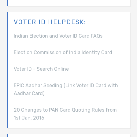
VOTER ID HELPDESK:
Indian Election and Voter ID Card FAQs
Election Commission of India Identity Card
Voter ID - Search Online
EPIC Aadhar Seeding (Link Voter ID Card with
Aadhar Card)
20 Changes to PAN Card Quoting Rules from
1st Jan, 2016