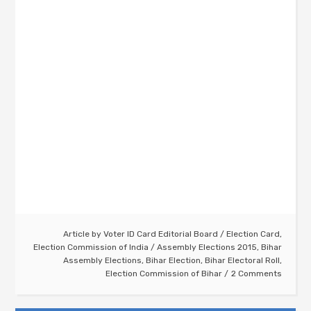
Article by
Voter ID Card Editorial Board
/
Election Card
,
Election Commission of India
/
Assembly Elections 2015
,
Bihar
Assembly Elections
,
Bihar Election
,
Bihar Electoral Roll
,
Election Commission of Bihar
2 Comments