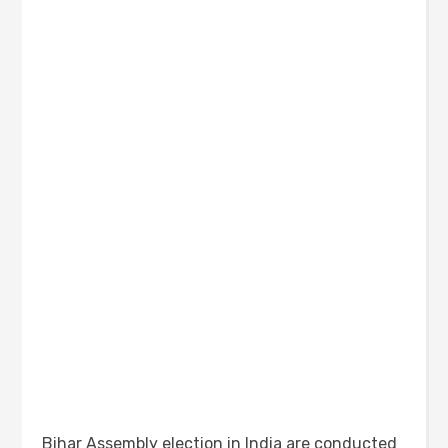
Bihar Assembly election in India are conducted