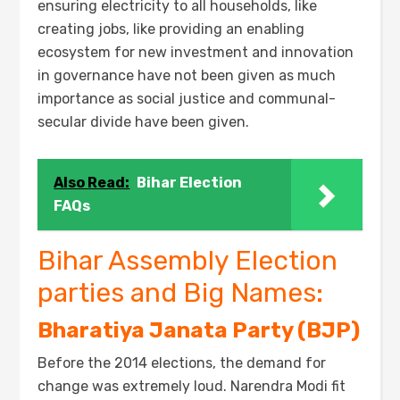
ensuring electricity to all households, like
creating jobs, like providing an enabling
ecosystem for new investment and innovation
in governance have not been given as much
importance as social justice and communal-
secular divide have been given.
Also Read:
Bihar Election
FAQs
Bihar Assembly Election
parties and Big Names:
Bharatiya Janata Party (BJP)
Before the 2014 elections, the demand for
change was extremely loud. Narendra Modi fit