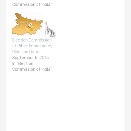
Commission of India"
Election Commission
of Bihar: Importance,
Role and Duties
September 5, 2015
In "Election
Commission of India"