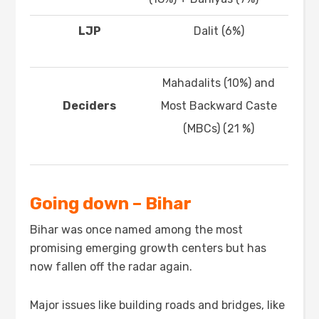
LJP
Dalit (6%)
Mahadalits (10%) and
Deciders
Most Backward Caste
(MBCs) (21 %)
Going down – Bihar
Bihar was once named among the most
promising emerging growth centers but has
now fallen off the radar again.
Major issues like building roads and bridges, like