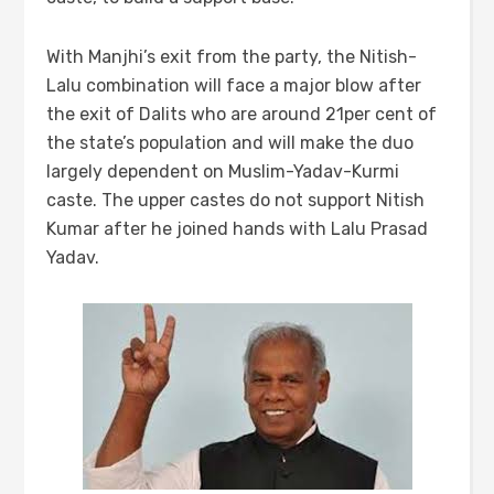
With Manjhi’s exit from the party, the Nitish-
Lalu combination will face a major blow after
the exit of Dalits who are around 21per cent of
the state’s population and will make the duo
largely dependent on Muslim-Yadav-Kurmi
caste. The upper castes do not support Nitish
Kumar after he joined hands with Lalu Prasad
Yadav.