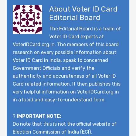
About
Voter ID Card
Editorial Board
The Editorial Board is a team of
Voter ID Card experts at
VoterIDCard.org.in. The members of this board
research on every possible information about
Voter ID Card in India, speak to concerned
Government Officials and verify the
authenticity and accurateness of all Voter ID
Card related information. It then publishes this
very helpful information on VoterIDCard.org.in
in a lucid and easy-to-understand form.
?
IMPORTANT NOTE:
Do note that this is not the official website of
Election Commission of India (ECI).