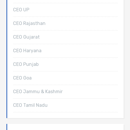
CEO UP
CEO Rajasthan
CEO Gujarat
CEO Haryana
CEO Punjab
CEO Goa
CEO Jammu & Kashmir
CEO Tamil Nadu