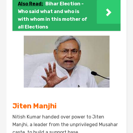
Also Read:
Bihar Election -
Who said what and who is
with whom in this mother of
all Elections
Jiten Manjhi
Nitish Kumar handed over power to Jiten
Manjhi, a leader from the unprivileged Musahar
caste, to build a support base.