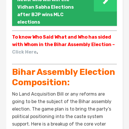
Vidhan Sabha Elections
after BJP wins MLC
elections
To know Who Said What and Who has sided
with Whom in the Bihar Assembly Election –
Click Here
.
Bihar Assembly Election
Composition:
No Land Acquisition Bill or any reforms are
going to be the subject of the Bihar assembly
election. The game plan is to bring the party’s
political positioning into the caste system
support. Here is a breakup of the core voter