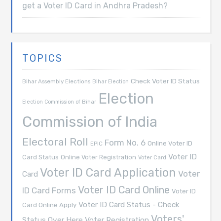
get a Voter ID Card in Andhra Pradesh?
TOPICS
Check Voter ID Status
Bihar Assembly Elections
Bihar Election
Election
Election Commission of Bihar
Commission of India
Electoral Roll
Form No. 6
Online Voter ID
EPIC
Voter ID
Card Status
Online Voter Registration
Voter Card
Voter ID Card Application
Voter
Card
Voter ID Card Online
ID Card Forms
Voter ID
Voter ID Card Status - Check
Card Online Apply
Voters'
Voter Registration
Status Over Here