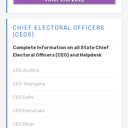
CHIEF ELECTORAL OFFICERS
(CEOS)
Complete Information on all State Chief
Electoral Officers (CEO) and Helpdesk
CEO Andhra
CEO Telangana
CEO Delhi
CEO Karnataka
CEO Bihar