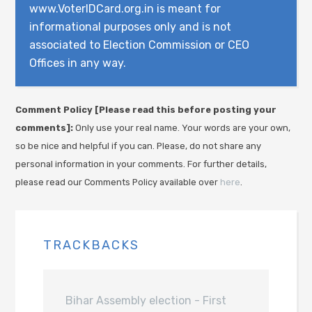
www.VoterIDCard.org.in is meant for
informational purposes only and is not
associated to Election Commission or CEO
Offices in any way.
Comment Policy [Please read this before posting your
comments]:
Only use your real name. Your words are your own,
so be nice and helpful if you can. Please, do not share any
personal information in your comments. For further details,
please read our Comments Policy available over
here
.
TRACKBACKS
Bihar Assembly election - First