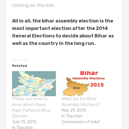
clicking on this link
.
All in all
,
the bihar assembly election is the
most important election after
the
2014
General Elections
to decide about Bihar as
well as the country in the long run.
Related
Things you need to
When are the Bihar
know about these
Assembly Elections?
Major Parties in Bihar
May 29, 2015
Election
In "Election
July 15, 2015
Commission of India"
In "Election