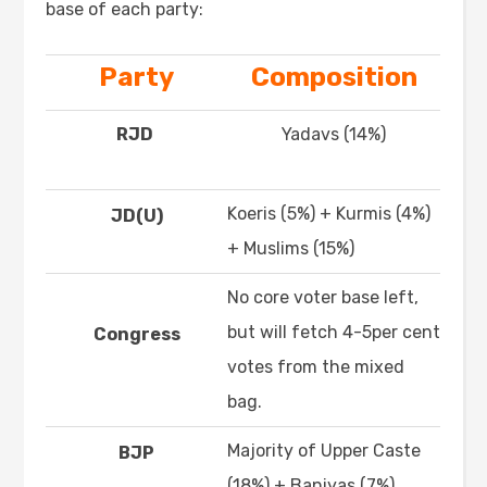
base of each party:
Party
Composition
RJD
Yadavs (14%)
Koeris (5%) + Kurmis (4%)
JD(U)
+ Muslims (15%)
No core voter base left,
but will fetch 4-5per cent
Congress
votes from the mixed
bag.
Majority of Upper Caste
BJP
(18%) + Baniyas (7%)