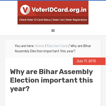
You are here:
Home
/
Election Card
/
Why are Bihar
Assembly Election important this year?
July 17, 2015
Why are Bihar Assembly
Election important this
year?