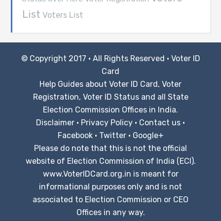
List
Voters List
© Copyright 2017 · All Rights Reserved ·
Voter ID
Card
Help Guides about Voter ID Card, Voter
Registration, Voter ID Status and all State
Election Commission Offices in India.
Disclaimer
·
Privacy Policy
·
Contact us
·
Facebook
·
Twitter
·
Google+
Please do note that this is not the official
website of Election Commission of India (ECI).
www.VoterIDCard.org.in is meant for
informational purposes only and is not
associated to Election Commission or CEO
Offices in any way.