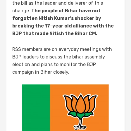
the bill as the leader and deliverer of this
change.
The people of Bihar have not
forgotten Nitish Kumar
‘s
shocker by
breaking the 17-year old alliance with the
BJP that made Nitish the
Bihar
CM.
RSS members are on everyday meetings with
BJP leaders to discuss the bihar assembly
election and plans to monitor the BJP
campaign in Bihar closely.