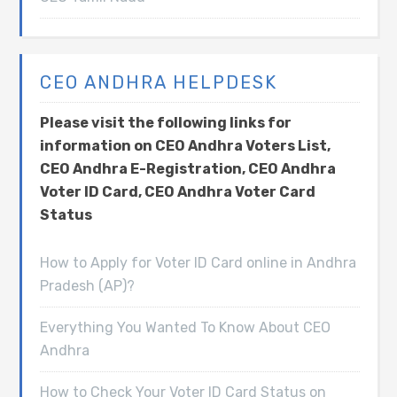
CEO ANDHRA HELPDESK
Please visit the following links for
information on CEO Andhra Voters List,
CEO Andhra E-Registration, CEO Andhra
Voter ID Card, CEO Andhra Voter Card
Status
How to Apply for Voter ID Card online in Andhra
Pradesh (AP)?
Everything You Wanted To Know About CEO
Andhra
How to Check Your Voter ID Card Status on