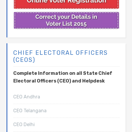
CHIEF ELECTORAL OFFICERS
(CEOS)
Complete Information on all State Chief
Electoral Officers (CEO) and Helpdesk
CEO Andhra
CEO Telangana
CEO Delhi