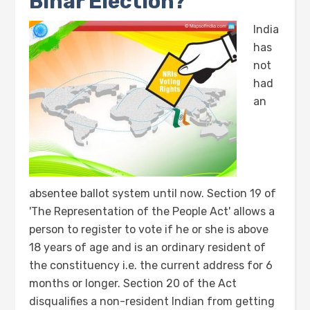
Bihar Election?
India
has
not
had
an
absentee ballot system until now. Section 19 of
'The Representation of the People Act' allows a
person to register to vote if he or she is above
18 years of age and is an ordinary resident of
the constituency i.e. the current address for 6
months or longer. Section 20 of the Act
disqualifies a non-resident Indian from getting