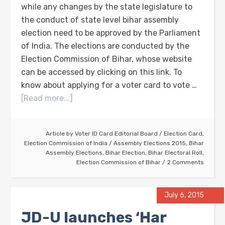
while any changes by the state legislature to
the conduct of state level bihar assembly
election need to be approved by the Parliament
of India. The elections are conducted by the
Election Commission of Bihar, whose website
can be accessed by clicking on this link. To
know about applying for a voter card to vote …
[Read more...]
Article by
Voter ID Card Editorial Board
/
Election Card
,
Election Commission of India
/
Assembly Elections 2015
,
Bihar
Assembly Elections
,
Bihar Election
,
Bihar Electoral Roll
,
Election Commission of Bihar
2 Comments
July 6, 2015
JD-U launches ‘Har