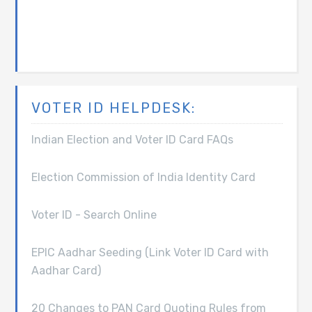
VOTER ID HELPDESK:
Indian Election and Voter ID Card FAQs
Election Commission of India Identity Card
Voter ID - Search Online
EPIC Aadhar Seeding (Link Voter ID Card with
Aadhar Card)
20 Changes to PAN Card Quoting Rules from