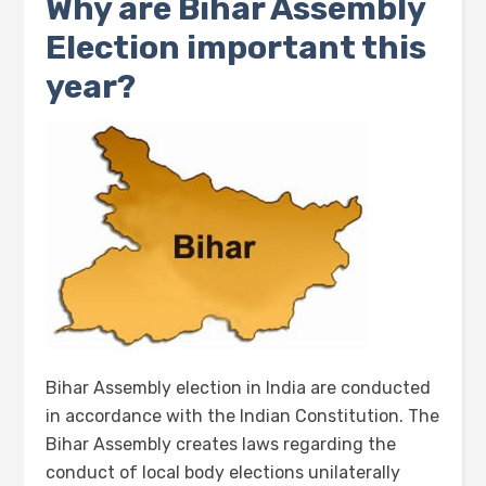
Why are Bihar Assembly
Election important this
year?
Bihar Assembly election in India are conducted
in accordance with the Indian Constitution. The
Bihar Assembly creates laws regarding the
conduct of local body elections unilaterally