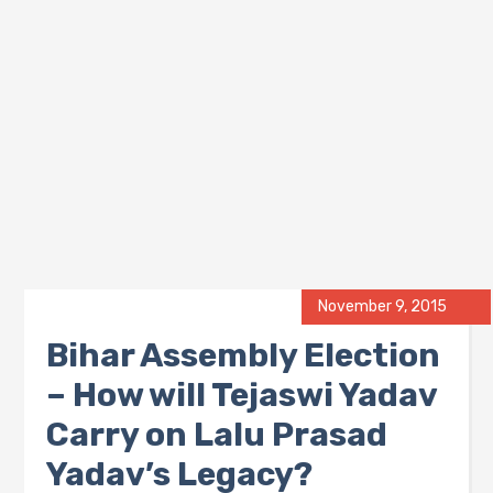
November 9, 2015
Bihar Assembly Election
– How will Tejaswi Yadav
Carry on Lalu Prasad
Yadav’s Legacy?