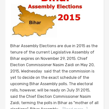
Bihar Assembly Elections are due in 2015 as the
tenure of the current Legislative Assembly of
Bihar expires on November 29, 2015. Chief
Election Commissioner Nasim Zaidi on May 20,
2015, Wednesday said that the commission is
yet to decide on the exact schedule of the
upcoming Bihar Assembly polls. The electoral
rolls, however, will be ready on July 31 2015,
said the Chief Election Commissioner Nasim
Zaidi, terming the polls in Bihar as "mother of all