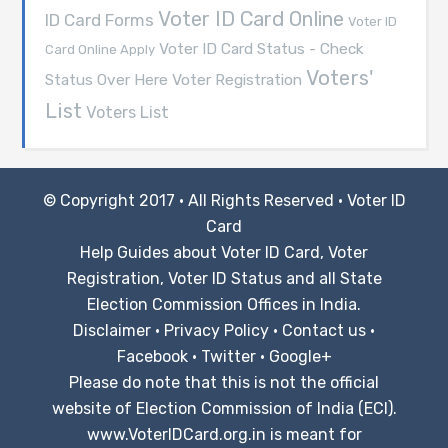
Voter ID Card Online
ID Card Forms
Voter ID
Voter ID Card Status - Check
Card Online Apply
Voters'
Voter Registration
Status Over Here
List
Voters List
© Copyright 2017 · All Rights Reserved ·
Voter ID
Card
Help Guides about Voter ID Card, Voter
Registration, Voter ID Status and all State
Election Commission Offices in India.
Disclaimer
·
Privacy Policy
·
Contact us
·
Facebook
·
Twitter
·
Google+
Please do note that this is not the official
website of Election Commission of India (ECI).
www.VoterIDCard.org.in is meant for