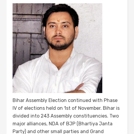
Bihar Assembly Election continued with Phase
IV of elections held on 1st of November. Bihar is
divided into 243 Assembly constituencies. Two
major alliances, NDA of BJP (Bhartiya Janta
Party) and other small parties and Grand