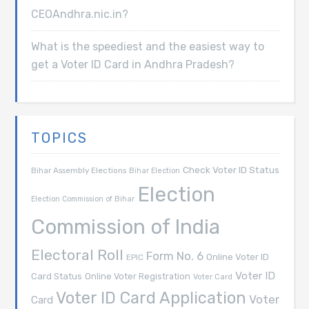
CEOAndhra.nic.in?
What is the speediest and the easiest way to
get a Voter ID Card in Andhra Pradesh?
TOPICS
Check Voter ID Status
Bihar Assembly Elections
Bihar Election
Election
Election Commission of Bihar
Commission of India
Electoral Roll
Form No. 6
Online Voter ID
EPIC
Voter ID
Card Status
Online Voter Registration
Voter Card
Voter ID Card Application
Voter
Card