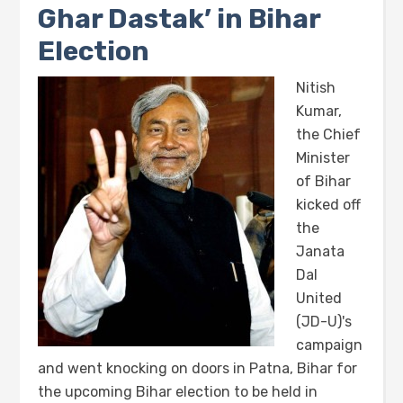
Ghar Dastak’ in Bihar
Election
Nitish
Kumar,
the Chief
Minister
of Bihar
kicked off
the
Janata
Dal
United
(JD-U)'s
campaign
and went knocking on doors in Patna, Bihar for
the upcoming Bihar election to be held in