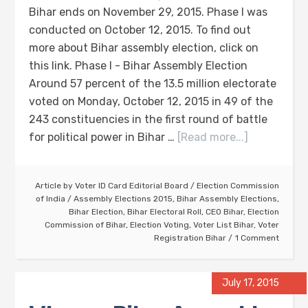
Bihar ends on November 29, 2015. Phase I was
conducted on October 12, 2015. To find out
more about Bihar assembly election, click on
this link. Phase I - Bihar Assembly Election
Around 57 percent of the 13.5 million electorate
voted on Monday, October 12, 2015 in 49 of the
243 constituencies in the first round of battle
for political power in Bihar …
[Read more...]
Article by
Voter ID Card Editorial Board
/
Election Commission
of India
/
Assembly Elections 2015
,
Bihar Assembly Elections
,
Bihar Election
,
Bihar Electoral Roll
,
CEO Bihar
,
Election
Commission of Bihar
,
Election Voting
,
Voter List Bihar
,
Voter
Registration Bihar
1 Comment
July 17, 2015