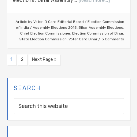
elections". Bihar Assembly …
[Read more...]
Article by
Voter ID Card Editorial Board
/
Election Commission
of India
/
Assembly Elections 2015
,
Bihar Assembly Elections
,
Chief Election Commissioner
,
Election Commission of Bihar
,
State Election Commission
,
Voter Card Bihar
3 Comments
1
2
Next Page »
SEARCH