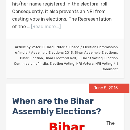
his/her name registered in the electoral roll.
Consequently, it also prevents an NRI from
casting vote in elections. The Representation
of the …
[Read more...]
Article by
Voter ID Card Editorial Board
/
Election Commission
of India
/
Assembly Elections 2015
,
Bihar Assembly Elections
,
Bihar Election
,
Bihar Electoral Roll
,
E-Ballot Voting
,
Election
Commission of India
,
Election Voting
,
NRI Voters
,
NRI Voting
1
Comment
June 8, 2015
When are the Bihar
Assembly Elections?
The