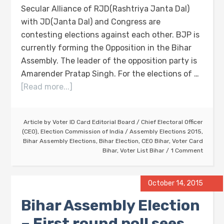
Secular Alliance of RJD(Rashtriya Janta Dal)
with JD(Janta Dal) and Congress are
contesting elections against each other. BJP is
currently forming the Opposition in the Bihar
Assembly. The leader of the opposition party is
Amarender Pratap Singh. For the elections of …
[Read more...]
Article by
Voter ID Card Editorial Board
/
Chief Electoral Officer
(CEO)
,
Election Commission of India
/
Assembly Elections 2015
,
Bihar Assembly Elections
,
Bihar Election
,
CEO Bihar
,
Voter Card
Bihar
,
Voter List Bihar
1 Comment
October 14, 2015
Bihar Assembly Election
– First round poll sees