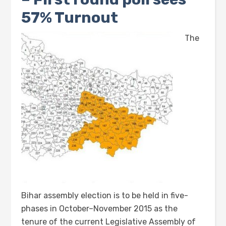
57% Turnout
The
Bihar assembly election is to be held in five-
phases in October–November 2015 as the
tenure of the current Legislative Assembly of