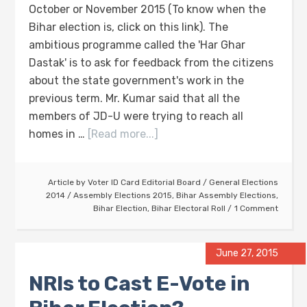
October or November 2015 (To know when the
Bihar election is, click on this link). The
ambitious programme called the 'Har Ghar
Dastak' is to ask for feedback from the citizens
about the state government's work in the
previous term. Mr. Kumar said that all the
members of JD-U were trying to reach all
homes in …
[Read more...]
Article by
Voter ID Card Editorial Board
/
General Elections
2014
/
Assembly Elections 2015
,
Bihar Assembly Elections
,
Bihar Election
,
Bihar Electoral Roll
1 Comment
June 27, 2015
NRIs to Cast E-Vote in