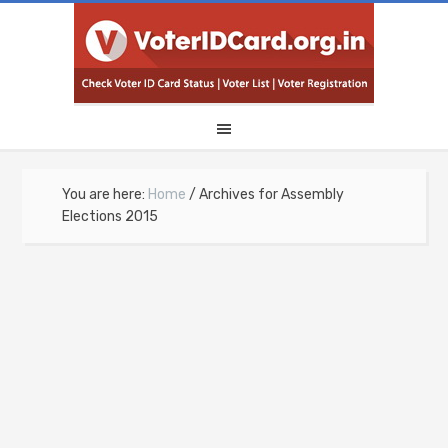
You are here:
Home
/
Archives for Assembly
Elections 2015