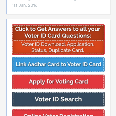
1st Jan, 2016