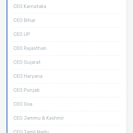
CEO Karnataka
CEO Bihar
CEO UP
CEO Rajasthan
CEO Gujarat
CEO Haryana
CEO Punjab
CEO Goa
CEO Jammu & Kashmir
CEO Tamil Nadu