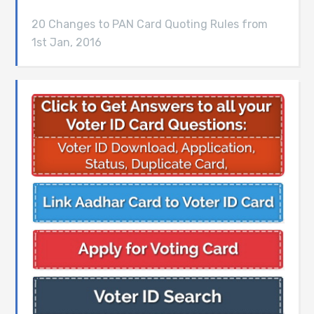
20 Changes to PAN Card Quoting Rules from
1st Jan, 2016