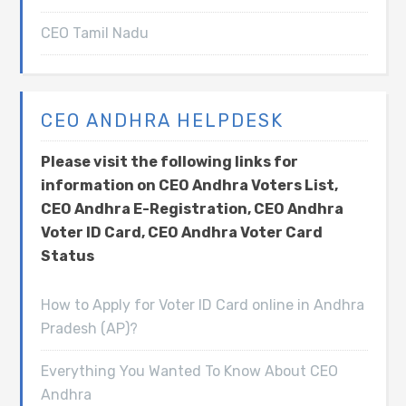
CEO Tamil Nadu
CEO ANDHRA HELPDESK
Please visit the following links for
information on CEO Andhra Voters List,
CEO Andhra E-Registration, CEO Andhra
Voter ID Card, CEO Andhra Voter Card
Status
How to Apply for Voter ID Card online in Andhra
Pradesh (AP)?
Everything You Wanted To Know About CEO
Andhra