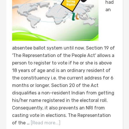
had
an
absentee ballot system until now. Section 19 of
'The Representation of the People Act' allows a
person to register to vote if he or she is above
18 years of age and is an ordinary resident of
the constituency i.e. the current address for 6
months or longer. Section 20 of the Act
disqualifies a non-resident Indian from getting
his/her name registered in the electoral roll.
Consequently, it also prevents an NRI from
casting vote in elections. The Representation
of the …
[Read more...]