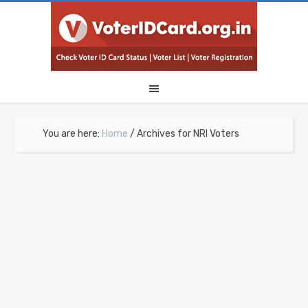
You are here:
Home
/
Archives for NRI Voters