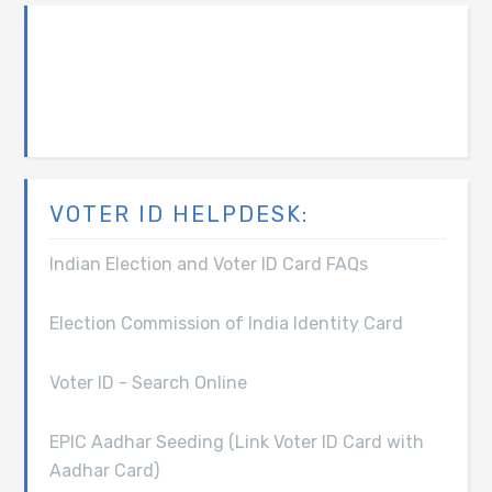
VOTER ID HELPDESK:
Indian Election and Voter ID Card FAQs
Election Commission of India Identity Card
Voter ID - Search Online
EPIC Aadhar Seeding (Link Voter ID Card with
Aadhar Card)