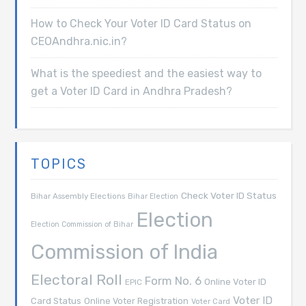
How to Check Your Voter ID Card Status on
CEOAndhra.nic.in?
What is the speediest and the easiest way to
get a Voter ID Card in Andhra Pradesh?
TOPICS
Check Voter ID Status
Bihar Assembly Elections
Bihar Election
Election
Election Commission of Bihar
Commission of India
Electoral Roll
Form No. 6
Online Voter ID
EPIC
Voter ID
Card Status
Online Voter Registration
Voter Card