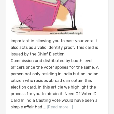
important in allowing you to cast your vote it
also acts as a valid identity proof. This card is
issued by the Chief Election
Commission and distributed by booth level
officers once the voter applies for the same. A
person not only residing in India but an Indian
citizen who resides abroad can obtain this
election card. In this article we highlight the
process for you to obtain it. Need Of Voter ID
Card In India Casting vote would have been a
simple affair had …
[Read more...]