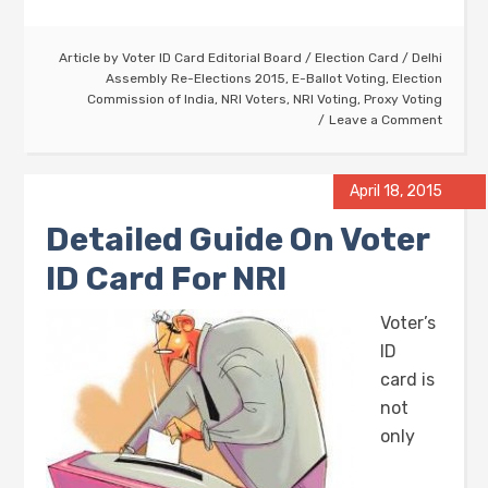
Article by
Voter ID Card Editorial Board
/
Election Card
/
Delhi
Assembly Re-Elections 2015
,
E-Ballot Voting
,
Election
Commission of India
,
NRI Voters
,
NRI Voting
,
Proxy Voting
Leave a Comment
April 18, 2015
Detailed Guide On Voter
ID Card For NRI
Voter’s
ID
card is
not
only