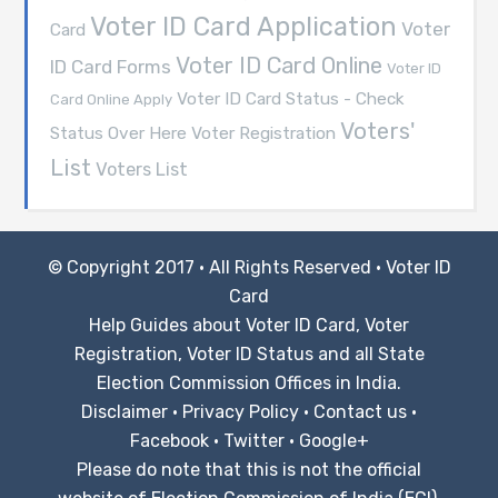
Voter ID Card Application
Voter
Card
Voter ID Card Online
ID Card Forms
Voter ID
Voter ID Card Status - Check
Card Online Apply
Voters'
Voter Registration
Status Over Here
List
Voters List
© Copyright 2017 · All Rights Reserved ·
Voter ID
Card
Help Guides about Voter ID Card, Voter
Registration, Voter ID Status and all State
Election Commission Offices in India.
Disclaimer
·
Privacy Policy
·
Contact us
·
Facebook
·
Twitter
·
Google+
Please do note that this is not the official