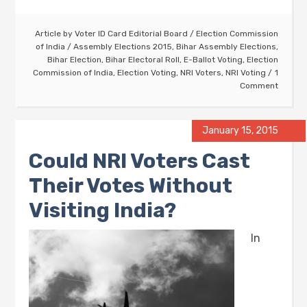
Article by
Voter ID Card Editorial Board
/
Election Commission
of India
/
Assembly Elections 2015
,
Bihar Assembly Elections
,
Bihar Election
,
Bihar Electoral Roll
,
E-Ballot Voting
,
Election
Commission of India
,
Election Voting
,
NRI Voters
,
NRI Voting
1
Comment
January 15, 2015
Could NRI Voters Cast
Their Votes Without
Visiting India?
In