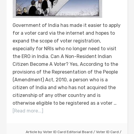
Government of India has made it easier to apply
for a voter card via the internet and hopes to
expand the scope of voter registration,
especially for NRIs who no longer need to visit
the ERO in India. Can A Non-Resident Indian
Citizen Become A Voter? Yes, According to the
provisions of the Representation of the People
(Amendment) Act, 2010, a person who is a
citizen of India and who has not acquired the
citizenship of any other country and is
otherwise eligible to be registered as a voter …
[Read more...]
Article by
Voter ID Card Editorial Board
/
Voter ID Card
/