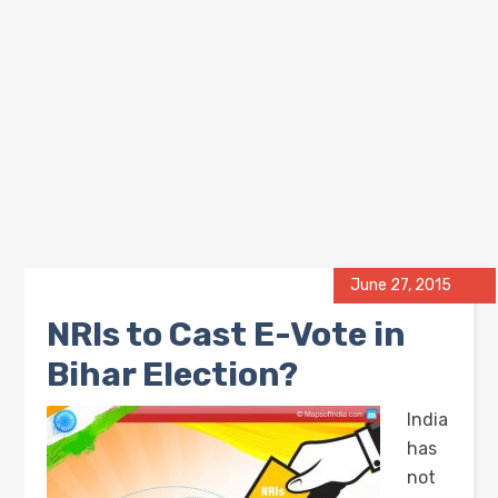
June 27, 2015
NRIs to Cast E-Vote in
Bihar Election?
India
has
not