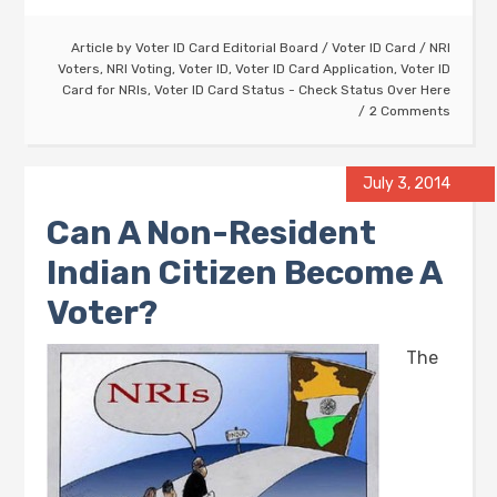
Article by
Voter ID Card Editorial Board
/
Voter ID Card
/
NRI
Voters
,
NRI Voting
,
Voter ID
,
Voter ID Card Application
,
Voter ID
Card for NRIs
,
Voter ID Card Status - Check Status Over Here
2 Comments
July 3, 2014
Can A Non-Resident
Indian Citizen Become A
Voter?
The