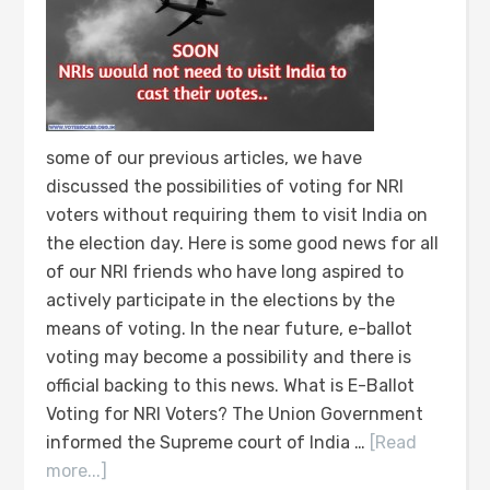
some of our previous articles, we have
discussed the possibilities of voting for NRI
voters without requiring them to visit India on
the election day. Here is some good news for all
of our NRI friends who have long aspired to
actively participate in the elections by the
means of voting. In the near future, e-ballot
voting may become a possibility and there is
official backing to this news. What is E-Ballot
Voting for NRI Voters? The Union Government
informed the Supreme court of India …
[Read
more...]