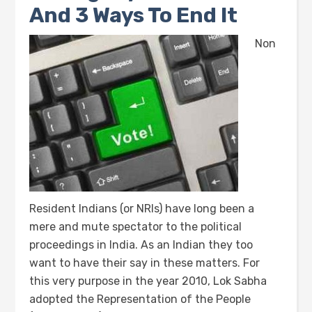
And 3 Ways To End It
Non
Resident Indians (or NRIs) have long been a
mere and mute spectator to the political
proceedings in India. As an Indian they too
want to have their say in these matters. For
this very purpose in the year 2010, Lok Sabha
adopted the Representation of the People