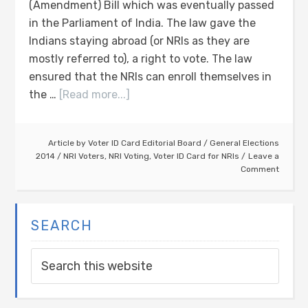
(Amendment) Bill which was eventually passed
in the Parliament of India. The law gave the
Indians staying abroad (or NRIs as they are
mostly referred to), a right to vote. The law
ensured that the NRIs can enroll themselves in
the …
[Read more...]
Article by
Voter ID Card Editorial Board
/
General Elections
2014
/
NRI Voters
,
NRI Voting
,
Voter ID Card for NRIs
Leave a
Comment
SEARCH