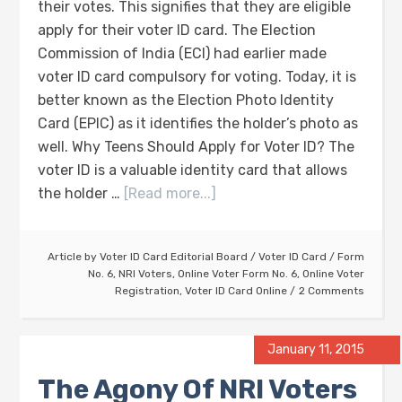
their votes. This signifies that they are eligible
apply for their voter ID card. The Election
Commission of India (ECI) had earlier made
voter ID card compulsory for voting. Today, it is
better known as the Election Photo Identity
Card (EPIC) as it identifies the holder’s photo as
well. Why Teens Should Apply for Voter ID? The
voter ID is a valuable identity card that allows
the holder …
[Read more...]
Article by
Voter ID Card Editorial Board
/
Voter ID Card
/
Form
No. 6
,
NRI Voters
,
Online Voter Form No. 6
,
Online Voter
Registration
,
Voter ID Card Online
2 Comments
January 11, 2015
The Agony Of NRI Voters