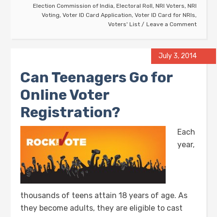
Election Commission of India
,
Electoral Roll
,
NRI Voters
,
NRI
Voting
,
Voter ID Card Application
,
Voter ID Card for NRIs
,
Voters' List
Leave a Comment
July 3, 2014
Can Teenagers Go for
Online Voter
Registration?
Each
year,
thousands of teens attain 18 years of age. As
they become adults, they are eligible to cast