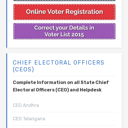
CHIEF ELECTORAL OFFICERS
(CEOS)
Complete Information on all State Chief
Electoral Officers (CEO) and Helpdesk
CEO Andhra
CEO Telangana