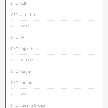
CEO Delhi
CEO Karnataka
CEO Bihar
CEO UP
CEO Rajasthan
CEO Gujarat
CEO Haryana
CEO Punjab
CEO Goa
CEO Jammu & Kashmir