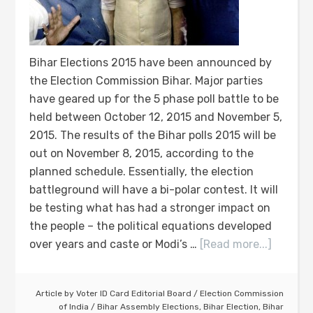
Bihar Elections 2015 have been announced by
the Election Commission Bihar. Major parties
have geared up for the 5 phase poll battle to be
held between October 12, 2015 and November 5,
2015. The results of the Bihar polls 2015 will be
out on November 8, 2015, according to the
planned schedule. Essentially, the election
battleground will have a bi-polar contest. It will
be testing what has had a stronger impact on
the people – the political equations developed
over years and caste or Modi’s …
[Read more...]
Article by
Voter ID Card Editorial Board
/
Election Commission
of India
/
Bihar Assembly Elections
,
Bihar Election
,
Bihar