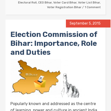
Electoral Roll
,
CEO Bihar
,
Voter Card Bihar
,
Voter List Bihar
,
Voter Registration Bihar
1 Comment
September 5, 2015
Election Commission of
Bihar: Importance, Role
and Duties
Popularly known and addressed as the centre
of learning, power and culture in ancient India,