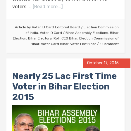
voters. …
[Read more...]
Article by
Voter ID Card Editorial Board
/
Election Commission
of India
,
Voter ID Card
/
Bihar Assembly Elections
,
Bihar
Election
,
Bihar Electoral Roll
,
CEO Bihar
,
Election Commission of
Bihar
,
Voter Card Bihar
,
Voter List Bihar
1 Comment
October 17, 2015
Nearly 25 Lac First Time
Voter in Bihar Election
2015