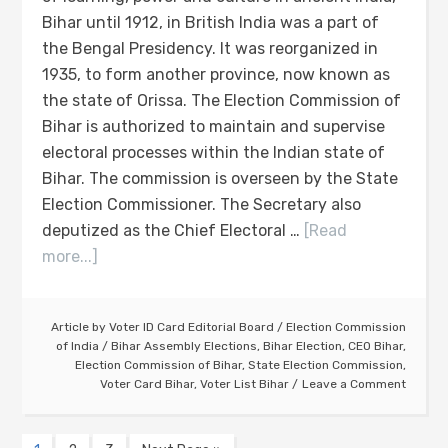
Bihar until 1912, in British India was a part of
the Bengal Presidency. It was reorganized in
1935, to form another province, now known as
the state of Orissa. The Election Commission of
Bihar is authorized to maintain and supervise
electoral processes within the Indian state of
Bihar. The commission is overseen by the State
Election Commissioner. The Secretary also
deputized as the Chief Electoral …
[Read
more...]
Article by
Voter ID Card Editorial Board
/
Election Commission
of India
/
Bihar Assembly Elections
,
Bihar Election
,
CEO Bihar
,
Election Commission of Bihar
,
State Election Commission
,
Voter Card Bihar
,
Voter List Bihar
Leave a Comment