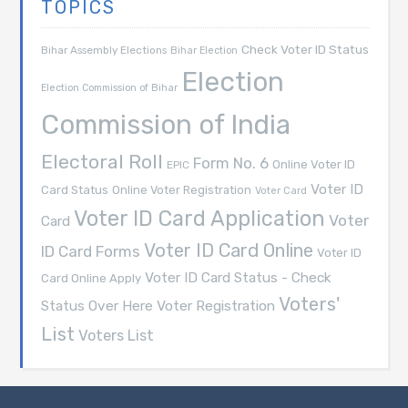
TOPICS
Check Voter ID Status
Bihar Assembly Elections
Bihar Election
Election
Election Commission of Bihar
Commission of India
Electoral Roll
Form No. 6
Online Voter ID
EPIC
Voter ID
Card Status
Online Voter Registration
Voter Card
Voter ID Card Application
Voter
Card
Voter ID Card Online
ID Card Forms
Voter ID
Voter ID Card Status - Check
Card Online Apply
Voters'
Voter Registration
Status Over Here
List
Voters List