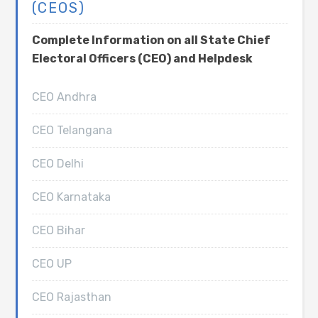
(CEOS)
Complete Information on all State Chief
Electoral Officers (CEO) and Helpdesk
CEO Andhra
CEO Telangana
CEO Delhi
CEO Karnataka
CEO Bihar
CEO UP
CEO Rajasthan