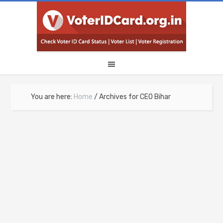
You are here:
Home
/
Archives for CEO Bihar