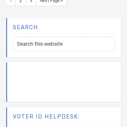
1
2
3
Next Page »
SEARCH
VOTER ID HELPDESK: