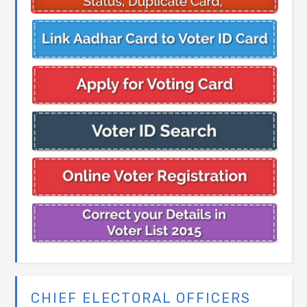
CHIEF ELECTORAL OFFICERS