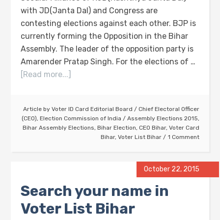
with JD(Janta Dal) and Congress are
contesting elections against each other. BJP is
currently forming the Opposition in the Bihar
Assembly. The leader of the opposition party is
Amarender Pratap Singh. For the elections of …
[Read more...]
Article by
Voter ID Card Editorial Board
/
Chief Electoral Officer
(CEO)
,
Election Commission of India
/
Assembly Elections 2015
,
Bihar Assembly Elections
,
Bihar Election
,
CEO Bihar
,
Voter Card
Bihar
,
Voter List Bihar
1 Comment
October 22, 2015
Search your name in
Voter List Bihar