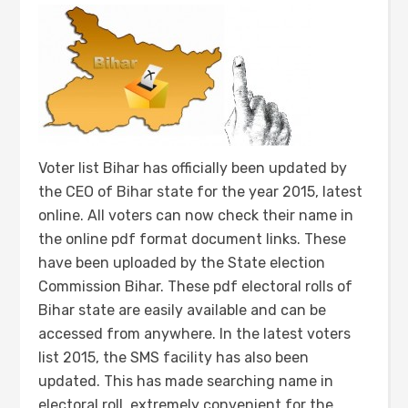
Voter list Bihar has officially been updated by
the CEO of Bihar state for the year 2015, latest
online. All voters can now check their name in
the online pdf format document links. These
have been uploaded by the State election
Commission Bihar. These pdf electoral rolls of
Bihar state are easily available and can be
accessed from anywhere. In the latest voters
list 2015, the SMS facility has also been
updated. This has made searching name in
electoral roll, extremely convenient for the