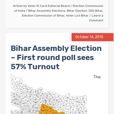
Article by
Voter ID Card Editorial Board
/
Election Commission
of India
/
Bihar Assembly Elections
,
Bihar Election
,
CEO Bihar
,
Election Commission of Bihar
,
Voter List Bihar
Leave a
Comment
October 14, 2015
Bihar Assembly Election
– First round poll sees
57% Turnout
The