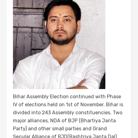
Bihar Assembly Election continued with Phase
IV of elections held on 1st of November. Bihar is
divided into 243 Assembly constituencies. Two
major alliances, NDA of BJP (Bhartiya Janta
Party) and other small parties and Grand
Secular Alliance of RJD(Rashtriya Janta Dal)