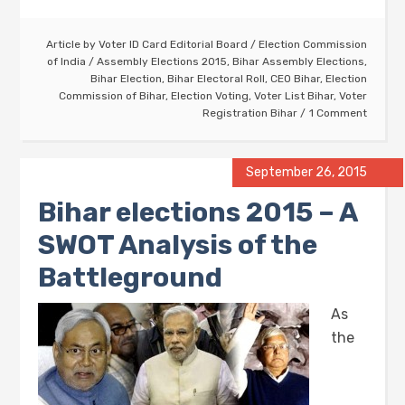
Article by
Voter ID Card Editorial Board
/
Election Commission
of India
/
Assembly Elections 2015
,
Bihar Assembly Elections
,
Bihar Election
,
Bihar Electoral Roll
,
CEO Bihar
,
Election
Commission of Bihar
,
Election Voting
,
Voter List Bihar
,
Voter
Registration Bihar
1 Comment
September 26, 2015
Bihar elections 2015 – A
SWOT Analysis of the
Battleground
As
the