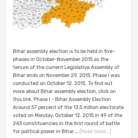
Bihar assembly election is to be held in five-
phases in October–November 2015 as the
tenure of the current Legislative Assembly of
Bihar ends on November 29, 2015. Phase I was
conducted on October 12, 2015. To find out
more about Bihar assembly election, click on
this link. Phase I - Bihar Assembly Election
Around 57 percent of the 13.5 million electorate
voted on Monday, October 12, 2015 in 49 of the
243 constituencies in the first round of battle
for political power in Bihar …
[Read more...]