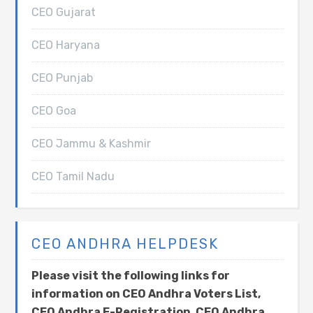
CEO Gujarat
CEO Haryana
CEO Punjab
CEO Goa
CEO Jammu & Kashmir
CEO Tamil Nadu
CEO ANDHRA HELPDESK
Please visit the following links for
information on CEO Andhra Voters List,
CEO Andhra E-Registration, CEO Andhra