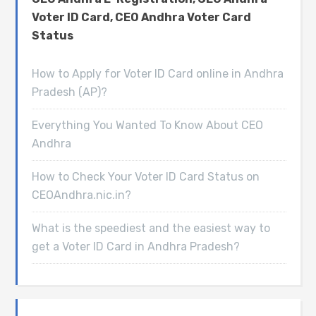
Voter ID Card, CEO Andhra Voter Card
Status
How to Apply for Voter ID Card online in Andhra
Pradesh (AP)?
Everything You Wanted To Know About CEO
Andhra
How to Check Your Voter ID Card Status on
CEOAndhra.nic.in?
What is the speediest and the easiest way to
get a Voter ID Card in Andhra Pradesh?