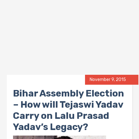
November 9, 2015
Bihar Assembly Election
– How will Tejaswi Yadav
Carry on Lalu Prasad
Yadav’s Legacy?