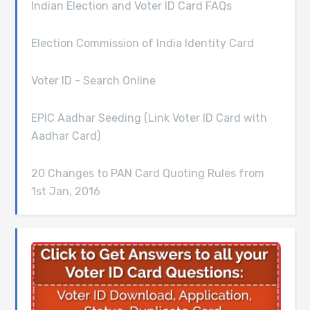
Indian Election and Voter ID Card FAQs
Election Commission of India Identity Card
Voter ID - Search Online
EPIC Aadhar Seeding (Link Voter ID Card with
Aadhar Card)
20 Changes to PAN Card Quoting Rules from
1st Jan, 2016