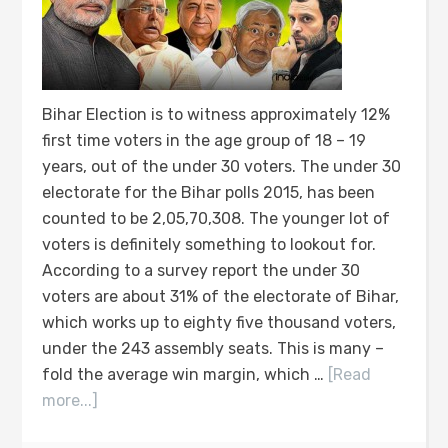
Bihar Election is to witness approximately 12%
first time voters in the age group of 18 – 19
years, out of the under 30 voters. The under 30
electorate for the Bihar polls 2015, has been
counted to be 2,05,70,308. The younger lot of
voters is definitely something to lookout for.
According to a survey report the under 30
voters are about 31% of the electorate of Bihar,
which works up to eighty five thousand voters,
under the 243 assembly seats. This is many –
fold the average win margin, which …
[Read
more...]