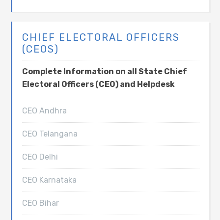
CHIEF ELECTORAL OFFICERS
(CEOS)
Complete Information on all State Chief
Electoral Officers (CEO) and Helpdesk
CEO Andhra
CEO Telangana
CEO Delhi
CEO Karnataka
CEO Bihar