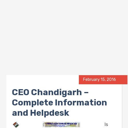
February 15, 2016
CEO Chandigarh –
Complete Information
and Helpdesk
Is