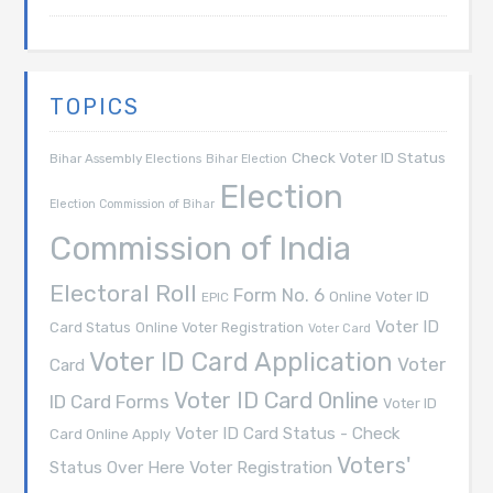
TOPICS
Check Voter ID Status
Bihar Assembly Elections
Bihar Election
Election
Election Commission of Bihar
Commission of India
Electoral Roll
Form No. 6
Online Voter ID
EPIC
Voter ID
Card Status
Online Voter Registration
Voter Card
Voter ID Card Application
Voter
Card
Voter ID Card Online
ID Card Forms
Voter ID
Voter ID Card Status - Check
Card Online Apply
Voters'
Voter Registration
Status Over Here