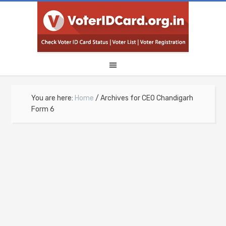
You are here:
Home
/
Archives for CEO Chandigarh
Form 6