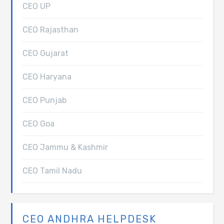
CEO UP
CEO Rajasthan
CEO Gujarat
CEO Haryana
CEO Punjab
CEO Goa
CEO Jammu & Kashmir
CEO Tamil Nadu
CEO ANDHRA HELPDESK