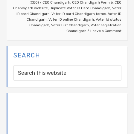
(CEO)
/
CEO Chandigarh
,
CEO Chandigarh Form 6
,
CEO
Chandigarh website
,
Duplicate Voter ID Card Chandigarh
,
Voter
ID card Chandigarh
,
Voter ID card Chandigarh forms
,
Voter ID
Chandigarh
,
Voter ID online Chandigarh
,
Voter Id status
Chandigarh
,
Voter List Chandigarh
,
Voter registration
Chandigarh
Leave a Comment
SEARCH