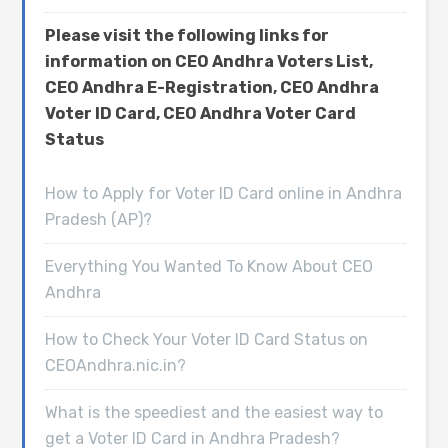
Please visit the following links for
information on CEO Andhra Voters List,
CEO Andhra E-Registration, CEO Andhra
Voter ID Card, CEO Andhra Voter Card
Status
How to Apply for Voter ID Card online in Andhra
Pradesh (AP)?
Everything You Wanted To Know About CEO
Andhra
How to Check Your Voter ID Card Status on
CEOAndhra.nic.in?
What is the speediest and the easiest way to
get a Voter ID Card in Andhra Pradesh?