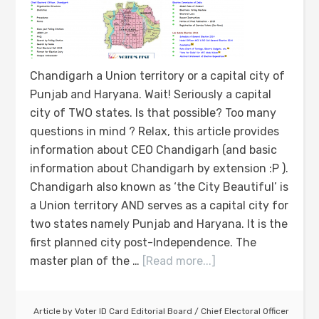
Chandigarh a Union territory or a capital city of
Punjab and Haryana. Wait! Seriously a capital
city of TWO states. Is that possible? Too many
questions in mind ? Relax, this article provides
information about CEO Chandigarh (and basic
information about Chandigarh by extension :P ).
Chandigarh also known as ‘the City Beautiful’ is
a Union territory AND serves as a capital city for
two states namely Punjab and Haryana. It is the
first planned city post-Independence. The
master plan of the …
[Read more...]
Article by
Voter ID Card Editorial Board
/
Chief Electoral Officer