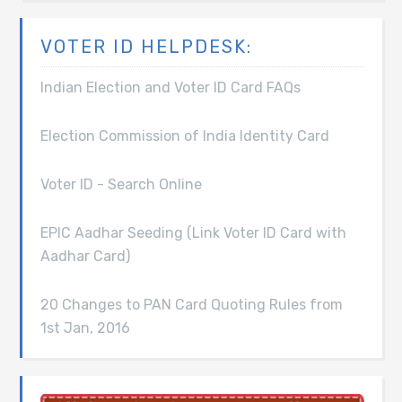
VOTER ID HELPDESK:
Indian Election and Voter ID Card FAQs
Election Commission of India Identity Card
Voter ID - Search Online
EPIC Aadhar Seeding (Link Voter ID Card with
Aadhar Card)
20 Changes to PAN Card Quoting Rules from
1st Jan, 2016