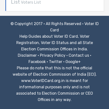
List
Voters List
© Copyright 2017 · All Rights Reserved ·
Voter ID
Card
Help Guides about Voter ID Card, Voter
Registration, Voter ID Status and all State
Election Commission Offices in India.
Disclaimer
·
Privacy Policy
·
Contact us
·
Facebook
·
Twitter
·
Google+
Please do note that this is not the official
website of Election Commission of India (ECI).
www.VoterIDCard.org.in is meant for
informational purposes only and is not
associated to Election Commission or CEO
Offices in any way.