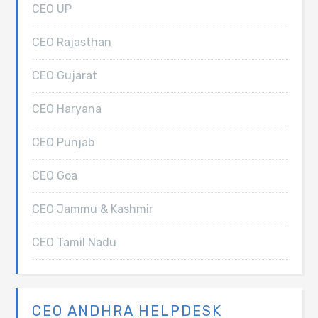
CEO UP
CEO Rajasthan
CEO Gujarat
CEO Haryana
CEO Punjab
CEO Goa
CEO Jammu & Kashmir
CEO Tamil Nadu
CEO ANDHRA HELPDESK