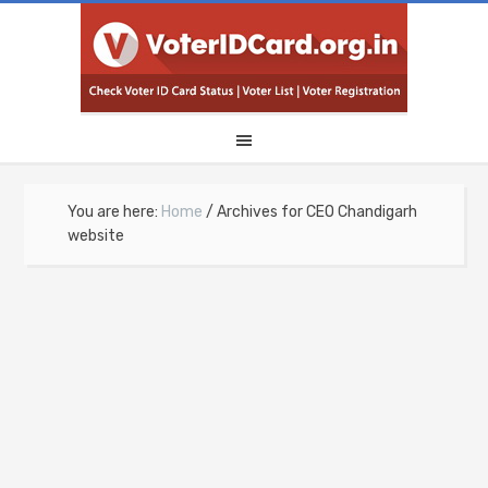
You are here:
Home
/
Archives for CEO Chandigarh
website