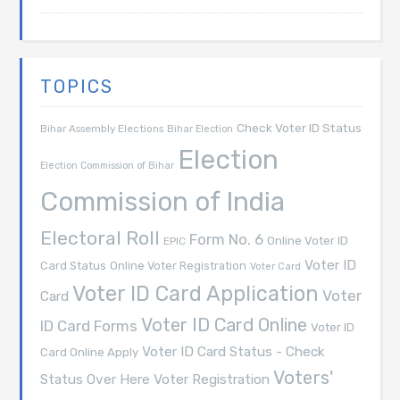
TOPICS
Check Voter ID Status
Bihar Assembly Elections
Bihar Election
Election
Election Commission of Bihar
Commission of India
Electoral Roll
Form No. 6
Online Voter ID
EPIC
Voter ID
Card Status
Online Voter Registration
Voter Card
Voter ID Card Application
Voter
Card
Voter ID Card Online
ID Card Forms
Voter ID
Voter ID Card Status - Check
Card Online Apply
Voters'
Voter Registration
Status Over Here