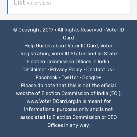
List
Voters List
© Copyright 2017 · All Rights Reserved ·
Voter ID
Card
Help Guides about Voter ID Card, Voter
Registration, Voter ID Status and all State
Election Commission Offices in India.
Disclaimer
·
Privacy Policy
·
Contact us
·
Facebook
·
Twitter
·
Google+
Please do note that this is not the official
website of Election Commission of India (ECI).
www.VoterIDCard.org.in is meant for
informational purposes only and is not
associated to Election Commission or CEO
Offices in any way.