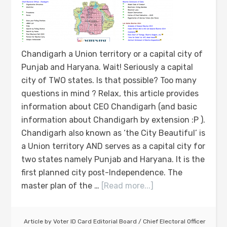
Chandigarh a Union territory or a capital city of
Punjab and Haryana. Wait! Seriously a capital
city of TWO states. Is that possible? Too many
questions in mind ? Relax, this article provides
information about CEO Chandigarh (and basic
information about Chandigarh by extension :P ).
Chandigarh also known as ‘the City Beautiful’ is
a Union territory AND serves as a capital city for
two states namely Punjab and Haryana. It is the
first planned city post-Independence. The
master plan of the …
[Read more...]
Article by
Voter ID Card Editorial Board
/
Chief Electoral Officer