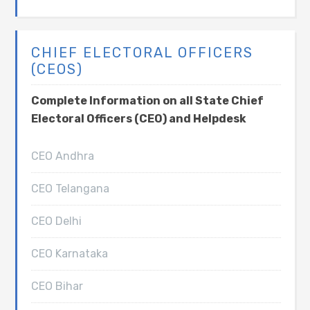
CHIEF ELECTORAL OFFICERS
(CEOS)
Complete Information on all State Chief
Electoral Officers (CEO) and Helpdesk
CEO Andhra
CEO Telangana
CEO Delhi
CEO Karnataka
CEO Bihar