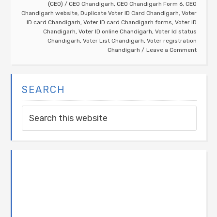
(CEO)
/
CEO Chandigarh
,
CEO Chandigarh Form 6
,
CEO
Chandigarh website
,
Duplicate Voter ID Card Chandigarh
,
Voter
ID card Chandigarh
,
Voter ID card Chandigarh forms
,
Voter ID
Chandigarh
,
Voter ID online Chandigarh
,
Voter Id status
Chandigarh
,
Voter List Chandigarh
,
Voter registration
Chandigarh
Leave a Comment
SEARCH