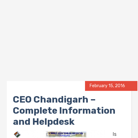
February 15, 2016
CEO Chandigarh –
Complete Information
and Helpdesk
Is