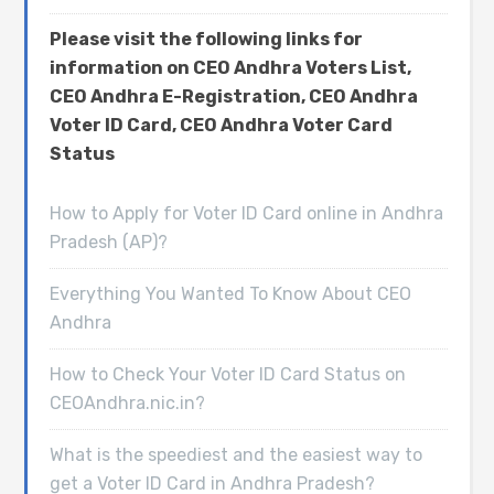
Please visit the following links for
information on CEO Andhra Voters List,
CEO Andhra E-Registration, CEO Andhra
Voter ID Card, CEO Andhra Voter Card
Status
How to Apply for Voter ID Card online in Andhra
Pradesh (AP)?
Everything You Wanted To Know About CEO
Andhra
How to Check Your Voter ID Card Status on
CEOAndhra.nic.in?
What is the speediest and the easiest way to
get a Voter ID Card in Andhra Pradesh?