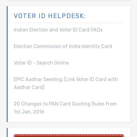
VOTER ID HELPDESK:
Indian Election and Voter ID Card FAQs
Election Commission of India Identity Card
Voter ID - Search Online
EPIC Aadhar Seeding (Link Voter ID Card with
Aadhar Card)
20 Changes to PAN Card Quoting Rules from
1st Jan, 2016