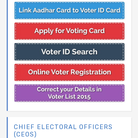
CHIEF ELECTORAL OFFICERS
(CEOS)