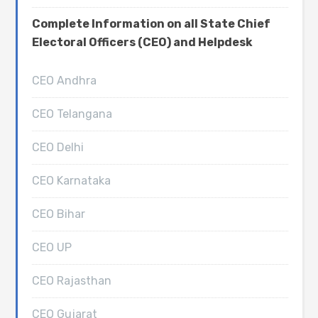
Complete Information on all State Chief
Electoral Officers (CEO) and Helpdesk
CEO Andhra
CEO Telangana
CEO Delhi
CEO Karnataka
CEO Bihar
CEO UP
CEO Rajasthan
CEO Gujarat