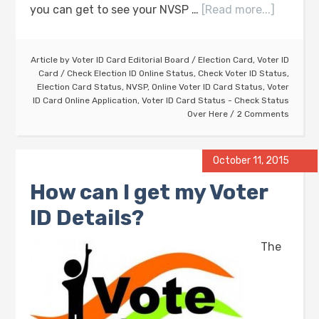
you can get to see your NVSP …
[Read more...]
Article by
Voter ID Card Editorial Board
/
Election Card
,
Voter ID
Card
/
Check Election ID Online Status
,
Check Voter ID Status
,
Election Card Status
,
NVSP
,
Online Voter ID Card Status
,
Voter
ID Card Online Application
,
Voter ID Card Status - Check Status
Over Here
2 Comments
October 11, 2015
How can I get my Voter
ID Details?
The