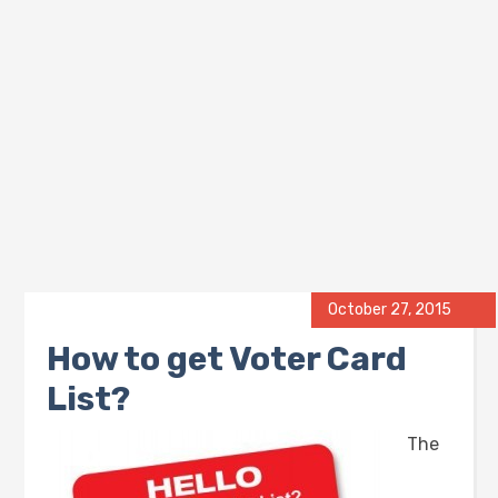
October 27, 2015
How to get Voter Card
List?
The