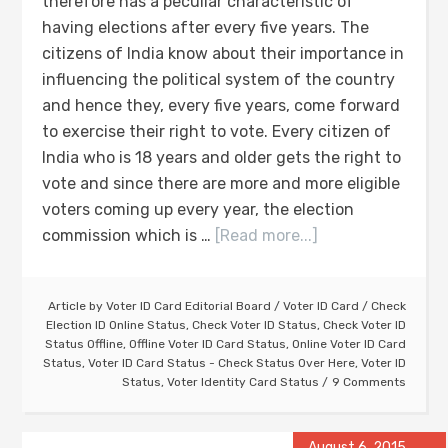
therefore has a peculiar characteristic of
having elections after every five years. The
citizens of India know about their importance in
influencing the political system of the country
and hence they, every five years, come forward
to exercise their right to vote. Every citizen of
India who is 18 years and older gets the right to
vote and since there are more and more eligible
voters coming up every year, the election
commission which is …
[Read more...]
Article by
Voter ID Card Editorial Board
/
Voter ID Card
/
Check
Election ID Online Status
,
Check Voter ID Status
,
Check Voter ID
Status Offline
,
Offline Voter ID Card Status
,
Online Voter ID Card
Status
,
Voter ID Card Status - Check Status Over Here
,
Voter ID
Status
,
Voter Identity Card Status
9 Comments
August 6, 2015