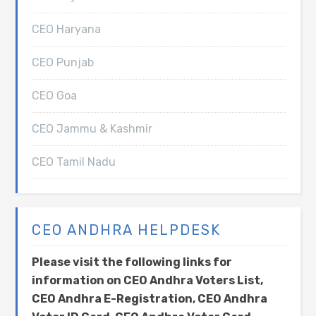
CEO Haryana
CEO Punjab
CEO Goa
CEO Jammu & Kashmir
CEO Tamil Nadu
CEO ANDHRA HELPDESK
Please visit the following links for
information on CEO Andhra Voters List,
CEO Andhra E-Registration, CEO Andhra