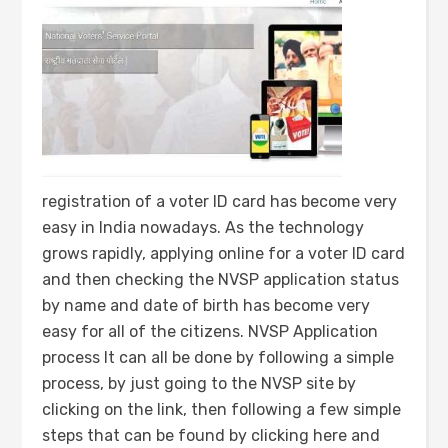
registration of a voter ID card has become very
easy in India nowadays. As the technology
grows rapidly, applying online for a voter ID card
and then checking the NVSP application status
by name and date of birth has become very
easy for all of the citizens. NVSP Application
process It can all be done by following a simple
process, by just going to the NVSP site by
clicking on the link, then following a few simple
steps that can be found by clicking here and