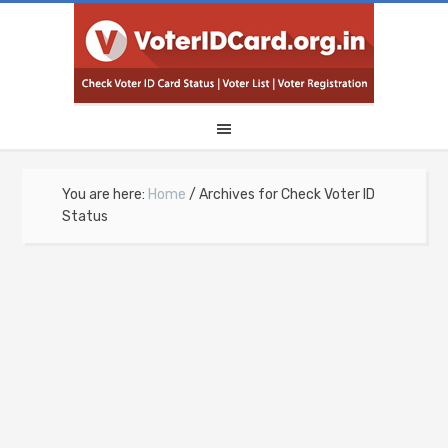
You are here:
Home
/
Archives for Check Voter ID
Status