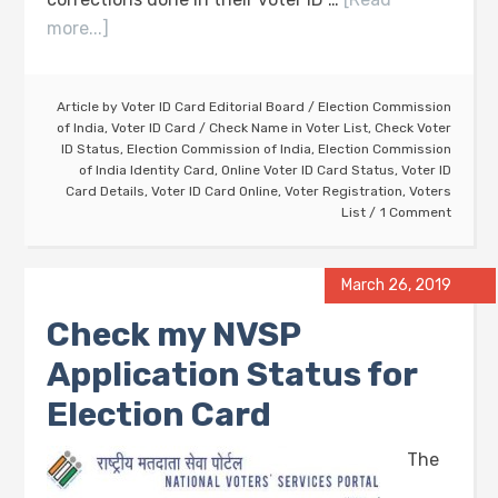
more...]
Article by
Voter ID Card Editorial Board
/
Election Commission
of India
,
Voter ID Card
/
Check Name in Voter List
,
Check Voter
ID Status
,
Election Commission of India
,
Election Commission
of India Identity Card
,
Online Voter ID Card Status
,
Voter ID
Card Details
,
Voter ID Card Online
,
Voter Registration
,
Voters
List
1 Comment
March 26, 2019
Check my NVSP
Application Status for
Election Card
The