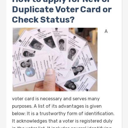
Duplicate Voter Card or
Check Status?
A
voter card is necessary and serves many
purposes. A list of its advantages is given
below: It is a trustworthy form of identification.
It acknowledges that a voter is registered duly