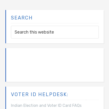
SEARCH
VOTER ID HELPDESK:
Indian Election and Voter ID Card FAQs