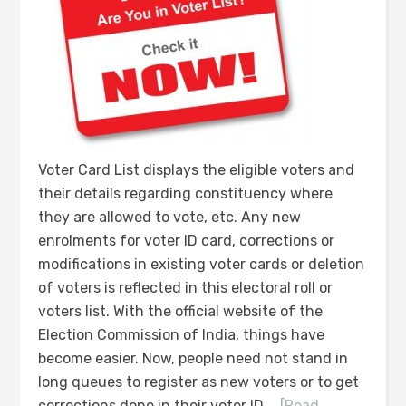
Voter Card List displays the eligible voters and
their details regarding constituency where
they are allowed to vote, etc. Any new
enrolments for voter ID card, corrections or
modifications in existing voter cards or deletion
of voters is reflected in this electoral roll or
voters list. With the official website of the
Election Commission of India, things have
become easier. Now, people need not stand in
long queues to register as new voters or to get
corrections done in their voter ID …
[Read