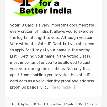
Voter ID Card is a very important document for
every citizen of India. It allows you to exercise
the legitimate right to vote. Although you can
Vote without a Voter ID Card, but you still need
to apply for it to get your name in the Voting
List - Getting your name in the Voting List is
most important for you to be allowed to cast
your vote during the elections. Not only this,
apart from enabling you to vote, the voter ID
card acts as a valid identity proof and address
proof. So basically it …
[Read more...]
Article by
Voter ID Card Editorial Board
/
Voter ID Card
/
Check