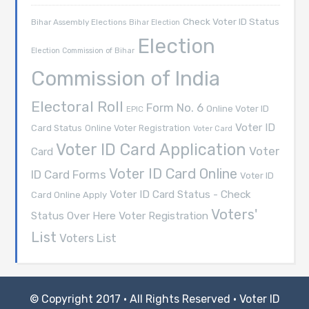
Check Voter ID Status
Bihar Assembly Elections
Bihar Election
Election
Election Commission of Bihar
Commission of India
Electoral Roll
Form No. 6
Online Voter ID
EPIC
Voter ID
Card Status
Online Voter Registration
Voter Card
Voter ID Card Application
Voter
Card
Voter ID Card Online
ID Card Forms
Voter ID
Voter ID Card Status - Check
Card Online Apply
Voters'
Voter Registration
Status Over Here
List
Voters List
© Copyright 2017 · All Rights Reserved ·
Voter ID