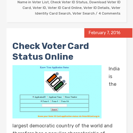
Name in Voter List
,
Check Voter ID Status
,
Download Voter ID
Card
,
Voter ID
,
Voter ID Card Online
,
Voter ID Details
,
Voter
Identity Card Search
,
Voter Search
4 Comments
February 7, 2016
Check Voter Card
Status Online
India
is
the
largest democratic country of the world and