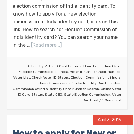
election commission of India identity card. To
know how to apply for a new election
commission of India identity card, click on this
link. How to search for Election Commission of
India Identity card? You can search your name
in the …
[Read more...]
Article by
Voter ID Card Editorial Board
/
Election Card
,
Election Commission of India
,
Voter ID Card
/
Check Name in
Voter List
,
Check Voter ID Status
,
Election Commission of India
,
Election Commission of India Identity Card
,
Election
Commission of India Identity Card Number Search
,
Online Voter
ID Card Status
,
State CEO
,
State Election Commission
,
Voter
Card List
1 Comment
April 3, 2019
How to apply for New or