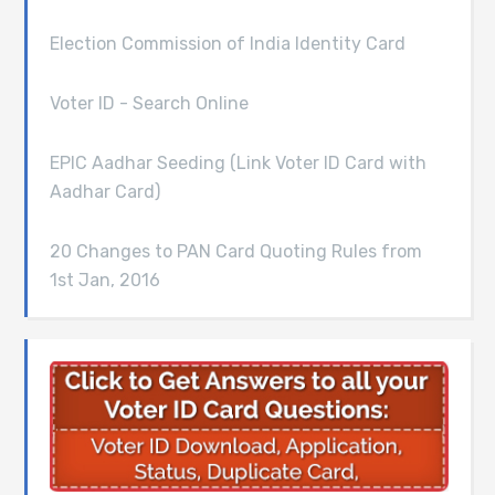
Election Commission of India Identity Card
Voter ID - Search Online
EPIC Aadhar Seeding (Link Voter ID Card with
Aadhar Card)
20 Changes to PAN Card Quoting Rules from
1st Jan, 2016