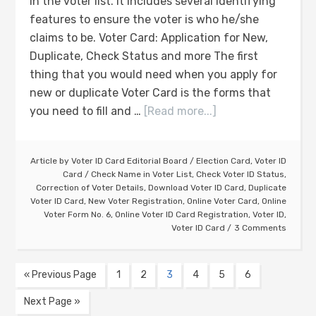
in the voter list. It includes several identifying
features to ensure the voter is who he/she
claims to be. Voter Card: Application for New,
Duplicate, Check Status and more The first
thing that you would need when you apply for
new or duplicate Voter Card is the forms that
you need to fill and …
[Read more...]
Article by
Voter ID Card Editorial Board
/
Election Card
,
Voter ID
Card
/
Check Name in Voter List
,
Check Voter ID Status
,
Correction of Voter Details
,
Download Voter ID Card
,
Duplicate
Voter ID Card
,
New Voter Registration
,
Online Voter Card
,
Online
Voter Form No. 6
,
Online Voter ID Card Registration
,
Voter ID
,
Voter ID Card
3 Comments
« Previous Page
1
2
3
4
5
6
Next Page »