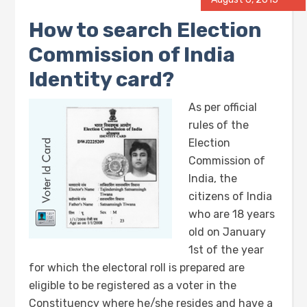
How to search Election
Commission of India
Identity card?
As per official
rules of the
Election
Commission of
India, the
citizens of India
who are 18 years
old on January
1st of the year
for which the electoral roll is prepared are
eligible to be registered as a voter in the
Constituency where he/she resides and have a