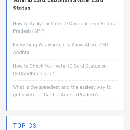
Voter ID Card, CEO Andhra Voter Card
Status
How to Apply for Voter ID Card online in Andhra
Pradesh (AP)?
Everything You Wanted To Know About CEO
Andhra
How to Check Your Voter ID Card Status on
CEOAndhra.nic.in?
What is the speediest and the easiest way to
get a Voter ID Card in Andhra Pradesh?
TOPICS